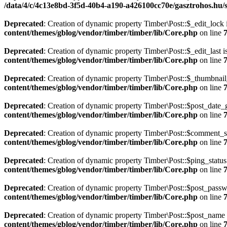
/data/4/c/4c13e8bd-3f5d-40b4-a190-a426100cc70e/gasztrohos.hu/s
Deprecated
: Creation of dynamic property Timber\Post::$_edit_lock 
content/themes/gblog/vendor/timber/timber/lib/Core.php
on line
Deprecated
: Creation of dynamic property Timber\Post::$_edit_last i
content/themes/gblog/vendor/timber/timber/lib/Core.php
on line
Deprecated
: Creation of dynamic property Timber\Post::$_thumbnail
content/themes/gblog/vendor/timber/timber/lib/Core.php
on line
Deprecated
: Creation of dynamic property Timber\Post::$post_date_
content/themes/gblog/vendor/timber/timber/lib/Core.php
on line
Deprecated
: Creation of dynamic property Timber\Post::$comment_st
content/themes/gblog/vendor/timber/timber/lib/Core.php
on line
Deprecated
: Creation of dynamic property Timber\Post::$ping_status
content/themes/gblog/vendor/timber/timber/lib/Core.php
on line
Deprecated
: Creation of dynamic property Timber\Post::$post_passw
content/themes/gblog/vendor/timber/timber/lib/Core.php
on line
Deprecated
: Creation of dynamic property Timber\Post::$post_name 
content/themes/gblog/vendor/timber/timber/lib/Core.php
on line