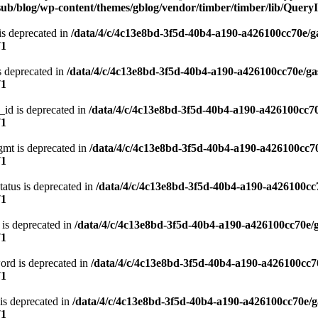
ub/blog/wp-content/themes/gblog/vendor/timber/timber/lib/QueryI
is deprecated in
/data/4/c/4c13e8bd-3f5d-40b4-a190-a426100cc70e/g
71
s deprecated in
/data/4/c/4c13e8bd-3f5d-40b4-a190-a426100cc70e/ga
71
_id is deprecated in
/data/4/c/4c13e8bd-3f5d-40b4-a190-a426100cc70
71
gmt is deprecated in
/data/4/c/4c13e8bd-3f5d-40b4-a190-a426100cc70
71
atus is deprecated in
/data/4/c/4c13e8bd-3f5d-40b4-a190-a426100cc
71
 is deprecated in
/data/4/c/4c13e8bd-3f5d-40b4-a190-a426100cc70e/
71
ord is deprecated in
/data/4/c/4c13e8bd-3f5d-40b4-a190-a426100cc7
71
is deprecated in
/data/4/c/4c13e8bd-3f5d-40b4-a190-a426100cc70e/g
71