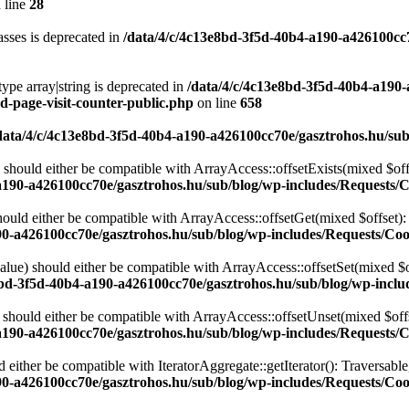
 line
28
sses is deprecated in
/data/4/c/4c13e8bd-3f5d-40b4-a190-a426100cc
type array|string is deprecated in
/data/4/c/4c13e8bd-3f5d-40b4-a190
d-page-visit-counter-public.php
on line
658
data/4/c/4c13e8bd-3f5d-40b4-a190-a426100cc70e/gasztrohos.hu/sub
 should either be compatible with ArrayAccess::offsetExists(mixed $off
a190-a426100cc70e/gasztrohos.hu/sub/blog/wp-includes/Requests/
ould either be compatible with ArrayAccess::offsetGet(mixed $offset):
90-a426100cc70e/gasztrohos.hu/sub/blog/wp-includes/Requests/Coo
alue) should either be compatible with ArrayAccess::offsetSet(mixed $o
8bd-3f5d-40b4-a190-a426100cc70e/gasztrohos.hu/sub/blog/wp-inclu
should either be compatible with ArrayAccess::offsetUnset(mixed $offs
a190-a426100cc70e/gasztrohos.hu/sub/blog/wp-includes/Requests/
d either be compatible with IteratorAggregate::getIterator(): Traversabl
90-a426100cc70e/gasztrohos.hu/sub/blog/wp-includes/Requests/Coo