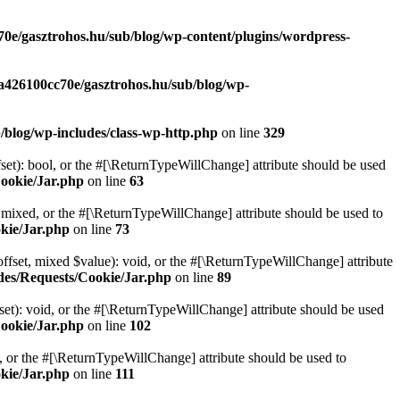
70e/gasztrohos.hu/sub/blog/wp-content/plugins/wordpress-
-a426100cc70e/gasztrohos.hu/sub/blog/wp-
/blog/wp-includes/class-wp-http.php
on line
329
set): bool, or the #[\ReturnTypeWillChange] attribute should be used
Cookie/Jar.php
on line
63
 mixed, or the #[\ReturnTypeWillChange] attribute should be used to
kie/Jar.php
on line
73
ffset, mixed $value): void, or the #[\ReturnTypeWillChange] attribute
des/Requests/Cookie/Jar.php
on line
89
et): void, or the #[\ReturnTypeWillChange] attribute should be used
Cookie/Jar.php
on line
102
e, or the #[\ReturnTypeWillChange] attribute should be used to
kie/Jar.php
on line
111