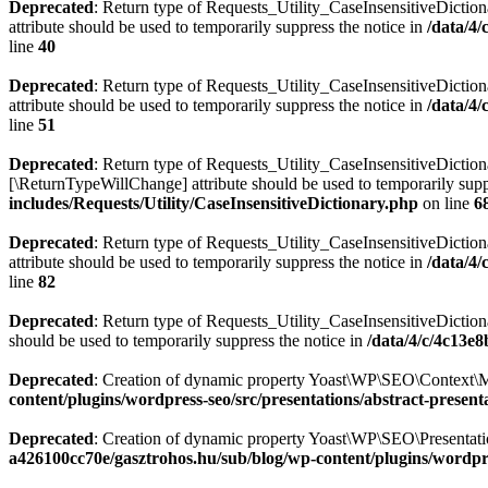
Deprecated
: Return type of Requests_Utility_CaseInsensitiveDiction
attribute should be used to temporarily suppress the notice in
/data/4
line
40
Deprecated
: Return type of Requests_Utility_CaseInsensitiveDictio
attribute should be used to temporarily suppress the notice in
/data/4
line
51
Deprecated
: Return type of Requests_Utility_CaseInsensitiveDictiona
[\ReturnTypeWillChange] attribute should be used to temporarily supp
includes/Requests/Utility/CaseInsensitiveDictionary.php
on line
6
Deprecated
: Return type of Requests_Utility_CaseInsensitiveDiction
attribute should be used to temporarily suppress the notice in
/data/4
line
82
Deprecated
: Return type of Requests_Utility_CaseInsensitiveDictiona
should be used to temporarily suppress the notice in
/data/4/c/4c13e
Deprecated
: Creation of dynamic property Yoast\WP\SEO\Context\M
content/plugins/wordpress-seo/src/presentations/abstract-present
Deprecated
: Creation of dynamic property Yoast\WP\SEO\Presentatio
a426100cc70e/gasztrohos.hu/sub/blog/wp-content/plugins/wordpre