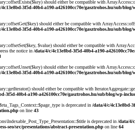
ary::offsetExists($key) should either be compatible with ArrayAccess::
/c/4c13e8bd-3f5d-40b4-a190-a426100cc70e/gasztrohos.hu/sub/blog/w
nary::offsetGet($key) should either be compatible with ArrayAccess::of
/c/4c13e8bd-3f5d-40b4-a190-a426100cc70e/gasztrohos.hu/sub/blog/w
ry::offsetSet($key, $value) should either be compatible with ArrayAcce
ress the notice in
/data/4/c/4c13e8bd-3f5d-40b4-a190-a426100cc70e
8
ary::offsetUnset($key) should either be compatible with ArrayAccess::
/c/4c13e8bd-3f5d-40b4-a190-a426100cc70e/gasztrohos.hu/sub/blog/w
ry::getIterator() should either be compatible with IteratorAggregate::ge
8bd-3f5d-40b4-a190-a426100cc70e/gasztrohos.hu/sub/blog/wp-includ
eta_Tags_Context::$page_type is deprecated in
/data/4/c/4c13e8bd-
ation.php
on line
43
ns\Indexable_Post_Type_Presentation::$title is deprecated in
/data/4/
ss-seo/src/presentations/abstract-presentation.php
on line
64