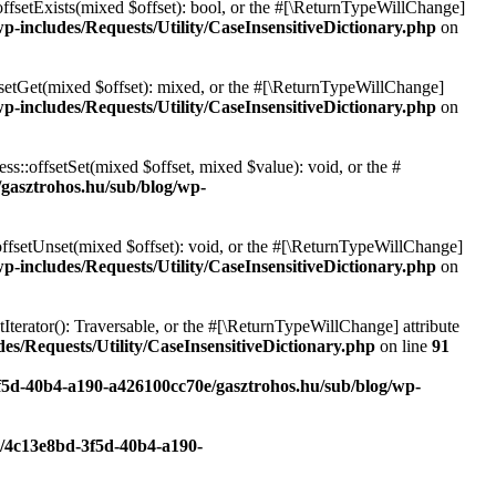
offsetExists(mixed $offset): bool, or the #[\ReturnTypeWillChange]
p-includes/Requests/Utility/CaseInsensitiveDictionary.php
on
fsetGet(mixed $offset): mixed, or the #[\ReturnTypeWillChange]
p-includes/Requests/Utility/CaseInsensitiveDictionary.php
on
ss::offsetSet(mixed $offset, mixed $value): void, or the #
/gasztrohos.hu/sub/blog/wp-
offsetUnset(mixed $offset): void, or the #[\ReturnTypeWillChange]
p-includes/Requests/Utility/CaseInsensitiveDictionary.php
on
tIterator(): Traversable, or the #[\ReturnTypeWillChange] attribute
es/Requests/Utility/CaseInsensitiveDictionary.php
on line
91
3f5d-40b4-a190-a426100cc70e/gasztrohos.hu/sub/blog/wp-
c/4c13e8bd-3f5d-40b4-a190-