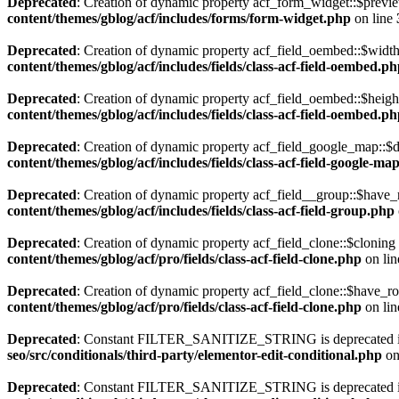
Deprecated
: Creation of dynamic property acf_form_widget::$previe
content/themes/gblog/acf/includes/forms/form-widget.php
on line
Deprecated
: Creation of dynamic property acf_field_oembed::$width
content/themes/gblog/acf/includes/fields/class-acf-field-oembed.p
Deprecated
: Creation of dynamic property acf_field_oembed::$heigh
content/themes/gblog/acf/includes/fields/class-acf-field-oembed.p
Deprecated
: Creation of dynamic property acf_field_google_map::$d
content/themes/gblog/acf/includes/fields/class-acf-field-google-ma
Deprecated
: Creation of dynamic property acf_field__group::$have_
content/themes/gblog/acf/includes/fields/class-acf-field-group.php
Deprecated
: Creation of dynamic property acf_field_clone::$cloning
content/themes/gblog/acf/pro/fields/class-acf-field-clone.php
on li
Deprecated
: Creation of dynamic property acf_field_clone::$have_r
content/themes/gblog/acf/pro/fields/class-acf-field-clone.php
on li
Deprecated
: Constant FILTER_SANITIZE_STRING is deprecated 
seo/src/conditionals/third-party/elementor-edit-conditional.php
on
Deprecated
: Constant FILTER_SANITIZE_STRING is deprecated 