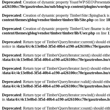
Deprecated
: Creation of dynamic property Yoast\WP\SEO\Presentati
a426100cc70e/gasztrohos.hu/sub/blog/wp-content/plugins/wordpre
Deprecated
: Creation of dynamic property Timber\Site::$pingback is
content/themes/gblog/vendor/timber/timber/lib/Site.php
on line
18
Deprecated
: Creation of dynamic property Timber\User::$name is de
content/themes/gblog/vendor/timber/timber/lib/User.php
on line
1
Deprecated
: Return type of Timber\QueryIterator::current() should e
notice in
/data/4/c/4c13e8bd-3f5d-40b4-a190-a426100cc70e/gasztr
Deprecated
: Return type of Timber\QueryIterator::next() should eithe
/data/4/c/4c13e8bd-3f5d-40b4-a190-a426100cc70e/gasztrohos.hu/s
Deprecated
: Return type of Timber\QueryIterator::key() should eithe
/data/4/c/4c13e8bd-3f5d-40b4-a190-a426100cc70e/gasztrohos.hu/s
Deprecated
: Return type of Timber\QueryIterator::valid() should eith
/data/4/c/4c13e8bd-3f5d-40b4-a190-a426100cc70e/gasztrohos.hu/s
Deprecated
: Return type of Timber\QueryIterator::rewind() should ei
in
/data/4/c/4c13e8bd-3f5d-40b4-a190-a426100cc70e/gasztrohos.h
Deprecated
: Return type of Timber\QueryIterator::count() should eit