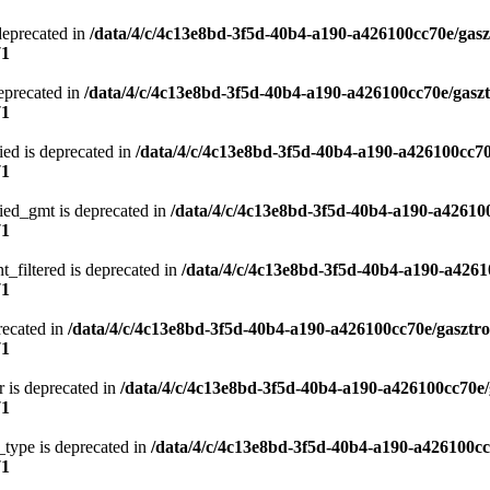
deprecated in
/data/4/c/4c13e8bd-3f5d-40b4-a190-a426100cc70e/gasz
71
eprecated in
/data/4/c/4c13e8bd-3f5d-40b4-a190-a426100cc70e/gasz
71
ied is deprecated in
/data/4/c/4c13e8bd-3f5d-40b4-a190-a426100cc70
71
ied_gmt is deprecated in
/data/4/c/4c13e8bd-3f5d-40b4-a190-a42610
71
t_filtered is deprecated in
/data/4/c/4c13e8bd-3f5d-40b4-a190-a4261
71
recated in
/data/4/c/4c13e8bd-3f5d-40b4-a190-a426100cc70e/gasztr
71
 is deprecated in
/data/4/c/4c13e8bd-3f5d-40b4-a190-a426100cc70e/
71
type is deprecated in
/data/4/c/4c13e8bd-3f5d-40b4-a190-a426100cc
71