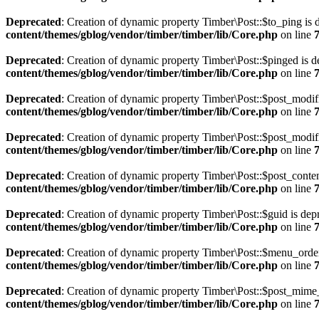
Deprecated
: Creation of dynamic property Timber\Post::$to_ping is 
content/themes/gblog/vendor/timber/timber/lib/Core.php
on line
Deprecated
: Creation of dynamic property Timber\Post::$pinged is d
content/themes/gblog/vendor/timber/timber/lib/Core.php
on line
Deprecated
: Creation of dynamic property Timber\Post::$post_modif
content/themes/gblog/vendor/timber/timber/lib/Core.php
on line
Deprecated
: Creation of dynamic property Timber\Post::$post_modif
content/themes/gblog/vendor/timber/timber/lib/Core.php
on line
Deprecated
: Creation of dynamic property Timber\Post::$post_conten
content/themes/gblog/vendor/timber/timber/lib/Core.php
on line
Deprecated
: Creation of dynamic property Timber\Post::$guid is dep
content/themes/gblog/vendor/timber/timber/lib/Core.php
on line
Deprecated
: Creation of dynamic property Timber\Post::$menu_order
content/themes/gblog/vendor/timber/timber/lib/Core.php
on line
Deprecated
: Creation of dynamic property Timber\Post::$post_mime_
content/themes/gblog/vendor/timber/timber/lib/Core.php
on line