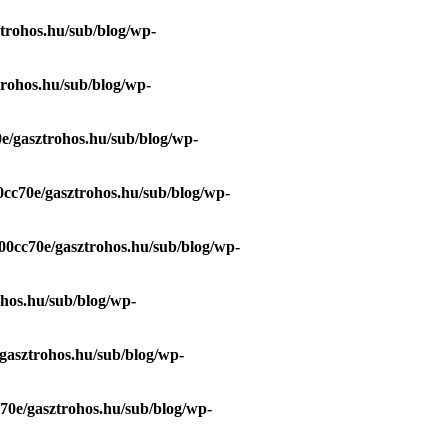
trohos.hu/sub/blog/wp-
trohos.hu/sub/blog/wp-
e/gasztrohos.hu/sub/blog/wp-
0cc70e/gasztrohos.hu/sub/blog/wp-
00cc70e/gasztrohos.hu/sub/blog/wp-
ohos.hu/sub/blog/wp-
gasztrohos.hu/sub/blog/wp-
70e/gasztrohos.hu/sub/blog/wp-