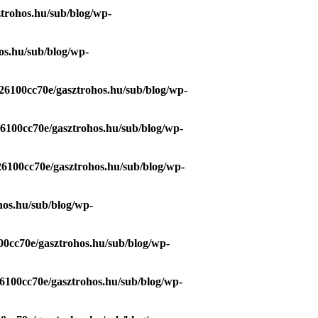
trohos.hu/sub/blog/wp-
os.hu/sub/blog/wp-
26100cc70e/gasztrohos.hu/sub/blog/wp-
26100cc70e/gasztrohos.hu/sub/blog/wp-
26100cc70e/gasztrohos.hu/sub/blog/wp-
hos.hu/sub/blog/wp-
00cc70e/gasztrohos.hu/sub/blog/wp-
6100cc70e/gasztrohos.hu/sub/blog/wp-