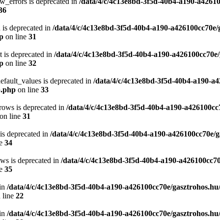
w_errors is deprecated in
/data/4/c/4c13e8bd-3f5d-40b4-a190-a42610
36
 is deprecated in
/data/4/c/4c13e8bd-3f5d-40b4-a190-a426100cc70e/
hp
on line
31
t is deprecated in
/data/4/c/4c13e8bd-3f5d-40b4-a190-a426100cc70e/
hp
on line
32
efault_values is deprecated in
/data/4/c/4c13e8bd-3f5d-40b4-a190-a4
p.php
on line
33
rows is deprecated in
/data/4/c/4c13e8bd-3f5d-40b4-a190-a426100cc
on line
31
 is deprecated in
/data/4/c/4c13e8bd-3f5d-40b4-a190-a426100cc70e/g
ne
34
ows is deprecated in
/data/4/c/4c13e8bd-3f5d-40b4-a190-a426100cc70
ne
35
in
/data/4/c/4c13e8bd-3f5d-40b4-a190-a426100cc70e/gasztrohos.hu
 line
22
in
/data/4/c/4c13e8bd-3f5d-40b4-a190-a426100cc70e/gasztrohos.hu