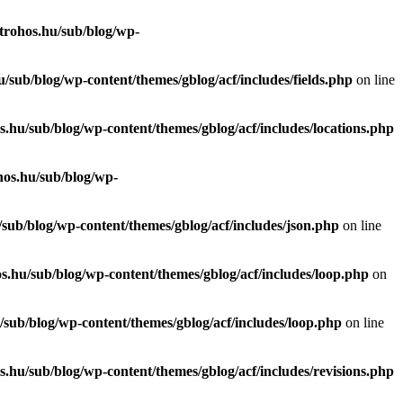
trohos.hu/sub/blog/wp-
/sub/blog/wp-content/themes/gblog/acf/includes/fields.php
on line
.hu/sub/blog/wp-content/themes/gblog/acf/includes/locations.php
hos.hu/sub/blog/wp-
sub/blog/wp-content/themes/gblog/acf/includes/json.php
on line
s.hu/sub/blog/wp-content/themes/gblog/acf/includes/loop.php
on
sub/blog/wp-content/themes/gblog/acf/includes/loop.php
on line
.hu/sub/blog/wp-content/themes/gblog/acf/includes/revisions.php