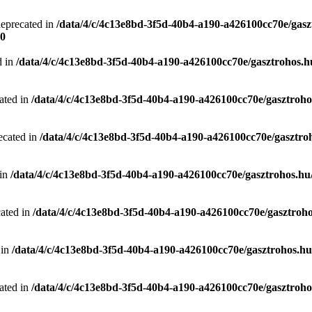
deprecated in
/data/4/c/4c13e8bd-3f5d-40b4-a190-a426100cc70e/gasz
0
d in
/data/4/c/4c13e8bd-3f5d-40b4-a190-a426100cc70e/gasztrohos.hu
ated in
/data/4/c/4c13e8bd-3f5d-40b4-a190-a426100cc70e/gasztrohos
ecated in
/data/4/c/4c13e8bd-3f5d-40b4-a190-a426100cc70e/gasztro
 in
/data/4/c/4c13e8bd-3f5d-40b4-a190-a426100cc70e/gasztrohos.hu/
cated in
/data/4/c/4c13e8bd-3f5d-40b4-a190-a426100cc70e/gasztroho
 in
/data/4/c/4c13e8bd-3f5d-40b4-a190-a426100cc70e/gasztrohos.hu/
ated in
/data/4/c/4c13e8bd-3f5d-40b4-a190-a426100cc70e/gasztrohos