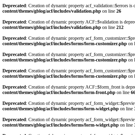
Deprecated
: Creation of dynamic property acf_validation::$errors is
content/themes/gblog/acf/includes/validation.php
on line
26
Deprecated
: Creation of dynamic property ACF::$validation is depre
content/themes/gblog/acf/includes/validation.php
on line
212
Deprecated
: Creation of dynamic property acf_form_customizer::$pr
content/themes/gblog/acf/includes/forms/form-customizer.php
on 
Deprecated
: Creation of dynamic property acf_form_customizer::$pr
content/themes/gblog/acf/includes/forms/form-customizer.php
on 
Deprecated
: Creation of dynamic property acf_form_customizer::$pr
content/themes/gblog/acf/includes/forms/form-customizer.php
on 
Deprecated
: Creation of dynamic property ACF::$form_front is depr
content/themes/gblog/acf/includes/forms/form-front.php
on line
6
Deprecated
: Creation of dynamic property acf_form_widget::$previ
content/themes/gblog/acf/includes/forms/form-widget.php
on line
Deprecated
: Creation of dynamic property acf_form_widget::$previe
content/themes/gblog/acf/includes/forms/form-widget.php
on line