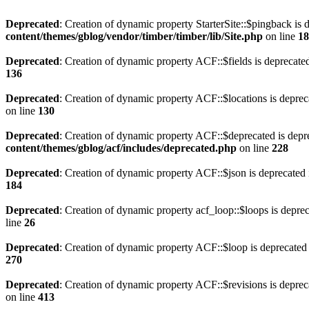
Deprecated
: Creation of dynamic property StarterSite::$pingback is 
content/themes/gblog/vendor/timber/timber/lib/Site.php
on line
18
Deprecated
: Creation of dynamic property ACF::$fields is deprecate
136
Deprecated
: Creation of dynamic property ACF::$locations is deprec
on line
130
Deprecated
: Creation of dynamic property ACF::$deprecated is depr
content/themes/gblog/acf/includes/deprecated.php
on line
228
Deprecated
: Creation of dynamic property ACF::$json is deprecated
184
Deprecated
: Creation of dynamic property acf_loop::$loops is depre
line
26
Deprecated
: Creation of dynamic property ACF::$loop is deprecated
270
Deprecated
: Creation of dynamic property ACF::$revisions is deprec
on line
413