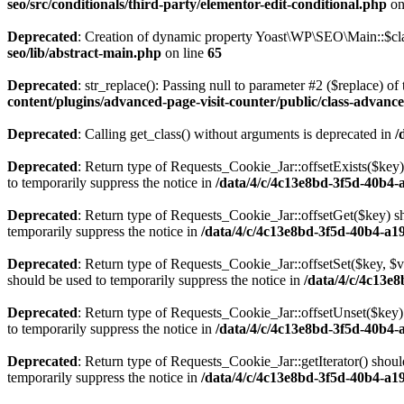
seo/src/conditionals/third-party/elementor-edit-conditional.php
on
Deprecated
: Creation of dynamic property Yoast\WP\SEO\Main::$cla
seo/lib/abstract-main.php
on line
65
Deprecated
: str_replace(): Passing null to parameter #2 ($replace) of 
content/plugins/advanced-page-visit-counter/public/class-advance
Deprecated
: Calling get_class() without arguments is deprecated in
/
Deprecated
: Return type of Requests_Cookie_Jar::offsetExists($key)
to temporarily suppress the notice in
/data/4/c/4c13e8bd-3f5d-40b4-
Deprecated
: Return type of Requests_Cookie_Jar::offsetGet($key) sh
temporarily suppress the notice in
/data/4/c/4c13e8bd-3f5d-40b4-a1
Deprecated
: Return type of Requests_Cookie_Jar::offsetSet($key, $v
should be used to temporarily suppress the notice in
/data/4/c/4c13e
Deprecated
: Return type of Requests_Cookie_Jar::offsetUnset($key) 
to temporarily suppress the notice in
/data/4/c/4c13e8bd-3f5d-40b4-
Deprecated
: Return type of Requests_Cookie_Jar::getIterator() shoul
temporarily suppress the notice in
/data/4/c/4c13e8bd-3f5d-40b4-a1