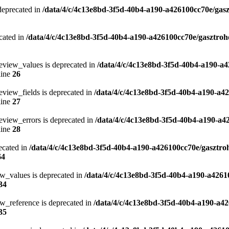
 deprecated in
/data/4/c/4c13e8bd-3f5d-40b4-a190-a426100cc70e/gasz
cated in
/data/4/c/4c13e8bd-3f5d-40b4-a190-a426100cc70e/gasztroh
eview_values is deprecated in
/data/4/c/4c13e8bd-3f5d-40b4-a190-a4
line
26
eview_fields is deprecated in
/data/4/c/4c13e8bd-3f5d-40b4-a190-a4
line
27
eview_errors is deprecated in
/data/4/c/4c13e8bd-3f5d-40b4-a190-a4
line
28
ecated in
/data/4/c/4c13e8bd-3f5d-40b4-a190-a426100cc70e/gasztro
64
ew_values is deprecated in
/data/4/c/4c13e8bd-3f5d-40b4-a190-a4261
34
w_reference is deprecated in
/data/4/c/4c13e8bd-3f5d-40b4-a190-a42
35