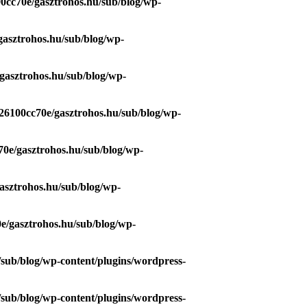
0cc70e/gasztrohos.hu/sub/blog/wp-
gasztrohos.hu/sub/blog/wp-
gasztrohos.hu/sub/blog/wp-
26100cc70e/gasztrohos.hu/sub/blog/wp-
70e/gasztrohos.hu/sub/blog/wp-
asztrohos.hu/sub/blog/wp-
e/gasztrohos.hu/sub/blog/wp-
/sub/blog/wp-content/plugins/wordpress-
/sub/blog/wp-content/plugins/wordpress-