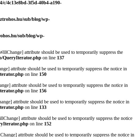
/4/c/4c13e8bd-3f5d-40b4-a190-
ztrohos.hu/sub/blog/wp-
rohos.hu/sub/blog/wp-
eWillChange] attribute should be used to temporarily suppress the
ib/QueryIterator.php
on line
137
nge] attribute should be used to temporarily suppress the notice in
terator.php
on line
150
nge] attribute should be used to temporarily suppress the notice in
terator.php
on line
156
hange] attribute should be used to temporarily suppress the notice in
terator.php
on line
133
llChange] attribute should be used to temporarily suppress the notice
ryIterator.php
on line
152
Change] attribute should be used to temporarily suppress the notice in