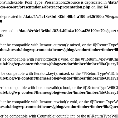
ons\Indexable_Post_Type_Presentation::$source is deprecated in
/data
ss-seo/src/presentations/abstract-presentation.php
on line
64
 deprecated in
/data/4/c/4c13e8bd-3f5d-40b4-a190-a426100cc70e/gas
0
precated in
/data/4/c/4c13e8bd-3f5d-40b4-a190-a426100cc70e/gaszt
18
ither be compatible with Iterator::current(): mixed, or the #[\ReturnTyp
ohos.hu/sub/blog/wp-content/themes/gblog/vendor/timber/timber/l
r be compatible with Iterator::next(): void, or the #[\ReturnTypeWillCha
ub/blog/wp-content/themes/gblog/vendor/timber/timber/lib/QueryI
r be compatible with Iterator::key(): mixed, or the #[\ReturnTypeWillCha
ub/blog/wp-content/themes/gblog/vendor/timber/timber/lib/QueryI
er be compatible with Iterator::valid(): bool, or the #[\ReturnTypeWillC
ub/blog/wp-content/themes/gblog/vendor/timber/timber/lib/QueryI
ther be compatible with Iterator::rewind(): void, or the #[\ReturnTypeWi
u/sub/blog/wp-content/themes/gblog/vendor/timber/timber/lib/Que
her be compatible with Countable::count(): int, or the #[\ReturnTypeWill