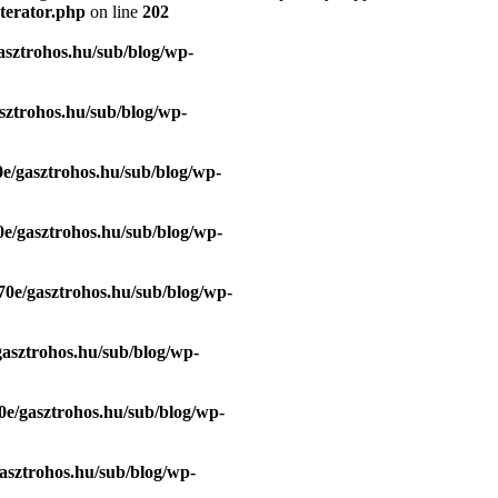
terator.php
on line
202
asztrohos.hu/sub/blog/wp-
sztrohos.hu/sub/blog/wp-
e/gasztrohos.hu/sub/blog/wp-
e/gasztrohos.hu/sub/blog/wp-
70e/gasztrohos.hu/sub/blog/wp-
gasztrohos.hu/sub/blog/wp-
0e/gasztrohos.hu/sub/blog/wp-
asztrohos.hu/sub/blog/wp-