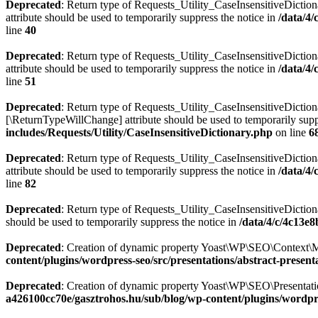
Deprecated
: Return type of Requests_Utility_CaseInsensitiveDiction
attribute should be used to temporarily suppress the notice in
/data/4
line
40
Deprecated
: Return type of Requests_Utility_CaseInsensitiveDictio
attribute should be used to temporarily suppress the notice in
/data/4
line
51
Deprecated
: Return type of Requests_Utility_CaseInsensitiveDictiona
[\ReturnTypeWillChange] attribute should be used to temporarily supp
includes/Requests/Utility/CaseInsensitiveDictionary.php
on line
6
Deprecated
: Return type of Requests_Utility_CaseInsensitiveDiction
attribute should be used to temporarily suppress the notice in
/data/4
line
82
Deprecated
: Return type of Requests_Utility_CaseInsensitiveDictiona
should be used to temporarily suppress the notice in
/data/4/c/4c13e
Deprecated
: Creation of dynamic property Yoast\WP\SEO\Context\M
content/plugins/wordpress-seo/src/presentations/abstract-present
Deprecated
: Creation of dynamic property Yoast\WP\SEO\Presentati
a426100cc70e/gasztrohos.hu/sub/blog/wp-content/plugins/wordpre