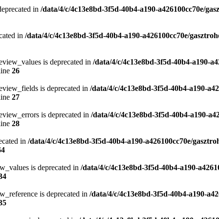
 deprecated in
/data/4/c/4c13e8bd-3f5d-40b4-a190-a426100cc70e/gasz
cated in
/data/4/c/4c13e8bd-3f5d-40b4-a190-a426100cc70e/gasztroh
eview_values is deprecated in
/data/4/c/4c13e8bd-3f5d-40b4-a190-a4
line
26
eview_fields is deprecated in
/data/4/c/4c13e8bd-3f5d-40b4-a190-a4
line
27
eview_errors is deprecated in
/data/4/c/4c13e8bd-3f5d-40b4-a190-a4
line
28
ecated in
/data/4/c/4c13e8bd-3f5d-40b4-a190-a426100cc70e/gasztro
64
ew_values is deprecated in
/data/4/c/4c13e8bd-3f5d-40b4-a190-a4261
34
w_reference is deprecated in
/data/4/c/4c13e8bd-3f5d-40b4-a190-a42
35