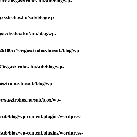
0cc70e/gasztrohos.hu/sub/blog/wp-
gasztrohos.hu/sub/blog/wp-
gasztrohos.hu/sub/blog/wp-
26100cc70e/gasztrohos.hu/sub/blog/wp-
70e/gasztrohos.hu/sub/blog/wp-
asztrohos.hu/sub/blog/wp-
e/gasztrohos.hu/sub/blog/wp-
/sub/blog/wp-content/plugins/wordpress-
/sub/blog/wp-content/plugins/wordpress-