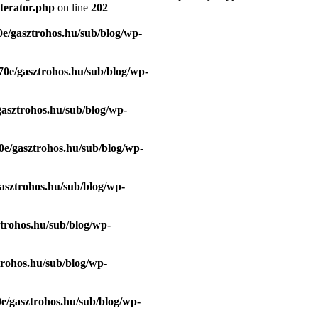
terator.php
on line
202
e/gasztrohos.hu/sub/blog/wp-
70e/gasztrohos.hu/sub/blog/wp-
gasztrohos.hu/sub/blog/wp-
0e/gasztrohos.hu/sub/blog/wp-
asztrohos.hu/sub/blog/wp-
trohos.hu/sub/blog/wp-
trohos.hu/sub/blog/wp-
e/gasztrohos.hu/sub/blog/wp-