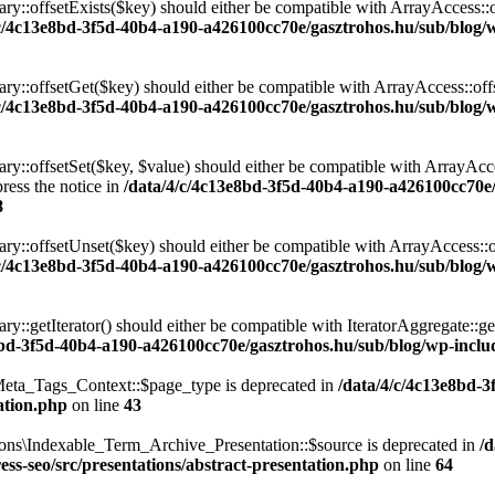
ary::offsetExists($key) should either be compatible with ArrayAccess::
/c/4c13e8bd-3f5d-40b4-a190-a426100cc70e/gasztrohos.hu/sub/blog/w
nary::offsetGet($key) should either be compatible with ArrayAccess::of
/c/4c13e8bd-3f5d-40b4-a190-a426100cc70e/gasztrohos.hu/sub/blog/w
ry::offsetSet($key, $value) should either be compatible with ArrayAcce
ress the notice in
/data/4/c/4c13e8bd-3f5d-40b4-a190-a426100cc70e
8
ary::offsetUnset($key) should either be compatible with ArrayAccess::
/c/4c13e8bd-3f5d-40b4-a190-a426100cc70e/gasztrohos.hu/sub/blog/w
ry::getIterator() should either be compatible with IteratorAggregate::ge
8bd-3f5d-40b4-a190-a426100cc70e/gasztrohos.hu/sub/blog/wp-includ
eta_Tags_Context::$page_type is deprecated in
/data/4/c/4c13e8bd-
ation.php
on line
43
ons\Indexable_Term_Archive_Presentation::$source is deprecated in
/
ss-seo/src/presentations/abstract-presentation.php
on line
64