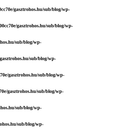
0cc70e/gasztrohos.hu/sub/blog/wp-
00cc70e/gasztrohos.hu/sub/blog/wp-
ohos.hu/sub/blog/wp-
gasztrohos.hu/sub/blog/wp-
70e/gasztrohos.hu/sub/blog/wp-
70e/gasztrohos.hu/sub/blog/wp-
ohos.hu/sub/blog/wp-
ohos.hu/sub/blog/wp-