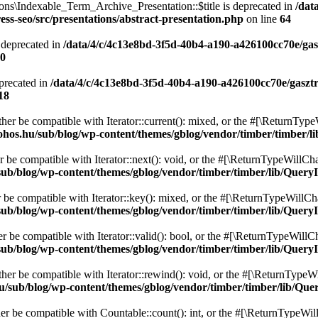
ons\Indexable_Term_Archive_Presentation::$title is deprecated in
/dat
ss-seo/src/presentations/abstract-presentation.php
on line
64
 deprecated in
/data/4/c/4c13e8bd-3f5d-40b4-a190-a426100cc70e/gas
0
precated in
/data/4/c/4c13e8bd-3f5d-40b4-a190-a426100cc70e/gaszt
18
ither be compatible with Iterator::current(): mixed, or the #[\ReturnTyp
ohos.hu/sub/blog/wp-content/themes/gblog/vendor/timber/timber/l
r be compatible with Iterator::next(): void, or the #[\ReturnTypeWillCha
ub/blog/wp-content/themes/gblog/vendor/timber/timber/lib/QueryI
r be compatible with Iterator::key(): mixed, or the #[\ReturnTypeWillCha
ub/blog/wp-content/themes/gblog/vendor/timber/timber/lib/QueryI
er be compatible with Iterator::valid(): bool, or the #[\ReturnTypeWillC
ub/blog/wp-content/themes/gblog/vendor/timber/timber/lib/QueryI
ther be compatible with Iterator::rewind(): void, or the #[\ReturnTypeWi
u/sub/blog/wp-content/themes/gblog/vendor/timber/timber/lib/Que
her be compatible with Countable::count(): int, or the #[\ReturnTypeWill