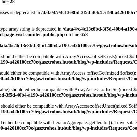
 line
28
sses is deprecated in
/data/4/c/4c13e8bd-3f5d-40b4-a190-a426100cc
type array|string is deprecated in
/data/4/c/4c13e8bd-3f5d-40b4-a190
d-page-visit-counter-public.php
on line
658
data/4/c/4c13e8bd-3f5d-40b4-a190-a426100cc70e/gasztrohos.hu/sub
 should either be compatible with ArrayAccess::offsetExists(mixed $off
a190-a426100cc70e/gasztrohos.hu/sub/blog/wp-includes/Requests/
ould either be compatible with ArrayAccess::offsetGet(mixed $offset):
90-a426100cc70e/gasztrohos.hu/sub/blog/wp-includes/Requests/Coo
alue) should either be compatible with ArrayAccess::offsetSet(mixed $o
8bd-3f5d-40b4-a190-a426100cc70e/gasztrohos.hu/sub/blog/wp-inclu
should either be compatible with ArrayAccess::offsetUnset(mixed $offs
a190-a426100cc70e/gasztrohos.hu/sub/blog/wp-includes/Requests/
d either be compatible with IteratorAggregate::getIterator(): Traversabl
90-a426100cc70e/gasztrohos.hu/sub/blog/wp-includes/Requests/Coo