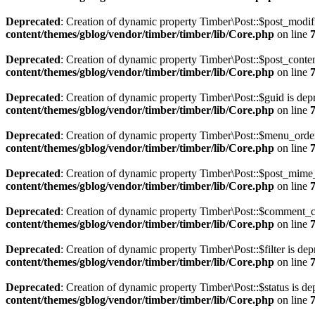
Deprecated
: Creation of dynamic property Timber\Post::$post_modif
content/themes/gblog/vendor/timber/timber/lib/Core.php
on line
Deprecated
: Creation of dynamic property Timber\Post::$post_conten
content/themes/gblog/vendor/timber/timber/lib/Core.php
on line
Deprecated
: Creation of dynamic property Timber\Post::$guid is dep
content/themes/gblog/vendor/timber/timber/lib/Core.php
on line
Deprecated
: Creation of dynamic property Timber\Post::$menu_order
content/themes/gblog/vendor/timber/timber/lib/Core.php
on line
Deprecated
: Creation of dynamic property Timber\Post::$post_mime_
content/themes/gblog/vendor/timber/timber/lib/Core.php
on line
Deprecated
: Creation of dynamic property Timber\Post::$comment_c
content/themes/gblog/vendor/timber/timber/lib/Core.php
on line
Deprecated
: Creation of dynamic property Timber\Post::$filter is de
content/themes/gblog/vendor/timber/timber/lib/Core.php
on line
Deprecated
: Creation of dynamic property Timber\Post::$status is de
content/themes/gblog/vendor/timber/timber/lib/Core.php
on line