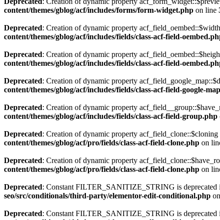
Deprecated
: Creation of dynamic property acf_form_widget::$previe
content/themes/gblog/acf/includes/forms/form-widget.php
on line
Deprecated
: Creation of dynamic property acf_field_oembed::$width
content/themes/gblog/acf/includes/fields/class-acf-field-oembed.p
Deprecated
: Creation of dynamic property acf_field_oembed::$heigh
content/themes/gblog/acf/includes/fields/class-acf-field-oembed.p
Deprecated
: Creation of dynamic property acf_field_google_map::$d
content/themes/gblog/acf/includes/fields/class-acf-field-google-ma
Deprecated
: Creation of dynamic property acf_field__group::$have_
content/themes/gblog/acf/includes/fields/class-acf-field-group.php
Deprecated
: Creation of dynamic property acf_field_clone::$cloning
content/themes/gblog/acf/pro/fields/class-acf-field-clone.php
on li
Deprecated
: Creation of dynamic property acf_field_clone::$have_r
content/themes/gblog/acf/pro/fields/class-acf-field-clone.php
on li
Deprecated
: Constant FILTER_SANITIZE_STRING is deprecated 
seo/src/conditionals/third-party/elementor-edit-conditional.php
on
Deprecated
: Constant FILTER_SANITIZE_STRING is deprecated 