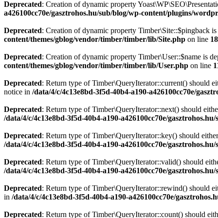
Deprecated
: Creation of dynamic property Yoast\WP\SEO\Presentati
a426100cc70e/gasztrohos.hu/sub/blog/wp-content/plugins/wordpre
Deprecated
: Creation of dynamic property Timber\Site::$pingback is
content/themes/gblog/vendor/timber/timber/lib/Site.php
on line
18
Deprecated
: Creation of dynamic property Timber\User::$name is de
content/themes/gblog/vendor/timber/timber/lib/User.php
on line
1
Deprecated
: Return type of Timber\QueryIterator::current() should e
notice in
/data/4/c/4c13e8bd-3f5d-40b4-a190-a426100cc70e/gasztr
Deprecated
: Return type of Timber\QueryIterator::next() should eithe
/data/4/c/4c13e8bd-3f5d-40b4-a190-a426100cc70e/gasztrohos.hu/s
Deprecated
: Return type of Timber\QueryIterator::key() should eithe
/data/4/c/4c13e8bd-3f5d-40b4-a190-a426100cc70e/gasztrohos.hu/s
Deprecated
: Return type of Timber\QueryIterator::valid() should eith
/data/4/c/4c13e8bd-3f5d-40b4-a190-a426100cc70e/gasztrohos.hu/s
Deprecated
: Return type of Timber\QueryIterator::rewind() should ei
in
/data/4/c/4c13e8bd-3f5d-40b4-a190-a426100cc70e/gasztrohos.h
Deprecated
: Return type of Timber\QueryIterator::count() should eit