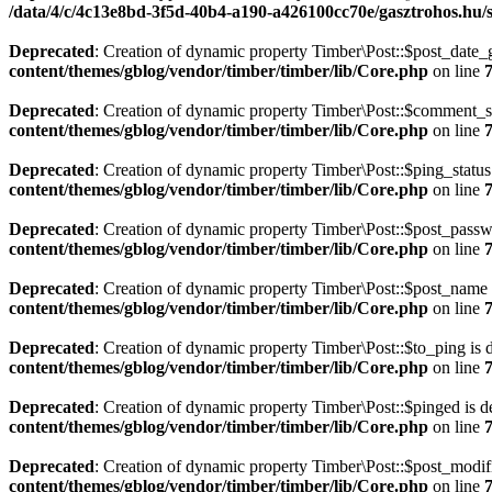
/data/4/c/4c13e8bd-3f5d-40b4-a190-a426100cc70e/gasztrohos.hu/s
Deprecated
: Creation of dynamic property Timber\Post::$post_date_
content/themes/gblog/vendor/timber/timber/lib/Core.php
on line
Deprecated
: Creation of dynamic property Timber\Post::$comment_st
content/themes/gblog/vendor/timber/timber/lib/Core.php
on line
Deprecated
: Creation of dynamic property Timber\Post::$ping_status
content/themes/gblog/vendor/timber/timber/lib/Core.php
on line
Deprecated
: Creation of dynamic property Timber\Post::$post_passw
content/themes/gblog/vendor/timber/timber/lib/Core.php
on line
Deprecated
: Creation of dynamic property Timber\Post::$post_name 
content/themes/gblog/vendor/timber/timber/lib/Core.php
on line
Deprecated
: Creation of dynamic property Timber\Post::$to_ping is 
content/themes/gblog/vendor/timber/timber/lib/Core.php
on line
Deprecated
: Creation of dynamic property Timber\Post::$pinged is d
content/themes/gblog/vendor/timber/timber/lib/Core.php
on line
Deprecated
: Creation of dynamic property Timber\Post::$post_modif
content/themes/gblog/vendor/timber/timber/lib/Core.php
on line