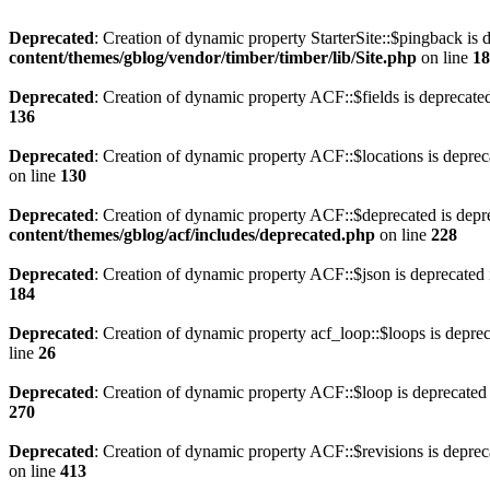
Deprecated
: Creation of dynamic property StarterSite::$pingback is 
content/themes/gblog/vendor/timber/timber/lib/Site.php
on line
18
Deprecated
: Creation of dynamic property ACF::$fields is deprecate
136
Deprecated
: Creation of dynamic property ACF::$locations is deprec
on line
130
Deprecated
: Creation of dynamic property ACF::$deprecated is depr
content/themes/gblog/acf/includes/deprecated.php
on line
228
Deprecated
: Creation of dynamic property ACF::$json is deprecated
184
Deprecated
: Creation of dynamic property acf_loop::$loops is depre
line
26
Deprecated
: Creation of dynamic property ACF::$loop is deprecated
270
Deprecated
: Creation of dynamic property ACF::$revisions is deprec
on line
413