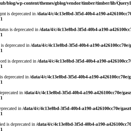
ub/blog/wp-content/themes/gblog/vendor/timber/timber/lib/QueryI
gmt is deprecated in
/data/4/c/4c13e8bd-3f5d-40b4-a190-a426100cc70
71
atus is deprecated in
/data/4/c/4c13e8bd-3f5d-40b4-a190-a426100cc
71
 is deprecated in
/data/4/c/4c13e8bd-3f5d-40b4-a190-a426100cc70e/
71
ord is deprecated in
/data/4/c/4c13e8bd-3f5d-40b4-a190-a426100cc7
71
is deprecated in
/data/4/c/4c13e8bd-3f5d-40b4-a190-a426100cc70e/g
71
deprecated in
/data/4/c/4c13e8bd-3f5d-40b4-a190-a426100cc70e/gasz
71
eprecated in
/data/4/c/4c13e8bd-3f5d-40b4-a190-a426100cc70e/gasz
71
ied is deprecated in
/data/4/c/4c13e8bd-3f5d-40b4-a190-a426100cc70
71