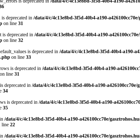
w_errors is deprecated in
/data/4/c/4c13e8bd-3f5d-40b4-a190-a42610
36
 is deprecated in
/data/4/c/4c13e8bd-3f5d-40b4-a190-a426100cc70e/
hp
on line
31
t is deprecated in
/data/4/c/4c13e8bd-3f5d-40b4-a190-a426100cc70e/
hp
on line
32
efault_values is deprecated in
/data/4/c/4c13e8bd-3f5d-40b4-a190-a4
p.php
on line
33
rows is deprecated in
/data/4/c/4c13e8bd-3f5d-40b4-a190-a426100cc
on line
31
 is deprecated in
/data/4/c/4c13e8bd-3f5d-40b4-a190-a426100cc70e/g
ne
34
ows is deprecated in
/data/4/c/4c13e8bd-3f5d-40b4-a190-a426100cc70
ne
35
in
/data/4/c/4c13e8bd-3f5d-40b4-a190-a426100cc70e/gasztrohos.hu
 line
22
in
/data/4/c/4c13e8bd-3f5d-40b4-a190-a426100cc70e/gasztrohos.hu