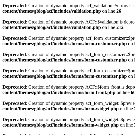
Deprecated
: Creation of dynamic property acf_validation::$errors is
content/themes/gblog/acf/includes/validation.php
on line
26
Deprecated
: Creation of dynamic property ACF::$validation is depre
content/themes/gblog/acf/includes/validation.php
on line
212
Deprecated
: Creation of dynamic property acf_form_customizer::$pr
content/themes/gblog/acf/includes/forms/form-customizer.php
on 
Deprecated
: Creation of dynamic property acf_form_customizer::$pr
content/themes/gblog/acf/includes/forms/form-customizer.php
on 
Deprecated
: Creation of dynamic property acf_form_customizer::$pr
content/themes/gblog/acf/includes/forms/form-customizer.php
on 
Deprecated
: Creation of dynamic property ACF::$form_front is depr
content/themes/gblog/acf/includes/forms/form-front.php
on line
6
Deprecated
: Creation of dynamic property acf_form_widget::$previ
content/themes/gblog/acf/includes/forms/form-widget.php
on line
Deprecated
: Creation of dynamic property acf_form_widget::$previe
content/themes/gblog/acf/includes/forms/form-widget.php
on line