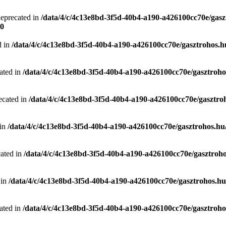
deprecated in
/data/4/c/4c13e8bd-3f5d-40b4-a190-a426100cc70e/gasz
0
d in
/data/4/c/4c13e8bd-3f5d-40b4-a190-a426100cc70e/gasztrohos.hu
ated in
/data/4/c/4c13e8bd-3f5d-40b4-a190-a426100cc70e/gasztrohos
ecated in
/data/4/c/4c13e8bd-3f5d-40b4-a190-a426100cc70e/gasztro
 in
/data/4/c/4c13e8bd-3f5d-40b4-a190-a426100cc70e/gasztrohos.hu/
cated in
/data/4/c/4c13e8bd-3f5d-40b4-a190-a426100cc70e/gasztroho
 in
/data/4/c/4c13e8bd-3f5d-40b4-a190-a426100cc70e/gasztrohos.hu/
ated in
/data/4/c/4c13e8bd-3f5d-40b4-a190-a426100cc70e/gasztrohos