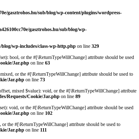
70e/gasztrohos.hu/sub/blog/wp-content/plugins/wordpress-
-a426100cc70e/gasztrohos.hu/sub/blog/wp-
/blog/wp-includes/class-wp-http.php
on line
329
set): bool, or the #[\ReturnTypeWillChange] attribute should be used
Cookie/Jar.php
on line
63
 mixed, or the #[\ReturnTypeWillChange] attribute should be used to
kie/Jar.php
on line
73
ffset, mixed $value): void, or the #[\ReturnTypeWillChange] attribute
des/Requests/Cookie/Jar.php
on line
89
et): void, or the #[\ReturnTypeWillChange] attribute should be used
Cookie/Jar.php
on line
102
e, or the #[\ReturnTypeWillChange] attribute should be used to
kie/Jar.php
on line
111