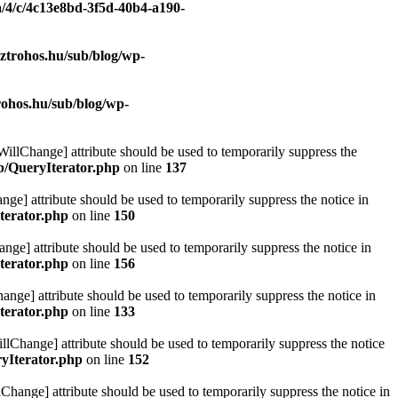
a/4/c/4c13e8bd-3f5d-40b4-a190-
ztrohos.hu/sub/blog/wp-
rohos.hu/sub/blog/wp-
eWillChange] attribute should be used to temporarily suppress the
ib/QueryIterator.php
on line
137
nge] attribute should be used to temporarily suppress the notice in
terator.php
on line
150
nge] attribute should be used to temporarily suppress the notice in
terator.php
on line
156
hange] attribute should be used to temporarily suppress the notice in
terator.php
on line
133
llChange] attribute should be used to temporarily suppress the notice
ryIterator.php
on line
152
Change] attribute should be used to temporarily suppress the notice in