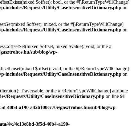
offsetExists(mixed $offset): bool, or the #[\ReturnTypeWillChange]
p-includes/Requests/Utility/CaseInsensitiveDictionary.php
on
fsetGet(mixed $offset): mixed, or the #[\ReturnTypeWillChange]
p-includes/Requests/Utility/CaseInsensitiveDictionary.php
on
ss::offsetSet(mixed $offset, mixed $value): void, or the #
/gasztrohos.hu/sub/blog/wp-
offsetUnset(mixed $offset): void, or the #[\ReturnTypeWillChange]
p-includes/Requests/Utility/CaseInsensitiveDictionary.php
on
tIterator(): Traversable, or the #[\ReturnTypeWillChange] attribute
es/Requests/Utility/CaseInsensitiveDictionary.php
on line
91
3f5d-40b4-a190-a426100cc70e/gasztrohos.hu/sub/blog/wp-
data/4/c/4c13e8bd-3f5d-40b4-a190-