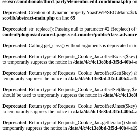
seo/src/conditionals/third-party/elementor-edit-conditional.php
on
Deprecated
: Creation of dynamic property Yoast\WP\SEO\Main::$cla
seo/lib/abstract-main.php
on line
65
Deprecated
: str_replace(): Passing null to parameter #2 ($replace) of 
content/plugins/advanced-page-visit-counter/public/class-advance
Deprecated
: Calling get_class() without arguments is deprecated in
/
Deprecated
: Return type of Requests_Cookie_Jar::offsetExists($key)
to temporarily suppress the notice in
/data/4/c/4c13e8bd-3f5d-40b4-
Deprecated
: Return type of Requests_Cookie_Jar::offsetGet($key) sh
temporarily suppress the notice in
/data/4/c/4c13e8bd-3f5d-40b4-a1
Deprecated
: Return type of Requests_Cookie_Jar::offsetSet($key, $v
should be used to temporarily suppress the notice in
/data/4/c/4c13e
Deprecated
: Return type of Requests_Cookie_Jar::offsetUnset($key) 
to temporarily suppress the notice in
/data/4/c/4c13e8bd-3f5d-40b4-
Deprecated
: Return type of Requests_Cookie_Jar::getIterator() shoul
temporarily suppress the notice in
/data/4/c/4c13e8bd-3f5d-40b4-a1