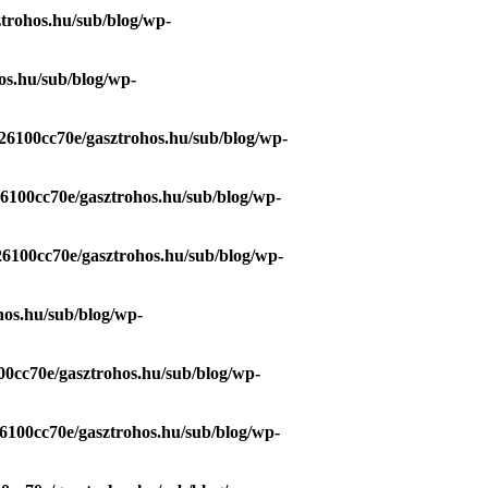
trohos.hu/sub/blog/wp-
os.hu/sub/blog/wp-
26100cc70e/gasztrohos.hu/sub/blog/wp-
26100cc70e/gasztrohos.hu/sub/blog/wp-
26100cc70e/gasztrohos.hu/sub/blog/wp-
hos.hu/sub/blog/wp-
00cc70e/gasztrohos.hu/sub/blog/wp-
6100cc70e/gasztrohos.hu/sub/blog/wp-