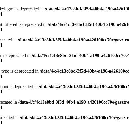
ied_gmt is deprecated in
/data/4/c/4c13e8bd-3f5d-40b4-a190-a42610
71
t_filtered is deprecated in
/data/4/c/4c13e8bd-3f5d-40b4-a190-a4261
71
recated in
/data/4/c/4c13e8bd-3f5d-40b4-a190-a426100cc70e/gasztr
71
 is deprecated in
/data/4/c/4c13e8bd-3f5d-40b4-a190-a426100cc70e/
71
type is deprecated in
/data/4/c/4c13e8bd-3f5d-40b4-a190-a426100cc
71
ount is deprecated in
/data/4/c/4c13e8bd-3f5d-40b4-a190-a426100cc
71
precated in
/data/4/c/4c13e8bd-3f5d-40b4-a190-a426100cc70e/gasztr
71
precated in
/data/4/c/4c13e8bd-3f5d-40b4-a190-a426100cc70e/gasztr
71