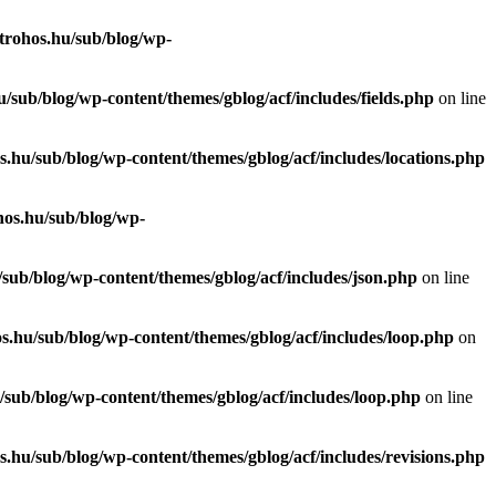
trohos.hu/sub/blog/wp-
/sub/blog/wp-content/themes/gblog/acf/includes/fields.php
on line
.hu/sub/blog/wp-content/themes/gblog/acf/includes/locations.php
hos.hu/sub/blog/wp-
sub/blog/wp-content/themes/gblog/acf/includes/json.php
on line
s.hu/sub/blog/wp-content/themes/gblog/acf/includes/loop.php
on
sub/blog/wp-content/themes/gblog/acf/includes/loop.php
on line
.hu/sub/blog/wp-content/themes/gblog/acf/includes/revisions.php