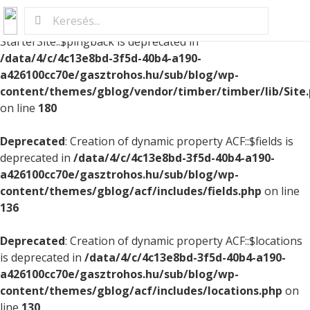
Deprecated
: Creation of dynamic property
StarterSite::$pingback is deprecated in
/data/4/c/4c13e8bd-3f5d-40b4-a190-
a426100cc70e/gasztrohos.hu/sub/blog/wp-
content/themes/gblog/vendor/timber/timber/lib/Site
on line
180
Deprecated
: Creation of dynamic property ACF::$fields is
deprecated in
/data/4/c/4c13e8bd-3f5d-40b4-a190-
a426100cc70e/gasztrohos.hu/sub/blog/wp-
content/themes/gblog/acf/includes/fields.php
on line
136
Deprecated
: Creation of dynamic property ACF::$locations
is deprecated in
/data/4/c/4c13e8bd-3f5d-40b4-a190-
a426100cc70e/gasztrohos.hu/sub/blog/wp-
content/themes/gblog/acf/includes/locations.php
on
line
130