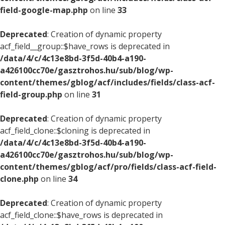
field-google-map.php
on line
33
Deprecated
: Creation of dynamic property
acf_field__group::$have_rows is deprecated in
/data/4/c/4c13e8bd-3f5d-40b4-a190-
a426100cc70e/gasztrohos.hu/sub/blog/wp-
content/themes/gblog/acf/includes/fields/class-acf-
field-group.php
on line
31
Deprecated
: Creation of dynamic property
acf_field_clone::$cloning is deprecated in
/data/4/c/4c13e8bd-3f5d-40b4-a190-
a426100cc70e/gasztrohos.hu/sub/blog/wp-
content/themes/gblog/acf/pro/fields/class-acf-field-
clone.php
on line
34
Deprecated
: Creation of dynamic property
acf_field_clone::$have_rows is deprecated in