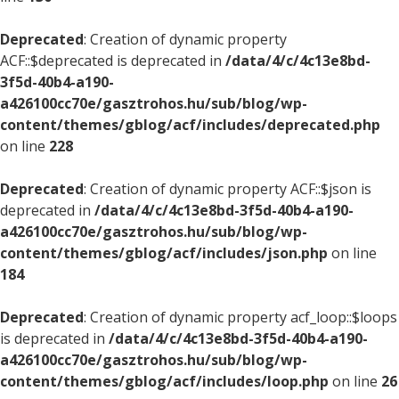
Deprecated
: Creation of dynamic property
ACF::$deprecated is deprecated in
/data/4/c/4c13e8bd-
3f5d-40b4-a190-
a426100cc70e/gasztrohos.hu/sub/blog/wp-
content/themes/gblog/acf/includes/deprecated.php
on line
228
Deprecated
: Creation of dynamic property ACF::$json is
deprecated in
/data/4/c/4c13e8bd-3f5d-40b4-a190-
a426100cc70e/gasztrohos.hu/sub/blog/wp-
content/themes/gblog/acf/includes/json.php
on line
184
Deprecated
: Creation of dynamic property acf_loop::$loops
is deprecated in
/data/4/c/4c13e8bd-3f5d-40b4-a190-
a426100cc70e/gasztrohos.hu/sub/blog/wp-
content/themes/gblog/acf/includes/loop.php
on line
26