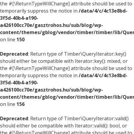
the #[\ReturnTypeWillChange] attribute should be used to
temporarily suppress the notice in
/data/4/c/4c13e8bd-
3f5d-40b4-a190-
a426100cc70e/gasztrohos.hu/sub/blog/wp-
content/themes/gblog/vendor/timber/timber/lib/Quer
on line
150
Deprecated
: Return type of Timber\QueryIterator::key()
should either be compatible with Iterator::key(): mixed, or
the #[\ReturnTypeWillChange] attribute should be used to
temporarily suppress the notice in
/data/4/c/4c13e8bd-
3f5d-40b4-a190-
a426100cc70e/gasztrohos.hu/sub/blog/wp-
content/themes/gblog/vendor/timber/timber/lib/Quer
on line
156
Deprecated
: Return type of Timber\QueryIterator::valid()
should either be compatible with Iterator::valid(): bool, or
the #[\ReturnTypeWillChange] attribute should be used to