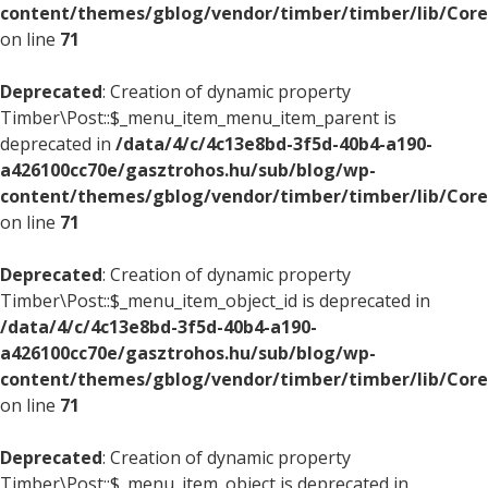
content/themes/gblog/vendor/timber/timber/lib/Core
on line
71
Deprecated
: Creation of dynamic property
Timber\Post::$_menu_item_menu_item_parent is
deprecated in
/data/4/c/4c13e8bd-3f5d-40b4-a190-
a426100cc70e/gasztrohos.hu/sub/blog/wp-
content/themes/gblog/vendor/timber/timber/lib/Core
on line
71
Deprecated
: Creation of dynamic property
Timber\Post::$_menu_item_object_id is deprecated in
/data/4/c/4c13e8bd-3f5d-40b4-a190-
a426100cc70e/gasztrohos.hu/sub/blog/wp-
content/themes/gblog/vendor/timber/timber/lib/Core
on line
71
Deprecated
: Creation of dynamic property
Timber\Post::$_menu_item_object is deprecated in