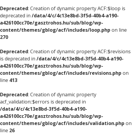
Deprecated
: Creation of dynamic property ACF::$loop is
deprecated in
/data/4/c/4c13e8bd-3f5d-40b4-a190-
a426100cc70e/gasztrohos.hu/sub/blog/wp-
content/themes/gblog/acf/includes/loop.php
on line
270
Deprecated
: Creation of dynamic property ACF::$revisions
is deprecated in
/data/4/c/4c13e8bd-3f5d-40b4-a190-
a426100cc70e/gasztrohos.hu/sub/blog/wp-
content/themes/gblog/acf/includes/revisions.php
on
line
413
Deprecated
: Creation of dynamic property
acf_validation::$errors is deprecated in
/data/4/c/4c13e8bd-3f5d-40b4-a190-
a426100cc70e/gasztrohos.hu/sub/blog/wp-
content/themes/gblog/acf/includes/validation.php
on
line
26