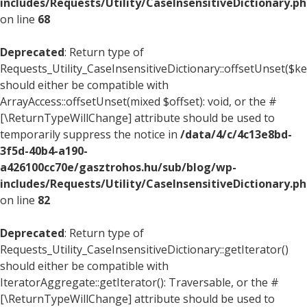
includes/Requests/Utility/CaseInsensitiveDictionary.p
on line
68
Deprecated
: Return type of
Requests_Utility_CaseInsensitiveDictionary::offsetUnset($ke
should either be compatible with
ArrayAccess::offsetUnset(mixed $offset): void, or the #
[\ReturnTypeWillChange] attribute should be used to
temporarily suppress the notice in
/data/4/c/4c13e8bd-
3f5d-40b4-a190-
a426100cc70e/gasztrohos.hu/sub/blog/wp-
includes/Requests/Utility/CaseInsensitiveDictionary.p
on line
82
Deprecated
: Return type of
Requests_Utility_CaseInsensitiveDictionary::getIterator()
should either be compatible with
IteratorAggregate::getIterator(): Traversable, or the #
[\ReturnTypeWillChange] attribute should be used to