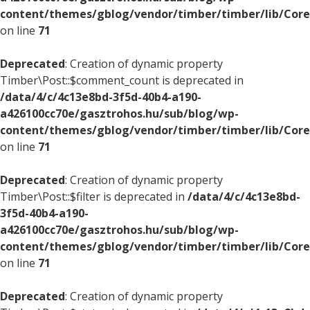
content/themes/gblog/vendor/timber/timber/lib/Core
on line
71
Deprecated
: Creation of dynamic property
Timber\Post::$comment_count is deprecated in
/data/4/c/4c13e8bd-3f5d-40b4-a190-
a426100cc70e/gasztrohos.hu/sub/blog/wp-
content/themes/gblog/vendor/timber/timber/lib/Core
on line
71
Deprecated
: Creation of dynamic property
Timber\Post::$filter is deprecated in
/data/4/c/4c13e8bd-
3f5d-40b4-a190-
a426100cc70e/gasztrohos.hu/sub/blog/wp-
content/themes/gblog/vendor/timber/timber/lib/Core
on line
71
Deprecated
: Creation of dynamic property