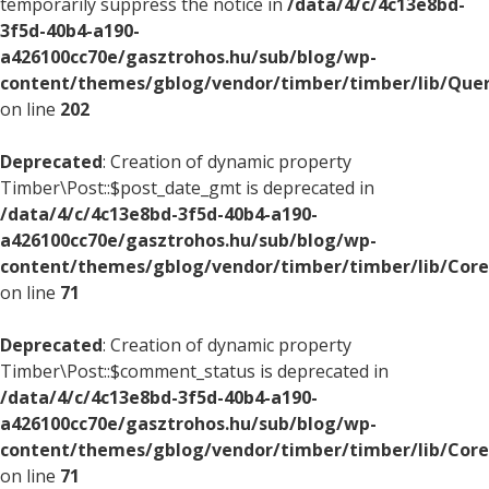
temporarily suppress the notice in
/data/4/c/4c13e8bd-
3f5d-40b4-a190-
a426100cc70e/gasztrohos.hu/sub/blog/wp-
content/themes/gblog/vendor/timber/timber/lib/Quer
on line
202
Deprecated
: Creation of dynamic property
Timber\Post::$post_date_gmt is deprecated in
/data/4/c/4c13e8bd-3f5d-40b4-a190-
a426100cc70e/gasztrohos.hu/sub/blog/wp-
content/themes/gblog/vendor/timber/timber/lib/Core
on line
71
Deprecated
: Creation of dynamic property
Timber\Post::$comment_status is deprecated in
/data/4/c/4c13e8bd-3f5d-40b4-a190-
a426100cc70e/gasztrohos.hu/sub/blog/wp-
content/themes/gblog/vendor/timber/timber/lib/Core
on line
71