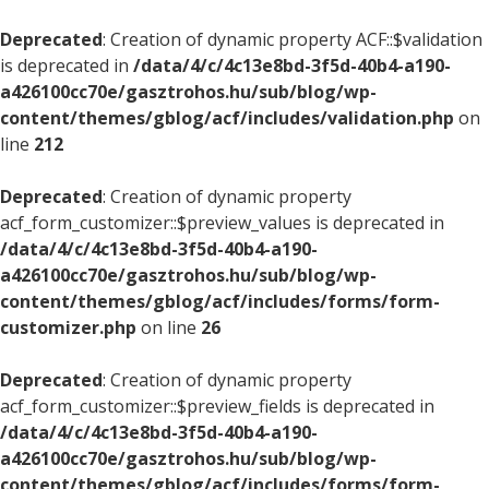
Deprecated
: Creation of dynamic property ACF::$validation
is deprecated in
/data/4/c/4c13e8bd-3f5d-40b4-a190-
a426100cc70e/gasztrohos.hu/sub/blog/wp-
content/themes/gblog/acf/includes/validation.php
on
line
212
Deprecated
: Creation of dynamic property
acf_form_customizer::$preview_values is deprecated in
/data/4/c/4c13e8bd-3f5d-40b4-a190-
a426100cc70e/gasztrohos.hu/sub/blog/wp-
content/themes/gblog/acf/includes/forms/form-
customizer.php
on line
26
Deprecated
: Creation of dynamic property
acf_form_customizer::$preview_fields is deprecated in
/data/4/c/4c13e8bd-3f5d-40b4-a190-
a426100cc70e/gasztrohos.hu/sub/blog/wp-
content/themes/gblog/acf/includes/forms/form-