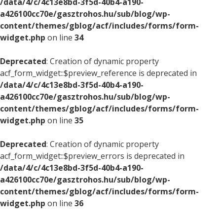
/data/4/c/4c13e8bd-3f5d-40b4-a190-
a426100cc70e/gasztrohos.hu/sub/blog/wp-
content/themes/gblog/acf/includes/forms/form-
widget.php
on line
34
Deprecated
: Creation of dynamic property
acf_form_widget::$preview_reference is deprecated in
/data/4/c/4c13e8bd-3f5d-40b4-a190-
a426100cc70e/gasztrohos.hu/sub/blog/wp-
content/themes/gblog/acf/includes/forms/form-
widget.php
on line
35
Deprecated
: Creation of dynamic property
acf_form_widget::$preview_errors is deprecated in
/data/4/c/4c13e8bd-3f5d-40b4-a190-
a426100cc70e/gasztrohos.hu/sub/blog/wp-
content/themes/gblog/acf/includes/forms/form-
widget.php
on line
36