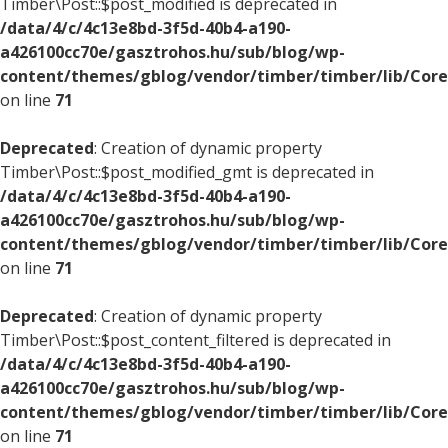
Timber\Post::$post_modified is deprecated in
/data/4/c/4c13e8bd-3f5d-40b4-a190-
a426100cc70e/gasztrohos.hu/sub/blog/wp-
content/themes/gblog/vendor/timber/timber/lib/Core
on line
71
Deprecated
: Creation of dynamic property
Timber\Post::$post_modified_gmt is deprecated in
/data/4/c/4c13e8bd-3f5d-40b4-a190-
a426100cc70e/gasztrohos.hu/sub/blog/wp-
content/themes/gblog/vendor/timber/timber/lib/Core
on line
71
Deprecated
: Creation of dynamic property
Timber\Post::$post_content_filtered is deprecated in
/data/4/c/4c13e8bd-3f5d-40b4-a190-
a426100cc70e/gasztrohos.hu/sub/blog/wp-
content/themes/gblog/vendor/timber/timber/lib/Core
on line
71