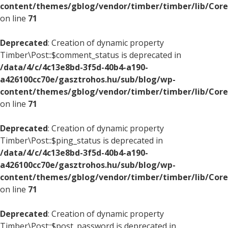
content/themes/gblog/vendor/timber/timber/lib/Core
on line
71
Deprecated
: Creation of dynamic property
Timber\Post::$comment_status is deprecated in
/data/4/c/4c13e8bd-3f5d-40b4-a190-
a426100cc70e/gasztrohos.hu/sub/blog/wp-
content/themes/gblog/vendor/timber/timber/lib/Core
on line
71
Deprecated
: Creation of dynamic property
Timber\Post::$ping_status is deprecated in
/data/4/c/4c13e8bd-3f5d-40b4-a190-
a426100cc70e/gasztrohos.hu/sub/blog/wp-
content/themes/gblog/vendor/timber/timber/lib/Core
on line
71
Deprecated
: Creation of dynamic property
Timber\Post::$post_password is deprecated in