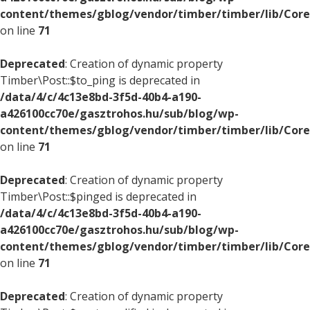
content/themes/gblog/vendor/timber/timber/lib/Core
on line
71
Deprecated
: Creation of dynamic property
Timber\Post::$to_ping is deprecated in
/data/4/c/4c13e8bd-3f5d-40b4-a190-
a426100cc70e/gasztrohos.hu/sub/blog/wp-
content/themes/gblog/vendor/timber/timber/lib/Core
on line
71
Deprecated
: Creation of dynamic property
Timber\Post::$pinged is deprecated in
/data/4/c/4c13e8bd-3f5d-40b4-a190-
a426100cc70e/gasztrohos.hu/sub/blog/wp-
content/themes/gblog/vendor/timber/timber/lib/Core
on line
71
Deprecated
: Creation of dynamic property