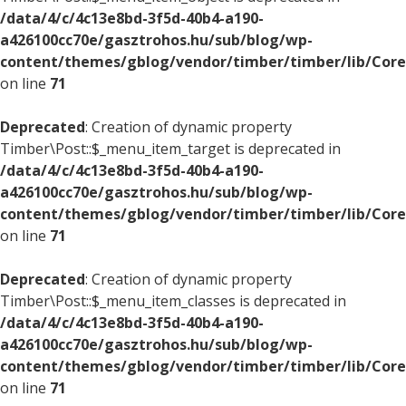
/data/4/c/4c13e8bd-3f5d-40b4-a190-
a426100cc70e/gasztrohos.hu/sub/blog/wp-
content/themes/gblog/vendor/timber/timber/lib/Core
on line
71
Deprecated
: Creation of dynamic property
Timber\Post::$_menu_item_target is deprecated in
/data/4/c/4c13e8bd-3f5d-40b4-a190-
a426100cc70e/gasztrohos.hu/sub/blog/wp-
content/themes/gblog/vendor/timber/timber/lib/Core
on line
71
Deprecated
: Creation of dynamic property
Timber\Post::$_menu_item_classes is deprecated in
/data/4/c/4c13e8bd-3f5d-40b4-a190-
a426100cc70e/gasztrohos.hu/sub/blog/wp-
content/themes/gblog/vendor/timber/timber/lib/Core
on line
71