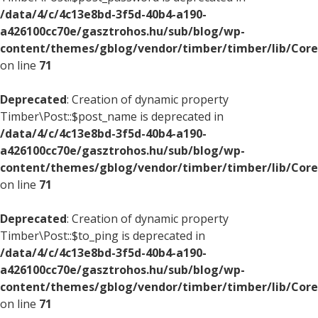
/data/4/c/4c13e8bd-3f5d-40b4-a190-
a426100cc70e/gasztrohos.hu/sub/blog/wp-
content/themes/gblog/vendor/timber/timber/lib/Core
on line
71
Deprecated
: Creation of dynamic property
Timber\Post::$post_name is deprecated in
/data/4/c/4c13e8bd-3f5d-40b4-a190-
a426100cc70e/gasztrohos.hu/sub/blog/wp-
content/themes/gblog/vendor/timber/timber/lib/Core
on line
71
Deprecated
: Creation of dynamic property
Timber\Post::$to_ping is deprecated in
/data/4/c/4c13e8bd-3f5d-40b4-a190-
a426100cc70e/gasztrohos.hu/sub/blog/wp-
content/themes/gblog/vendor/timber/timber/lib/Core
on line
71