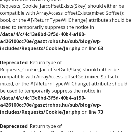
Requests_Cookie_Jar::offsetExists($key) should either be
compatible with ArrayAccess::offsetExists(mixed $offset):
bool, or the #[\ReturnTypeWillChange] attribute should be
used to temporarily suppress the notice in
/data/4/c/4c13e8bd-3f5d-40b4-a190-
a426100cc70e/gasztrohos.hu/sub/blog/wp-
includes/Requests/Cookie/Jar.php
on line
63
Deprecated
: Return type of
Requests_Cookie_Jar::offsetGet($key) should either be
compatible with ArrayAccess::offsetGet(mixed $offset):
mixed, or the #[\ReturnTypeWillChange] attribute should
be used to temporarily suppress the notice in
/data/4/c/4c13e8bd-3f5d-40b4-a190-
a426100cc70e/gasztrohos.hu/sub/blog/wp-
includes/Requests/Cookie/Jar.php
on line
73
Deprecated
: Return type of