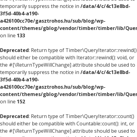
temporarily suppress the notice in
/data/4/c/4c13e8bd-
3f5d-40b4-a190-
a426100cc70e/gasztrohos.hu/sub/blog/wp-
content/themes/gblog/vendor/timber/timber/lib/Quer
on line
133
Deprecated
: Return type of Timber\QueryIterator::rewind()
should either be compatible with Iterator::rewind(): void, or
the #[\ReturnTypeWillChange] attribute should be used to
temporarily suppress the notice in
/data/4/c/4c13e8bd-
3f5d-40b4-a190-
a426100cc70e/gasztrohos.hu/sub/blog/wp-
content/themes/gblog/vendor/timber/timber/lib/Quer
on line
152
Deprecated
: Return type of Timber\QueryIterator::count()
should either be compatible with Countable::count(): int, or
the #[\ReturnTypeWillChange] attribute should be used to