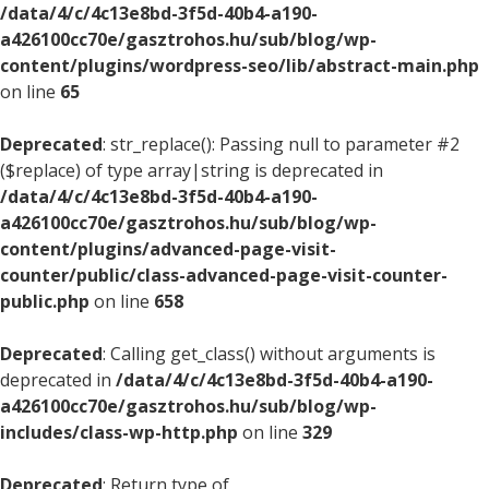
/data/4/c/4c13e8bd-3f5d-40b4-a190-
a426100cc70e/gasztrohos.hu/sub/blog/wp-
content/plugins/wordpress-seo/lib/abstract-main.php
on line
65
Deprecated
: str_replace(): Passing null to parameter #2
($replace) of type array|string is deprecated in
/data/4/c/4c13e8bd-3f5d-40b4-a190-
a426100cc70e/gasztrohos.hu/sub/blog/wp-
content/plugins/advanced-page-visit-
counter/public/class-advanced-page-visit-counter-
public.php
on line
658
Deprecated
: Calling get_class() without arguments is
deprecated in
/data/4/c/4c13e8bd-3f5d-40b4-a190-
a426100cc70e/gasztrohos.hu/sub/blog/wp-
includes/class-wp-http.php
on line
329
Deprecated
: Return type of