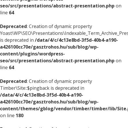
seo/src/presentations/abstract-presentation.php
on
line
64
Deprecated
: Creation of dynamic property
Yoast\WP\SEO\Presentations\Indexable_Term_Archive_Presen
is deprecated in
/data/4/c/4c13e8bd-3f5d-40b4-a190-
a426100cc70e/gasztrohos.hu/sub/blog/wp-
content/plugins/wordpress-
seo/src/presentations/abstract-presentation.php
on
line
64
Deprecated
: Creation of dynamic property
Timber\Site::$pingback is deprecated in
/data/4/c/4c13e8bd-3f5d-40b4-a190-
a426100cc70e/gasztrohos.hu/sub/blog/wp-
content/themes/gblog/vendor/timber/timber/lib/Site
on line
180