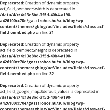
Deprecated
: Creation of dynamic property
acf_field_oembed::$width is deprecated in
/data/4/c/4c13e8bd-3f5d-40b4-a190-
a426100cc70e/gasztrohos.hu/sub/blog/wp-
content/themes/gblog/acf/includes/fields/class-acf-
field-oembed.php
on line
31
Deprecated
: Creation of dynamic property
acf_field_oembed::$height is deprecated in
/data/4/c/4c13e8bd-3f5d-40b4-a190-
a426100cc70e/gasztrohos.hu/sub/blog/wp-
content/themes/gblog/acf/includes/fields/class-acf-
field-oembed.php
on line
32
Deprecated
: Creation of dynamic property
acf_field_google_map::$default_values is deprecated in
/data/4/c/4c13e8bd-3f5d-40b4-a190-
a426100cc70e/gasztrohos.hu/sub/blog/wp-
content/themes/gblog/acf/includes/fields/class-acf-