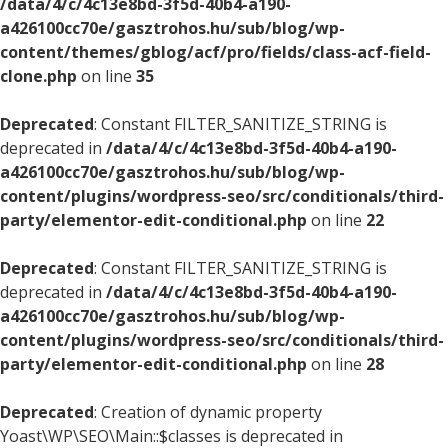
/data/4/c/4c13e8bd-3f5d-40b4-a190-
a426100cc70e/gasztrohos.hu/sub/blog/wp-
content/themes/gblog/acf/pro/fields/class-acf-field-
clone.php
on line
35
Deprecated
: Constant FILTER_SANITIZE_STRING is
deprecated in
/data/4/c/4c13e8bd-3f5d-40b4-a190-
a426100cc70e/gasztrohos.hu/sub/blog/wp-
content/plugins/wordpress-seo/src/conditionals/third-
party/elementor-edit-conditional.php
on line
22
Deprecated
: Constant FILTER_SANITIZE_STRING is
deprecated in
/data/4/c/4c13e8bd-3f5d-40b4-a190-
a426100cc70e/gasztrohos.hu/sub/blog/wp-
content/plugins/wordpress-seo/src/conditionals/third-
party/elementor-edit-conditional.php
on line
28
Deprecated
: Creation of dynamic property
Yoast\WP\SEO\Main::$classes is deprecated in