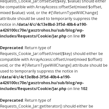
Requests_Cookie_Jar::offsetSet($key, $value) should either
be compatible with ArrayAccess::offsetSet(mixed $offset,
mixed $value): void, or the #[\ReturnTypeWillChange]
attribute should be used to temporarily suppress the
notice in
/data/4/c/4c13e8bd-3f5d-40b4-a190-
a426100cc70e/gasztrohos.hu/sub/blog/wp-
includes/Requests/Cookie/Jar.php
on line
89
Deprecated
: Return type of
Requests_Cookie_Jar::offsetUnset($key) should either be
compatible with ArrayAccess::offsetUnset(mixed $offset):
void, or the #[\ReturnTypeWillChange] attribute should be
used to temporarily suppress the notice in
/data/4/c/4c13e8bd-3f5d-40b4-a190-
a426100cc70e/gasztrohos.hu/sub/blog/wp-
includes/Requests/Cookie/Jar.php
on line
102
Deprecated
: Return type of
Requests_Cookie_Jar::getIterator() should either be