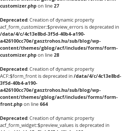
customizer.php
on line
27
Deprecated
: Creation of dynamic property
acf_form_customizer::$preview_errors is deprecated in
/data/4/c/4c13e8bd-3f5d-40b4-a190-
a426100cc70e/gasztrohos.hu/sub/blog/wp-
content/themes/gblog/acf/includes/forms/form-
customizer.php
on line
28
Deprecated
: Creation of dynamic property
ACF::$form_front is deprecated in
/data/4/c/4c13e8bd-
3f5d-40b4-a190-
a426100cc70e/gasztrohos.hu/sub/blog/wp-
content/themes/gblog/acf/includes/forms/form-
front.php
on line
664
Deprecated
: Creation of dynamic property
acf_form_widget::$preview_values is deprecated in