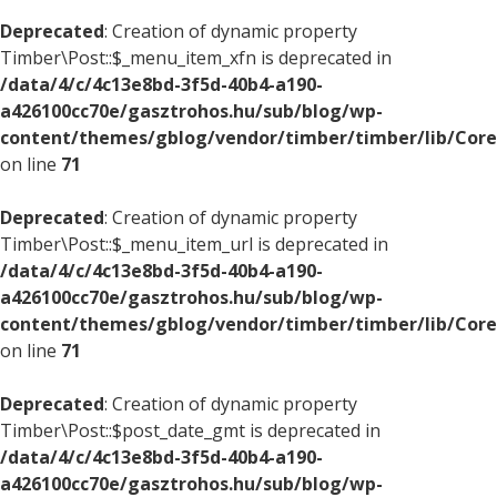
Deprecated
: Creation of dynamic property
Timber\Post::$_menu_item_xfn is deprecated in
/data/4/c/4c13e8bd-3f5d-40b4-a190-
a426100cc70e/gasztrohos.hu/sub/blog/wp-
content/themes/gblog/vendor/timber/timber/lib/Core
on line
71
Deprecated
: Creation of dynamic property
Timber\Post::$_menu_item_url is deprecated in
/data/4/c/4c13e8bd-3f5d-40b4-a190-
a426100cc70e/gasztrohos.hu/sub/blog/wp-
content/themes/gblog/vendor/timber/timber/lib/Core
on line
71
Deprecated
: Creation of dynamic property
Timber\Post::$post_date_gmt is deprecated in
/data/4/c/4c13e8bd-3f5d-40b4-a190-
a426100cc70e/gasztrohos.hu/sub/blog/wp-