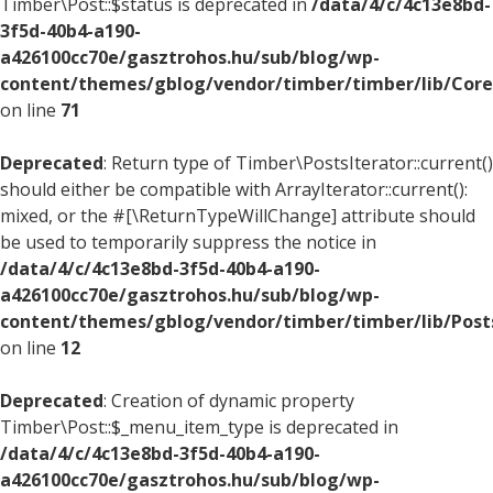
Timber\Post::$status is deprecated in
/data/4/c/4c13e8bd-
3f5d-40b4-a190-
a426100cc70e/gasztrohos.hu/sub/blog/wp-
content/themes/gblog/vendor/timber/timber/lib/Core
on line
71
Deprecated
: Return type of Timber\PostsIterator::current()
should either be compatible with ArrayIterator::current():
mixed, or the #[\ReturnTypeWillChange] attribute should
be used to temporarily suppress the notice in
/data/4/c/4c13e8bd-3f5d-40b4-a190-
a426100cc70e/gasztrohos.hu/sub/blog/wp-
content/themes/gblog/vendor/timber/timber/lib/Posts
on line
12
Deprecated
: Creation of dynamic property
Timber\Post::$_menu_item_type is deprecated in
/data/4/c/4c13e8bd-3f5d-40b4-a190-
a426100cc70e/gasztrohos.hu/sub/blog/wp-