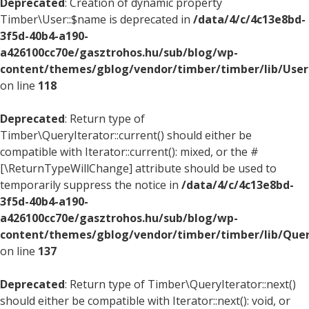
Deprecated
: Creation of dynamic property
Timber\User::$name is deprecated in
/data/4/c/4c13e8bd-
3f5d-40b4-a190-
a426100cc70e/gasztrohos.hu/sub/blog/wp-
content/themes/gblog/vendor/timber/timber/lib/User
on line
118
Deprecated
: Return type of
Timber\QueryIterator::current() should either be
compatible with Iterator::current(): mixed, or the #
[\ReturnTypeWillChange] attribute should be used to
temporarily suppress the notice in
/data/4/c/4c13e8bd-
3f5d-40b4-a190-
a426100cc70e/gasztrohos.hu/sub/blog/wp-
content/themes/gblog/vendor/timber/timber/lib/Quer
on line
137
Deprecated
: Return type of Timber\QueryIterator::next()
should either be compatible with Iterator::next(): void, or