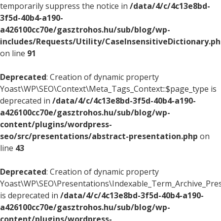
temporarily suppress the notice in
/data/4/c/4c13e8bd-
3f5d-40b4-a190-
a426100cc70e/gasztrohos.hu/sub/blog/wp-
includes/Requests/Utility/CaseInsensitiveDictionary.p
on line
91
Deprecated
: Creation of dynamic property
Yoast\WP\SEO\Context\Meta_Tags_Context::$page_type is
deprecated in
/data/4/c/4c13e8bd-3f5d-40b4-a190-
a426100cc70e/gasztrohos.hu/sub/blog/wp-
content/plugins/wordpress-
seo/src/presentations/abstract-presentation.php
on
line
43
Deprecated
: Creation of dynamic property
Yoast\WP\SEO\Presentations\Indexable_Term_Archive_Pres
is deprecated in
/data/4/c/4c13e8bd-3f5d-40b4-a190-
a426100cc70e/gasztrohos.hu/sub/blog/wp-
content/plugins/wordpress-