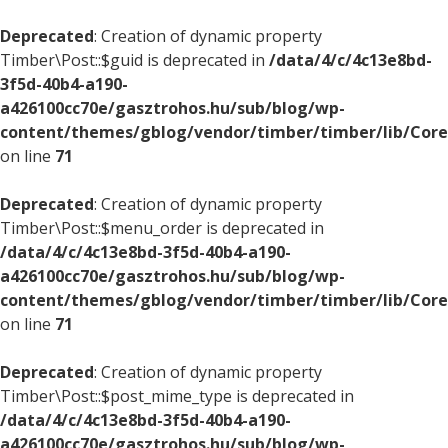
Deprecated
: Creation of dynamic property
Timber\Post::$guid is deprecated in
/data/4/c/4c13e8bd-
3f5d-40b4-a190-
a426100cc70e/gasztrohos.hu/sub/blog/wp-
content/themes/gblog/vendor/timber/timber/lib/Core
on line
71
Deprecated
: Creation of dynamic property
Timber\Post::$menu_order is deprecated in
/data/4/c/4c13e8bd-3f5d-40b4-a190-
a426100cc70e/gasztrohos.hu/sub/blog/wp-
content/themes/gblog/vendor/timber/timber/lib/Core
on line
71
Deprecated
: Creation of dynamic property
Timber\Post::$post_mime_type is deprecated in
/data/4/c/4c13e8bd-3f5d-40b4-a190-
a426100cc70e/gasztrohos.hu/sub/blog/wp-