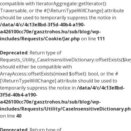
compatible with IteratorAggregate::getIterator():
Traversable, or the #[\ReturnTypeWillChange] attribute
should be used to temporarily suppress the notice in
/data/4/c/4c13e8bd-3f5d-40b4-a190-
a426100cc70e/gasztrohos.hu/sub/blog/wp-
includes/Requests/Cookie/Jar.php
on line
111
Deprecated
: Return type of
Requests_Utility_CaseInsensitiveDictionary::offsetExists($ke
should either be compatible with
ArrayAccess::offsetExists(mixed $offset): bool, or the #
[\ReturnTypeWillChange] attribute should be used to
temporarily suppress the notice in
/data/4/c/4c13e8bd-
3f5d-40b4-a190-
a426100cc70e/gasztrohos.hu/sub/blog/wp-
includes/Requests/Utility/CaseInsensitiveDictionary.p
on line
40
Deprecated
: Return type of