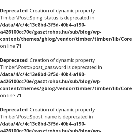
Deprecated
: Creation of dynamic property
Timber\Post::$ping_status is deprecated in
/data/4/c/4c13e8bd-3f5d-40b4-a190-
a426100cc70e/gasztrohos.hu/sub/blog/wp-
content/themes/gblog/vendor/timber/timber/lib/Core
on line
71
Deprecated
: Creation of dynamic property
Timber\Post::$post_password is deprecated in
/data/4/c/4c13e8bd-3f5d-40b4-a190-
a426100cc70e/gasztrohos.hu/sub/blog/wp-
content/themes/gblog/vendor/timber/timber/lib/Core
on line
71
Deprecated
: Creation of dynamic property
Timber\Post::$post_name is deprecated in
/data/4/c/4c13e8bd-3f5d-40b4-a190-
a426100cc70e/gasztrohos.hu/sub/blog/wp-