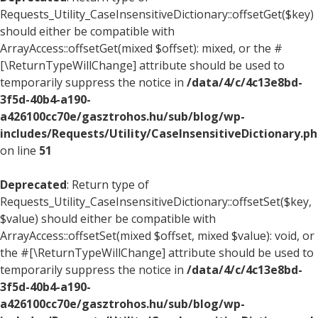
Requests_Utility_CaseInsensitiveDictionary::offsetGet($key)
should either be compatible with
ArrayAccess::offsetGet(mixed $offset): mixed, or the #
[\ReturnTypeWillChange] attribute should be used to
temporarily suppress the notice in
/data/4/c/4c13e8bd-
3f5d-40b4-a190-
a426100cc70e/gasztrohos.hu/sub/blog/wp-
includes/Requests/Utility/CaseInsensitiveDictionary.p
on line
51
Deprecated
: Return type of
Requests_Utility_CaseInsensitiveDictionary::offsetSet($key,
$value) should either be compatible with
ArrayAccess::offsetSet(mixed $offset, mixed $value): void, or
the #[\ReturnTypeWillChange] attribute should be used to
temporarily suppress the notice in
/data/4/c/4c13e8bd-
3f5d-40b4-a190-
a426100cc70e/gasztrohos.hu/sub/blog/wp-