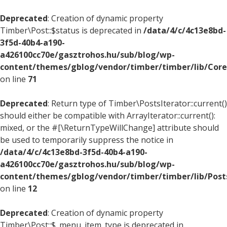
Deprecated
: Creation of dynamic property
Timber\Post::$status is deprecated in
/data/4/c/4c13e8bd-
3f5d-40b4-a190-
a426100cc70e/gasztrohos.hu/sub/blog/wp-
content/themes/gblog/vendor/timber/timber/lib/Core
on line
71
Deprecated
: Return type of Timber\PostsIterator::current()
should either be compatible with ArrayIterator::current():
mixed, or the #[\ReturnTypeWillChange] attribute should
be used to temporarily suppress the notice in
/data/4/c/4c13e8bd-3f5d-40b4-a190-
a426100cc70e/gasztrohos.hu/sub/blog/wp-
content/themes/gblog/vendor/timber/timber/lib/Posts
on line
12
Deprecated
: Creation of dynamic property
Timber\Post::$_menu_item_type is deprecated in