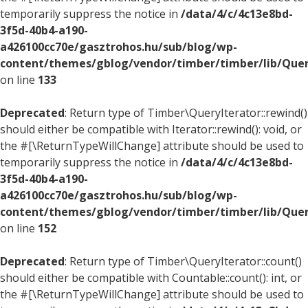
temporarily suppress the notice in
/data/4/c/4c13e8bd-
3f5d-40b4-a190-
a426100cc70e/gasztrohos.hu/sub/blog/wp-
content/themes/gblog/vendor/timber/timber/lib/Quer
on line
133
Deprecated
: Return type of Timber\QueryIterator::rewind()
should either be compatible with Iterator::rewind(): void, or
the #[\ReturnTypeWillChange] attribute should be used to
temporarily suppress the notice in
/data/4/c/4c13e8bd-
3f5d-40b4-a190-
a426100cc70e/gasztrohos.hu/sub/blog/wp-
content/themes/gblog/vendor/timber/timber/lib/Quer
on line
152
Deprecated
: Return type of Timber\QueryIterator::count()
should either be compatible with Countable::count(): int, or
the #[\ReturnTypeWillChange] attribute should be used to