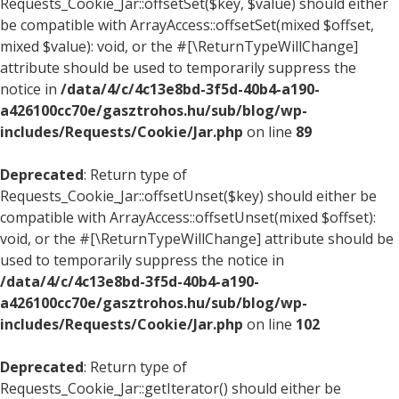
Requests_Cookie_Jar::offsetSet($key, $value) should either
be compatible with ArrayAccess::offsetSet(mixed $offset,
mixed $value): void, or the #[\ReturnTypeWillChange]
attribute should be used to temporarily suppress the
notice in
/data/4/c/4c13e8bd-3f5d-40b4-a190-
a426100cc70e/gasztrohos.hu/sub/blog/wp-
includes/Requests/Cookie/Jar.php
on line
89
Deprecated
: Return type of
Requests_Cookie_Jar::offsetUnset($key) should either be
compatible with ArrayAccess::offsetUnset(mixed $offset):
void, or the #[\ReturnTypeWillChange] attribute should be
used to temporarily suppress the notice in
/data/4/c/4c13e8bd-3f5d-40b4-a190-
a426100cc70e/gasztrohos.hu/sub/blog/wp-
includes/Requests/Cookie/Jar.php
on line
102
Deprecated
: Return type of
Requests_Cookie_Jar::getIterator() should either be