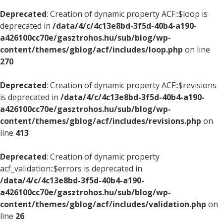
Deprecated
: Creation of dynamic property ACF::$loop is
deprecated in
/data/4/c/4c13e8bd-3f5d-40b4-a190-
a426100cc70e/gasztrohos.hu/sub/blog/wp-
content/themes/gblog/acf/includes/loop.php
on line
270
Deprecated
: Creation of dynamic property ACF::$revisions
is deprecated in
/data/4/c/4c13e8bd-3f5d-40b4-a190-
a426100cc70e/gasztrohos.hu/sub/blog/wp-
content/themes/gblog/acf/includes/revisions.php
on
line
413
Deprecated
: Creation of dynamic property
acf_validation::$errors is deprecated in
/data/4/c/4c13e8bd-3f5d-40b4-a190-
a426100cc70e/gasztrohos.hu/sub/blog/wp-
content/themes/gblog/acf/includes/validation.php
on
line
26