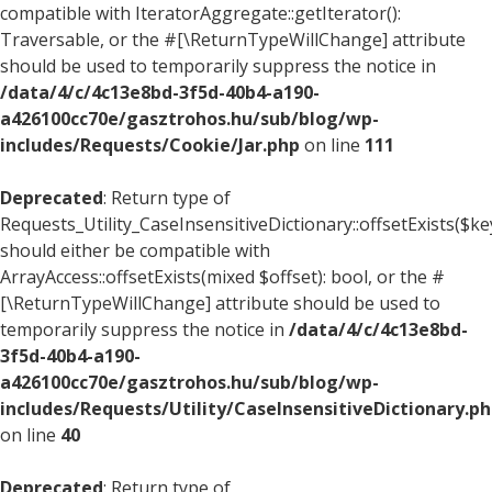
compatible with IteratorAggregate::getIterator():
Traversable, or the #[\ReturnTypeWillChange] attribute
should be used to temporarily suppress the notice in
/data/4/c/4c13e8bd-3f5d-40b4-a190-
a426100cc70e/gasztrohos.hu/sub/blog/wp-
includes/Requests/Cookie/Jar.php
on line
111
Deprecated
: Return type of
Requests_Utility_CaseInsensitiveDictionary::offsetExists($ke
should either be compatible with
ArrayAccess::offsetExists(mixed $offset): bool, or the #
[\ReturnTypeWillChange] attribute should be used to
temporarily suppress the notice in
/data/4/c/4c13e8bd-
3f5d-40b4-a190-
a426100cc70e/gasztrohos.hu/sub/blog/wp-
includes/Requests/Utility/CaseInsensitiveDictionary.p
on line
40
Deprecated
: Return type of