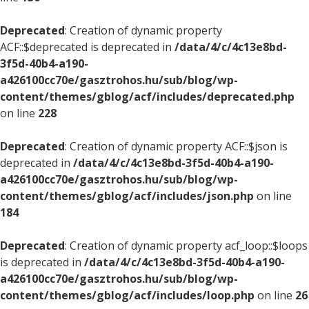
Deprecated
: Creation of dynamic property
ACF::$deprecated is deprecated in
/data/4/c/4c13e8bd-
3f5d-40b4-a190-
a426100cc70e/gasztrohos.hu/sub/blog/wp-
content/themes/gblog/acf/includes/deprecated.php
on line
228
Deprecated
: Creation of dynamic property ACF::$json is
deprecated in
/data/4/c/4c13e8bd-3f5d-40b4-a190-
a426100cc70e/gasztrohos.hu/sub/blog/wp-
content/themes/gblog/acf/includes/json.php
on line
184
Deprecated
: Creation of dynamic property acf_loop::$loops
is deprecated in
/data/4/c/4c13e8bd-3f5d-40b4-a190-
a426100cc70e/gasztrohos.hu/sub/blog/wp-
content/themes/gblog/acf/includes/loop.php
on line
26