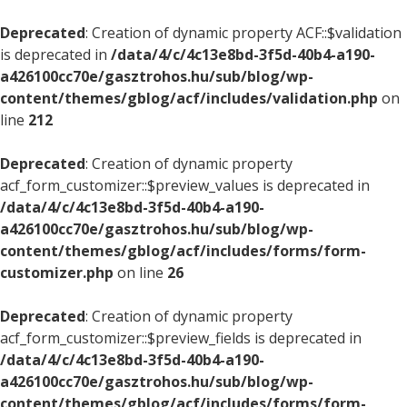
Deprecated
: Creation of dynamic property ACF::$validation
is deprecated in
/data/4/c/4c13e8bd-3f5d-40b4-a190-
a426100cc70e/gasztrohos.hu/sub/blog/wp-
content/themes/gblog/acf/includes/validation.php
on
line
212
Deprecated
: Creation of dynamic property
acf_form_customizer::$preview_values is deprecated in
/data/4/c/4c13e8bd-3f5d-40b4-a190-
a426100cc70e/gasztrohos.hu/sub/blog/wp-
content/themes/gblog/acf/includes/forms/form-
customizer.php
on line
26
Deprecated
: Creation of dynamic property
acf_form_customizer::$preview_fields is deprecated in
/data/4/c/4c13e8bd-3f5d-40b4-a190-
a426100cc70e/gasztrohos.hu/sub/blog/wp-
content/themes/gblog/acf/includes/forms/form-