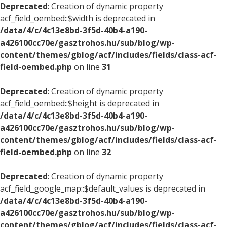
Deprecated
: Creation of dynamic property
acf_field_oembed::$width is deprecated in
/data/4/c/4c13e8bd-3f5d-40b4-a190-
a426100cc70e/gasztrohos.hu/sub/blog/wp-
content/themes/gblog/acf/includes/fields/class-acf-
field-oembed.php
on line
31
Deprecated
: Creation of dynamic property
acf_field_oembed::$height is deprecated in
/data/4/c/4c13e8bd-3f5d-40b4-a190-
a426100cc70e/gasztrohos.hu/sub/blog/wp-
content/themes/gblog/acf/includes/fields/class-acf-
field-oembed.php
on line
32
Deprecated
: Creation of dynamic property
acf_field_google_map::$default_values is deprecated in
/data/4/c/4c13e8bd-3f5d-40b4-a190-
a426100cc70e/gasztrohos.hu/sub/blog/wp-
content/themes/gblog/acf/includes/fields/class-acf-