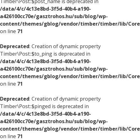
Timber\Post::$post_name is deprecated in
/data/4/c/4c13e8bd-3f5d-40b4-a190-
a426100cc70e/gasztrohos.hu/sub/blog/wp-
content/themes/gblog/vendor/timber/timber/lib/Core
on line
71
Deprecated
: Creation of dynamic property
Timber\Post::$to_ping is deprecated in
/data/4/c/4c13e8bd-3f5d-40b4-a190-
a426100cc70e/gasztrohos.hu/sub/blog/wp-
content/themes/gblog/vendor/timber/timber/lib/Core
on line
71
Deprecated
: Creation of dynamic property
Timber\Post::$pinged is deprecated in
/data/4/c/4c13e8bd-3f5d-40b4-a190-
a426100cc70e/gasztrohos.hu/sub/blog/wp-
content/themes/gblog/vendor/timber/timber/lib/Core
on line
71