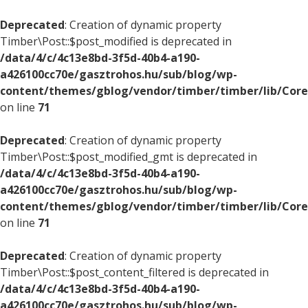
Deprecated
: Creation of dynamic property
Timber\Post::$post_modified is deprecated in
/data/4/c/4c13e8bd-3f5d-40b4-a190-
a426100cc70e/gasztrohos.hu/sub/blog/wp-
content/themes/gblog/vendor/timber/timber/lib/Core
on line
71
Deprecated
: Creation of dynamic property
Timber\Post::$post_modified_gmt is deprecated in
/data/4/c/4c13e8bd-3f5d-40b4-a190-
a426100cc70e/gasztrohos.hu/sub/blog/wp-
content/themes/gblog/vendor/timber/timber/lib/Core
on line
71
Deprecated
: Creation of dynamic property
Timber\Post::$post_content_filtered is deprecated in
/data/4/c/4c13e8bd-3f5d-40b4-a190-
a426100cc70e/gasztrohos.hu/sub/blog/wp-