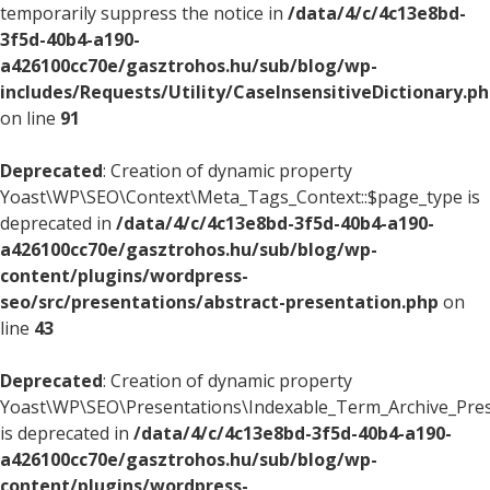
temporarily suppress the notice in
/data/4/c/4c13e8bd-
3f5d-40b4-a190-
a426100cc70e/gasztrohos.hu/sub/blog/wp-
includes/Requests/Utility/CaseInsensitiveDictionary.p
on line
91
Deprecated
: Creation of dynamic property
Yoast\WP\SEO\Context\Meta_Tags_Context::$page_type is
deprecated in
/data/4/c/4c13e8bd-3f5d-40b4-a190-
a426100cc70e/gasztrohos.hu/sub/blog/wp-
content/plugins/wordpress-
seo/src/presentations/abstract-presentation.php
on
line
43
Deprecated
: Creation of dynamic property
Yoast\WP\SEO\Presentations\Indexable_Term_Archive_Pres
is deprecated in
/data/4/c/4c13e8bd-3f5d-40b4-a190-
a426100cc70e/gasztrohos.hu/sub/blog/wp-
content/plugins/wordpress-