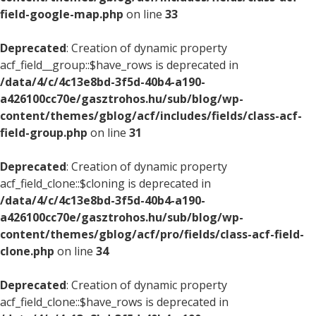
field-google-map.php
on line
33
Deprecated
: Creation of dynamic property
acf_field__group::$have_rows is deprecated in
/data/4/c/4c13e8bd-3f5d-40b4-a190-
a426100cc70e/gasztrohos.hu/sub/blog/wp-
content/themes/gblog/acf/includes/fields/class-acf-
field-group.php
on line
31
Deprecated
: Creation of dynamic property
acf_field_clone::$cloning is deprecated in
/data/4/c/4c13e8bd-3f5d-40b4-a190-
a426100cc70e/gasztrohos.hu/sub/blog/wp-
content/themes/gblog/acf/pro/fields/class-acf-field-
clone.php
on line
34
Deprecated
: Creation of dynamic property
acf_field_clone::$have_rows is deprecated in