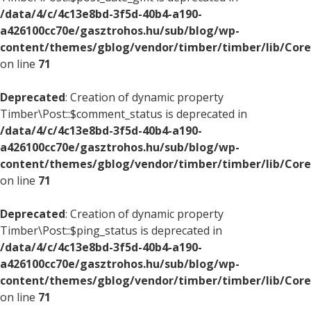
/data/4/c/4c13e8bd-3f5d-40b4-a190-
a426100cc70e/gasztrohos.hu/sub/blog/wp-
content/themes/gblog/vendor/timber/timber/lib/Core
on line
71
Deprecated
: Creation of dynamic property
Timber\Post::$comment_status is deprecated in
/data/4/c/4c13e8bd-3f5d-40b4-a190-
a426100cc70e/gasztrohos.hu/sub/blog/wp-
content/themes/gblog/vendor/timber/timber/lib/Core
on line
71
Deprecated
: Creation of dynamic property
Timber\Post::$ping_status is deprecated in
/data/4/c/4c13e8bd-3f5d-40b4-a190-
a426100cc70e/gasztrohos.hu/sub/blog/wp-
content/themes/gblog/vendor/timber/timber/lib/Core
on line
71