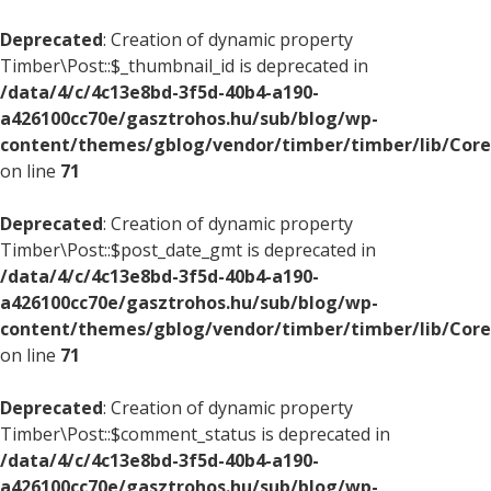
Deprecated
: Creation of dynamic property
Timber\Post::$_thumbnail_id is deprecated in
/data/4/c/4c13e8bd-3f5d-40b4-a190-
a426100cc70e/gasztrohos.hu/sub/blog/wp-
content/themes/gblog/vendor/timber/timber/lib/Core
on line
71
Deprecated
: Creation of dynamic property
Timber\Post::$post_date_gmt is deprecated in
/data/4/c/4c13e8bd-3f5d-40b4-a190-
a426100cc70e/gasztrohos.hu/sub/blog/wp-
content/themes/gblog/vendor/timber/timber/lib/Core
on line
71
Deprecated
: Creation of dynamic property
Timber\Post::$comment_status is deprecated in
/data/4/c/4c13e8bd-3f5d-40b4-a190-
a426100cc70e/gasztrohos.hu/sub/blog/wp-