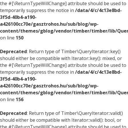
the #[\ReturnTypeWillChange] attribute should be used to
temporarily suppress the notice in
/data/4/c/4c13e8bd-
3f5d-40b4-a190-
a426100cc70e/gasztrohos.hu/sub/blog/wp-
content/themes/gblog/vendor/timber/timber/lib/Quer
on line
150
Deprecated
: Return type of Timber\QueryIterator::key()
should either be compatible with Iterator::key(): mixed, or
the #[\ReturnTypeWillChange] attribute should be used to
temporarily suppress the notice in
/data/4/c/4c13e8bd-
3f5d-40b4-a190-
a426100cc70e/gasztrohos.hu/sub/blog/wp-
content/themes/gblog/vendor/timber/timber/lib/Quer
on line
156
Deprecated
: Return type of Timber\QueryIterator::valid()
should either be compatible with Iterator::valid(): bool, or
the #[\ReturnTypeWillChange] attribute should be used to