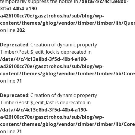
temporarily suppress the notice in
/data/4/c/4c13e8bd-
3f5d-40b4-a190-
a426100cc70e/gasztrohos.hu/sub/blog/wp-
content/themes/gblog/vendor/timber/timber/lib/Quer
on line
202
Deprecated
: Creation of dynamic property
Timber\Post::$_edit_lock is deprecated in
/data/4/c/4c13e8bd-3f5d-40b4-a190-
a426100cc70e/gasztrohos.hu/sub/blog/wp-
content/themes/gblog/vendor/timber/timber/lib/Core
on line
71
Deprecated
: Creation of dynamic property
Timber\Post::$_edit_last is deprecated in
/data/4/c/4c13e8bd-3f5d-40b4-a190-
a426100cc70e/gasztrohos.hu/sub/blog/wp-
content/themes/gblog/vendor/timber/timber/lib/Core
on line
71