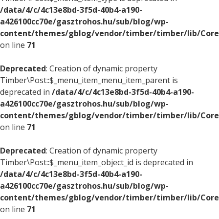
/data/4/c/4c13e8bd-3f5d-40b4-a190-
a426100cc70e/gasztrohos.hu/sub/blog/wp-
content/themes/gblog/vendor/timber/timber/lib/Core
on line
71
Deprecated
: Creation of dynamic property
Timber\Post::$_menu_item_menu_item_parent is
deprecated in
/data/4/c/4c13e8bd-3f5d-40b4-a190-
a426100cc70e/gasztrohos.hu/sub/blog/wp-
content/themes/gblog/vendor/timber/timber/lib/Core
on line
71
Deprecated
: Creation of dynamic property
Timber\Post::$_menu_item_object_id is deprecated in
/data/4/c/4c13e8bd-3f5d-40b4-a190-
a426100cc70e/gasztrohos.hu/sub/blog/wp-
content/themes/gblog/vendor/timber/timber/lib/Core
on line
71