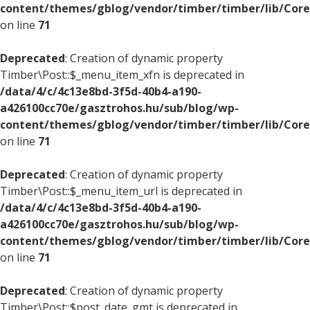
content/themes/gblog/vendor/timber/timber/lib/Core
on line
71
Deprecated
: Creation of dynamic property
Timber\Post::$_menu_item_xfn is deprecated in
/data/4/c/4c13e8bd-3f5d-40b4-a190-
a426100cc70e/gasztrohos.hu/sub/blog/wp-
content/themes/gblog/vendor/timber/timber/lib/Core
on line
71
Deprecated
: Creation of dynamic property
Timber\Post::$_menu_item_url is deprecated in
/data/4/c/4c13e8bd-3f5d-40b4-a190-
a426100cc70e/gasztrohos.hu/sub/blog/wp-
content/themes/gblog/vendor/timber/timber/lib/Core
on line
71
Deprecated
: Creation of dynamic property
Timber\Post::$post_date_gmt is deprecated in