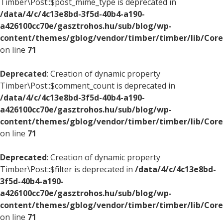
Timber\Post::$post_mime_type is deprecated in
/data/4/c/4c13e8bd-3f5d-40b4-a190-
a426100cc70e/gasztrohos.hu/sub/blog/wp-
content/themes/gblog/vendor/timber/timber/lib/Core
on line
71
Deprecated
: Creation of dynamic property
Timber\Post::$comment_count is deprecated in
/data/4/c/4c13e8bd-3f5d-40b4-a190-
a426100cc70e/gasztrohos.hu/sub/blog/wp-
content/themes/gblog/vendor/timber/timber/lib/Core
on line
71
Deprecated
: Creation of dynamic property
Timber\Post::$filter is deprecated in
/data/4/c/4c13e8bd-
3f5d-40b4-a190-
a426100cc70e/gasztrohos.hu/sub/blog/wp-
content/themes/gblog/vendor/timber/timber/lib/Core
on line
71