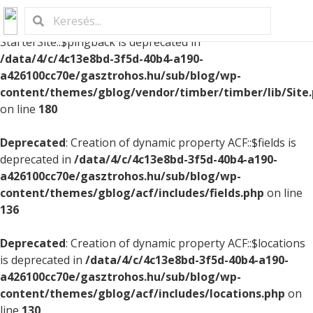
Deprecated
: Creation of dynamic property
StarterSite::$pingback is deprecated in
/data/4/c/4c13e8bd-3f5d-40b4-a190-
a426100cc70e/gasztrohos.hu/sub/blog/wp-
content/themes/gblog/vendor/timber/timber/lib/Site
on line
180
Deprecated
: Creation of dynamic property ACF::$fields is
deprecated in
/data/4/c/4c13e8bd-3f5d-40b4-a190-
a426100cc70e/gasztrohos.hu/sub/blog/wp-
content/themes/gblog/acf/includes/fields.php
on line
136
Deprecated
: Creation of dynamic property ACF::$locations
is deprecated in
/data/4/c/4c13e8bd-3f5d-40b4-a190-
a426100cc70e/gasztrohos.hu/sub/blog/wp-
content/themes/gblog/acf/includes/locations.php
on
line
130