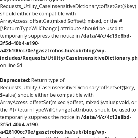
Requests_Utility_CaseInsensitiveDictionary::offsetGet($key)
should either be compatible with
ArrayAccess::offsetGet(mixed $offset): mixed, or the #
[\ReturnTypeWillChange] attribute should be used to
temporarily suppress the notice in
/data/4/c/4c13e8bd-
3f5d-40b4-a190-
a426100cc70e/gasztrohos.hu/sub/blog/wp-
includes/Requests/Utility/CaseInsensitiveDictionary.p
on line
51
Deprecated
: Return type of
Requests_Utility_CaseInsensitiveDictionary::offsetSet($key,
$value) should either be compatible with
ArrayAccess::offsetSet(mixed $offset, mixed $value): void, or
the #[\ReturnTypeWillChange] attribute should be used to
temporarily suppress the notice in
/data/4/c/4c13e8bd-
3f5d-40b4-a190-
a426100cc70e/gasztrohos.hu/sub/blog/wp-