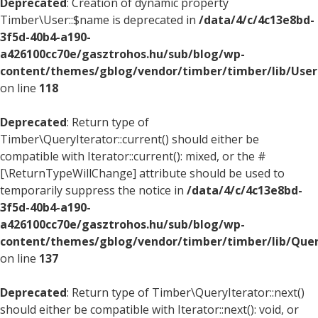
Deprecated
: Creation of dynamic property
Timber\User::$name is deprecated in
/data/4/c/4c13e8bd-
3f5d-40b4-a190-
a426100cc70e/gasztrohos.hu/sub/blog/wp-
content/themes/gblog/vendor/timber/timber/lib/User
on line
118
Deprecated
: Return type of
Timber\QueryIterator::current() should either be
compatible with Iterator::current(): mixed, or the #
[\ReturnTypeWillChange] attribute should be used to
temporarily suppress the notice in
/data/4/c/4c13e8bd-
3f5d-40b4-a190-
a426100cc70e/gasztrohos.hu/sub/blog/wp-
content/themes/gblog/vendor/timber/timber/lib/Quer
on line
137
Deprecated
: Return type of Timber\QueryIterator::next()
should either be compatible with Iterator::next(): void, or