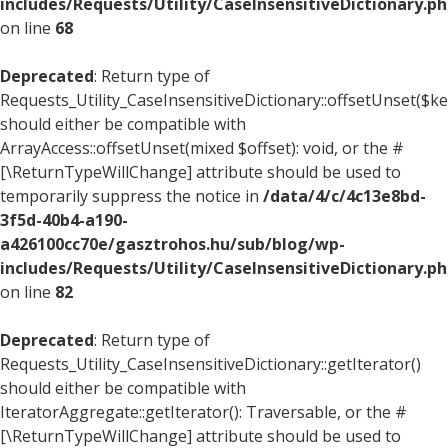
includes/Requests/Utility/CaseInsensitiveDictionary.p
on line
68
Deprecated
: Return type of
Requests_Utility_CaseInsensitiveDictionary::offsetUnset($ke
should either be compatible with
ArrayAccess::offsetUnset(mixed $offset): void, or the #
[\ReturnTypeWillChange] attribute should be used to
temporarily suppress the notice in
/data/4/c/4c13e8bd-
3f5d-40b4-a190-
a426100cc70e/gasztrohos.hu/sub/blog/wp-
includes/Requests/Utility/CaseInsensitiveDictionary.p
on line
82
Deprecated
: Return type of
Requests_Utility_CaseInsensitiveDictionary::getIterator()
should either be compatible with
IteratorAggregate::getIterator(): Traversable, or the #
[\ReturnTypeWillChange] attribute should be used to