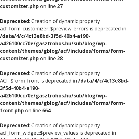
customizer.php
on line
27
Deprecated
: Creation of dynamic property
acf_form_customizer::$preview_errors is deprecated in
/data/4/c/4c13e8bd-3f5d-40b4-a190-
a426100cc70e/gasztrohos.hu/sub/blog/wp-
content/themes/gblog/acf/includes/forms/form-
customizer.php
on line
28
Deprecated
: Creation of dynamic property
ACF::$form_front is deprecated in
/data/4/c/4c13e8bd-
3f5d-40b4-a190-
a426100cc70e/gasztrohos.hu/sub/blog/wp-
content/themes/gblog/acf/includes/forms/form-
front.php
on line
664
Deprecated
: Creation of dynamic property
acf_form_widget::$preview_values is deprecated in