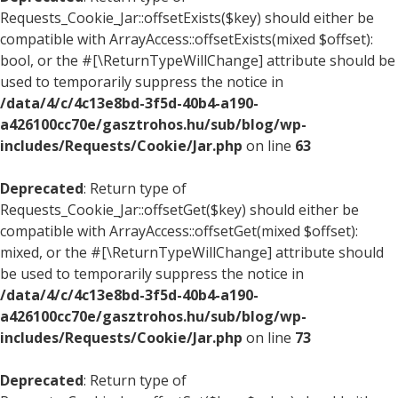
Requests_Cookie_Jar::offsetExists($key) should either be
compatible with ArrayAccess::offsetExists(mixed $offset):
bool, or the #[\ReturnTypeWillChange] attribute should be
used to temporarily suppress the notice in
/data/4/c/4c13e8bd-3f5d-40b4-a190-
a426100cc70e/gasztrohos.hu/sub/blog/wp-
includes/Requests/Cookie/Jar.php
on line
63
Deprecated
: Return type of
Requests_Cookie_Jar::offsetGet($key) should either be
compatible with ArrayAccess::offsetGet(mixed $offset):
mixed, or the #[\ReturnTypeWillChange] attribute should
be used to temporarily suppress the notice in
/data/4/c/4c13e8bd-3f5d-40b4-a190-
a426100cc70e/gasztrohos.hu/sub/blog/wp-
includes/Requests/Cookie/Jar.php
on line
73
Deprecated
: Return type of