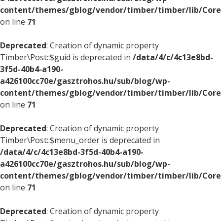
content/themes/gblog/vendor/timber/timber/lib/Core
on line
71
Deprecated
: Creation of dynamic property
Timber\Post::$guid is deprecated in
/data/4/c/4c13e8bd-
3f5d-40b4-a190-
a426100cc70e/gasztrohos.hu/sub/blog/wp-
content/themes/gblog/vendor/timber/timber/lib/Core
on line
71
Deprecated
: Creation of dynamic property
Timber\Post::$menu_order is deprecated in
/data/4/c/4c13e8bd-3f5d-40b4-a190-
a426100cc70e/gasztrohos.hu/sub/blog/wp-
content/themes/gblog/vendor/timber/timber/lib/Core
on line
71
Deprecated
: Creation of dynamic property