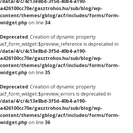
/data/4/c/4c13e8bd-3f5d-40b4-a190-
a426100cc70e/gasztrohos.hu/sub/blog/wp-
content/themes/gblog/acf/includes/forms/form-
widget.php
on line
34
Deprecated
: Creation of dynamic property
acf_form_widget::$preview_reference is deprecated in
/data/4/c/4c13e8bd-3f5d-40b4-a190-
a426100cc70e/gasztrohos.hu/sub/blog/wp-
content/themes/gblog/acf/includes/forms/form-
widget.php
on line
35
Deprecated
: Creation of dynamic property
acf_form_widget::$preview_errors is deprecated in
/data/4/c/4c13e8bd-3f5d-40b4-a190-
a426100cc70e/gasztrohos.hu/sub/blog/wp-
content/themes/gblog/acf/includes/forms/form-
widget.php
on line
36