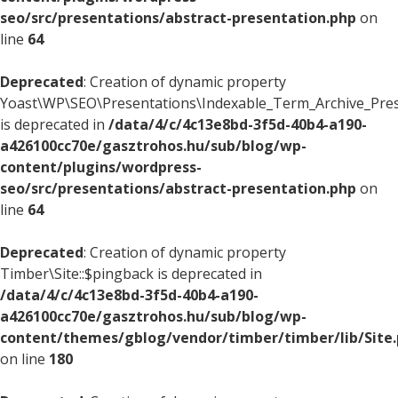
seo/src/presentations/abstract-presentation.php
on
line
64
Deprecated
: Creation of dynamic property
Yoast\WP\SEO\Presentations\Indexable_Term_Archive_Presen
is deprecated in
/data/4/c/4c13e8bd-3f5d-40b4-a190-
a426100cc70e/gasztrohos.hu/sub/blog/wp-
content/plugins/wordpress-
seo/src/presentations/abstract-presentation.php
on
line
64
Deprecated
: Creation of dynamic property
Timber\Site::$pingback is deprecated in
/data/4/c/4c13e8bd-3f5d-40b4-a190-
a426100cc70e/gasztrohos.hu/sub/blog/wp-
content/themes/gblog/vendor/timber/timber/lib/Site
on line
180