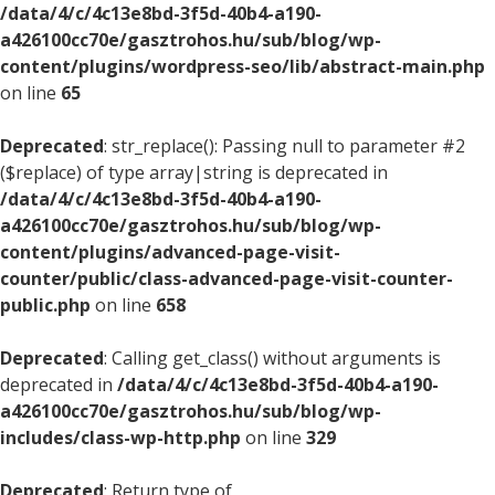
/data/4/c/4c13e8bd-3f5d-40b4-a190-
a426100cc70e/gasztrohos.hu/sub/blog/wp-
content/plugins/wordpress-seo/lib/abstract-main.php
on line
65
Deprecated
: str_replace(): Passing null to parameter #2
($replace) of type array|string is deprecated in
/data/4/c/4c13e8bd-3f5d-40b4-a190-
a426100cc70e/gasztrohos.hu/sub/blog/wp-
content/plugins/advanced-page-visit-
counter/public/class-advanced-page-visit-counter-
public.php
on line
658
Deprecated
: Calling get_class() without arguments is
deprecated in
/data/4/c/4c13e8bd-3f5d-40b4-a190-
a426100cc70e/gasztrohos.hu/sub/blog/wp-
includes/class-wp-http.php
on line
329
Deprecated
: Return type of