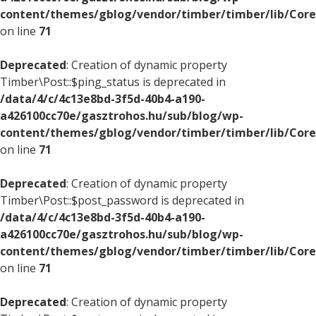
content/themes/gblog/vendor/timber/timber/lib/Core
on line
71
Deprecated
: Creation of dynamic property
Timber\Post::$ping_status is deprecated in
/data/4/c/4c13e8bd-3f5d-40b4-a190-
a426100cc70e/gasztrohos.hu/sub/blog/wp-
content/themes/gblog/vendor/timber/timber/lib/Core
on line
71
Deprecated
: Creation of dynamic property
Timber\Post::$post_password is deprecated in
/data/4/c/4c13e8bd-3f5d-40b4-a190-
a426100cc70e/gasztrohos.hu/sub/blog/wp-
content/themes/gblog/vendor/timber/timber/lib/Core
on line
71
Deprecated
: Creation of dynamic property