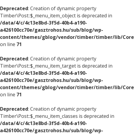
Deprecated
: Creation of dynamic property
Timber\Post::$_menu_item_object is deprecated in
/data/4/c/4c13e8bd-3f5d-40b4-a190-
a426100cc70e/gasztrohos.hu/sub/blog/wp-
content/themes/gblog/vendor/timber/timber/lib/Core
on line
71
Deprecated
: Creation of dynamic property
Timber\Post::$_menu_item_target is deprecated in
/data/4/c/4c13e8bd-3f5d-40b4-a190-
a426100cc70e/gasztrohos.hu/sub/blog/wp-
content/themes/gblog/vendor/timber/timber/lib/Core
on line
71
Deprecated
: Creation of dynamic property
Timber\Post::$_menu_item_classes is deprecated in
/data/4/c/4c13e8bd-3f5d-40b4-a190-
a426100cc70e/gasztrohos.hu/sub/blog/wp-