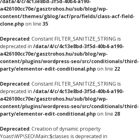
/data/4/c/4c13e8bd-3f5d-40b4-a190-
a426100cc70e/gasztrohos.hu/sub/blog/wp-
content/themes/gblog/acf/pro/fields/class-acf-field-
clone.php
on line
35
Deprecated
: Constant FILTER_SANITIZE_STRING is
deprecated in
/data/4/c/4c13e8bd-3f5d-40b4-a190-
a426100cc70e/gasztrohos.hu/sub/blog/wp-
content/plugins/wordpress-seo/src/conditionals/third-
party/elementor-edit-conditional.php
on line
22
Deprecated
: Constant FILTER_SANITIZE_STRING is
deprecated in
/data/4/c/4c13e8bd-3f5d-40b4-a190-
a426100cc70e/gasztrohos.hu/sub/blog/wp-
content/plugins/wordpress-seo/src/conditionals/third-
party/elementor-edit-conditional.php
on line
28
Deprecated
: Creation of dynamic property
Yoast\WP\SEO\Main::$classes is deprecated in