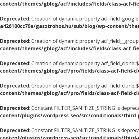
content/themes/gblog/acf/includes/fields/class-acf-f
Deprecated
: Creation of dynamic property acf_field_googl
a426100cc70e/gasztrohos.hu/sub/blog/wp-content/them
Deprecated
: Creation of dynamic property acf_field__grou
content/themes/gblog/acf/includes/fields/class-acf-fi
Deprecated
: Creation of dynamic property acf_field_clone::
content/themes/gblog/acf/pro/fields/class-acf-field-c
Deprecated
: Creation of dynamic property acf_field_clone:
content/themes/gblog/acf/pro/fields/class-acf-field-c
Deprecated
: Constant FILTER_SANITIZE_STRING is deprec
content/plugins/wordpress-seo/src/conditionals/third-
Deprecated
: Constant FILTER_SANITIZE_STRING is deprec
content/plugins/wordpress-seo/src/conditionals/third-