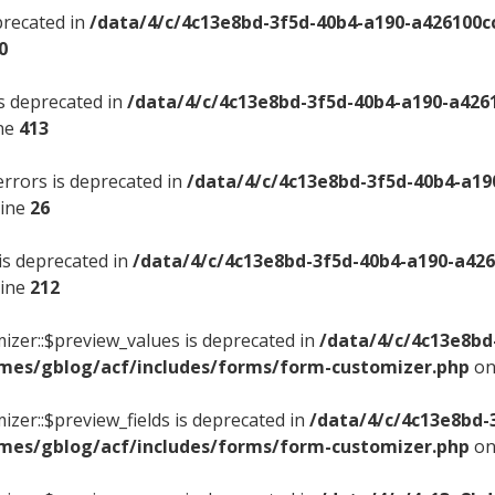
precated in
/data/4/c/4c13e8bd-3f5d-40b4-a190-a426100c
0
is deprecated in
/data/4/c/4c13e8bd-3f5d-40b4-a190-a426
ine
413
errors is deprecated in
/data/4/c/4c13e8bd-3f5d-40b4-a19
line
26
 is deprecated in
/data/4/c/4c13e8bd-3f5d-40b4-a190-a42
line
212
izer::$preview_values is deprecated in
/data/4/c/4c13e8bd
mes/gblog/acf/includes/forms/form-customizer.php
on
izer::$preview_fields is deprecated in
/data/4/c/4c13e8bd-
mes/gblog/acf/includes/forms/form-customizer.php
on