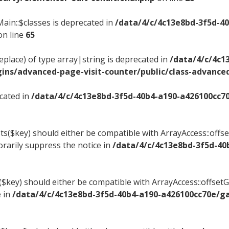
ain::$classes is deprecated in
/data/4/c/4c13e8bd-3f5d-4
n line
65
replace) of type array|string is deprecated in
/data/4/c/4c1
ns/advanced-page-visit-counter/public/class-advanced
ecated in
/data/4/c/4c13e8bd-3f5d-40b4-a190-a426100cc7
ts($key) should either be compatible with ArrayAccess::offset
rarily suppress the notice in
/data/4/c/4c13e8bd-3f5d-40
t($key) should either be compatible with ArrayAccess::offse
e in
/data/4/c/4c13e8bd-3f5d-40b4-a190-a426100cc70e/g