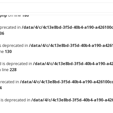
ngback is deprecated in
/data/4/c/4c13e8bd-3f5d-40b4-a19
.php
on line
180
eprecated in
/data/4/c/4c13e8bd-3f5d-40b4-a190-a426100
36
is deprecated in
/data/4/c/4c13e8bd-3f5d-40b4-a190-a426
ine
130
d is deprecated in
/data/4/c/4c13e8bd-3f5d-40b4-a190-a4
 line
228
precated in
/data/4/c/4c13e8bd-3f5d-40b4-a190-a426100c
4
 is deprecated in
/data/4/c/4c13e8bd-3f5d-40b4-a190-a42