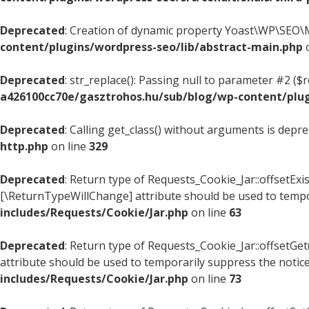
Deprecated
: Creation of dynamic property Yoast\WP\SEO\M
content/plugins/wordpress-seo/lib/abstract-main.php
o
Deprecated
: str_replace(): Passing null to parameter #2 ($
a426100cc70e/gasztrohos.hu/sub/blog/wp-content/plugi
Deprecated
: Calling get_class() without arguments is depr
http.php
on line
329
Deprecated
: Return type of Requests_Cookie_Jar::offsetExis
[\ReturnTypeWillChange] attribute should be used to tempo
includes/Requests/Cookie/Jar.php
on line
63
Deprecated
: Return type of Requests_Cookie_Jar::offsetGe
attribute should be used to temporarily suppress the notic
includes/Requests/Cookie/Jar.php
on line
73