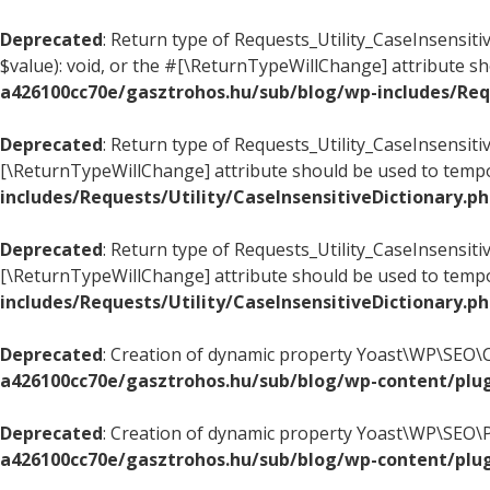
Deprecated
: Return type of Requests_Utility_CaseInsensiti
$value): void, or the #[\ReturnTypeWillChange] attribute s
a426100cc70e/gasztrohos.hu/sub/blog/wp-includes/Requ
Deprecated
: Return type of Requests_Utility_CaseInsensiti
[\ReturnTypeWillChange] attribute should be used to tempo
includes/Requests/Utility/CaseInsensitiveDictionary.p
Deprecated
: Return type of Requests_Utility_CaseInsensitiv
[\ReturnTypeWillChange] attribute should be used to tempo
includes/Requests/Utility/CaseInsensitiveDictionary.p
Deprecated
: Creation of dynamic property Yoast\WP\SEO\
a426100cc70e/gasztrohos.hu/sub/blog/wp-content/plug
Deprecated
: Creation of dynamic property Yoast\WP\SEO\
a426100cc70e/gasztrohos.hu/sub/blog/wp-content/plug