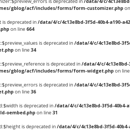
izer::$preview_errors is deprecated in
/data/4/c/4c13e8bd
mes/gblog/acf/includes/forms/form-customizer.php
on
t is deprecated in
/data/4/c/4c13e8bd-3f5d-40b4-a190-a4
.php
on line
664
::$preview_values is deprecated in
/data/4/c/4c13e8bd-3f5
et.php
on line
34
::$preview_reference is deprecated in
/data/4/c/4c13e8bd-
mes/gblog/acf/includes/forms/form-widget.php
on lin
::$preview_errors is deprecated in
/data/4/c/4c13e8bd-3f5
et.php
on line
36
::$width is deprecated in
/data/4/c/4c13e8bd-3f5d-40b4-
ield-oembed.php
on line
31
d::$height is deprecated in
/data/4/c/4c13e8bd-3f5d-40b4