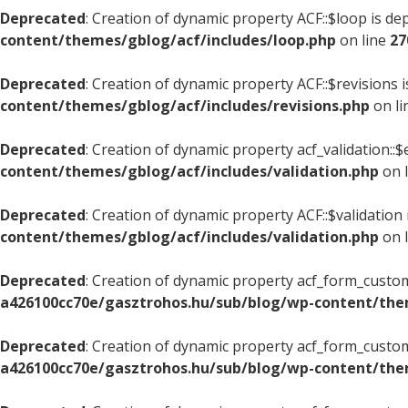
Deprecated
: Creation of dynamic property ACF::$loop is de
content/themes/gblog/acf/includes/loop.php
on line
27
Deprecated
: Creation of dynamic property ACF::$revisions 
content/themes/gblog/acf/includes/revisions.php
on l
Deprecated
: Creation of dynamic property acf_validation::$
content/themes/gblog/acf/includes/validation.php
on 
Deprecated
: Creation of dynamic property ACF::$validation
content/themes/gblog/acf/includes/validation.php
on 
Deprecated
: Creation of dynamic property acf_form_custom
a426100cc70e/gasztrohos.hu/sub/blog/wp-content/the
Deprecated
: Creation of dynamic property acf_form_custom
a426100cc70e/gasztrohos.hu/sub/blog/wp-content/the