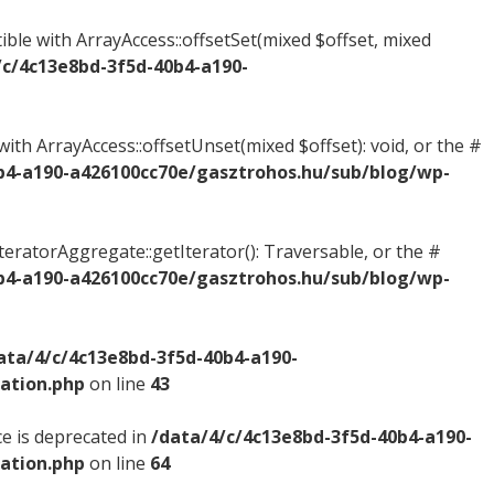
ible with ArrayAccess::offsetSet(mixed $offset, mixed
/c/4c13e8bd-3f5d-40b4-a190-
ith ArrayAccess::offsetUnset(mixed $offset): void, or the #
b4-a190-a426100cc70e/gasztrohos.hu/sub/blog/wp-
IteratorAggregate::getIterator(): Traversable, or the #
b4-a190-a426100cc70e/gasztrohos.hu/sub/blog/wp-
ata/4/c/4c13e8bd-3f5d-40b4-a190-
ation.php
on line
43
e is deprecated in
/data/4/c/4c13e8bd-3f5d-40b4-a190-
ation.php
on line
64