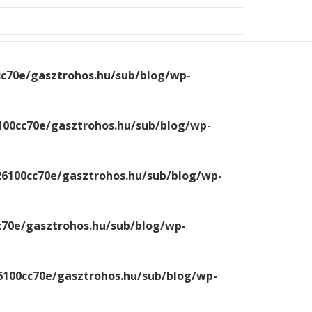
0-a426100cc70e/gasztrohos.hu/sub/blog/wp-
cc70e/gasztrohos.hu/sub/blog/wp-
100cc70e/gasztrohos.hu/sub/blog/wp-
26100cc70e/gasztrohos.hu/sub/blog/wp-
c70e/gasztrohos.hu/sub/blog/wp-
6100cc70e/gasztrohos.hu/sub/blog/wp-