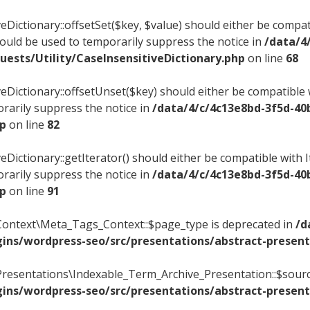
veDictionary::offsetSet($key, $value) should either be compat
hould be used to temporarily suppress the notice in
/data/4
ests/Utility/CaseInsensitiveDictionary.php
on line
68
veDictionary::offsetUnset($key) should either be compatible w
rarily suppress the notice in
/data/4/c/4c13e8bd-3f5d-40
hp
on line
82
eDictionary::getIterator() should either be compatible with 
rarily suppress the notice in
/data/4/c/4c13e8bd-3f5d-40
hp
on line
91
Context\Meta_Tags_Context::$page_type is deprecated in
/d
ins/wordpress-seo/src/presentations/abstract-present
Presentations\Indexable_Term_Archive_Presentation::$sourc
ins/wordpress-seo/src/presentations/abstract-present