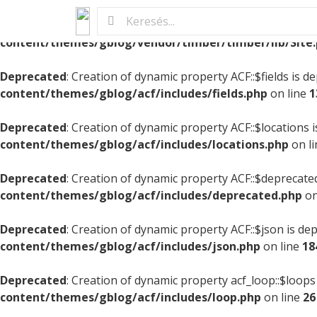
Deprecated
: Creation of dynamic property StarterSite::$pi
content/themes/gblog/vendor/timber/timber/lib/Site
Deprecated
: Creation of dynamic property ACF::$fields is d
content/themes/gblog/acf/includes/fields.php
on line
1
Deprecated
: Creation of dynamic property ACF::$locations 
content/themes/gblog/acf/includes/locations.php
on l
Deprecated
: Creation of dynamic property ACF::$deprecate
content/themes/gblog/acf/includes/deprecated.php
on
Deprecated
: Creation of dynamic property ACF::$json is de
content/themes/gblog/acf/includes/json.php
on line
18
Deprecated
: Creation of dynamic property acf_loop::$loops
content/themes/gblog/acf/includes/loop.php
on line
26