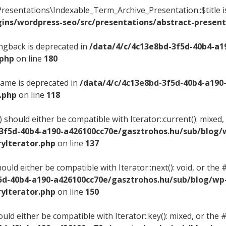
resentations\Indexable_Term_Archive_Presentation::$title i
ins/wordpress-seo/src/presentations/abstract-present
ingback is deprecated in
/data/4/c/4c13e8bd-3f5d-40b4-a1
.php
on line
180
name is deprecated in
/data/4/c/4c13e8bd-3f5d-40b4-a190
.php
on line
118
) should either be compatible with Iterator::current(): mix
-3f5d-40b4-a190-a426100cc70e/gasztrohos.hu/sub/blog/
yIterator.php
on line
137
hould either be compatible with Iterator::next(): void, or t
5d-40b4-a190-a426100cc70e/gasztrohos.hu/sub/blog/wp
yIterator.php
on line
150
ould either be compatible with Iterator::key(): mixed, or th