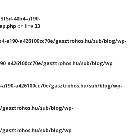
-3f5d-40b4-a190-
map.php
on line
33
b4-a190-a426100cc70e/gasztrohos.hu/sub/blog/wp-
190-a426100cc70e/gasztrohos.hu/sub/blog/wp-
4-a190-a426100cc70e/gasztrohos.hu/sub/blog/wp-
e/gasztrohos.hu/sub/blog/wp-
e/gasztrohos.hu/sub/blog/wp-