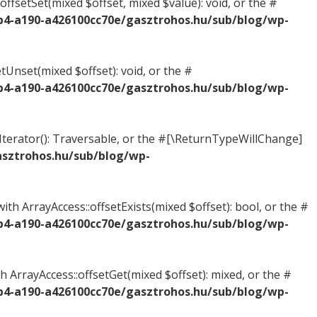
offsetSet(mixed $offset, mixed $value): void, or the #
b4-a190-a426100cc70e/gasztrohos.hu/sub/blog/wp-
tUnset(mixed $offset): void, or the #
b4-a190-a426100cc70e/gasztrohos.hu/sub/blog/wp-
tIterator(): Traversable, or the #[\ReturnTypeWillChange]
asztrohos.hu/sub/blog/wp-
ith ArrayAccess::offsetExists(mixed $offset): bool, or the #
b4-a190-a426100cc70e/gasztrohos.hu/sub/blog/wp-
h ArrayAccess::offsetGet(mixed $offset): mixed, or the #
b4-a190-a426100cc70e/gasztrohos.hu/sub/blog/wp-