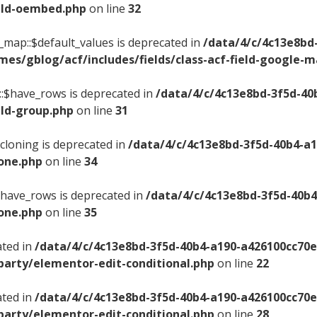
ield-oembed.php
on line
32
e_map::$default_values is deprecated in
/data/4/c/4c13e8bd
es/gblog/acf/includes/fields/class-acf-field-google-
p::$have_rows is deprecated in
/data/4/c/4c13e8bd-3f5d-40
eld-group.php
on line
31
$cloning is deprecated in
/data/4/c/4c13e8bd-3f5d-40b4-a
lone.php
on line
34
:$have_rows is deprecated in
/data/4/c/4c13e8bd-3f5d-40b
lone.php
on line
35
ated in
/data/4/c/4c13e8bd-3f5d-40b4-a190-a426100cc70
party/elementor-edit-conditional.php
on line
22
ated in
/data/4/c/4c13e8bd-3f5d-40b4-a190-a426100cc70
party/elementor-edit-conditional.php
on line
28