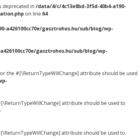
s deprecated in
/data/4/c/4c13e8bd-3f5d-40b4-a190-
ation.php
on line
64
90-a426100cc70e/gasztrohos.hu/sub/blog/wp-
-a426100cc70e/gasztrohos.hu/sub/blog/wp-
ed, or the #[\ReturnTypeWillChange] attribute should be used
wp-
he #[\ReturnTypeWillChange] attribute should be used to
-
e #[\ReturnTypeWillChange] attribute should be used to