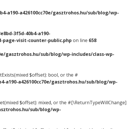
0b4-a190-a426100cc70e/gasztrohos.hu/sub/blog/wp-
3e8bd-3f5d-40b4-a190-
-page-visit-counter-public.php
on line
658
0e/gasztrohos.hu/sub/blog/wp-includes/class-wp-
Exists(mixed $offset): bool, or the #
b4-a190-a426100cc70e/gasztrohos.hu/sub/blog/wp-
tGet(mixed $offset): mixed, or the #[\ReturnTypeWillChange]
asztrohos.hu/sub/blog/wp-