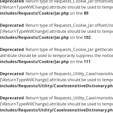
Deprecated
: Return type of Requests_Cookie_Jar::offsetSet(
[\ReturnTypeWillChange] attribute should be used to tempo
includes/Requests/Cookie/Jar.php
on line
89
Deprecated
: Return type of Requests_Cookie_Jar::offsetUns
[\ReturnTypeWillChange] attribute should be used to tempo
includes/Requests/Cookie/Jar.php
on line
102
Deprecated
: Return type of Requests_Cookie_Jar::getItera
attribute should be used to temporarily suppress the notic
includes/Requests/Cookie/Jar.php
on line
111
Deprecated
: Return type of Requests_Utility_CaseInsensitiv
[\ReturnTypeWillChange] attribute should be used to tempo
includes/Requests/Utility/CaseInsensitiveDictionary.p
Deprecated
: Return type of Requests_Utility_CaseInsensiti
[\ReturnTypeWillChange] attribute should be used to tempo
includes/Requests/Utility/CaseInsensitiveDictionary.p