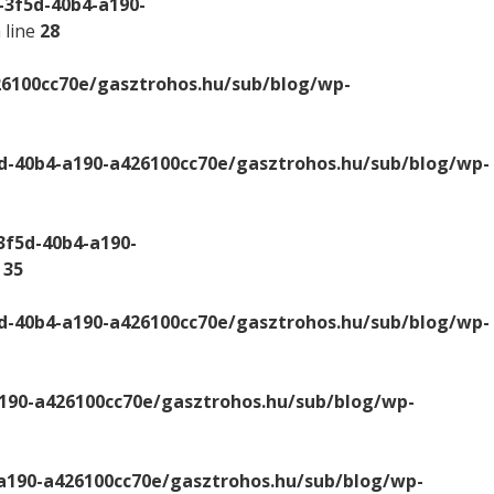
-3f5d-40b4-a190-
 line
28
26100cc70e/gasztrohos.hu/sub/blog/wp-
d-40b4-a190-a426100cc70e/gasztrohos.hu/sub/blog/wp-
3f5d-40b4-a190-
e
35
d-40b4-a190-a426100cc70e/gasztrohos.hu/sub/blog/wp-
a190-a426100cc70e/gasztrohos.hu/sub/blog/wp-
-a190-a426100cc70e/gasztrohos.hu/sub/blog/wp-