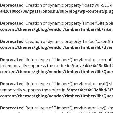
Deprecated
: Creation of dynamic property Yoast\WP\SEO\P
a426100cc70e/gasztrohos.hu/sub/blog/wp-content/plug
Deprecated
: Creation of dynamic property Timber\Site::$p
content/themes/gblog/vendor/timber/timber/lib/Site
Deprecated
: Creation of dynamic property Timber\User::$
content/themes/gblog/vendor/timber/timber/lib/User
Deprecated
: Return type of Timber\QueryIterator::current(
to temporarily suppress the notice in
/data/4/c/4c13e8bd
content/themes/gblog/vendor/timber/timber/lib/Quer
Deprecated
: Return type of Timber\QueryIterator::next() s
temporarily suppress the notice in
/data/4/c/4c13e8bd-3f
content/themes/gblog/vendor/timber/timber/lib/Quer
Deprecated
: Return type of Timber\QueryIterator::key() sh