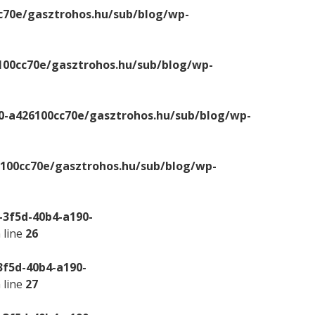
c70e/gasztrohos.hu/sub/blog/wp-
100cc70e/gasztrohos.hu/sub/blog/wp-
0-a426100cc70e/gasztrohos.hu/sub/blog/wp-
6100cc70e/gasztrohos.hu/sub/blog/wp-
-3f5d-40b4-a190-
 line
26
3f5d-40b4-a190-
 line
27