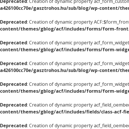
Deprecated
: Creation of dynamic property acf_form_custom
a426100cc70e/gasztrohos.hu/sub/blog/wp-content/the
Deprecated
: Creation of dynamic property ACF::$form_fron
content/themes/gblog/acf/includes/forms/form-front
Deprecated
: Creation of dynamic property acf_form_widget
content/themes/gblog/acf/includes/forms/form-widg
Deprecated
: Creation of dynamic property acf_form_widget
a426100cc70e/gasztrohos.hu/sub/blog/wp-content/the
Deprecated
: Creation of dynamic property acf_form_widget
content/themes/gblog/acf/includes/forms/form-widg
Deprecated
: Creation of dynamic property acf_field_oembed
content/themes/gblog/acf/includes/fields/class-acf-f
Deprecated
: Creation of dynamic property acf_field_oembe