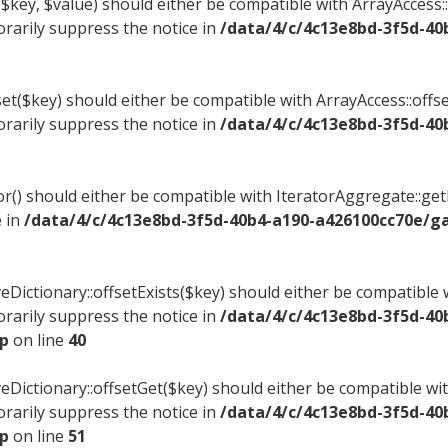
$key, $value) should either be compatible with ArrayAccess::
rarily suppress the notice in
/data/4/c/4c13e8bd-3f5d-40
et($key) should either be compatible with ArrayAccess::offse
rarily suppress the notice in
/data/4/c/4c13e8bd-3f5d-40
tor() should either be compatible with IteratorAggregate::ge
e in
/data/4/c/4c13e8bd-3f5d-40b4-a190-a426100cc70e/g
eDictionary::offsetExists($key) should either be compatible w
rarily suppress the notice in
/data/4/c/4c13e8bd-3f5d-40
hp
on line
40
veDictionary::offsetGet($key) should either be compatible wit
rarily suppress the notice in
/data/4/c/4c13e8bd-3f5d-40
hp
on line
51