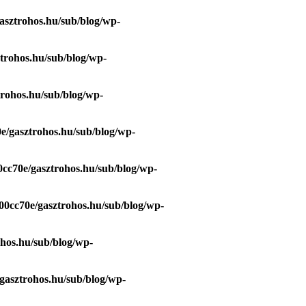
asztrohos.hu/sub/blog/wp-
trohos.hu/sub/blog/wp-
trohos.hu/sub/blog/wp-
e/gasztrohos.hu/sub/blog/wp-
0cc70e/gasztrohos.hu/sub/blog/wp-
00cc70e/gasztrohos.hu/sub/blog/wp-
ohos.hu/sub/blog/wp-
gasztrohos.hu/sub/blog/wp-