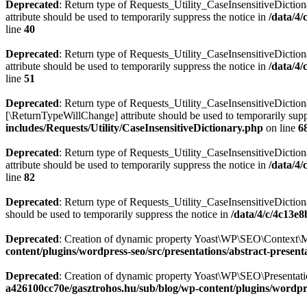
Deprecated
: Return type of Requests_Utility_CaseInsensitiveDiction
attribute should be used to temporarily suppress the notice in
/data/4
line
40
Deprecated
: Return type of Requests_Utility_CaseInsensitiveDictio
attribute should be used to temporarily suppress the notice in
/data/4
line
51
Deprecated
: Return type of Requests_Utility_CaseInsensitiveDictiona
[\ReturnTypeWillChange] attribute should be used to temporarily supp
includes/Requests/Utility/CaseInsensitiveDictionary.php
on line
6
Deprecated
: Return type of Requests_Utility_CaseInsensitiveDiction
attribute should be used to temporarily suppress the notice in
/data/4
line
82
Deprecated
: Return type of Requests_Utility_CaseInsensitiveDictiona
should be used to temporarily suppress the notice in
/data/4/c/4c13e
Deprecated
: Creation of dynamic property Yoast\WP\SEO\Context\M
content/plugins/wordpress-seo/src/presentations/abstract-present
Deprecated
: Creation of dynamic property Yoast\WP\SEO\Presentatio
a426100cc70e/gasztrohos.hu/sub/blog/wp-content/plugins/wordpre