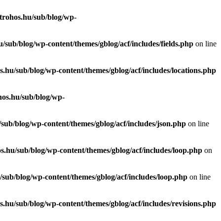
trohos.hu/sub/blog/wp-
/sub/blog/wp-content/themes/gblog/acf/includes/fields.php
on line
.hu/sub/blog/wp-content/themes/gblog/acf/includes/locations.php
hos.hu/sub/blog/wp-
sub/blog/wp-content/themes/gblog/acf/includes/json.php
on line
s.hu/sub/blog/wp-content/themes/gblog/acf/includes/loop.php
on
sub/blog/wp-content/themes/gblog/acf/includes/loop.php
on line
.hu/sub/blog/wp-content/themes/gblog/acf/includes/revisions.php