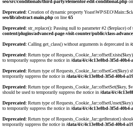
seo/src/conditionals/third-party/elementor-edit-conditional.php
on
Deprecated
: Creation of dynamic property Yoast\WP\SEO\Main::$cla
seo/lib/abstract-main.php
on line
65
Deprecated
: str_replace(): Passing null to parameter #2 ($replace) of 
content/plugins/advanced-page-visit-counter/public/class-advance
Deprecated
: Calling get_class() without arguments is deprecated in
/
Deprecated
: Return type of Requests_Cookie_Jar::offsetExists($key)
to temporarily suppress the notice in
/data/4/c/4c13e8bd-3f5d-40b4-
Deprecated
: Return type of Requests_Cookie_Jar::offsetGet($key) sh
temporarily suppress the notice in
/data/4/c/4c13e8bd-3f5d-40b4-a1
Deprecated
: Return type of Requests_Cookie_Jar::offsetSet($key, $v
should be used to temporarily suppress the notice in
/data/4/c/4c13e
Deprecated
: Return type of Requests_Cookie_Jar::offsetUnset($key) 
to temporarily suppress the notice in
/data/4/c/4c13e8bd-3f5d-40b4-
Deprecated
: Return type of Requests_Cookie_Jar::getIterator() shoul
temporarily suppress the notice in
/data/4/c/4c13e8bd-3f5d-40b4-a1