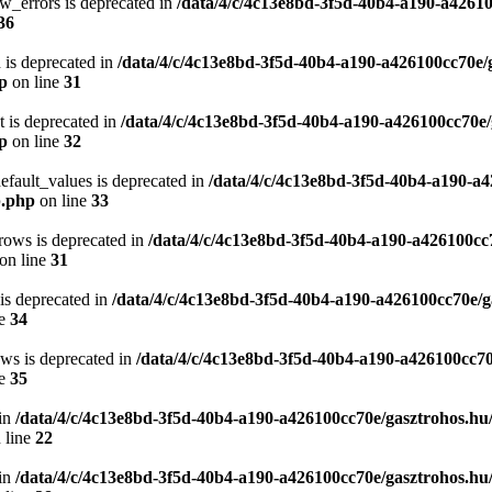
w_errors is deprecated in
/data/4/c/4c13e8bd-3f5d-40b4-a190-a42610
36
 is deprecated in
/data/4/c/4c13e8bd-3f5d-40b4-a190-a426100cc70e/
hp
on line
31
t is deprecated in
/data/4/c/4c13e8bd-3f5d-40b4-a190-a426100cc70e/
hp
on line
32
efault_values is deprecated in
/data/4/c/4c13e8bd-3f5d-40b4-a190-a4
p.php
on line
33
rows is deprecated in
/data/4/c/4c13e8bd-3f5d-40b4-a190-a426100cc
on line
31
 is deprecated in
/data/4/c/4c13e8bd-3f5d-40b4-a190-a426100cc70e/g
ne
34
ows is deprecated in
/data/4/c/4c13e8bd-3f5d-40b4-a190-a426100cc70
ne
35
in
/data/4/c/4c13e8bd-3f5d-40b4-a190-a426100cc70e/gasztrohos.hu
 line
22
in
/data/4/c/4c13e8bd-3f5d-40b4-a190-a426100cc70e/gasztrohos.hu