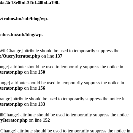
/4/c/4c13e8bd-3f5d-40b4-a190-
ztrohos.hu/sub/blog/wp-
rohos.hu/sub/blog/wp-
eWillChange] attribute should be used to temporarily suppress the
ib/QueryIterator.php
on line
137
nge] attribute should be used to temporarily suppress the notice in
terator.php
on line
150
nge] attribute should be used to temporarily suppress the notice in
terator.php
on line
156
hange] attribute should be used to temporarily suppress the notice in
terator.php
on line
133
llChange] attribute should be used to temporarily suppress the notice
ryIterator.php
on line
152
Change] attribute should be used to temporarily suppress the notice in