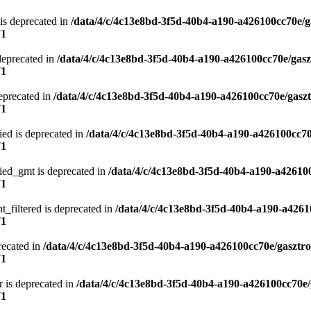
is deprecated in
/data/4/c/4c13e8bd-3f5d-40b4-a190-a426100cc70e/g
71
deprecated in
/data/4/c/4c13e8bd-3f5d-40b4-a190-a426100cc70e/gasz
71
eprecated in
/data/4/c/4c13e8bd-3f5d-40b4-a190-a426100cc70e/gasz
71
ied is deprecated in
/data/4/c/4c13e8bd-3f5d-40b4-a190-a426100cc70
71
ied_gmt is deprecated in
/data/4/c/4c13e8bd-3f5d-40b4-a190-a42610
71
t_filtered is deprecated in
/data/4/c/4c13e8bd-3f5d-40b4-a190-a4261
71
recated in
/data/4/c/4c13e8bd-3f5d-40b4-a190-a426100cc70e/gasztr
71
 is deprecated in
/data/4/c/4c13e8bd-3f5d-40b4-a190-a426100cc70e/
71