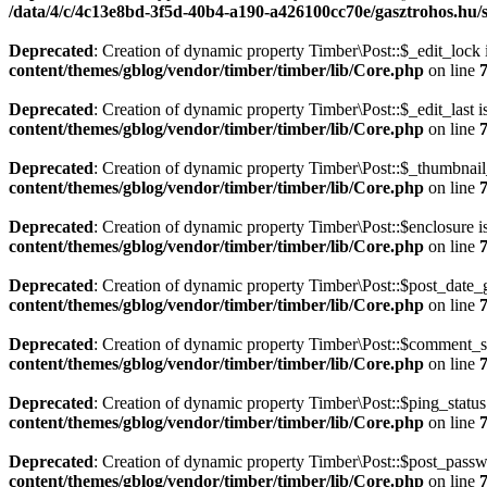
/data/4/c/4c13e8bd-3f5d-40b4-a190-a426100cc70e/gasztrohos.hu/s
Deprecated
: Creation of dynamic property Timber\Post::$_edit_lock 
content/themes/gblog/vendor/timber/timber/lib/Core.php
on line
Deprecated
: Creation of dynamic property Timber\Post::$_edit_last i
content/themes/gblog/vendor/timber/timber/lib/Core.php
on line
Deprecated
: Creation of dynamic property Timber\Post::$_thumbnail
content/themes/gblog/vendor/timber/timber/lib/Core.php
on line
Deprecated
: Creation of dynamic property Timber\Post::$enclosure i
content/themes/gblog/vendor/timber/timber/lib/Core.php
on line
Deprecated
: Creation of dynamic property Timber\Post::$post_date_
content/themes/gblog/vendor/timber/timber/lib/Core.php
on line
Deprecated
: Creation of dynamic property Timber\Post::$comment_st
content/themes/gblog/vendor/timber/timber/lib/Core.php
on line
Deprecated
: Creation of dynamic property Timber\Post::$ping_status
content/themes/gblog/vendor/timber/timber/lib/Core.php
on line
Deprecated
: Creation of dynamic property Timber\Post::$post_passw
content/themes/gblog/vendor/timber/timber/lib/Core.php
on line