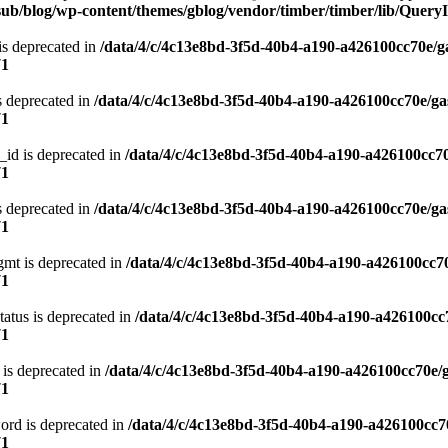
ub/blog/wp-content/themes/gblog/vendor/timber/timber/lib/QueryI
is deprecated in
/data/4/c/4c13e8bd-3f5d-40b4-a190-a426100cc70e/g
71
s deprecated in
/data/4/c/4c13e8bd-3f5d-40b4-a190-a426100cc70e/ga
71
_id is deprecated in
/data/4/c/4c13e8bd-3f5d-40b4-a190-a426100cc70
71
s deprecated in
/data/4/c/4c13e8bd-3f5d-40b4-a190-a426100cc70e/ga
71
gmt is deprecated in
/data/4/c/4c13e8bd-3f5d-40b4-a190-a426100cc70
71
atus is deprecated in
/data/4/c/4c13e8bd-3f5d-40b4-a190-a426100cc
71
 is deprecated in
/data/4/c/4c13e8bd-3f5d-40b4-a190-a426100cc70e/
71
ord is deprecated in
/data/4/c/4c13e8bd-3f5d-40b4-a190-a426100cc7
71