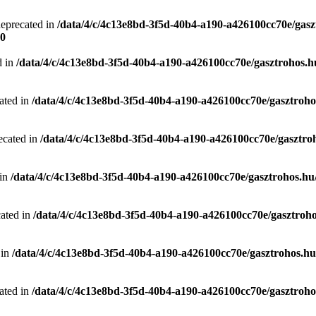
deprecated in
/data/4/c/4c13e8bd-3f5d-40b4-a190-a426100cc70e/gasz
0
d in
/data/4/c/4c13e8bd-3f5d-40b4-a190-a426100cc70e/gasztrohos.hu
ated in
/data/4/c/4c13e8bd-3f5d-40b4-a190-a426100cc70e/gasztrohos
ecated in
/data/4/c/4c13e8bd-3f5d-40b4-a190-a426100cc70e/gasztro
 in
/data/4/c/4c13e8bd-3f5d-40b4-a190-a426100cc70e/gasztrohos.hu/
cated in
/data/4/c/4c13e8bd-3f5d-40b4-a190-a426100cc70e/gasztroho
 in
/data/4/c/4c13e8bd-3f5d-40b4-a190-a426100cc70e/gasztrohos.hu/
ated in
/data/4/c/4c13e8bd-3f5d-40b4-a190-a426100cc70e/gasztrohos