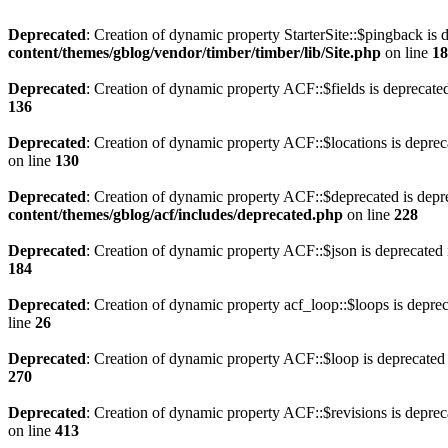
Deprecated
: Creation of dynamic property StarterSite::$pingback is 
content/themes/gblog/vendor/timber/timber/lib/Site.php
on line
18
Deprecated
: Creation of dynamic property ACF::$fields is deprecate
136
Deprecated
: Creation of dynamic property ACF::$locations is deprec
on line
130
Deprecated
: Creation of dynamic property ACF::$deprecated is depr
content/themes/gblog/acf/includes/deprecated.php
on line
228
Deprecated
: Creation of dynamic property ACF::$json is deprecated
184
Deprecated
: Creation of dynamic property acf_loop::$loops is depre
line
26
Deprecated
: Creation of dynamic property ACF::$loop is deprecated
270
Deprecated
: Creation of dynamic property ACF::$revisions is deprec
on line
413