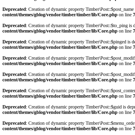
Deprecated
: Creation of dynamic property Timber\Post::$post_name 
content/themes/gblog/vendor/timber/timber/lib/Core.php
on line
Deprecated
: Creation of dynamic property Timber\Post::$to_ping is 
content/themes/gblog/vendor/timber/timber/lib/Core.php
on line
Deprecated
: Creation of dynamic property Timber\Post::$pinged is d
content/themes/gblog/vendor/timber/timber/lib/Core.php
on line
Deprecated
: Creation of dynamic property Timber\Post::$post_modif
content/themes/gblog/vendor/timber/timber/lib/Core.php
on line
Deprecated
: Creation of dynamic property Timber\Post::$post_modif
content/themes/gblog/vendor/timber/timber/lib/Core.php
on line
Deprecated
: Creation of dynamic property Timber\Post::$post_conten
content/themes/gblog/vendor/timber/timber/lib/Core.php
on line
Deprecated
: Creation of dynamic property Timber\Post::$guid is dep
content/themes/gblog/vendor/timber/timber/lib/Core.php
on line
Deprecated
: Creation of dynamic property Timber\Post::$menu_order
content/themes/gblog/vendor/timber/timber/lib/Core.php
on line