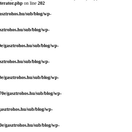
terator.php
on line
202
asztrohos.hu/sub/blog/wp-
sztrohos.hu/sub/blog/wp-
e/gasztrohos.hu/sub/blog/wp-
sztrohos.hu/sub/blog/wp-
e/gasztrohos.hu/sub/blog/wp-
70e/gasztrohos.hu/sub/blog/wp-
gasztrohos.hu/sub/blog/wp-
0e/gasztrohos.hu/sub/blog/wp-