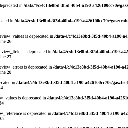
 deprecated in
/data/4/c/4c13e8bd-3f5d-40b4-a190-a426100cc70e/gasz
cated in
/data/4/c/4c13e8bd-3f5d-40b4-a190-a426100cc70e/gasztroh
eview_values is deprecated in
/data/4/c/4c13e8bd-3f5d-40b4-a190-a4
line
26
eview_fields is deprecated in
/data/4/c/4c13e8bd-3f5d-40b4-a190-a4
line
27
eview_errors is deprecated in
/data/4/c/4c13e8bd-3f5d-40b4-a190-a4
line
28
ecated in
/data/4/c/4c13e8bd-3f5d-40b4-a190-a426100cc70e/gasztro
64
ew_values is deprecated in
/data/4/c/4c13e8bd-3f5d-40b4-a190-a4261
34
w_reference is deprecated in
/data/4/c/4c13e8bd-3f5d-40b4-a190-a42
35