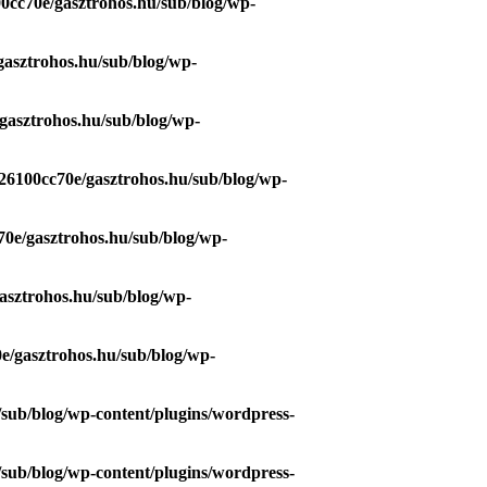
0cc70e/gasztrohos.hu/sub/blog/wp-
gasztrohos.hu/sub/blog/wp-
gasztrohos.hu/sub/blog/wp-
26100cc70e/gasztrohos.hu/sub/blog/wp-
70e/gasztrohos.hu/sub/blog/wp-
asztrohos.hu/sub/blog/wp-
e/gasztrohos.hu/sub/blog/wp-
/sub/blog/wp-content/plugins/wordpress-
/sub/blog/wp-content/plugins/wordpress-