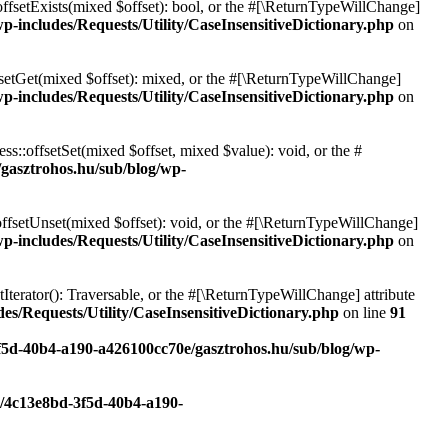
offsetExists(mixed $offset): bool, or the #[\ReturnTypeWillChange]
p-includes/Requests/Utility/CaseInsensitiveDictionary.php
on
fsetGet(mixed $offset): mixed, or the #[\ReturnTypeWillChange]
p-includes/Requests/Utility/CaseInsensitiveDictionary.php
on
ss::offsetSet(mixed $offset, mixed $value): void, or the #
/gasztrohos.hu/sub/blog/wp-
offsetUnset(mixed $offset): void, or the #[\ReturnTypeWillChange]
p-includes/Requests/Utility/CaseInsensitiveDictionary.php
on
tIterator(): Traversable, or the #[\ReturnTypeWillChange] attribute
es/Requests/Utility/CaseInsensitiveDictionary.php
on line
91
3f5d-40b4-a190-a426100cc70e/gasztrohos.hu/sub/blog/wp-
c/4c13e8bd-3f5d-40b4-a190-