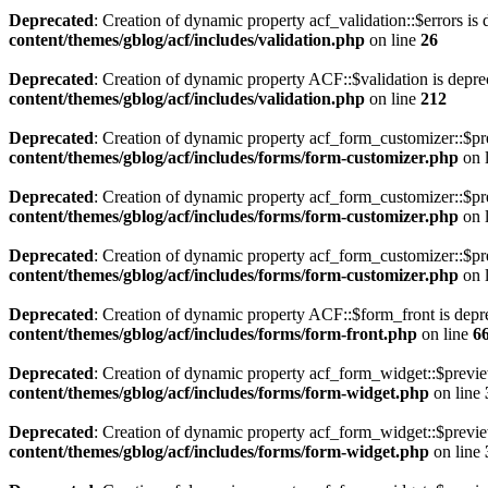
Deprecated
: Creation of dynamic property acf_validation::$errors is
content/themes/gblog/acf/includes/validation.php
on line
26
Deprecated
: Creation of dynamic property ACF::$validation is depre
content/themes/gblog/acf/includes/validation.php
on line
212
Deprecated
: Creation of dynamic property acf_form_customizer::$pr
content/themes/gblog/acf/includes/forms/form-customizer.php
on 
Deprecated
: Creation of dynamic property acf_form_customizer::$pr
content/themes/gblog/acf/includes/forms/form-customizer.php
on 
Deprecated
: Creation of dynamic property acf_form_customizer::$pr
content/themes/gblog/acf/includes/forms/form-customizer.php
on 
Deprecated
: Creation of dynamic property ACF::$form_front is depr
content/themes/gblog/acf/includes/forms/form-front.php
on line
6
Deprecated
: Creation of dynamic property acf_form_widget::$previ
content/themes/gblog/acf/includes/forms/form-widget.php
on line
Deprecated
: Creation of dynamic property acf_form_widget::$previe
content/themes/gblog/acf/includes/forms/form-widget.php
on line