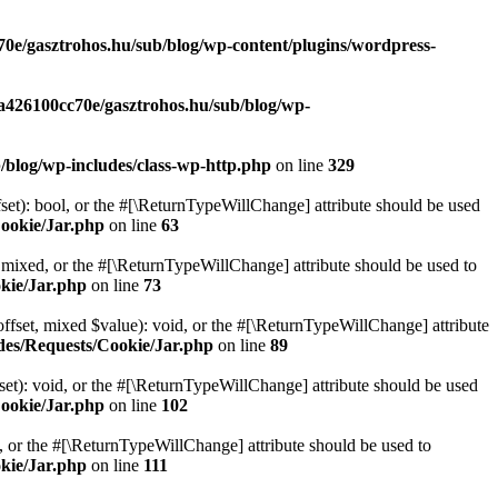
70e/gasztrohos.hu/sub/blog/wp-content/plugins/wordpress-
-a426100cc70e/gasztrohos.hu/sub/blog/wp-
/blog/wp-includes/class-wp-http.php
on line
329
set): bool, or the #[\ReturnTypeWillChange] attribute should be used
Cookie/Jar.php
on line
63
 mixed, or the #[\ReturnTypeWillChange] attribute should be used to
kie/Jar.php
on line
73
ffset, mixed $value): void, or the #[\ReturnTypeWillChange] attribute
des/Requests/Cookie/Jar.php
on line
89
et): void, or the #[\ReturnTypeWillChange] attribute should be used
Cookie/Jar.php
on line
102
e, or the #[\ReturnTypeWillChange] attribute should be used to
kie/Jar.php
on line
111