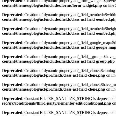
Deprecated
: Creation of dynamic property acf_form_widget::$previe
content/themes/gblog/acf/includes/forms/form-widget.php
on line
Deprecated
: Creation of dynamic property acf_field_oembed::$width
content/themes/gblog/acf/includes/fields/class-acf-field-oembed.p
Deprecated
: Creation of dynamic property acf_field_oembed::$heigh
content/themes/gblog/acf/includes/fields/class-acf-field-oembed.p
Deprecated
: Creation of dynamic property acf_field_google_map::$d
content/themes/gblog/acf/includes/fields/class-acf-field-google-ma
Deprecated
: Creation of dynamic property acf_field__group::$have_
content/themes/gblog/acf/includes/fields/class-acf-field-group.php
Deprecated
: Creation of dynamic property acf_field_clone::$cloning
content/themes/gblog/acf/pro/fields/class-acf-field-clone.php
on li
Deprecated
: Creation of dynamic property acf_field_clone::$have_r
content/themes/gblog/acf/pro/fields/class-acf-field-clone.php
on li
Deprecated
: Constant FILTER_SANITIZE_STRING is deprecated 
seo/src/conditionals/third-party/elementor-edit-conditional.php
on
Deprecated
: Constant FILTER_SANITIZE_STRING is deprecated 