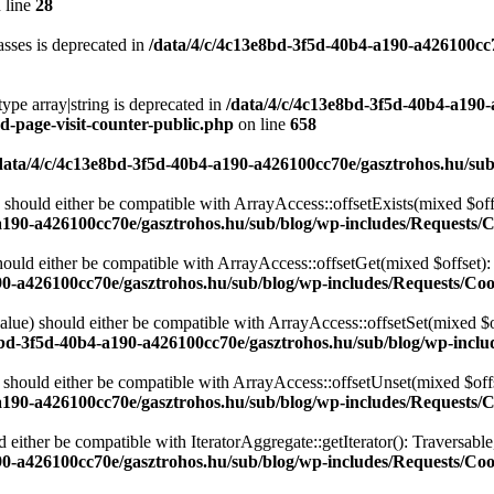
 line
28
sses is deprecated in
/data/4/c/4c13e8bd-3f5d-40b4-a190-a426100cc
type array|string is deprecated in
/data/4/c/4c13e8bd-3f5d-40b4-a190
d-page-visit-counter-public.php
on line
658
data/4/c/4c13e8bd-3f5d-40b4-a190-a426100cc70e/gasztrohos.hu/sub
 should either be compatible with ArrayAccess::offsetExists(mixed $off
a190-a426100cc70e/gasztrohos.hu/sub/blog/wp-includes/Requests/
ould either be compatible with ArrayAccess::offsetGet(mixed $offset):
90-a426100cc70e/gasztrohos.hu/sub/blog/wp-includes/Requests/Coo
alue) should either be compatible with ArrayAccess::offsetSet(mixed $o
8bd-3f5d-40b4-a190-a426100cc70e/gasztrohos.hu/sub/blog/wp-inclu
should either be compatible with ArrayAccess::offsetUnset(mixed $offs
a190-a426100cc70e/gasztrohos.hu/sub/blog/wp-includes/Requests/
d either be compatible with IteratorAggregate::getIterator(): Traversabl
90-a426100cc70e/gasztrohos.hu/sub/blog/wp-includes/Requests/Coo