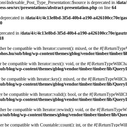
ons\Indexable_Post_Type_Presentation::$source is deprecated in
/data
ss-seo/src/presentations/abstract-presentation.php
on line
64
 deprecated in
/data/4/c/4c13e8bd-3f5d-40b4-a190-a426100cc70e/gas
0
precated in
/data/4/c/4c13e8bd-3f5d-40b4-a190-a426100cc70e/gaszt
18
ither be compatible with Iterator::current(): mixed, or the #[\ReturnTyp
ohos.hu/sub/blog/wp-content/themes/gblog/vendor/timber/timber/l
r be compatible with Iterator::next(): void, or the #[\ReturnTypeWillCha
ub/blog/wp-content/themes/gblog/vendor/timber/timber/lib/QueryI
r be compatible with Iterator::key(): mixed, or the #[\ReturnTypeWillCha
ub/blog/wp-content/themes/gblog/vendor/timber/timber/lib/QueryI
er be compatible with Iterator::valid(): bool, or the #[\ReturnTypeWillC
ub/blog/wp-content/themes/gblog/vendor/timber/timber/lib/QueryI
ther be compatible with Iterator::rewind(): void, or the #[\ReturnTypeWi
u/sub/blog/wp-content/themes/gblog/vendor/timber/timber/lib/Que
her be compatible with Countable::count(): int, or the #[\ReturnTypeWill