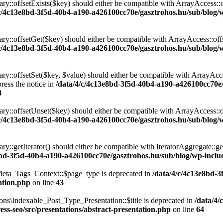
ary::offsetExists($key) should either be compatible with ArrayAccess::
/c/4c13e8bd-3f5d-40b4-a190-a426100cc70e/gasztrohos.hu/sub/blog/w
nary::offsetGet($key) should either be compatible with ArrayAccess::of
/c/4c13e8bd-3f5d-40b4-a190-a426100cc70e/gasztrohos.hu/sub/blog/w
ry::offsetSet($key, $value) should either be compatible with ArrayAcce
ress the notice in
/data/4/c/4c13e8bd-3f5d-40b4-a190-a426100cc70e
8
ary::offsetUnset($key) should either be compatible with ArrayAccess::
/c/4c13e8bd-3f5d-40b4-a190-a426100cc70e/gasztrohos.hu/sub/blog/w
ry::getIterator() should either be compatible with IteratorAggregate::ge
8bd-3f5d-40b4-a190-a426100cc70e/gasztrohos.hu/sub/blog/wp-includ
eta_Tags_Context::$page_type is deprecated in
/data/4/c/4c13e8bd-
ation.php
on line
43
ns\Indexable_Post_Type_Presentation::$title is deprecated in
/data/4/
ss-seo/src/presentations/abstract-presentation.php
on line
64