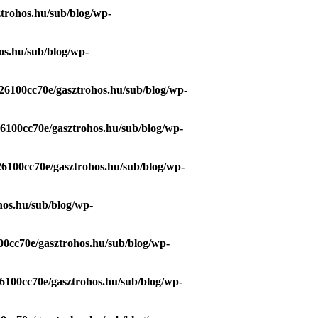
trohos.hu/sub/blog/wp-
os.hu/sub/blog/wp-
26100cc70e/gasztrohos.hu/sub/blog/wp-
26100cc70e/gasztrohos.hu/sub/blog/wp-
26100cc70e/gasztrohos.hu/sub/blog/wp-
hos.hu/sub/blog/wp-
00cc70e/gasztrohos.hu/sub/blog/wp-
6100cc70e/gasztrohos.hu/sub/blog/wp-