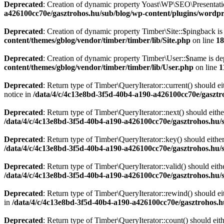
Deprecated
: Creation of dynamic property Yoast\WP\SEO\Presentati
a426100cc70e/gasztrohos.hu/sub/blog/wp-content/plugins/wordpre
Deprecated
: Creation of dynamic property Timber\Site::$pingback is
content/themes/gblog/vendor/timber/timber/lib/Site.php
on line
18
Deprecated
: Creation of dynamic property Timber\User::$name is de
content/themes/gblog/vendor/timber/timber/lib/User.php
on line
1
Deprecated
: Return type of Timber\QueryIterator::current() should e
notice in
/data/4/c/4c13e8bd-3f5d-40b4-a190-a426100cc70e/gasztr
Deprecated
: Return type of Timber\QueryIterator::next() should eithe
/data/4/c/4c13e8bd-3f5d-40b4-a190-a426100cc70e/gasztrohos.hu/s
Deprecated
: Return type of Timber\QueryIterator::key() should eithe
/data/4/c/4c13e8bd-3f5d-40b4-a190-a426100cc70e/gasztrohos.hu/s
Deprecated
: Return type of Timber\QueryIterator::valid() should eith
/data/4/c/4c13e8bd-3f5d-40b4-a190-a426100cc70e/gasztrohos.hu/s
Deprecated
: Return type of Timber\QueryIterator::rewind() should ei
in
/data/4/c/4c13e8bd-3f5d-40b4-a190-a426100cc70e/gasztrohos.h
Deprecated
: Return type of Timber\QueryIterator::count() should eit