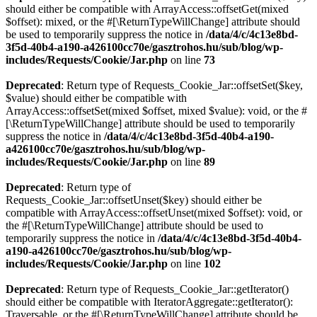
should either be compatible with ArrayAccess::offsetGet(mixed
$offset): mixed, or the #[\ReturnTypeWillChange] attribute should
be used to temporarily suppress the notice in
/data/4/c/4c13e8bd-
3f5d-40b4-a190-a426100cc70e/gasztrohos.hu/sub/blog/wp-
includes/Requests/Cookie/Jar.php
on line
73
Deprecated
: Return type of Requests_Cookie_Jar::offsetSet($key,
$value) should either be compatible with
ArrayAccess::offsetSet(mixed $offset, mixed $value): void, or the #
[\ReturnTypeWillChange] attribute should be used to temporarily
suppress the notice in
/data/4/c/4c13e8bd-3f5d-40b4-a190-
a426100cc70e/gasztrohos.hu/sub/blog/wp-
includes/Requests/Cookie/Jar.php
on line
89
Deprecated
: Return type of
Requests_Cookie_Jar::offsetUnset($key) should either be
compatible with ArrayAccess::offsetUnset(mixed $offset): void, or
the #[\ReturnTypeWillChange] attribute should be used to
temporarily suppress the notice in
/data/4/c/4c13e8bd-3f5d-40b4-
a190-a426100cc70e/gasztrohos.hu/sub/blog/wp-
includes/Requests/Cookie/Jar.php
on line
102
Deprecated
: Return type of Requests_Cookie_Jar::getIterator()
should either be compatible with IteratorAggregate::getIterator():
Traversable, or the #[\ReturnTypeWillChange] attribute should be