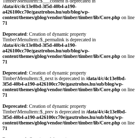
Timber\MenuItem::$___content is deprecated in
/data/4/c/4c13e8bd-3f5d-40b4-a190-
a426100cc70e/gasztrohos.hu/sub/blog/wp-
content/themes/gblog/vendor/timber/timber/lib/Core.php
on line
71
Deprecated
: Creation of dynamic property
Timber\MenuItem::$_permalink is deprecated in
/data/4/c/4c13e8bd-3f5d-40b4-a190-
a426100cc70e/gasztrohos.hu/sub/blog/wp-
content/themes/gblog/vendor/timber/timber/lib/Core.php
on line
71
Deprecated
: Creation of dynamic property
Timber\MenuItem::$_next is deprecated in
/data/4/c/4c13e8bd-
3f5d-40b4-a190-a426100cc70e/gasztrohos.hu/sub/blog/wp-
content/themes/gblog/vendor/timber/timber/lib/Core.php
on line
71
Deprecated
: Creation of dynamic property
Timber\MenuItem::$_prev is deprecated in
/data/4/c/4c13e8bd-
3f5d-40b4-a190-a426100cc70e/gasztrohos.hu/sub/blog/wp-
content/themes/gblog/vendor/timber/timber/lib/Core.php
on line
71