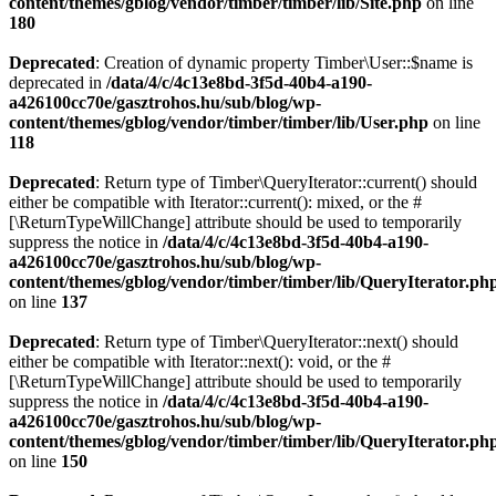
content/themes/gblog/vendor/timber/timber/lib/Site.php
on line
180
Deprecated
: Creation of dynamic property Timber\User::$name is
deprecated in
/data/4/c/4c13e8bd-3f5d-40b4-a190-
a426100cc70e/gasztrohos.hu/sub/blog/wp-
content/themes/gblog/vendor/timber/timber/lib/User.php
on line
118
Deprecated
: Return type of Timber\QueryIterator::current() should
either be compatible with Iterator::current(): mixed, or the #
[\ReturnTypeWillChange] attribute should be used to temporarily
suppress the notice in
/data/4/c/4c13e8bd-3f5d-40b4-a190-
a426100cc70e/gasztrohos.hu/sub/blog/wp-
content/themes/gblog/vendor/timber/timber/lib/QueryIterator.ph
on line
137
Deprecated
: Return type of Timber\QueryIterator::next() should
either be compatible with Iterator::next(): void, or the #
[\ReturnTypeWillChange] attribute should be used to temporarily
suppress the notice in
/data/4/c/4c13e8bd-3f5d-40b4-a190-
a426100cc70e/gasztrohos.hu/sub/blog/wp-
content/themes/gblog/vendor/timber/timber/lib/QueryIterator.ph
on line
150