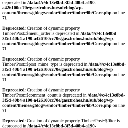
deprecated in
/data/4/c/4c13e8bd-3f5d-40b4-a190-
a426100cc70e/gasztrohos.hu/sub/blog/wp-
content/themes/gblog/vendor/timber/timber/lib/Core.php
on line
71
Deprecated
: Creation of dynamic property
Timber\Post::$menu_order is deprecated in
/data/4/c/4c13e8bd-
3f5d-40b4-a190-a426100cc70e/gasztrohos.hu/sub/blog/wp-
content/themes/gblog/vendor/timber/timber/lib/Core.php
on line
71
Deprecated
: Creation of dynamic property
Timber\Post::$post_mime_type is deprecated in
/data/4/c/4c13e8bd-
3f5d-40b4-a190-a426100cc70e/gasztrohos.hu/sub/blog/wp-
content/themes/gblog/vendor/timber/timber/lib/Core.php
on line
71
Deprecated
: Creation of dynamic property
Timber\Post::$comment_count is deprecated in
/data/4/c/4c13e8bd-
3f5d-40b4-a190-a426100cc70e/gasztrohos.hu/sub/blog/wp-
content/themes/gblog/vendor/timber/timber/lib/Core.php
on line
71
Deprecated
: Creation of dynamic property Timber\Post::$filter is
deprecated in
/data/4/c/4c13e8bd-3f5d-40b4-a190-