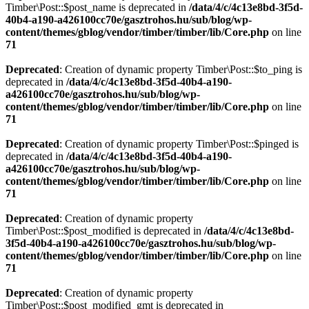
Timber\Post::$post_name is deprecated in
/data/4/c/4c13e8bd-3f5d-
40b4-a190-a426100cc70e/gasztrohos.hu/sub/blog/wp-
content/themes/gblog/vendor/timber/timber/lib/Core.php
on line
71
Deprecated
: Creation of dynamic property Timber\Post::$to_ping is
deprecated in
/data/4/c/4c13e8bd-3f5d-40b4-a190-
a426100cc70e/gasztrohos.hu/sub/blog/wp-
content/themes/gblog/vendor/timber/timber/lib/Core.php
on line
71
Deprecated
: Creation of dynamic property Timber\Post::$pinged is
deprecated in
/data/4/c/4c13e8bd-3f5d-40b4-a190-
a426100cc70e/gasztrohos.hu/sub/blog/wp-
content/themes/gblog/vendor/timber/timber/lib/Core.php
on line
71
Deprecated
: Creation of dynamic property
Timber\Post::$post_modified is deprecated in
/data/4/c/4c13e8bd-
3f5d-40b4-a190-a426100cc70e/gasztrohos.hu/sub/blog/wp-
content/themes/gblog/vendor/timber/timber/lib/Core.php
on line
71
Deprecated
: Creation of dynamic property
Timber\Post::$post_modified_gmt is deprecated in