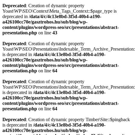
Deprecated
: Creation of dynamic property
Yoast\WP\SEO\Context\Meta_Tags_Context::$page_type is
deprecated in
/data/4/c/4c13e8bd-3f5d-40b4-a190-
a426100cc70e/gasztrohos.hu/sub/blog/wp-
content/plugins/wordpress-seo/src/presentations/abstract-
presentation.php
on line
43
Deprecated
: Creation of dynamic property
Yoast\WP\SEO\Presentations\Indexable_Term_Archive_Presentation:
is deprecated in
/data/4/c/4c13e8bd-3f5d-40b4-a190-
a426100cc70e/gasztrohos.hu/sub/blog/wp-
content/plugins/wordpress-seo/src/presentations/abstract-
presentation.php
on line
64
Deprecated
: Creation of dynamic property
Yoast\WP\SEO\Presentations\Indexable_Term_Archive_Presentation::
is deprecated in
/data/4/c/4c13e8bd-3f5d-40b4-a190-
a426100cc70e/gasztrohos.hu/sub/blog/wp-
content/plugins/wordpress-seo/src/presentations/abstract-
presentation.php
on line
64
Deprecated
: Creation of dynamic property Timber\Site::$pingback
is deprecated in
/data/4/c/4c13e8bd-3f5d-40b4-a190-
a426100cc70e/gasztrohos.hu/sub/blog/wp-