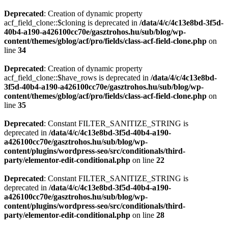
Deprecated
: Creation of dynamic property
acf_field_clone::$cloning is deprecated in
/data/4/c/4c13e8bd-3f5d-
40b4-a190-a426100cc70e/gasztrohos.hu/sub/blog/wp-
content/themes/gblog/acf/pro/fields/class-acf-field-clone.php
on
line
34
Deprecated
: Creation of dynamic property
acf_field_clone::$have_rows is deprecated in
/data/4/c/4c13e8bd-
3f5d-40b4-a190-a426100cc70e/gasztrohos.hu/sub/blog/wp-
content/themes/gblog/acf/pro/fields/class-acf-field-clone.php
on
line
35
Deprecated
: Constant FILTER_SANITIZE_STRING is
deprecated in
/data/4/c/4c13e8bd-3f5d-40b4-a190-
a426100cc70e/gasztrohos.hu/sub/blog/wp-
content/plugins/wordpress-seo/src/conditionals/third-
party/elementor-edit-conditional.php
on line
22
Deprecated
: Constant FILTER_SANITIZE_STRING is
deprecated in
/data/4/c/4c13e8bd-3f5d-40b4-a190-
a426100cc70e/gasztrohos.hu/sub/blog/wp-
content/plugins/wordpress-seo/src/conditionals/third-
party/elementor-edit-conditional.php
on line
28