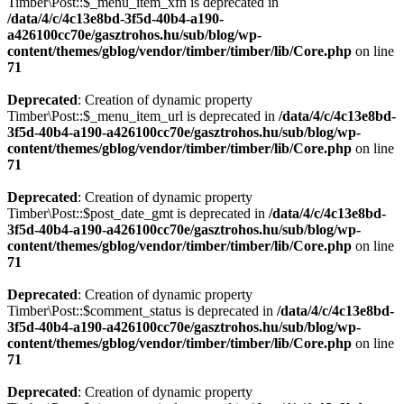
Timber\Post::$_menu_item_xfn is deprecated in
/data/4/c/4c13e8bd-3f5d-40b4-a190-
a426100cc70e/gasztrohos.hu/sub/blog/wp-
content/themes/gblog/vendor/timber/timber/lib/Core.php
on line
71
Deprecated
: Creation of dynamic property
Timber\Post::$_menu_item_url is deprecated in
/data/4/c/4c13e8bd-
3f5d-40b4-a190-a426100cc70e/gasztrohos.hu/sub/blog/wp-
content/themes/gblog/vendor/timber/timber/lib/Core.php
on line
71
Deprecated
: Creation of dynamic property
Timber\Post::$post_date_gmt is deprecated in
/data/4/c/4c13e8bd-
3f5d-40b4-a190-a426100cc70e/gasztrohos.hu/sub/blog/wp-
content/themes/gblog/vendor/timber/timber/lib/Core.php
on line
71
Deprecated
: Creation of dynamic property
Timber\Post::$comment_status is deprecated in
/data/4/c/4c13e8bd-
3f5d-40b4-a190-a426100cc70e/gasztrohos.hu/sub/blog/wp-
content/themes/gblog/vendor/timber/timber/lib/Core.php
on line
71
Deprecated
: Creation of dynamic property