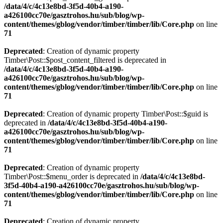
/data/4/c/4c13e8bd-3f5d-40b4-a190-
a426100cc70e/gasztrohos.hu/sub/blog/wp-
content/themes/gblog/vendor/timber/timber/lib/Core.php
on line
71
Deprecated
: Creation of dynamic property
Timber\Post::$post_content_filtered is deprecated in
/data/4/c/4c13e8bd-3f5d-40b4-a190-
a426100cc70e/gasztrohos.hu/sub/blog/wp-
content/themes/gblog/vendor/timber/timber/lib/Core.php
on line
71
Deprecated
: Creation of dynamic property Timber\Post::$guid is
deprecated in
/data/4/c/4c13e8bd-3f5d-40b4-a190-
a426100cc70e/gasztrohos.hu/sub/blog/wp-
content/themes/gblog/vendor/timber/timber/lib/Core.php
on line
71
Deprecated
: Creation of dynamic property
Timber\Post::$menu_order is deprecated in
/data/4/c/4c13e8bd-
3f5d-40b4-a190-a426100cc70e/gasztrohos.hu/sub/blog/wp-
content/themes/gblog/vendor/timber/timber/lib/Core.php
on line
71
Deprecated
: Creation of dynamic property