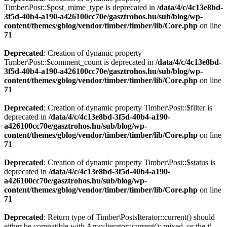
Timber\Post::$post_mime_type is deprecated in
/data/4/c/4c13e8bd-
3f5d-40b4-a190-a426100cc70e/gasztrohos.hu/sub/blog/wp-
content/themes/gblog/vendor/timber/timber/lib/Core.php
on line
71
Deprecated
: Creation of dynamic property
Timber\Post::$comment_count is deprecated in
/data/4/c/4c13e8bd-
3f5d-40b4-a190-a426100cc70e/gasztrohos.hu/sub/blog/wp-
content/themes/gblog/vendor/timber/timber/lib/Core.php
on line
71
Deprecated
: Creation of dynamic property Timber\Post::$filter is
deprecated in
/data/4/c/4c13e8bd-3f5d-40b4-a190-
a426100cc70e/gasztrohos.hu/sub/blog/wp-
content/themes/gblog/vendor/timber/timber/lib/Core.php
on line
71
Deprecated
: Creation of dynamic property Timber\Post::$status is
deprecated in
/data/4/c/4c13e8bd-3f5d-40b4-a190-
a426100cc70e/gasztrohos.hu/sub/blog/wp-
content/themes/gblog/vendor/timber/timber/lib/Core.php
on line
71
Deprecated
: Return type of Timber\PostsIterator::current() should
either be compatible with ArrayIterator::current(): mixed, or the #