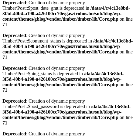
Deprecated
: Creation of dynamic property
Timber\Post::$post_date_gmt is deprecated in
/data/4/c/4c13e8bd-
3f5d-40b4-a190-a426100cc70e/gasztrohos.hu/sub/blog/wp-
content/themes/gblog/vendor/timber/timber/lib/Core.php
on line
71
Deprecated
: Creation of dynamic property
Timber\Post::$comment_status is deprecated in
/data/4/c/4c13e8bd-
3f5d-40b4-a190-a426100cc70e/gasztrohos.hu/sub/blog/wp-
content/themes/gblog/vendor/timber/timber/lib/Core.php
on line
71
Deprecated
: Creation of dynamic property
Timber\Post::$ping_status is deprecated in
/data/4/c/4c13e8bd-
3f5d-40b4-a190-a426100cc70e/gasztrohos.hu/sub/blog/wp-
content/themes/gblog/vendor/timber/timber/lib/Core.php
on line
71
Deprecated
: Creation of dynamic property
Timber\Post::$post_password is deprecated in
/data/4/c/4c13e8bd-
3f5d-40b4-a190-a426100cc70e/gasztrohos.hu/sub/blog/wp-
content/themes/gblog/vendor/timber/timber/lib/Core.php
on line
71
Deprecated
: Creation of dynamic property