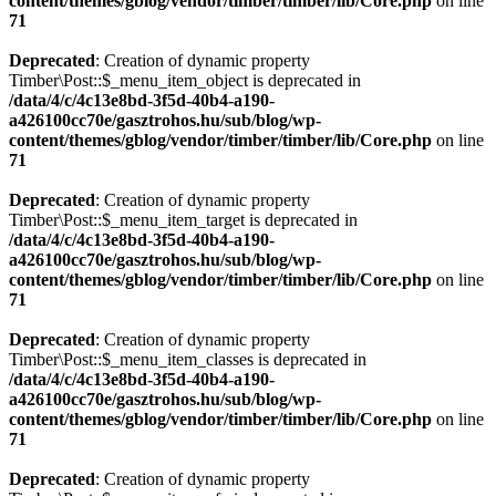
content/themes/gblog/vendor/timber/timber/lib/Core.php
on line
71
Deprecated
: Creation of dynamic property
Timber\Post::$_menu_item_object is deprecated in
/data/4/c/4c13e8bd-3f5d-40b4-a190-
a426100cc70e/gasztrohos.hu/sub/blog/wp-
content/themes/gblog/vendor/timber/timber/lib/Core.php
on line
71
Deprecated
: Creation of dynamic property
Timber\Post::$_menu_item_target is deprecated in
/data/4/c/4c13e8bd-3f5d-40b4-a190-
a426100cc70e/gasztrohos.hu/sub/blog/wp-
content/themes/gblog/vendor/timber/timber/lib/Core.php
on line
71
Deprecated
: Creation of dynamic property
Timber\Post::$_menu_item_classes is deprecated in
/data/4/c/4c13e8bd-3f5d-40b4-a190-
a426100cc70e/gasztrohos.hu/sub/blog/wp-
content/themes/gblog/vendor/timber/timber/lib/Core.php
on line
71
Deprecated
: Creation of dynamic property