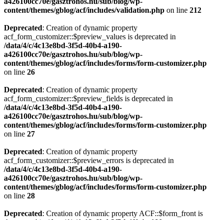
a426100cc70e/gasztrohos.hu/sub/blog/wp-
content/themes/gblog/acf/includes/validation.php
on line
212
Deprecated
: Creation of dynamic property
acf_form_customizer::$preview_values is deprecated in
/data/4/c/4c13e8bd-3f5d-40b4-a190-
a426100cc70e/gasztrohos.hu/sub/blog/wp-
content/themes/gblog/acf/includes/forms/form-customizer.php
on line
26
Deprecated
: Creation of dynamic property
acf_form_customizer::$preview_fields is deprecated in
/data/4/c/4c13e8bd-3f5d-40b4-a190-
a426100cc70e/gasztrohos.hu/sub/blog/wp-
content/themes/gblog/acf/includes/forms/form-customizer.php
on line
27
Deprecated
: Creation of dynamic property
acf_form_customizer::$preview_errors is deprecated in
/data/4/c/4c13e8bd-3f5d-40b4-a190-
a426100cc70e/gasztrohos.hu/sub/blog/wp-
content/themes/gblog/acf/includes/forms/form-customizer.php
on line
28
Deprecated
: Creation of dynamic property ACF::$form_front is