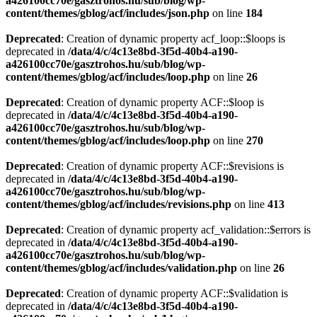
a426100cc70e/gasztrohos.hu/sub/blog/wp-
content/themes/gblog/acf/includes/json.php
on line
184
Deprecated
: Creation of dynamic property acf_loop::$loops is
deprecated in
/data/4/c/4c13e8bd-3f5d-40b4-a190-
a426100cc70e/gasztrohos.hu/sub/blog/wp-
content/themes/gblog/acf/includes/loop.php
on line
26
Deprecated
: Creation of dynamic property ACF::$loop is
deprecated in
/data/4/c/4c13e8bd-3f5d-40b4-a190-
a426100cc70e/gasztrohos.hu/sub/blog/wp-
content/themes/gblog/acf/includes/loop.php
on line
270
Deprecated
: Creation of dynamic property ACF::$revisions is
deprecated in
/data/4/c/4c13e8bd-3f5d-40b4-a190-
a426100cc70e/gasztrohos.hu/sub/blog/wp-
content/themes/gblog/acf/includes/revisions.php
on line
413
Deprecated
: Creation of dynamic property acf_validation::$errors is
deprecated in
/data/4/c/4c13e8bd-3f5d-40b4-a190-
a426100cc70e/gasztrohos.hu/sub/blog/wp-
content/themes/gblog/acf/includes/validation.php
on line
26
Deprecated
: Creation of dynamic property ACF::$validation is
deprecated in
/data/4/c/4c13e8bd-3f5d-40b4-a190-