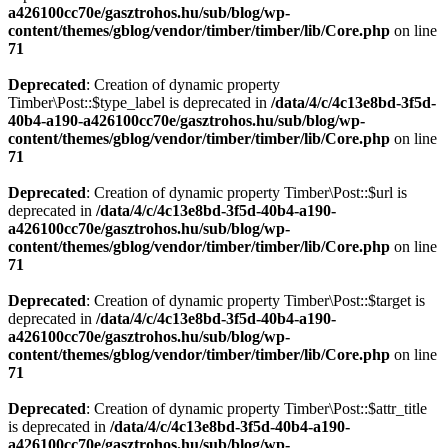
a426100cc70e/gasztrohos.hu/sub/blog/wp-
content/themes/gblog/vendor/timber/timber/lib/Core.php
on line
71
Deprecated
: Creation of dynamic property
Timber\Post::$type_label is deprecated in
/data/4/c/4c13e8bd-3f5d-
40b4-a190-a426100cc70e/gasztrohos.hu/sub/blog/wp-
content/themes/gblog/vendor/timber/timber/lib/Core.php
on line
71
Deprecated
: Creation of dynamic property Timber\Post::$url is
deprecated in
/data/4/c/4c13e8bd-3f5d-40b4-a190-
a426100cc70e/gasztrohos.hu/sub/blog/wp-
content/themes/gblog/vendor/timber/timber/lib/Core.php
on line
71
Deprecated
: Creation of dynamic property Timber\Post::$target is
deprecated in
/data/4/c/4c13e8bd-3f5d-40b4-a190-
a426100cc70e/gasztrohos.hu/sub/blog/wp-
content/themes/gblog/vendor/timber/timber/lib/Core.php
on line
71
Deprecated
: Creation of dynamic property Timber\Post::$attr_title
is deprecated in
/data/4/c/4c13e8bd-3f5d-40b4-a190-
a426100cc70e/gasztrohos.hu/sub/blog/wp-