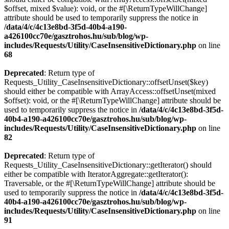
$offset, mixed $value): void, or the #[\ReturnTypeWillChange]
attribute should be used to temporarily suppress the notice in
/data/4/c/4c13e8bd-3f5d-40b4-a190-
a426100cc70e/gasztrohos.hu/sub/blog/wp-
includes/Requests/Utility/CaseInsensitiveDictionary.php
on line
68
Deprecated
: Return type of
Requests_Utility_CaseInsensitiveDictionary::offsetUnset($key)
should either be compatible with ArrayAccess::offsetUnset(mixed
$offset): void, or the #[\ReturnTypeWillChange] attribute should be
used to temporarily suppress the notice in
/data/4/c/4c13e8bd-3f5d-
40b4-a190-a426100cc70e/gasztrohos.hu/sub/blog/wp-
includes/Requests/Utility/CaseInsensitiveDictionary.php
on line
82
Deprecated
: Return type of
Requests_Utility_CaseInsensitiveDictionary::getIterator() should
either be compatible with IteratorAggregate::getIterator():
Traversable, or the #[\ReturnTypeWillChange] attribute should be
used to temporarily suppress the notice in
/data/4/c/4c13e8bd-3f5d-
40b4-a190-a426100cc70e/gasztrohos.hu/sub/blog/wp-
includes/Requests/Utility/CaseInsensitiveDictionary.php
on line
91