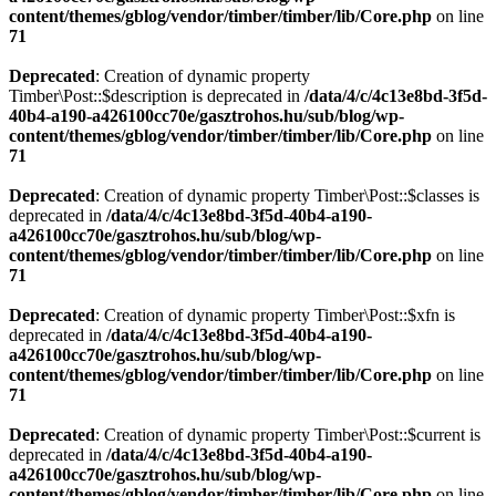
content/themes/gblog/vendor/timber/timber/lib/Core.php
on line
71
Deprecated
: Creation of dynamic property
Timber\Post::$description is deprecated in
/data/4/c/4c13e8bd-3f5d-
40b4-a190-a426100cc70e/gasztrohos.hu/sub/blog/wp-
content/themes/gblog/vendor/timber/timber/lib/Core.php
on line
71
Deprecated
: Creation of dynamic property Timber\Post::$classes is
deprecated in
/data/4/c/4c13e8bd-3f5d-40b4-a190-
a426100cc70e/gasztrohos.hu/sub/blog/wp-
content/themes/gblog/vendor/timber/timber/lib/Core.php
on line
71
Deprecated
: Creation of dynamic property Timber\Post::$xfn is
deprecated in
/data/4/c/4c13e8bd-3f5d-40b4-a190-
a426100cc70e/gasztrohos.hu/sub/blog/wp-
content/themes/gblog/vendor/timber/timber/lib/Core.php
on line
71
Deprecated
: Creation of dynamic property Timber\Post::$current is
deprecated in
/data/4/c/4c13e8bd-3f5d-40b4-a190-
a426100cc70e/gasztrohos.hu/sub/blog/wp-
content/themes/gblog/vendor/timber/timber/lib/Core.php
on line