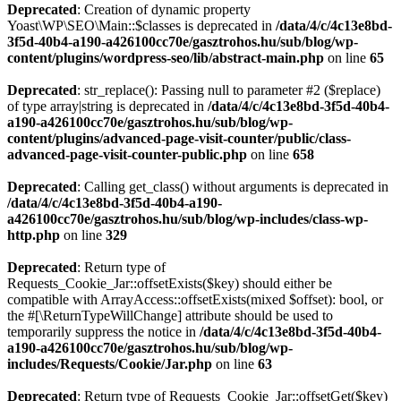
Deprecated
: Creation of dynamic property
Yoast\WP\SEO\Main::$classes is deprecated in
/data/4/c/4c13e8bd-
3f5d-40b4-a190-a426100cc70e/gasztrohos.hu/sub/blog/wp-
content/plugins/wordpress-seo/lib/abstract-main.php
on line
65
Deprecated
: str_replace(): Passing null to parameter #2 ($replace)
of type array|string is deprecated in
/data/4/c/4c13e8bd-3f5d-40b4-
a190-a426100cc70e/gasztrohos.hu/sub/blog/wp-
content/plugins/advanced-page-visit-counter/public/class-
advanced-page-visit-counter-public.php
on line
658
Deprecated
: Calling get_class() without arguments is deprecated in
/data/4/c/4c13e8bd-3f5d-40b4-a190-
a426100cc70e/gasztrohos.hu/sub/blog/wp-includes/class-wp-
http.php
on line
329
Deprecated
: Return type of
Requests_Cookie_Jar::offsetExists($key) should either be
compatible with ArrayAccess::offsetExists(mixed $offset): bool, or
the #[\ReturnTypeWillChange] attribute should be used to
temporarily suppress the notice in
/data/4/c/4c13e8bd-3f5d-40b4-
a190-a426100cc70e/gasztrohos.hu/sub/blog/wp-
includes/Requests/Cookie/Jar.php
on line
63
Deprecated
: Return type of Requests_Cookie_Jar::offsetGet($key)