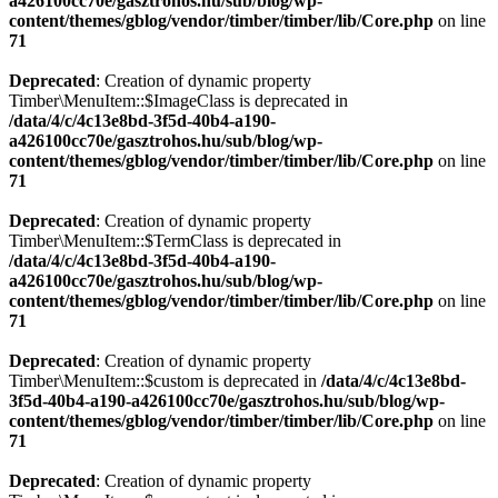
a426100cc70e/gasztrohos.hu/sub/blog/wp-
content/themes/gblog/vendor/timber/timber/lib/Core.php
on line
71
Deprecated
: Creation of dynamic property
Timber\MenuItem::$ImageClass is deprecated in
/data/4/c/4c13e8bd-3f5d-40b4-a190-
a426100cc70e/gasztrohos.hu/sub/blog/wp-
content/themes/gblog/vendor/timber/timber/lib/Core.php
on line
71
Deprecated
: Creation of dynamic property
Timber\MenuItem::$TermClass is deprecated in
/data/4/c/4c13e8bd-3f5d-40b4-a190-
a426100cc70e/gasztrohos.hu/sub/blog/wp-
content/themes/gblog/vendor/timber/timber/lib/Core.php
on line
71
Deprecated
: Creation of dynamic property
Timber\MenuItem::$custom is deprecated in
/data/4/c/4c13e8bd-
3f5d-40b4-a190-a426100cc70e/gasztrohos.hu/sub/blog/wp-
content/themes/gblog/vendor/timber/timber/lib/Core.php
on line
71
Deprecated
: Creation of dynamic property