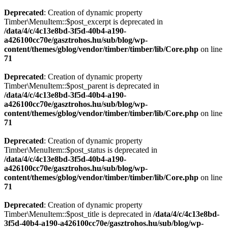
Deprecated
: Creation of dynamic property
Timber\MenuItem::$post_excerpt is deprecated in
/data/4/c/4c13e8bd-3f5d-40b4-a190-
a426100cc70e/gasztrohos.hu/sub/blog/wp-
content/themes/gblog/vendor/timber/timber/lib/Core.php
on line
71
Deprecated
: Creation of dynamic property
Timber\MenuItem::$post_parent is deprecated in
/data/4/c/4c13e8bd-3f5d-40b4-a190-
a426100cc70e/gasztrohos.hu/sub/blog/wp-
content/themes/gblog/vendor/timber/timber/lib/Core.php
on line
71
Deprecated
: Creation of dynamic property
Timber\MenuItem::$post_status is deprecated in
/data/4/c/4c13e8bd-3f5d-40b4-a190-
a426100cc70e/gasztrohos.hu/sub/blog/wp-
content/themes/gblog/vendor/timber/timber/lib/Core.php
on line
71
Deprecated
: Creation of dynamic property
Timber\MenuItem::$post_title is deprecated in
/data/4/c/4c13e8bd-
3f5d-40b4-a190-a426100cc70e/gasztrohos.hu/sub/blog/wp-