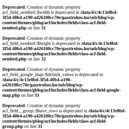
Deprecated
: Creation of dynamic property
acf_field_oembed::$width is deprecated in
/data/4/c/4c13e8bd-
3f5d-40b4-a190-a426100cc70e/gasztrohos.hu/sub/blog/wp-
content/themes/gblog/acf/includes/fields/class-acf-field-
oembed.php
on line
31
Deprecated
: Creation of dynamic property
acf_field_oembed::$height is deprecated in
/data/4/c/4c13e8bd-
3f5d-40b4-a190-a426100cc70e/gasztrohos.hu/sub/blog/wp-
content/themes/gblog/acf/includes/fields/class-acf-field-
oembed.php
on line
32
Deprecated
: Creation of dynamic property
acf_field_google_map::$default_values is deprecated in
/data/4/c/4c13e8bd-3f5d-40b4-a190-
a426100cc70e/gasztrohos.hu/sub/blog/wp-
content/themes/gblog/acf/includes/fields/class-acf-field-google-
map.php
on line
33
Deprecated
: Creation of dynamic property
acf_field__group::$have_rows is deprecated in
/data/4/c/4c13e8bd-
3f5d-40b4-a190-a426100cc70e/gasztrohos.hu/sub/blog/wp-
content/themes/gblog/acf/includes/fields/class-acf-field-
group.php
on line
31