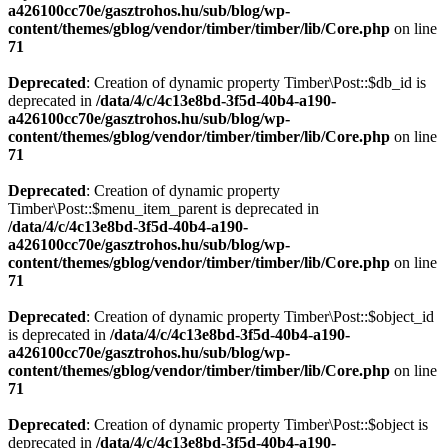
a426100cc70e/gasztrohos.hu/sub/blog/wp-
content/themes/gblog/vendor/timber/timber/lib/Core.php
on line
71
Deprecated
: Creation of dynamic property Timber\Post::$db_id is
deprecated in
/data/4/c/4c13e8bd-3f5d-40b4-a190-
a426100cc70e/gasztrohos.hu/sub/blog/wp-
content/themes/gblog/vendor/timber/timber/lib/Core.php
on line
71
Deprecated
: Creation of dynamic property
Timber\Post::$menu_item_parent is deprecated in
/data/4/c/4c13e8bd-3f5d-40b4-a190-
a426100cc70e/gasztrohos.hu/sub/blog/wp-
content/themes/gblog/vendor/timber/timber/lib/Core.php
on line
71
Deprecated
: Creation of dynamic property Timber\Post::$object_id
is deprecated in
/data/4/c/4c13e8bd-3f5d-40b4-a190-
a426100cc70e/gasztrohos.hu/sub/blog/wp-
content/themes/gblog/vendor/timber/timber/lib/Core.php
on line
71
Deprecated
: Creation of dynamic property Timber\Post::$object is
deprecated in
/data/4/c/4c13e8bd-3f5d-40b4-a190-