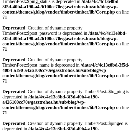
Timber\Post::$ping_status is deprecated in
/data/4/c/4c13e8bd-
3f5d-40b4-a190-a426100cc70e/gasztrohos.hu/sub/blog/wp-
content/themes/gblog/vendor/timber/timber/lib/Core.php
on line
71
Deprecated
: Creation of dynamic property
Timber\Post::$post_password is deprecated in
/data/4/c/4c13e8bd-
3f5d-40b4-a190-a426100cc70e/gasztrohos.hu/sub/blog/wp-
content/themes/gblog/vendor/timber/timber/lib/Core.php
on line
71
Deprecated
: Creation of dynamic property
Timber\Post::$post_name is deprecated in
/data/4/c/4c13e8bd-3f5d-
40b4-a190-a426100cc70e/gasztrohos.hu/sub/blog/wp-
content/themes/gblog/vendor/timber/timber/lib/Core.php
on line
71
Deprecated
: Creation of dynamic property Timber\Post::$to_ping is
deprecated in
/data/4/c/4c13e8bd-3f5d-40b4-a190-
a426100cc70e/gasztrohos.hu/sub/blog/wp-
content/themes/gblog/vendor/timber/timber/lib/Core.php
on line
71
Deprecated
: Creation of dynamic property Timber\Post::$pinged is
deprecated in
/data/4/c/4c13e8bd-3f5d-40b4-a190-