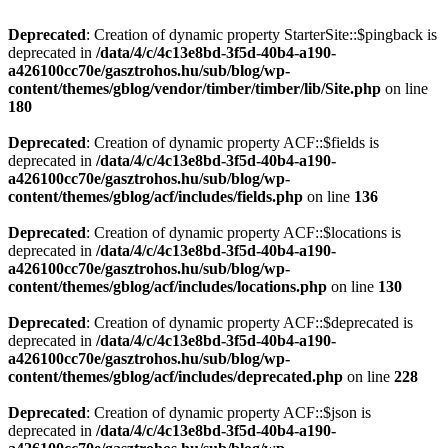
Deprecated
: Creation of dynamic property StarterSite::$pingback is
deprecated in
/data/4/c/4c13e8bd-3f5d-40b4-a190-
a426100cc70e/gasztrohos.hu/sub/blog/wp-
content/themes/gblog/vendor/timber/timber/lib/Site.php
on line
180
Deprecated
: Creation of dynamic property ACF::$fields is
deprecated in
/data/4/c/4c13e8bd-3f5d-40b4-a190-
a426100cc70e/gasztrohos.hu/sub/blog/wp-
content/themes/gblog/acf/includes/fields.php
on line
136
Deprecated
: Creation of dynamic property ACF::$locations is
deprecated in
/data/4/c/4c13e8bd-3f5d-40b4-a190-
a426100cc70e/gasztrohos.hu/sub/blog/wp-
content/themes/gblog/acf/includes/locations.php
on line
130
Deprecated
: Creation of dynamic property ACF::$deprecated is
deprecated in
/data/4/c/4c13e8bd-3f5d-40b4-a190-
a426100cc70e/gasztrohos.hu/sub/blog/wp-
content/themes/gblog/acf/includes/deprecated.php
on line
228
Deprecated
: Creation of dynamic property ACF::$json is
deprecated in
/data/4/c/4c13e8bd-3f5d-40b4-a190-