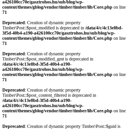
a426100cc70e/gasztrohos.hu/sub/blog/wp-
content/themes/gblog/vendor/timber/timber/lib/Core.php
on line
71
Deprecated
: Creation of dynamic property
Timber\Post::$post_modified is deprecated in
/data/4/c/4c13e8bd-
3f5d-40b4-a190-a426100cc70e/gasztrohos.hu/sub/blog/wp-
content/themes/gblog/vendor/timber/timber/lib/Core.php
on line
71
Deprecated
: Creation of dynamic property
Timber\Post::$post_modified_gmt is deprecated in
/data/4/c/4c13e8bd-3f5d-40b4-a190-
a426100cc70e/gasztrohos.hu/sub/blog/wp-
content/themes/gblog/vendor/timber/timber/lib/Core.php
on line
71
Deprecated
: Creation of dynamic property
Timber\Post::$post_content_filtered is deprecated in
/data/4/c/4c13e8bd-3f5d-40b4-a190-
a426100cc70e/gasztrohos.hu/sub/blog/wp-
content/themes/gblog/vendor/timber/timber/lib/Core.php
on line
71
Deprecated
: Creation of dynamic property Timber\Post::$guid is