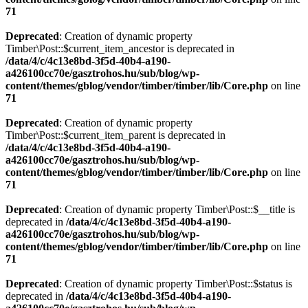
71
Deprecated
: Creation of dynamic property
Timber\Post::$current_item_ancestor is deprecated in
/data/4/c/4c13e8bd-3f5d-40b4-a190-
a426100cc70e/gasztrohos.hu/sub/blog/wp-
content/themes/gblog/vendor/timber/timber/lib/Core.php
on line
71
Deprecated
: Creation of dynamic property
Timber\Post::$current_item_parent is deprecated in
/data/4/c/4c13e8bd-3f5d-40b4-a190-
a426100cc70e/gasztrohos.hu/sub/blog/wp-
content/themes/gblog/vendor/timber/timber/lib/Core.php
on line
71
Deprecated
: Creation of dynamic property Timber\Post::$__title is
deprecated in
/data/4/c/4c13e8bd-3f5d-40b4-a190-
a426100cc70e/gasztrohos.hu/sub/blog/wp-
content/themes/gblog/vendor/timber/timber/lib/Core.php
on line
71
Deprecated
: Creation of dynamic property Timber\Post::$status is
deprecated in
/data/4/c/4c13e8bd-3f5d-40b4-a190-