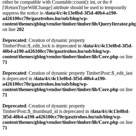
either be compatible with Countable::count(): int, or the #
[\ReturnTypeWillChange] attribute should be used to temporarily
suppress the notice in
/data/4/c/4c13e8bd-3f5d-40b4-a190-
a426100cc70e/gasztrohos.hu/sub/blog/wp-
content/themes/gblog/vendor/timber/timber/lib/QueryIterator.ph
on line
202
Deprecated
: Creation of dynamic property
Timber\Post::$_edit_lock is deprecated in
/data/4/c/4c13e8bd-3f5d-
40b4-a190-a426100cc70e/gasztrohos.hu/sub/blog/wp-
content/themes/gblog/vendor/timber/timber/lib/Core.php
on line
71
Deprecated
: Creation of dynamic property Timber\Post::$_edit_last
is deprecated in
/data/4/c/4c13e8bd-3f5d-40b4-a190-
a426100cc70e/gasztrohos.hu/sub/blog/wp-
content/themes/gblog/vendor/timber/timber/lib/Core.php
on line
71
Deprecated
: Creation of dynamic property
Timber\Post::$_thumbnail_id is deprecated in
/data/4/c/4c13e8bd-
3f5d-40b4-a190-a426100cc70e/gasztrohos.hu/sub/blog/wp-
content/themes/gblog/vendor/timber/timber/lib/Core.php
on line
71