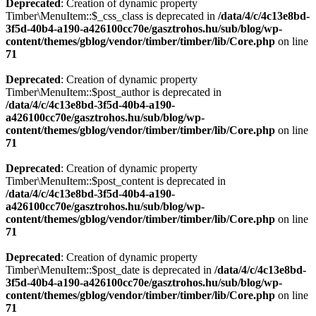
Deprecated
: Creation of dynamic property
Timber\MenuItem::$_css_class is deprecated in
/data/4/c/4c13e8bd-
3f5d-40b4-a190-a426100cc70e/gasztrohos.hu/sub/blog/wp-
content/themes/gblog/vendor/timber/timber/lib/Core.php
on line
71
Deprecated
: Creation of dynamic property
Timber\MenuItem::$post_author is deprecated in
/data/4/c/4c13e8bd-3f5d-40b4-a190-
a426100cc70e/gasztrohos.hu/sub/blog/wp-
content/themes/gblog/vendor/timber/timber/lib/Core.php
on line
71
Deprecated
: Creation of dynamic property
Timber\MenuItem::$post_content is deprecated in
/data/4/c/4c13e8bd-3f5d-40b4-a190-
a426100cc70e/gasztrohos.hu/sub/blog/wp-
content/themes/gblog/vendor/timber/timber/lib/Core.php
on line
71
Deprecated
: Creation of dynamic property
Timber\MenuItem::$post_date is deprecated in
/data/4/c/4c13e8bd-
3f5d-40b4-a190-a426100cc70e/gasztrohos.hu/sub/blog/wp-
content/themes/gblog/vendor/timber/timber/lib/Core.php
on line
71