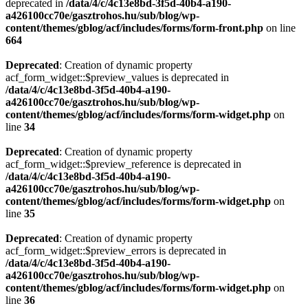
deprecated in
/data/4/c/4c13e8bd-3f5d-40b4-a190-
a426100cc70e/gasztrohos.hu/sub/blog/wp-
content/themes/gblog/acf/includes/forms/form-front.php
on line
664
Deprecated
: Creation of dynamic property
acf_form_widget::$preview_values is deprecated in
/data/4/c/4c13e8bd-3f5d-40b4-a190-
a426100cc70e/gasztrohos.hu/sub/blog/wp-
content/themes/gblog/acf/includes/forms/form-widget.php
on
line
34
Deprecated
: Creation of dynamic property
acf_form_widget::$preview_reference is deprecated in
/data/4/c/4c13e8bd-3f5d-40b4-a190-
a426100cc70e/gasztrohos.hu/sub/blog/wp-
content/themes/gblog/acf/includes/forms/form-widget.php
on
line
35
Deprecated
: Creation of dynamic property
acf_form_widget::$preview_errors is deprecated in
/data/4/c/4c13e8bd-3f5d-40b4-a190-
a426100cc70e/gasztrohos.hu/sub/blog/wp-
content/themes/gblog/acf/includes/forms/form-widget.php
on
line
36