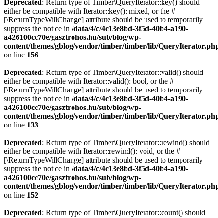
Deprecated
: Return type of Timber\QueryIterator::key() should
either be compatible with Iterator::key(): mixed, or the #
[\ReturnTypeWillChange] attribute should be used to temporarily
suppress the notice in
/data/4/c/4c13e8bd-3f5d-40b4-a190-
a426100cc70e/gasztrohos.hu/sub/blog/wp-
content/themes/gblog/vendor/timber/timber/lib/QueryIterator.ph
on line
156
Deprecated
: Return type of Timber\QueryIterator::valid() should
either be compatible with Iterator::valid(): bool, or the #
[\ReturnTypeWillChange] attribute should be used to temporarily
suppress the notice in
/data/4/c/4c13e8bd-3f5d-40b4-a190-
a426100cc70e/gasztrohos.hu/sub/blog/wp-
content/themes/gblog/vendor/timber/timber/lib/QueryIterator.ph
on line
133
Deprecated
: Return type of Timber\QueryIterator::rewind() should
either be compatible with Iterator::rewind(): void, or the #
[\ReturnTypeWillChange] attribute should be used to temporarily
suppress the notice in
/data/4/c/4c13e8bd-3f5d-40b4-a190-
a426100cc70e/gasztrohos.hu/sub/blog/wp-
content/themes/gblog/vendor/timber/timber/lib/QueryIterator.ph
on line
152
Deprecated
: Return type of Timber\QueryIterator::count() should