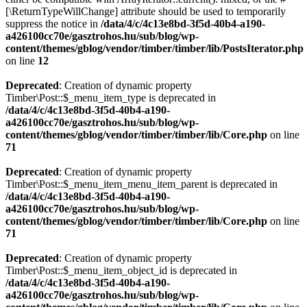
[\ReturnTypeWillChange] attribute should be used to temporarily
suppress the notice in
/data/4/c/4c13e8bd-3f5d-40b4-a190-
a426100cc70e/gasztrohos.hu/sub/blog/wp-
content/themes/gblog/vendor/timber/timber/lib/PostsIterator.php
on line
12
Deprecated
: Creation of dynamic property
Timber\Post::$_menu_item_type is deprecated in
/data/4/c/4c13e8bd-3f5d-40b4-a190-
a426100cc70e/gasztrohos.hu/sub/blog/wp-
content/themes/gblog/vendor/timber/timber/lib/Core.php
on line
71
Deprecated
: Creation of dynamic property
Timber\Post::$_menu_item_menu_item_parent is deprecated in
/data/4/c/4c13e8bd-3f5d-40b4-a190-
a426100cc70e/gasztrohos.hu/sub/blog/wp-
content/themes/gblog/vendor/timber/timber/lib/Core.php
on line
71
Deprecated
: Creation of dynamic property
Timber\Post::$_menu_item_object_id is deprecated in
/data/4/c/4c13e8bd-3f5d-40b4-a190-
a426100cc70e/gasztrohos.hu/sub/blog/wp-