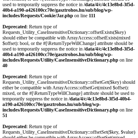
used to temporarily suppress the notice in
/data/4/c/4c13e8bd-3f5d-
40b4-a190-a426100cc70e/gasztrohos.hu/sub/blog/wp-
includes/Requests/Cookie/Jar.php
on line
111
Deprecated
: Return type of
Requests_Utility_CaseInsensitiveDictionary::offsetExists($key)
should either be compatible with ArrayAccess::offsetExists(mixed
$offset): bool, or the #[\ReturnTypeWillChange] attribute should be
used to temporarily suppress the notice in
/data/4/c/4c13e8bd-3f5d-
40b4-a190-a426100cc70e/gasztrohos.hu/sub/blog/wp-
includes/Requests/Utility/CaseInsensitiveDictionary.php
on line
40
Deprecated
: Return type of
Requests_Utility_CaseInsensitiveDictionary::offsetGet($key) should
either be compatible with ArrayAccess::offsetGet(mixed $offset):
mixed, or the #[\ReturnTypeWillChange] attribute should be used to
temporarily suppress the notice in
/data/4/c/4c13e8bd-3f5d-40b4-
a190-a426100cc70e/gasztrohos.hu/sub/blog/wp-
includes/Requests/Utility/CaseInsensitiveDictionary.php
on line
51
Deprecated
: Return type of
Requests_Utility_CaseInsensitiveDictionary::offsetSet($key, $value)
should either be compatible with ArrayAccess::offsetSet(mixed