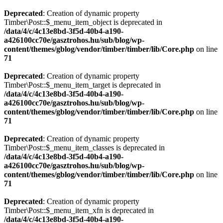
Deprecated
: Creation of dynamic property
Timber\Post::$_menu_item_object is deprecated in
/data/4/c/4c13e8bd-3f5d-40b4-a190-
a426100cc70e/gasztrohos.hu/sub/blog/wp-
content/themes/gblog/vendor/timber/timber/lib/Core.php
on line
71
Deprecated
: Creation of dynamic property
Timber\Post::$_menu_item_target is deprecated in
/data/4/c/4c13e8bd-3f5d-40b4-a190-
a426100cc70e/gasztrohos.hu/sub/blog/wp-
content/themes/gblog/vendor/timber/timber/lib/Core.php
on line
71
Deprecated
: Creation of dynamic property
Timber\Post::$_menu_item_classes is deprecated in
/data/4/c/4c13e8bd-3f5d-40b4-a190-
a426100cc70e/gasztrohos.hu/sub/blog/wp-
content/themes/gblog/vendor/timber/timber/lib/Core.php
on line
71
Deprecated
: Creation of dynamic property
Timber\Post::$_menu_item_xfn is deprecated in
/data/4/c/4c13e8bd-3f5d-40b4-a190-