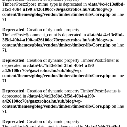
Timber\Post::$post_mime_type is deprecated in
/data/4/c/4c13e8bd-
3f5d-40b4-a190-a426100cc70e/gasztrohos.hu/sub/blog/wp-
content/themes/gblog/vendor/timber/timber/lib/Core.php
on line
71
Deprecated
: Creation of dynamic property
Timber\Post::$comment_count is deprecated in
/data/4/c/4c13e8bd-
3f5d-40b4-a190-a426100cc70e/gasztrohos.hu/sub/blog/wp-
content/themes/gblog/vendor/timber/timber/lib/Core.php
on line
71
Deprecated
: Creation of dynamic property Timber\Post::$filter is
deprecated in
/data/4/c/4c13e8bd-3f5d-40b4-a190-
a426100cc70e/gasztrohos.hu/sub/blog/wp-
content/themes/gblog/vendor/timber/timber/lib/Core.php
on line
71
Deprecated
: Creation of dynamic property Timber\Post::$status is
deprecated in
/data/4/c/4c13e8bd-3f5d-40b4-a190-
a426100cc70e/gasztrohos.hu/sub/blog/wp-
content/themes/gblog/vendor/timber/timber/lib/Core.php
on line
71
Deprecated
: Creation of dynamic property
Timber\Post::$post_date_gmt is deprecated in
/data/4/c/4c13e8bd-