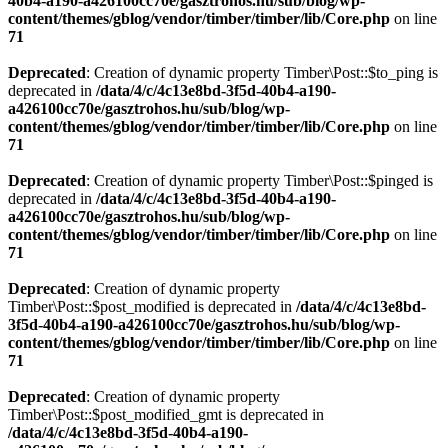
40b4-a190-a426100cc70e/gasztrohos.hu/sub/blog/wp-
content/themes/gblog/vendor/timber/timber/lib/Core.php
on line
71
Deprecated
: Creation of dynamic property Timber\Post::$to_ping is
deprecated in
/data/4/c/4c13e8bd-3f5d-40b4-a190-
a426100cc70e/gasztrohos.hu/sub/blog/wp-
content/themes/gblog/vendor/timber/timber/lib/Core.php
on line
71
Deprecated
: Creation of dynamic property Timber\Post::$pinged is
deprecated in
/data/4/c/4c13e8bd-3f5d-40b4-a190-
a426100cc70e/gasztrohos.hu/sub/blog/wp-
content/themes/gblog/vendor/timber/timber/lib/Core.php
on line
71
Deprecated
: Creation of dynamic property
Timber\Post::$post_modified is deprecated in
/data/4/c/4c13e8bd-
3f5d-40b4-a190-a426100cc70e/gasztrohos.hu/sub/blog/wp-
content/themes/gblog/vendor/timber/timber/lib/Core.php
on line
71
Deprecated
: Creation of dynamic property
Timber\Post::$post_modified_gmt is deprecated in
/data/4/c/4c13e8bd-3f5d-40b4-a190-