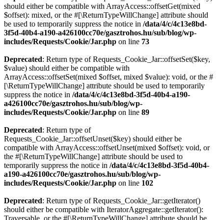
should either be compatible with ArrayAccess::offsetGet(mixed
$offset): mixed, or the #[\ReturnTypeWillChange] attribute should
be used to temporarily suppress the notice in
/data/4/c/4c13e8bd-
3f5d-40b4-a190-a426100cc70e/gasztrohos.hu/sub/blog/wp-
includes/Requests/Cookie/Jar.php
on line
73
Deprecated
: Return type of Requests_Cookie_Jar::offsetSet($key,
$value) should either be compatible with
ArrayAccess::offsetSet(mixed $offset, mixed $value): void, or the #
[\ReturnTypeWillChange] attribute should be used to temporarily
suppress the notice in
/data/4/c/4c13e8bd-3f5d-40b4-a190-
a426100cc70e/gasztrohos.hu/sub/blog/wp-
includes/Requests/Cookie/Jar.php
on line
89
Deprecated
: Return type of
Requests_Cookie_Jar::offsetUnset($key) should either be
compatible with ArrayAccess::offsetUnset(mixed $offset): void, or
the #[\ReturnTypeWillChange] attribute should be used to
temporarily suppress the notice in
/data/4/c/4c13e8bd-3f5d-40b4-
a190-a426100cc70e/gasztrohos.hu/sub/blog/wp-
includes/Requests/Cookie/Jar.php
on line
102
Deprecated
: Return type of Requests_Cookie_Jar::getIterator()
should either be compatible with IteratorAggregate::getIterator():
Traversable, or the #[\ReturnTypeWillChange] attribute should be