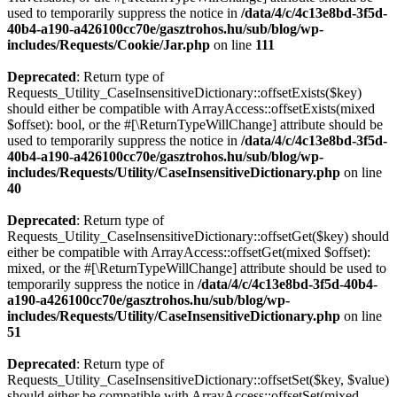
used to temporarily suppress the notice in
/data/4/c/4c13e8bd-3f5d-
40b4-a190-a426100cc70e/gasztrohos.hu/sub/blog/wp-
includes/Requests/Cookie/Jar.php
on line
111
Deprecated
: Return type of
Requests_Utility_CaseInsensitiveDictionary::offsetExists($key)
should either be compatible with ArrayAccess::offsetExists(mixed
$offset): bool, or the #[\ReturnTypeWillChange] attribute should be
used to temporarily suppress the notice in
/data/4/c/4c13e8bd-3f5d-
40b4-a190-a426100cc70e/gasztrohos.hu/sub/blog/wp-
includes/Requests/Utility/CaseInsensitiveDictionary.php
on line
40
Deprecated
: Return type of
Requests_Utility_CaseInsensitiveDictionary::offsetGet($key) should
either be compatible with ArrayAccess::offsetGet(mixed $offset):
mixed, or the #[\ReturnTypeWillChange] attribute should be used to
temporarily suppress the notice in
/data/4/c/4c13e8bd-3f5d-40b4-
a190-a426100cc70e/gasztrohos.hu/sub/blog/wp-
includes/Requests/Utility/CaseInsensitiveDictionary.php
on line
51
Deprecated
: Return type of
Requests_Utility_CaseInsensitiveDictionary::offsetSet($key, $value)
should either be compatible with ArrayAccess::offsetSet(mixed