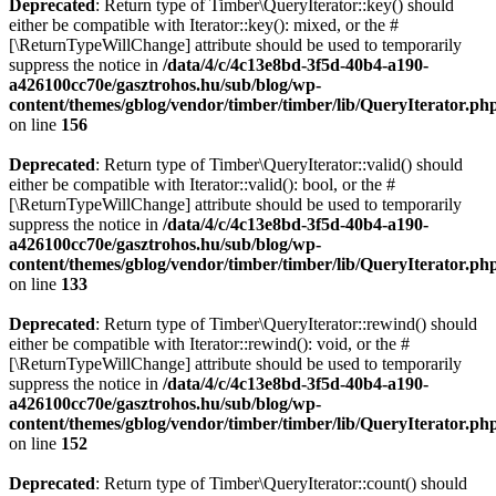
Deprecated
: Return type of Timber\QueryIterator::key() should
either be compatible with Iterator::key(): mixed, or the #
[\ReturnTypeWillChange] attribute should be used to temporarily
suppress the notice in
/data/4/c/4c13e8bd-3f5d-40b4-a190-
a426100cc70e/gasztrohos.hu/sub/blog/wp-
content/themes/gblog/vendor/timber/timber/lib/QueryIterator.ph
on line
156
Deprecated
: Return type of Timber\QueryIterator::valid() should
either be compatible with Iterator::valid(): bool, or the #
[\ReturnTypeWillChange] attribute should be used to temporarily
suppress the notice in
/data/4/c/4c13e8bd-3f5d-40b4-a190-
a426100cc70e/gasztrohos.hu/sub/blog/wp-
content/themes/gblog/vendor/timber/timber/lib/QueryIterator.ph
on line
133
Deprecated
: Return type of Timber\QueryIterator::rewind() should
either be compatible with Iterator::rewind(): void, or the #
[\ReturnTypeWillChange] attribute should be used to temporarily
suppress the notice in
/data/4/c/4c13e8bd-3f5d-40b4-a190-
a426100cc70e/gasztrohos.hu/sub/blog/wp-
content/themes/gblog/vendor/timber/timber/lib/QueryIterator.ph
on line
152
Deprecated
: Return type of Timber\QueryIterator::count() should