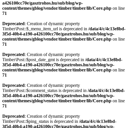
a426100cc70e/gasztrohos.hu/sub/blog/wp-
content/themes/gblog/vendor/timber/timber/lib/Core.php
on line
71
Deprecated
: Creation of dynamic property
Timber\Post::$_menu_item_url is deprecated in
/data/4/c/4c13e8bd-
3f5d-40b4-a190-a426100cc70e/gasztrohos.hu/sub/blog/wp-
content/themes/gblog/vendor/timber/timber/lib/Core.php
on line
71
Deprecated
: Creation of dynamic property
Timber\Post::$post_date_gmt is deprecated in
/data/4/c/4c13e8bd-
3f5d-40b4-a190-a426100cc70e/gasztrohos.hu/sub/blog/wp-
content/themes/gblog/vendor/timber/timber/lib/Core.php
on line
71
Deprecated
: Creation of dynamic property
Timber\Post::$comment_status is deprecated in
/data/4/c/4c13e8bd-
3f5d-40b4-a190-a426100cc70e/gasztrohos.hu/sub/blog/wp-
content/themes/gblog/vendor/timber/timber/lib/Core.php
on line
71
Deprecated
: Creation of dynamic property
Timber\Post::$ping_status is deprecated in
/data/4/c/4c13e8bd-
3f5d-40b4-a190-a426100cc70e/gasztrohos.hu/sub/blog/wp-