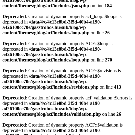
a426100cc70e/gasztrohos.hu/sub/blog/wp-
content/themes/gblog/acf/includes/json.php
on line
184
Deprecated
: Creation of dynamic property acf_loop::$loops is
deprecated in
/data/4/c/4c13e8bd-3f5d-40b4-a190-
a426100cc70e/gasztrohos.hu/sub/blog/wp-
content/themes/gblog/acf/includes/loop.php
on line
26
Deprecated
: Creation of dynamic property ACF::$loop is
deprecated in
/data/4/c/4c13e8bd-3f5d-40b4-a190-
a426100cc70e/gasztrohos.hu/sub/blog/wp-
content/themes/gblog/acf/includes/loop.php
on line
270
Deprecated
: Creation of dynamic property ACF::$revisions is
deprecated in
/data/4/c/4c13e8bd-3f5d-40b4-a190-
a426100cc70e/gasztrohos.hu/sub/blog/wp-
content/themes/gblog/acf/includes/revisions.php
on line
413
Deprecated
: Creation of dynamic property acf_validation::$errors is
deprecated in
/data/4/c/4c13e8bd-3f5d-40b4-a190-
a426100cc70e/gasztrohos.hu/sub/blog/wp-
content/themes/gblog/acf/includes/validation.php
on line
26
Deprecated
: Creation of dynamic property ACF::$validation is
deprecated in
/data/4/c/4c13e8bd-3f5d-40b4-a190-