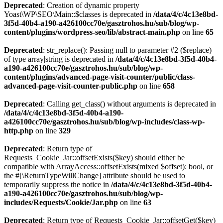
Deprecated
: Creation of dynamic property
Yoast\WP\SEO\Main::$classes is deprecated in
/data/4/c/4c13e8bd-
3f5d-40b4-a190-a426100cc70e/gasztrohos.hu/sub/blog/wp-
content/plugins/wordpress-seo/lib/abstract-main.php
on line
65
Deprecated
: str_replace(): Passing null to parameter #2 ($replace)
of type array|string is deprecated in
/data/4/c/4c13e8bd-3f5d-40b4-
a190-a426100cc70e/gasztrohos.hu/sub/blog/wp-
content/plugins/advanced-page-visit-counter/public/class-
advanced-page-visit-counter-public.php
on line
658
Deprecated
: Calling get_class() without arguments is deprecated in
/data/4/c/4c13e8bd-3f5d-40b4-a190-
a426100cc70e/gasztrohos.hu/sub/blog/wp-includes/class-wp-
http.php
on line
329
Deprecated
: Return type of
Requests_Cookie_Jar::offsetExists($key) should either be
compatible with ArrayAccess::offsetExists(mixed $offset): bool, or
the #[\ReturnTypeWillChange] attribute should be used to
temporarily suppress the notice in
/data/4/c/4c13e8bd-3f5d-40b4-
a190-a426100cc70e/gasztrohos.hu/sub/blog/wp-
includes/Requests/Cookie/Jar.php
on line
63
Deprecated
: Return type of Requests_Cookie_Jar::offsetGet($key)