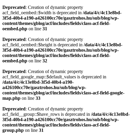
Deprecated
: Creation of dynamic property
acf_field_oembed::$width is deprecated in
/data/4/c/4c13e8bd-
3f5d-40b4-a190-a426100cc70e/gasztrohos.hu/sub/blog/wp-
content/themes/gblog/acf/includes/fields/class-acf-field-
oembed.php
on line
31
Deprecated
: Creation of dynamic property
acf_field_oembed::$height is deprecated in
/data/4/c/4c13e8bd-
3f5d-40b4-a190-a426100cc70e/gasztrohos.hu/sub/blog/wp-
content/themes/gblog/acf/includes/fields/class-acf-field-
oembed.php
on line
32
Deprecated
: Creation of dynamic property
acf_field_google_map::$default_values is deprecated in
/data/4/c/4c13e8bd-3f5d-40b4-a190-
a426100cc70e/gasztrohos.hu/sub/blog/wp-
content/themes/gblog/acf/includes/fields/class-acf-field-google-
map.php
on line
33
Deprecated
: Creation of dynamic property
acf_field__group::$have_rows is deprecated in
/data/4/c/4c13e8bd-
3f5d-40b4-a190-a426100cc70e/gasztrohos.hu/sub/blog/wp-
content/themes/gblog/acf/includes/fields/class-acf-field-
group.php
on line
31