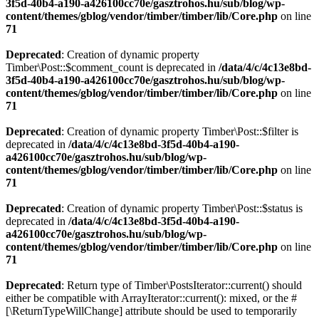
3f5d-40b4-a190-a426100cc70e/gasztrohos.hu/sub/blog/wp-
content/themes/gblog/vendor/timber/timber/lib/Core.php
on line
71
Deprecated
: Creation of dynamic property
Timber\Post::$comment_count is deprecated in
/data/4/c/4c13e8bd-
3f5d-40b4-a190-a426100cc70e/gasztrohos.hu/sub/blog/wp-
content/themes/gblog/vendor/timber/timber/lib/Core.php
on line
71
Deprecated
: Creation of dynamic property Timber\Post::$filter is
deprecated in
/data/4/c/4c13e8bd-3f5d-40b4-a190-
a426100cc70e/gasztrohos.hu/sub/blog/wp-
content/themes/gblog/vendor/timber/timber/lib/Core.php
on line
71
Deprecated
: Creation of dynamic property Timber\Post::$status is
deprecated in
/data/4/c/4c13e8bd-3f5d-40b4-a190-
a426100cc70e/gasztrohos.hu/sub/blog/wp-
content/themes/gblog/vendor/timber/timber/lib/Core.php
on line
71
Deprecated
: Return type of Timber\PostsIterator::current() should
either be compatible with ArrayIterator::current(): mixed, or the #
[\ReturnTypeWillChange] attribute should be used to temporarily