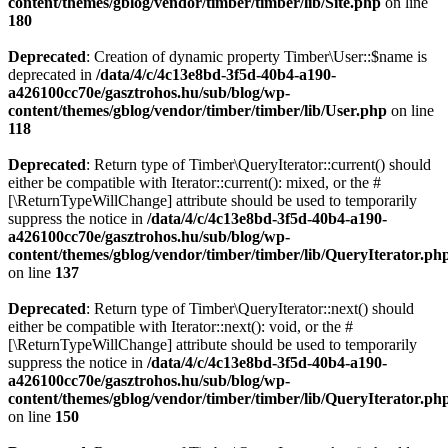
content/themes/gblog/vendor/timber/timber/lib/Site.php
on line
180
Deprecated
: Creation of dynamic property Timber\User::$name is
deprecated in
/data/4/c/4c13e8bd-3f5d-40b4-a190-
a426100cc70e/gasztrohos.hu/sub/blog/wp-
content/themes/gblog/vendor/timber/timber/lib/User.php
on line
118
Deprecated
: Return type of Timber\QueryIterator::current() should
either be compatible with Iterator::current(): mixed, or the #
[\ReturnTypeWillChange] attribute should be used to temporarily
suppress the notice in
/data/4/c/4c13e8bd-3f5d-40b4-a190-
a426100cc70e/gasztrohos.hu/sub/blog/wp-
content/themes/gblog/vendor/timber/timber/lib/QueryIterator.ph
on line
137
Deprecated
: Return type of Timber\QueryIterator::next() should
either be compatible with Iterator::next(): void, or the #
[\ReturnTypeWillChange] attribute should be used to temporarily
suppress the notice in
/data/4/c/4c13e8bd-3f5d-40b4-a190-
a426100cc70e/gasztrohos.hu/sub/blog/wp-
content/themes/gblog/vendor/timber/timber/lib/QueryIterator.ph
on line
150