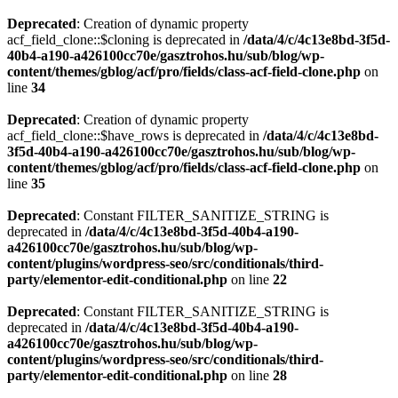
Deprecated
: Creation of dynamic property
acf_field_clone::$cloning is deprecated in
/data/4/c/4c13e8bd-3f5d-
40b4-a190-a426100cc70e/gasztrohos.hu/sub/blog/wp-
content/themes/gblog/acf/pro/fields/class-acf-field-clone.php
on
line
34
Deprecated
: Creation of dynamic property
acf_field_clone::$have_rows is deprecated in
/data/4/c/4c13e8bd-
3f5d-40b4-a190-a426100cc70e/gasztrohos.hu/sub/blog/wp-
content/themes/gblog/acf/pro/fields/class-acf-field-clone.php
on
line
35
Deprecated
: Constant FILTER_SANITIZE_STRING is
deprecated in
/data/4/c/4c13e8bd-3f5d-40b4-a190-
a426100cc70e/gasztrohos.hu/sub/blog/wp-
content/plugins/wordpress-seo/src/conditionals/third-
party/elementor-edit-conditional.php
on line
22
Deprecated
: Constant FILTER_SANITIZE_STRING is
deprecated in
/data/4/c/4c13e8bd-3f5d-40b4-a190-
a426100cc70e/gasztrohos.hu/sub/blog/wp-
content/plugins/wordpress-seo/src/conditionals/third-
party/elementor-edit-conditional.php
on line
28