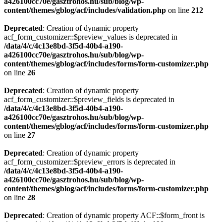
a426100cc70e/gasztrohos.hu/sub/blog/wp-
content/themes/gblog/acf/includes/validation.php
on line
212
Deprecated
: Creation of dynamic property
acf_form_customizer::$preview_values is deprecated in
/data/4/c/4c13e8bd-3f5d-40b4-a190-
a426100cc70e/gasztrohos.hu/sub/blog/wp-
content/themes/gblog/acf/includes/forms/form-customizer.php
on line
26
Deprecated
: Creation of dynamic property
acf_form_customizer::$preview_fields is deprecated in
/data/4/c/4c13e8bd-3f5d-40b4-a190-
a426100cc70e/gasztrohos.hu/sub/blog/wp-
content/themes/gblog/acf/includes/forms/form-customizer.php
on line
27
Deprecated
: Creation of dynamic property
acf_form_customizer::$preview_errors is deprecated in
/data/4/c/4c13e8bd-3f5d-40b4-a190-
a426100cc70e/gasztrohos.hu/sub/blog/wp-
content/themes/gblog/acf/includes/forms/form-customizer.php
on line
28
Deprecated
: Creation of dynamic property ACF::$form_front is