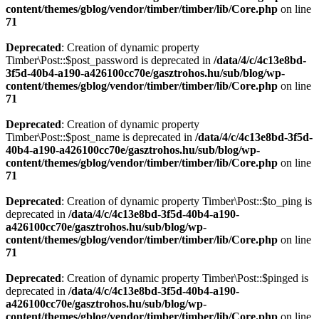
content/themes/gblog/vendor/timber/timber/lib/Core.php
on line
71
Deprecated
: Creation of dynamic property
Timber\Post::$post_password is deprecated in
/data/4/c/4c13e8bd-
3f5d-40b4-a190-a426100cc70e/gasztrohos.hu/sub/blog/wp-
content/themes/gblog/vendor/timber/timber/lib/Core.php
on line
71
Deprecated
: Creation of dynamic property
Timber\Post::$post_name is deprecated in
/data/4/c/4c13e8bd-3f5d-
40b4-a190-a426100cc70e/gasztrohos.hu/sub/blog/wp-
content/themes/gblog/vendor/timber/timber/lib/Core.php
on line
71
Deprecated
: Creation of dynamic property Timber\Post::$to_ping is
deprecated in
/data/4/c/4c13e8bd-3f5d-40b4-a190-
a426100cc70e/gasztrohos.hu/sub/blog/wp-
content/themes/gblog/vendor/timber/timber/lib/Core.php
on line
71
Deprecated
: Creation of dynamic property Timber\Post::$pinged is
deprecated in
/data/4/c/4c13e8bd-3f5d-40b4-a190-
a426100cc70e/gasztrohos.hu/sub/blog/wp-
content/themes/gblog/vendor/timber/timber/lib/Core.php
on line