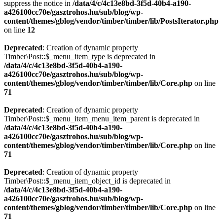
suppress the notice in
/data/4/c/4c13e8bd-3f5d-40b4-a190-
a426100cc70e/gasztrohos.hu/sub/blog/wp-
content/themes/gblog/vendor/timber/timber/lib/PostsIterator.php
on line
12
Deprecated
: Creation of dynamic property
Timber\Post::$_menu_item_type is deprecated in
/data/4/c/4c13e8bd-3f5d-40b4-a190-
a426100cc70e/gasztrohos.hu/sub/blog/wp-
content/themes/gblog/vendor/timber/timber/lib/Core.php
on line
71
Deprecated
: Creation of dynamic property
Timber\Post::$_menu_item_menu_item_parent is deprecated in
/data/4/c/4c13e8bd-3f5d-40b4-a190-
a426100cc70e/gasztrohos.hu/sub/blog/wp-
content/themes/gblog/vendor/timber/timber/lib/Core.php
on line
71
Deprecated
: Creation of dynamic property
Timber\Post::$_menu_item_object_id is deprecated in
/data/4/c/4c13e8bd-3f5d-40b4-a190-
a426100cc70e/gasztrohos.hu/sub/blog/wp-
content/themes/gblog/vendor/timber/timber/lib/Core.php
on line
71