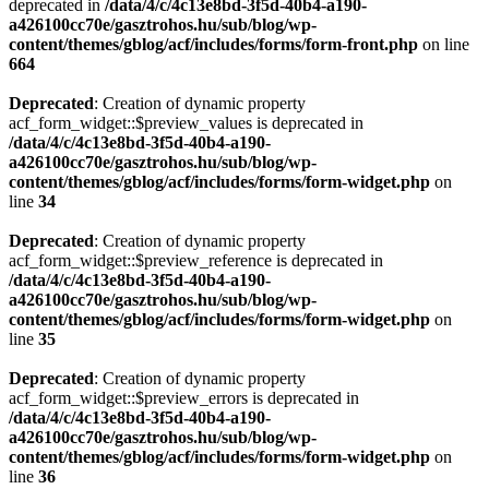
deprecated in
/data/4/c/4c13e8bd-3f5d-40b4-a190-
a426100cc70e/gasztrohos.hu/sub/blog/wp-
content/themes/gblog/acf/includes/forms/form-front.php
on line
664
Deprecated
: Creation of dynamic property
acf_form_widget::$preview_values is deprecated in
/data/4/c/4c13e8bd-3f5d-40b4-a190-
a426100cc70e/gasztrohos.hu/sub/blog/wp-
content/themes/gblog/acf/includes/forms/form-widget.php
on
line
34
Deprecated
: Creation of dynamic property
acf_form_widget::$preview_reference is deprecated in
/data/4/c/4c13e8bd-3f5d-40b4-a190-
a426100cc70e/gasztrohos.hu/sub/blog/wp-
content/themes/gblog/acf/includes/forms/form-widget.php
on
line
35
Deprecated
: Creation of dynamic property
acf_form_widget::$preview_errors is deprecated in
/data/4/c/4c13e8bd-3f5d-40b4-a190-
a426100cc70e/gasztrohos.hu/sub/blog/wp-
content/themes/gblog/acf/includes/forms/form-widget.php
on
line
36