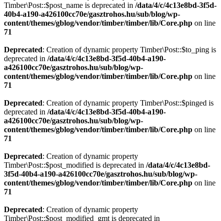
Timber\Post::$post_name is deprecated in
/data/4/c/4c13e8bd-3f5d-
40b4-a190-a426100cc70e/gasztrohos.hu/sub/blog/wp-
content/themes/gblog/vendor/timber/timber/lib/Core.php
on line
71
Deprecated
: Creation of dynamic property Timber\Post::$to_ping is
deprecated in
/data/4/c/4c13e8bd-3f5d-40b4-a190-
a426100cc70e/gasztrohos.hu/sub/blog/wp-
content/themes/gblog/vendor/timber/timber/lib/Core.php
on line
71
Deprecated
: Creation of dynamic property Timber\Post::$pinged is
deprecated in
/data/4/c/4c13e8bd-3f5d-40b4-a190-
a426100cc70e/gasztrohos.hu/sub/blog/wp-
content/themes/gblog/vendor/timber/timber/lib/Core.php
on line
71
Deprecated
: Creation of dynamic property
Timber\Post::$post_modified is deprecated in
/data/4/c/4c13e8bd-
3f5d-40b4-a190-a426100cc70e/gasztrohos.hu/sub/blog/wp-
content/themes/gblog/vendor/timber/timber/lib/Core.php
on line
71
Deprecated
: Creation of dynamic property
Timber\Post::$post_modified_gmt is deprecated in