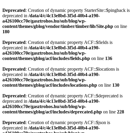
Deprecated
: Creation of dynamic property StarterSite::$pingback is
deprecated in
/data/4/c/4c13e8bd-3f5d-40b4-a190-
a426100cc70e/gasztrohos.hu/sub/blog/wp-
content/themes/gblog/vendor/timber/timber/lib/Site.php
on line
180
Deprecated
: Creation of dynamic property ACF::$fields is
deprecated in
/data/4/c/4c13e8bd-3f5d-40b4-a190-
a426100cc70e/gasztrohos.hu/sub/blog/wp-
content/themes/gblog/acf/includes/fields.php
on line
136
Deprecated
: Creation of dynamic property ACF::$locations is
deprecated in
/data/4/c/4c13e8bd-3f5d-40b4-a190-
a426100cc70e/gasztrohos.hu/sub/blog/wp-
content/themes/gblog/acf/includes/locations.php
on line
130
Deprecated
: Creation of dynamic property ACF::$deprecated is
deprecated in
/data/4/c/4c13e8bd-3f5d-40b4-a190-
a426100cc70e/gasztrohos.hu/sub/blog/wp-
content/themes/gblog/acf/includes/deprecated.php
on line
228
Deprecated
: Creation of dynamic property ACF::$json is
deprecated in
/data/4/c/4c13e8bd-3f5d-40b4-a190-