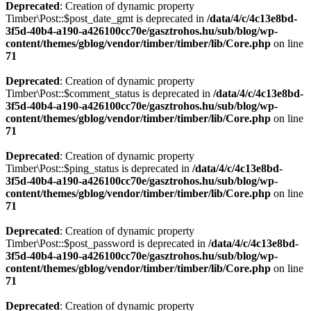
Deprecated
: Creation of dynamic property
Timber\Post::$post_date_gmt is deprecated in
/data/4/c/4c13e8bd-
3f5d-40b4-a190-a426100cc70e/gasztrohos.hu/sub/blog/wp-
content/themes/gblog/vendor/timber/timber/lib/Core.php
on line
71
Deprecated
: Creation of dynamic property
Timber\Post::$comment_status is deprecated in
/data/4/c/4c13e8bd-
3f5d-40b4-a190-a426100cc70e/gasztrohos.hu/sub/blog/wp-
content/themes/gblog/vendor/timber/timber/lib/Core.php
on line
71
Deprecated
: Creation of dynamic property
Timber\Post::$ping_status is deprecated in
/data/4/c/4c13e8bd-
3f5d-40b4-a190-a426100cc70e/gasztrohos.hu/sub/blog/wp-
content/themes/gblog/vendor/timber/timber/lib/Core.php
on line
71
Deprecated
: Creation of dynamic property
Timber\Post::$post_password is deprecated in
/data/4/c/4c13e8bd-
3f5d-40b4-a190-a426100cc70e/gasztrohos.hu/sub/blog/wp-
content/themes/gblog/vendor/timber/timber/lib/Core.php
on line
71
Deprecated
: Creation of dynamic property