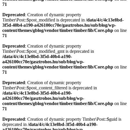
71
Deprecated
: Creation of dynamic property
Timber\Post::$post_modified is deprecated in
/data/4/c/4c13e8bd-
3f5d-40b4-a190-a426100cc70e/gasztrohos.hu/sub/blog/wp-
content/themes/gblog/vendor/timber/timber/lib/Core.php
on line
71
Deprecated
: Creation of dynamic property
Timber\Post::$post_modified_gmt is deprecated in
/data/4/c/4c13e8bd-3f5d-40b4-a190-
a426100cc70e/gasztrohos.hu/sub/blog/wp-
content/themes/gblog/vendor/timber/timber/lib/Core.php
on line
71
Deprecated
: Creation of dynamic property
Timber\Post::$post_content_filtered is deprecated in
/data/4/c/4c13e8bd-3f5d-40b4-a190-
a426100cc70e/gasztrohos.hu/sub/blog/wp-
content/themes/gblog/vendor/timber/timber/lib/Core.php
on line
71
Deprecated
: Creation of dynamic property Timber\Post::$guid is
deprecated in
/data/4/c/4c13e8bd-3f5d-40b4-a190-
a426100cc70e/gasztrohos.hu/sub/blog/wp-