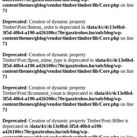
content/themes/gblog/vendor/timber/timber/lib/Core.php
on line
71
Deprecated
: Creation of dynamic property
Timber\Post::$menu_order is deprecated in
/data/4/c/4c13e8bd-
3f5d-40b4-a190-a426100cc70e/gasztrohos.hu/sub/blog/wp-
content/themes/gblog/vendor/timber/timber/lib/Core.php
on line
71
Deprecated
: Creation of dynamic property
Timber\Post::$post_mime_type is deprecated in
/data/4/c/4c13e8bd-
3f5d-40b4-a190-a426100cc70e/gasztrohos.hu/sub/blog/wp-
content/themes/gblog/vendor/timber/timber/lib/Core.php
on line
71
Deprecated
: Creation of dynamic property
Timber\Post::$comment_count is deprecated in
/data/4/c/4c13e8bd-
3f5d-40b4-a190-a426100cc70e/gasztrohos.hu/sub/blog/wp-
content/themes/gblog/vendor/timber/timber/lib/Core.php
on line
71
Deprecated
: Creation of dynamic property Timber\Post::$filter is
deprecated in
/data/4/c/4c13e8bd-3f5d-40b4-a190-
a426100cc70e/gasztrohos.hu/sub/blog/wp-