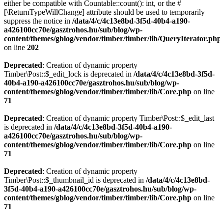
either be compatible with Countable::count(): int, or the #
[\ReturnTypeWillChange] attribute should be used to temporarily
suppress the notice in
/data/4/c/4c13e8bd-3f5d-40b4-a190-
a426100cc70e/gasztrohos.hu/sub/blog/wp-
content/themes/gblog/vendor/timber/timber/lib/QueryIterator.ph
on line
202
Deprecated
: Creation of dynamic property
Timber\Post::$_edit_lock is deprecated in
/data/4/c/4c13e8bd-3f5d-
40b4-a190-a426100cc70e/gasztrohos.hu/sub/blog/wp-
content/themes/gblog/vendor/timber/timber/lib/Core.php
on line
71
Deprecated
: Creation of dynamic property Timber\Post::$_edit_last
is deprecated in
/data/4/c/4c13e8bd-3f5d-40b4-a190-
a426100cc70e/gasztrohos.hu/sub/blog/wp-
content/themes/gblog/vendor/timber/timber/lib/Core.php
on line
71
Deprecated
: Creation of dynamic property
Timber\Post::$_thumbnail_id is deprecated in
/data/4/c/4c13e8bd-
3f5d-40b4-a190-a426100cc70e/gasztrohos.hu/sub/blog/wp-
content/themes/gblog/vendor/timber/timber/lib/Core.php
on line
71