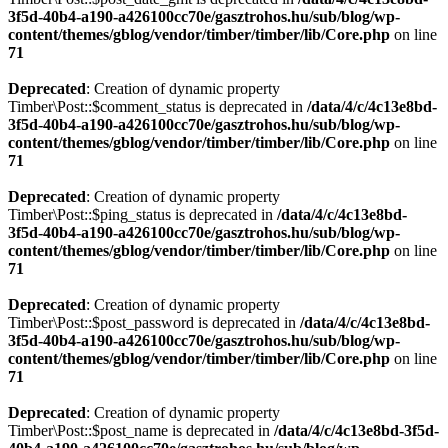
3f5d-40b4-a190-a426100cc70e/gasztrohos.hu/sub/blog/wp-
content/themes/gblog/vendor/timber/timber/lib/Core.php
on line
71
Deprecated
: Creation of dynamic property
Timber\Post::$comment_status is deprecated in
/data/4/c/4c13e8bd-
3f5d-40b4-a190-a426100cc70e/gasztrohos.hu/sub/blog/wp-
content/themes/gblog/vendor/timber/timber/lib/Core.php
on line
71
Deprecated
: Creation of dynamic property
Timber\Post::$ping_status is deprecated in
/data/4/c/4c13e8bd-
3f5d-40b4-a190-a426100cc70e/gasztrohos.hu/sub/blog/wp-
content/themes/gblog/vendor/timber/timber/lib/Core.php
on line
71
Deprecated
: Creation of dynamic property
Timber\Post::$post_password is deprecated in
/data/4/c/4c13e8bd-
3f5d-40b4-a190-a426100cc70e/gasztrohos.hu/sub/blog/wp-
content/themes/gblog/vendor/timber/timber/lib/Core.php
on line
71
Deprecated
: Creation of dynamic property
Timber\Post::$post_name is deprecated in
/data/4/c/4c13e8bd-3f5d-