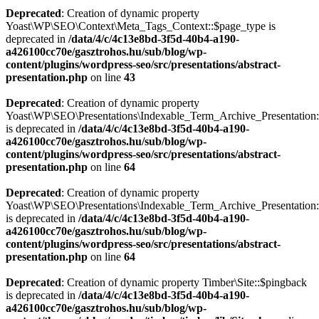
Deprecated
: Creation of dynamic property
Yoast\WP\SEO\Context\Meta_Tags_Context::$page_type is
deprecated in
/data/4/c/4c13e8bd-3f5d-40b4-a190-
a426100cc70e/gasztrohos.hu/sub/blog/wp-
content/plugins/wordpress-seo/src/presentations/abstract-
presentation.php
on line
43
Deprecated
: Creation of dynamic property
Yoast\WP\SEO\Presentations\Indexable_Term_Archive_Presentation:
is deprecated in
/data/4/c/4c13e8bd-3f5d-40b4-a190-
a426100cc70e/gasztrohos.hu/sub/blog/wp-
content/plugins/wordpress-seo/src/presentations/abstract-
presentation.php
on line
64
Deprecated
: Creation of dynamic property
Yoast\WP\SEO\Presentations\Indexable_Term_Archive_Presentation::
is deprecated in
/data/4/c/4c13e8bd-3f5d-40b4-a190-
a426100cc70e/gasztrohos.hu/sub/blog/wp-
content/plugins/wordpress-seo/src/presentations/abstract-
presentation.php
on line
64
Deprecated
: Creation of dynamic property Timber\Site::$pingback
is deprecated in
/data/4/c/4c13e8bd-3f5d-40b4-a190-
a426100cc70e/gasztrohos.hu/sub/blog/wp-