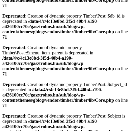
content/themes/gblog/vendor/timber/timber/lib/Core.php
on line
71
Deprecated
: Creation of dynamic property Timber\Post::$db_id is
deprecated in
/data/4/c/4c13e8bd-3f5d-40b4-a190-
a426100cc70e/gasztrohos.hu/sub/blog/wp-
content/themes/gblog/vendor/timber/timber/lib/Core.php
on line
71
Deprecated
: Creation of dynamic property
Timber\Post::$menu_item_parent is deprecated in
/data/4/c/4c13e8bd-3f5d-40b4-a190-
a426100cc70e/gasztrohos.hu/sub/blog/wp-
content/themes/gblog/vendor/timber/timber/lib/Core.php
on line
71
Deprecated
: Creation of dynamic property Timber\Post::$object_id
is deprecated in
/data/4/c/4c13e8bd-3f5d-40b4-a190-
a426100cc70e/gasztrohos.hu/sub/blog/wp-
content/themes/gblog/vendor/timber/timber/lib/Core.php
on line
71
Deprecated
: Creation of dynamic property Timber\Post::$object is
deprecated in
/data/4/c/4c13e8bd-3f5d-40b4-a190-
a426100cc70e/gasztrohos.hu/sub/blog/wp-