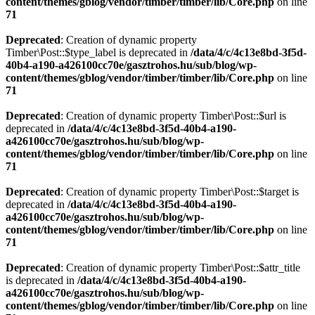
content/themes/gblog/vendor/timber/timber/lib/Core.php
on line
71
Deprecated
: Creation of dynamic property
Timber\Post::$type_label is deprecated in
/data/4/c/4c13e8bd-3f5d-
40b4-a190-a426100cc70e/gasztrohos.hu/sub/blog/wp-
content/themes/gblog/vendor/timber/timber/lib/Core.php
on line
71
Deprecated
: Creation of dynamic property Timber\Post::$url is
deprecated in
/data/4/c/4c13e8bd-3f5d-40b4-a190-
a426100cc70e/gasztrohos.hu/sub/blog/wp-
content/themes/gblog/vendor/timber/timber/lib/Core.php
on line
71
Deprecated
: Creation of dynamic property Timber\Post::$target is
deprecated in
/data/4/c/4c13e8bd-3f5d-40b4-a190-
a426100cc70e/gasztrohos.hu/sub/blog/wp-
content/themes/gblog/vendor/timber/timber/lib/Core.php
on line
71
Deprecated
: Creation of dynamic property Timber\Post::$attr_title
is deprecated in
/data/4/c/4c13e8bd-3f5d-40b4-a190-
a426100cc70e/gasztrohos.hu/sub/blog/wp-
content/themes/gblog/vendor/timber/timber/lib/Core.php
on line