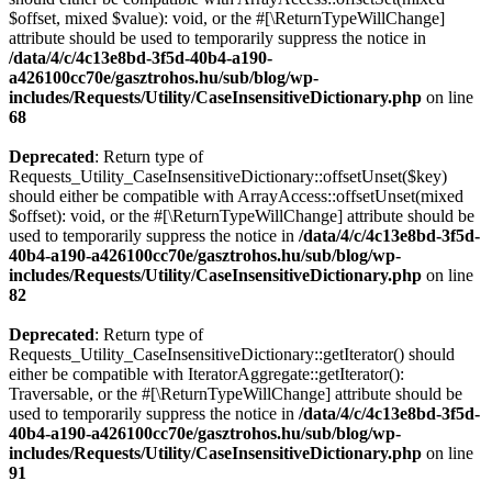
$offset, mixed $value): void, or the #[\ReturnTypeWillChange]
attribute should be used to temporarily suppress the notice in
/data/4/c/4c13e8bd-3f5d-40b4-a190-
a426100cc70e/gasztrohos.hu/sub/blog/wp-
includes/Requests/Utility/CaseInsensitiveDictionary.php
on line
68
Deprecated
: Return type of
Requests_Utility_CaseInsensitiveDictionary::offsetUnset($key)
should either be compatible with ArrayAccess::offsetUnset(mixed
$offset): void, or the #[\ReturnTypeWillChange] attribute should be
used to temporarily suppress the notice in
/data/4/c/4c13e8bd-3f5d-
40b4-a190-a426100cc70e/gasztrohos.hu/sub/blog/wp-
includes/Requests/Utility/CaseInsensitiveDictionary.php
on line
82
Deprecated
: Return type of
Requests_Utility_CaseInsensitiveDictionary::getIterator() should
either be compatible with IteratorAggregate::getIterator():
Traversable, or the #[\ReturnTypeWillChange] attribute should be
used to temporarily suppress the notice in
/data/4/c/4c13e8bd-3f5d-
40b4-a190-a426100cc70e/gasztrohos.hu/sub/blog/wp-
includes/Requests/Utility/CaseInsensitiveDictionary.php
on line
91