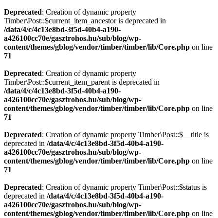
Deprecated
: Creation of dynamic property
Timber\Post::$current_item_ancestor is deprecated in
/data/4/c/4c13e8bd-3f5d-40b4-a190-
a426100cc70e/gasztrohos.hu/sub/blog/wp-
content/themes/gblog/vendor/timber/timber/lib/Core.php
on line
71
Deprecated
: Creation of dynamic property
Timber\Post::$current_item_parent is deprecated in
/data/4/c/4c13e8bd-3f5d-40b4-a190-
a426100cc70e/gasztrohos.hu/sub/blog/wp-
content/themes/gblog/vendor/timber/timber/lib/Core.php
on line
71
Deprecated
: Creation of dynamic property Timber\Post::$__title is
deprecated in
/data/4/c/4c13e8bd-3f5d-40b4-a190-
a426100cc70e/gasztrohos.hu/sub/blog/wp-
content/themes/gblog/vendor/timber/timber/lib/Core.php
on line
71
Deprecated
: Creation of dynamic property Timber\Post::$status is
deprecated in
/data/4/c/4c13e8bd-3f5d-40b4-a190-
a426100cc70e/gasztrohos.hu/sub/blog/wp-
content/themes/gblog/vendor/timber/timber/lib/Core.php
on line