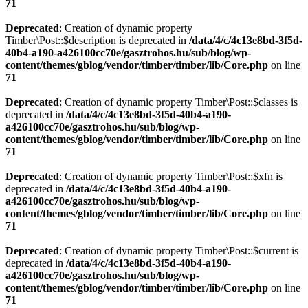
71
Deprecated
: Creation of dynamic property
Timber\Post::$description is deprecated in
/data/4/c/4c13e8bd-3f5d-
40b4-a190-a426100cc70e/gasztrohos.hu/sub/blog/wp-
content/themes/gblog/vendor/timber/timber/lib/Core.php
on line
71
Deprecated
: Creation of dynamic property Timber\Post::$classes is
deprecated in
/data/4/c/4c13e8bd-3f5d-40b4-a190-
a426100cc70e/gasztrohos.hu/sub/blog/wp-
content/themes/gblog/vendor/timber/timber/lib/Core.php
on line
71
Deprecated
: Creation of dynamic property Timber\Post::$xfn is
deprecated in
/data/4/c/4c13e8bd-3f5d-40b4-a190-
a426100cc70e/gasztrohos.hu/sub/blog/wp-
content/themes/gblog/vendor/timber/timber/lib/Core.php
on line
71
Deprecated
: Creation of dynamic property Timber\Post::$current is
deprecated in
/data/4/c/4c13e8bd-3f5d-40b4-a190-
a426100cc70e/gasztrohos.hu/sub/blog/wp-
content/themes/gblog/vendor/timber/timber/lib/Core.php
on line
71