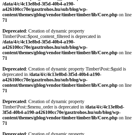
/data/4/c/4c13e8bd-3f5d-40b4-a190-
a426100cc70e/gasztrohos.hu/sub/blog/wp-
content/themes/gblog/vendor/timber/timber/lib/Core.php
on line
71
Deprecated
: Creation of dynamic property
Timber\Post::$post_content_filtered is deprecated in
/data/4/c/4c13e8bd-3f5d-40b4-a190-
a426100cc70e/gasztrohos.hu/sub/blog/wp-
content/themes/gblog/vendor/timber/timber/lib/Core.php
on line
71
Deprecated
: Creation of dynamic property Timber\Post::$guid is
deprecated in
/data/4/c/4c13e8bd-3f5d-40b4-a190-
a426100cc70e/gasztrohos.hu/sub/blog/wp-
content/themes/gblog/vendor/timber/timber/lib/Core.php
on line
71
Deprecated
: Creation of dynamic property
Timber\Post::$menu_order is deprecated in
/data/4/c/4c13e8bd-
3f5d-40b4-a190-a426100cc70e/gasztrohos.hu/sub/blog/wp-
content/themes/gblog/vendor/timber/timber/lib/Core.php
on line
71
Deprecated
: Creation of dynamic property