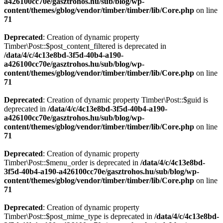
a426100cc70e/gasztrohos.hu/sub/blog/wp-
content/themes/gblog/vendor/timber/timber/lib/Core.php
on line
71
Deprecated
: Creation of dynamic property
Timber\Post::$post_content_filtered is deprecated in
/data/4/c/4c13e8bd-3f5d-40b4-a190-
a426100cc70e/gasztrohos.hu/sub/blog/wp-
content/themes/gblog/vendor/timber/timber/lib/Core.php
on line
71
Deprecated
: Creation of dynamic property Timber\Post::$guid is
deprecated in
/data/4/c/4c13e8bd-3f5d-40b4-a190-
a426100cc70e/gasztrohos.hu/sub/blog/wp-
content/themes/gblog/vendor/timber/timber/lib/Core.php
on line
71
Deprecated
: Creation of dynamic property
Timber\Post::$menu_order is deprecated in
/data/4/c/4c13e8bd-
3f5d-40b4-a190-a426100cc70e/gasztrohos.hu/sub/blog/wp-
content/themes/gblog/vendor/timber/timber/lib/Core.php
on line
71
Deprecated
: Creation of dynamic property
Timber\Post::$post_mime_type is deprecated in
/data/4/c/4c13e8bd-