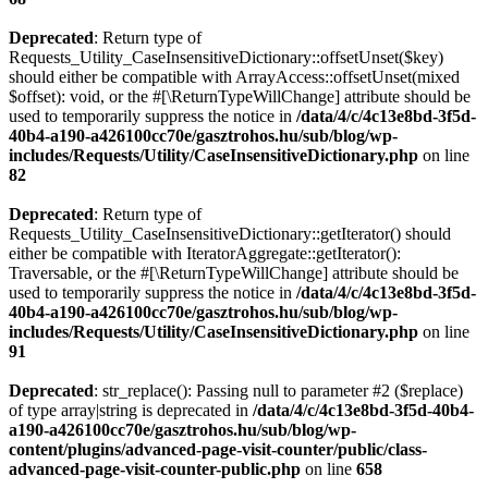
Deprecated
: Return type of
Requests_Utility_CaseInsensitiveDictionary::offsetUnset($key)
should either be compatible with ArrayAccess::offsetUnset(mixed
$offset): void, or the #[\ReturnTypeWillChange] attribute should be
used to temporarily suppress the notice in
/data/4/c/4c13e8bd-3f5d-
40b4-a190-a426100cc70e/gasztrohos.hu/sub/blog/wp-
includes/Requests/Utility/CaseInsensitiveDictionary.php
on line
82
Deprecated
: Return type of
Requests_Utility_CaseInsensitiveDictionary::getIterator() should
either be compatible with IteratorAggregate::getIterator():
Traversable, or the #[\ReturnTypeWillChange] attribute should be
used to temporarily suppress the notice in
/data/4/c/4c13e8bd-3f5d-
40b4-a190-a426100cc70e/gasztrohos.hu/sub/blog/wp-
includes/Requests/Utility/CaseInsensitiveDictionary.php
on line
91
Deprecated
: str_replace(): Passing null to parameter #2 ($replace)
of type array|string is deprecated in
/data/4/c/4c13e8bd-3f5d-40b4-
a190-a426100cc70e/gasztrohos.hu/sub/blog/wp-
content/plugins/advanced-page-visit-counter/public/class-
advanced-page-visit-counter-public.php
on line
658