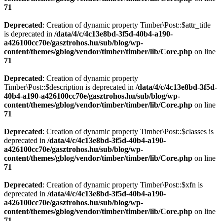
71
Deprecated
: Creation of dynamic property Timber\Post::$attr_title
is deprecated in
/data/4/c/4c13e8bd-3f5d-40b4-a190-
a426100cc70e/gasztrohos.hu/sub/blog/wp-
content/themes/gblog/vendor/timber/timber/lib/Core.php
on line
71
Deprecated
: Creation of dynamic property
Timber\Post::$description is deprecated in
/data/4/c/4c13e8bd-3f5d-
40b4-a190-a426100cc70e/gasztrohos.hu/sub/blog/wp-
content/themes/gblog/vendor/timber/timber/lib/Core.php
on line
71
Deprecated
: Creation of dynamic property Timber\Post::$classes is
deprecated in
/data/4/c/4c13e8bd-3f5d-40b4-a190-
a426100cc70e/gasztrohos.hu/sub/blog/wp-
content/themes/gblog/vendor/timber/timber/lib/Core.php
on line
71
Deprecated
: Creation of dynamic property Timber\Post::$xfn is
deprecated in
/data/4/c/4c13e8bd-3f5d-40b4-a190-
a426100cc70e/gasztrohos.hu/sub/blog/wp-
content/themes/gblog/vendor/timber/timber/lib/Core.php
on line
71