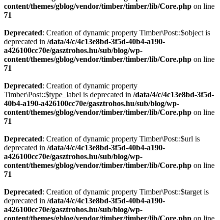
content/themes/gblog/vendor/timber/timber/lib/Core.php
on line
71
Deprecated
: Creation of dynamic property Timber\Post::$object is
deprecated in
/data/4/c/4c13e8bd-3f5d-40b4-a190-
a426100cc70e/gasztrohos.hu/sub/blog/wp-
content/themes/gblog/vendor/timber/timber/lib/Core.php
on line
71
Deprecated
: Creation of dynamic property
Timber\Post::$type_label is deprecated in
/data/4/c/4c13e8bd-3f5d-
40b4-a190-a426100cc70e/gasztrohos.hu/sub/blog/wp-
content/themes/gblog/vendor/timber/timber/lib/Core.php
on line
71
Deprecated
: Creation of dynamic property Timber\Post::$url is
deprecated in
/data/4/c/4c13e8bd-3f5d-40b4-a190-
a426100cc70e/gasztrohos.hu/sub/blog/wp-
content/themes/gblog/vendor/timber/timber/lib/Core.php
on line
71
Deprecated
: Creation of dynamic property Timber\Post::$target is
deprecated in
/data/4/c/4c13e8bd-3f5d-40b4-a190-
a426100cc70e/gasztrohos.hu/sub/blog/wp-
content/themes/gblog/vendor/timber/timber/lib/Core.php
on line