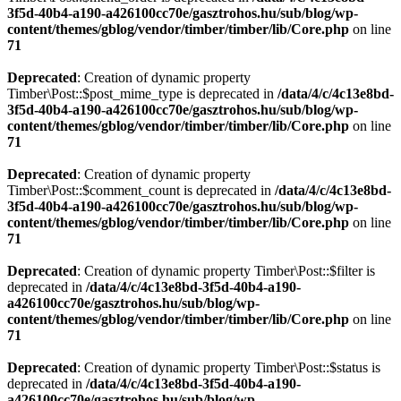
3f5d-40b4-a190-a426100cc70e/gasztrohos.hu/sub/blog/wp-
content/themes/gblog/vendor/timber/timber/lib/Core.php
on line
71
Deprecated
: Creation of dynamic property
Timber\Post::$post_mime_type is deprecated in
/data/4/c/4c13e8bd-
3f5d-40b4-a190-a426100cc70e/gasztrohos.hu/sub/blog/wp-
content/themes/gblog/vendor/timber/timber/lib/Core.php
on line
71
Deprecated
: Creation of dynamic property
Timber\Post::$comment_count is deprecated in
/data/4/c/4c13e8bd-
3f5d-40b4-a190-a426100cc70e/gasztrohos.hu/sub/blog/wp-
content/themes/gblog/vendor/timber/timber/lib/Core.php
on line
71
Deprecated
: Creation of dynamic property Timber\Post::$filter is
deprecated in
/data/4/c/4c13e8bd-3f5d-40b4-a190-
a426100cc70e/gasztrohos.hu/sub/blog/wp-
content/themes/gblog/vendor/timber/timber/lib/Core.php
on line
71
Deprecated
: Creation of dynamic property Timber\Post::$status is
deprecated in
/data/4/c/4c13e8bd-3f5d-40b4-a190-
a426100cc70e/gasztrohos.hu/sub/blog/wp-