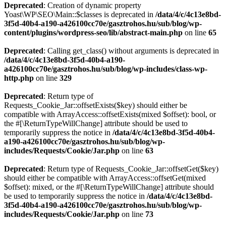
Deprecated
: Creation of dynamic property
Yoast\WP\SEO\Main::$classes is deprecated in
/data/4/c/4c13e8bd-
3f5d-40b4-a190-a426100cc70e/gasztrohos.hu/sub/blog/wp-
content/plugins/wordpress-seo/lib/abstract-main.php
on line
65
Deprecated
: Calling get_class() without arguments is deprecated in
/data/4/c/4c13e8bd-3f5d-40b4-a190-
a426100cc70e/gasztrohos.hu/sub/blog/wp-includes/class-wp-
http.php
on line
329
Deprecated
: Return type of
Requests_Cookie_Jar::offsetExists($key) should either be
compatible with ArrayAccess::offsetExists(mixed $offset): bool, or
the #[\ReturnTypeWillChange] attribute should be used to
temporarily suppress the notice in
/data/4/c/4c13e8bd-3f5d-40b4-
a190-a426100cc70e/gasztrohos.hu/sub/blog/wp-
includes/Requests/Cookie/Jar.php
on line
63
Deprecated
: Return type of Requests_Cookie_Jar::offsetGet($key)
should either be compatible with ArrayAccess::offsetGet(mixed
$offset): mixed, or the #[\ReturnTypeWillChange] attribute should
be used to temporarily suppress the notice in
/data/4/c/4c13e8bd-
3f5d-40b4-a190-a426100cc70e/gasztrohos.hu/sub/blog/wp-
includes/Requests/Cookie/Jar.php
on line
73