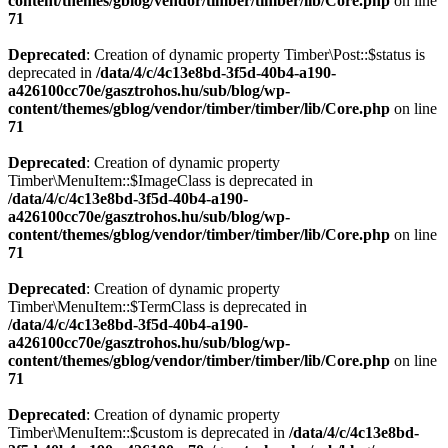
content/themes/gblog/vendor/timber/timber/lib/Core.php
on line
71
Deprecated
: Creation of dynamic property Timber\Post::$status is
deprecated in
/data/4/c/4c13e8bd-3f5d-40b4-a190-
a426100cc70e/gasztrohos.hu/sub/blog/wp-
content/themes/gblog/vendor/timber/timber/lib/Core.php
on line
71
Deprecated
: Creation of dynamic property
Timber\MenuItem::$ImageClass is deprecated in
/data/4/c/4c13e8bd-3f5d-40b4-a190-
a426100cc70e/gasztrohos.hu/sub/blog/wp-
content/themes/gblog/vendor/timber/timber/lib/Core.php
on line
71
Deprecated
: Creation of dynamic property
Timber\MenuItem::$TermClass is deprecated in
/data/4/c/4c13e8bd-3f5d-40b4-a190-
a426100cc70e/gasztrohos.hu/sub/blog/wp-
content/themes/gblog/vendor/timber/timber/lib/Core.php
on line
71
Deprecated
: Creation of dynamic property
Timber\MenuItem::$custom is deprecated in
/data/4/c/4c13e8bd-