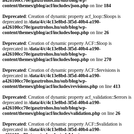
a426100cc70e/gasztrohos.hu/sub/blog/wp-
content/themes/gblog/acf/includes/json.php
on line
184
Deprecated
: Creation of dynamic property acf_loop::$loops is
deprecated in
/data/4/c/4c13e8bd-3f5d-40b4-a190-
a426100cc70e/gasztrohos.hu/sub/blog/wp-
content/themes/gblog/acf/includes/loop.php
on line
26
Deprecated
: Creation of dynamic property ACF::$loop is
deprecated in
/data/4/c/4c13e8bd-3f5d-40b4-a190-
a426100cc70e/gasztrohos.hu/sub/blog/wp-
content/themes/gblog/acf/includes/loop.php
on line
270
Deprecated
: Creation of dynamic property ACF::$revisions is
deprecated in
/data/4/c/4c13e8bd-3f5d-40b4-a190-
a426100cc70e/gasztrohos.hu/sub/blog/wp-
content/themes/gblog/acf/includes/revisions.php
on line
413
Deprecated
: Creation of dynamic property acf_validation::$errors is
deprecated in
/data/4/c/4c13e8bd-3f5d-40b4-a190-
a426100cc70e/gasztrohos.hu/sub/blog/wp-
content/themes/gblog/acf/includes/validation.php
on line
26
Deprecated
: Creation of dynamic property ACF::$validation is
deprecated in
/data/4/c/4c13e8bd-3f5d-40b4-a190-