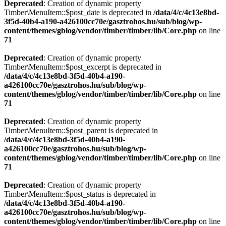
Deprecated
: Creation of dynamic property
Timber\MenuItem::$post_date is deprecated in
/data/4/c/4c13e8bd-
3f5d-40b4-a190-a426100cc70e/gasztrohos.hu/sub/blog/wp-
content/themes/gblog/vendor/timber/timber/lib/Core.php
on line
71
Deprecated
: Creation of dynamic property
Timber\MenuItem::$post_excerpt is deprecated in
/data/4/c/4c13e8bd-3f5d-40b4-a190-
a426100cc70e/gasztrohos.hu/sub/blog/wp-
content/themes/gblog/vendor/timber/timber/lib/Core.php
on line
71
Deprecated
: Creation of dynamic property
Timber\MenuItem::$post_parent is deprecated in
/data/4/c/4c13e8bd-3f5d-40b4-a190-
a426100cc70e/gasztrohos.hu/sub/blog/wp-
content/themes/gblog/vendor/timber/timber/lib/Core.php
on line
71
Deprecated
: Creation of dynamic property
Timber\MenuItem::$post_status is deprecated in
/data/4/c/4c13e8bd-3f5d-40b4-a190-
a426100cc70e/gasztrohos.hu/sub/blog/wp-
content/themes/gblog/vendor/timber/timber/lib/Core.php
on line