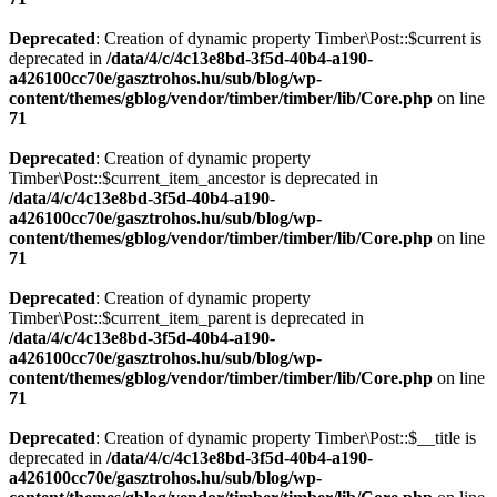
Deprecated
: Creation of dynamic property Timber\Post::$current is
deprecated in
/data/4/c/4c13e8bd-3f5d-40b4-a190-
a426100cc70e/gasztrohos.hu/sub/blog/wp-
content/themes/gblog/vendor/timber/timber/lib/Core.php
on line
71
Deprecated
: Creation of dynamic property
Timber\Post::$current_item_ancestor is deprecated in
/data/4/c/4c13e8bd-3f5d-40b4-a190-
a426100cc70e/gasztrohos.hu/sub/blog/wp-
content/themes/gblog/vendor/timber/timber/lib/Core.php
on line
71
Deprecated
: Creation of dynamic property
Timber\Post::$current_item_parent is deprecated in
/data/4/c/4c13e8bd-3f5d-40b4-a190-
a426100cc70e/gasztrohos.hu/sub/blog/wp-
content/themes/gblog/vendor/timber/timber/lib/Core.php
on line
71
Deprecated
: Creation of dynamic property Timber\Post::$__title is
deprecated in
/data/4/c/4c13e8bd-3f5d-40b4-a190-
a426100cc70e/gasztrohos.hu/sub/blog/wp-