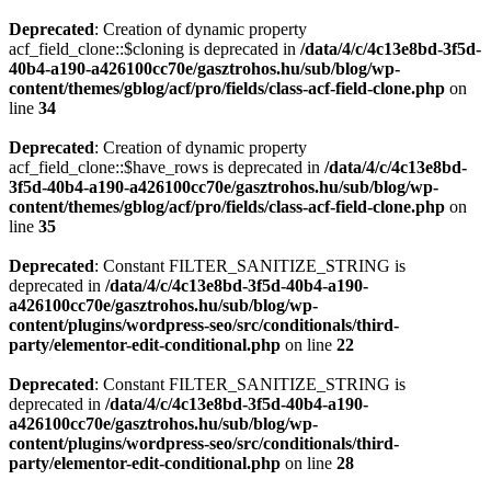
Deprecated
: Creation of dynamic property
acf_field_clone::$cloning is deprecated in
/data/4/c/4c13e8bd-3f5d-
40b4-a190-a426100cc70e/gasztrohos.hu/sub/blog/wp-
content/themes/gblog/acf/pro/fields/class-acf-field-clone.php
on
line
34
Deprecated
: Creation of dynamic property
acf_field_clone::$have_rows is deprecated in
/data/4/c/4c13e8bd-
3f5d-40b4-a190-a426100cc70e/gasztrohos.hu/sub/blog/wp-
content/themes/gblog/acf/pro/fields/class-acf-field-clone.php
on
line
35
Deprecated
: Constant FILTER_SANITIZE_STRING is
deprecated in
/data/4/c/4c13e8bd-3f5d-40b4-a190-
a426100cc70e/gasztrohos.hu/sub/blog/wp-
content/plugins/wordpress-seo/src/conditionals/third-
party/elementor-edit-conditional.php
on line
22
Deprecated
: Constant FILTER_SANITIZE_STRING is
deprecated in
/data/4/c/4c13e8bd-3f5d-40b4-a190-
a426100cc70e/gasztrohos.hu/sub/blog/wp-
content/plugins/wordpress-seo/src/conditionals/third-
party/elementor-edit-conditional.php
on line
28