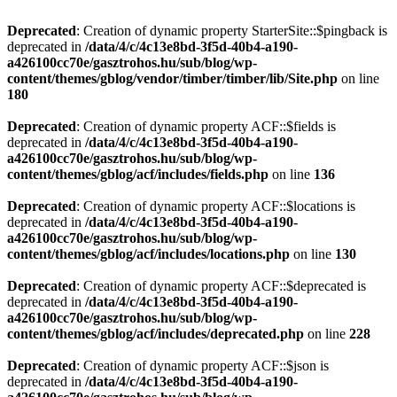
Deprecated
: Creation of dynamic property StarterSite::$pingback is
deprecated in
/data/4/c/4c13e8bd-3f5d-40b4-a190-
a426100cc70e/gasztrohos.hu/sub/blog/wp-
content/themes/gblog/vendor/timber/timber/lib/Site.php
on line
180
Deprecated
: Creation of dynamic property ACF::$fields is
deprecated in
/data/4/c/4c13e8bd-3f5d-40b4-a190-
a426100cc70e/gasztrohos.hu/sub/blog/wp-
content/themes/gblog/acf/includes/fields.php
on line
136
Deprecated
: Creation of dynamic property ACF::$locations is
deprecated in
/data/4/c/4c13e8bd-3f5d-40b4-a190-
a426100cc70e/gasztrohos.hu/sub/blog/wp-
content/themes/gblog/acf/includes/locations.php
on line
130
Deprecated
: Creation of dynamic property ACF::$deprecated is
deprecated in
/data/4/c/4c13e8bd-3f5d-40b4-a190-
a426100cc70e/gasztrohos.hu/sub/blog/wp-
content/themes/gblog/acf/includes/deprecated.php
on line
228
Deprecated
: Creation of dynamic property ACF::$json is
deprecated in
/data/4/c/4c13e8bd-3f5d-40b4-a190-