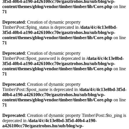
3f5d-40b4-a190-a426100cc70e/gasztrohos.hu/sub/blog/wp-
content/themes/gblog/vendor/timber/timber/lib/Core.php
on line
71
Deprecated
: Creation of dynamic property
Timber\Post::$ping_status is deprecated in
/data/4/c/4c13e8bd-
3f5d-40b4-a190-a426100cc70e/gasztrohos.hu/sub/blog/wp-
content/themes/gblog/vendor/timber/timber/lib/Core.php
on line
71
Deprecated
: Creation of dynamic property
Timber\Post::$post_password is deprecated in
/data/4/c/4c13e8bd-
3f5d-40b4-a190-a426100cc70e/gasztrohos.hu/sub/blog/wp-
content/themes/gblog/vendor/timber/timber/lib/Core.php
on line
71
Deprecated
: Creation of dynamic property
Timber\Post::$post_name is deprecated in
/data/4/c/4c13e8bd-3f5d-
40b4-a190-a426100cc70e/gasztrohos.hu/sub/blog/wp-
content/themes/gblog/vendor/timber/timber/lib/Core.php
on line
71
Deprecated
: Creation of dynamic property Timber\Post::$to_ping is
deprecated in
/data/4/c/4c13e8bd-3f5d-40b4-a190-
a426100cc70e/gasztrohos.hu/sub/blog/wp-