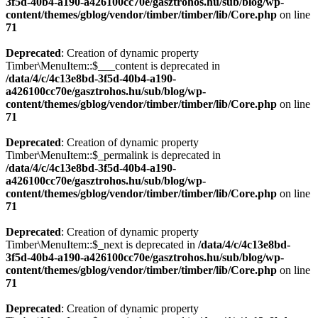
3f5d-40b4-a190-a426100cc70e/gasztrohos.hu/sub/blog/wp-
content/themes/gblog/vendor/timber/timber/lib/Core.php
on line
71
Deprecated
: Creation of dynamic property
Timber\MenuItem::$___content is deprecated in
/data/4/c/4c13e8bd-3f5d-40b4-a190-
a426100cc70e/gasztrohos.hu/sub/blog/wp-
content/themes/gblog/vendor/timber/timber/lib/Core.php
on line
71
Deprecated
: Creation of dynamic property
Timber\MenuItem::$_permalink is deprecated in
/data/4/c/4c13e8bd-3f5d-40b4-a190-
a426100cc70e/gasztrohos.hu/sub/blog/wp-
content/themes/gblog/vendor/timber/timber/lib/Core.php
on line
71
Deprecated
: Creation of dynamic property
Timber\MenuItem::$_next is deprecated in
/data/4/c/4c13e8bd-
3f5d-40b4-a190-a426100cc70e/gasztrohos.hu/sub/blog/wp-
content/themes/gblog/vendor/timber/timber/lib/Core.php
on line
71
Deprecated
: Creation of dynamic property