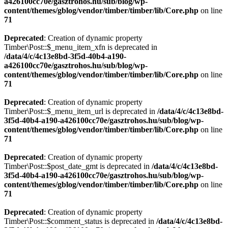
a426100cc70e/gasztrohos.hu/sub/blog/wp-
content/themes/gblog/vendor/timber/timber/lib/Core.php
on line
71
Deprecated
: Creation of dynamic property
Timber\Post::$_menu_item_xfn is deprecated in
/data/4/c/4c13e8bd-3f5d-40b4-a190-
a426100cc70e/gasztrohos.hu/sub/blog/wp-
content/themes/gblog/vendor/timber/timber/lib/Core.php
on line
71
Deprecated
: Creation of dynamic property
Timber\Post::$_menu_item_url is deprecated in
/data/4/c/4c13e8bd-
3f5d-40b4-a190-a426100cc70e/gasztrohos.hu/sub/blog/wp-
content/themes/gblog/vendor/timber/timber/lib/Core.php
on line
71
Deprecated
: Creation of dynamic property
Timber\Post::$post_date_gmt is deprecated in
/data/4/c/4c13e8bd-
3f5d-40b4-a190-a426100cc70e/gasztrohos.hu/sub/blog/wp-
content/themes/gblog/vendor/timber/timber/lib/Core.php
on line
71
Deprecated
: Creation of dynamic property
Timber\Post::$comment_status is deprecated in
/data/4/c/4c13e8bd-