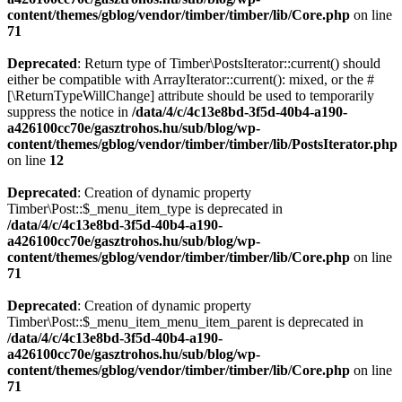
content/themes/gblog/vendor/timber/timber/lib/Core.php
on line
71
Deprecated
: Return type of Timber\PostsIterator::current() should
either be compatible with ArrayIterator::current(): mixed, or the #
[\ReturnTypeWillChange] attribute should be used to temporarily
suppress the notice in
/data/4/c/4c13e8bd-3f5d-40b4-a190-
a426100cc70e/gasztrohos.hu/sub/blog/wp-
content/themes/gblog/vendor/timber/timber/lib/PostsIterator.php
on line
12
Deprecated
: Creation of dynamic property
Timber\Post::$_menu_item_type is deprecated in
/data/4/c/4c13e8bd-3f5d-40b4-a190-
a426100cc70e/gasztrohos.hu/sub/blog/wp-
content/themes/gblog/vendor/timber/timber/lib/Core.php
on line
71
Deprecated
: Creation of dynamic property
Timber\Post::$_menu_item_menu_item_parent is deprecated in
/data/4/c/4c13e8bd-3f5d-40b4-a190-
a426100cc70e/gasztrohos.hu/sub/blog/wp-
content/themes/gblog/vendor/timber/timber/lib/Core.php
on line
71