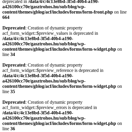
deprecated in
/data/4/c/4c13e8bd-3f5d-40b4-a190-
a426100cc70e/gasztrohos.hu/sub/blog/wp-
content/themes/gblog/acf/includes/forms/form-front.php
on line
664
Deprecated
: Creation of dynamic property
acf_form_widget::$preview_values is deprecated in
/data/4/c/4c13e8bd-3f5d-40b4-a190-
a426100cc70e/gasztrohos.hu/sub/blog/wp-
content/themes/gblog/acf/includes/forms/form-widget.php
on
line
34
Deprecated
: Creation of dynamic property
acf_form_widget::$preview_reference is deprecated in
/data/4/c/4c13e8bd-3f5d-40b4-a190-
a426100cc70e/gasztrohos.hu/sub/blog/wp-
content/themes/gblog/acf/includes/forms/form-widget.php
on
line
35
Deprecated
: Creation of dynamic property
acf_form_widget::$preview_errors is deprecated in
/data/4/c/4c13e8bd-3f5d-40b4-a190-
a426100cc70e/gasztrohos.hu/sub/blog/wp-
content/themes/gblog/acf/includes/forms/form-widget.php
on
line
36