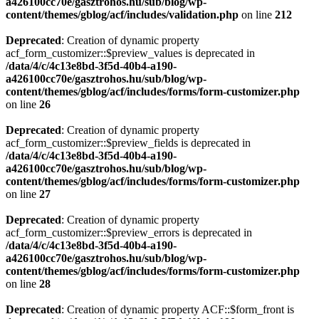
a426100cc70e/gasztrohos.hu/sub/blog/wp-
content/themes/gblog/acf/includes/validation.php
on line
212
Deprecated
: Creation of dynamic property
acf_form_customizer::$preview_values is deprecated in
/data/4/c/4c13e8bd-3f5d-40b4-a190-
a426100cc70e/gasztrohos.hu/sub/blog/wp-
content/themes/gblog/acf/includes/forms/form-customizer.php
on line
26
Deprecated
: Creation of dynamic property
acf_form_customizer::$preview_fields is deprecated in
/data/4/c/4c13e8bd-3f5d-40b4-a190-
a426100cc70e/gasztrohos.hu/sub/blog/wp-
content/themes/gblog/acf/includes/forms/form-customizer.php
on line
27
Deprecated
: Creation of dynamic property
acf_form_customizer::$preview_errors is deprecated in
/data/4/c/4c13e8bd-3f5d-40b4-a190-
a426100cc70e/gasztrohos.hu/sub/blog/wp-
content/themes/gblog/acf/includes/forms/form-customizer.php
on line
28
Deprecated
: Creation of dynamic property ACF::$form_front is