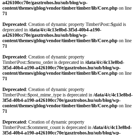
a426100cc70e/gasztrohos.hu/sub/blog/wp-
content/themes/gblog/vendor/timber/timber/lib/Core.php
on line
71
Deprecated
: Creation of dynamic property Timber\Post::$guid is
deprecated in
/data/4/c/4c13e8bd-3f5d-40b4-a190-
a426100cc70e/gasztrohos.hu/sub/blog/wp-
content/themes/gblog/vendor/timber/timber/lib/Core.php
on line
71
Deprecated
: Creation of dynamic property
Timber\Post::$menu_order is deprecated in
/data/4/c/4c13e8bd-
3f5d-40b4-a190-a426100cc70e/gasztrohos.hu/sub/blog/wp-
content/themes/gblog/vendor/timber/timber/lib/Core.php
on line
71
Deprecated
: Creation of dynamic property
Timber\Post::$post_mime_type is deprecated in
/data/4/c/4c13e8bd-
3f5d-40b4-a190-a426100cc70e/gasztrohos.hu/sub/blog/wp-
content/themes/gblog/vendor/timber/timber/lib/Core.php
on line
71
Deprecated
: Creation of dynamic property
Timber\Post::$comment_count is deprecated in
/data/4/c/4c13e8bd-
3f5d-40b4-a190-a426100cc70e/gasztrohos.hu/sub/blog/wp-