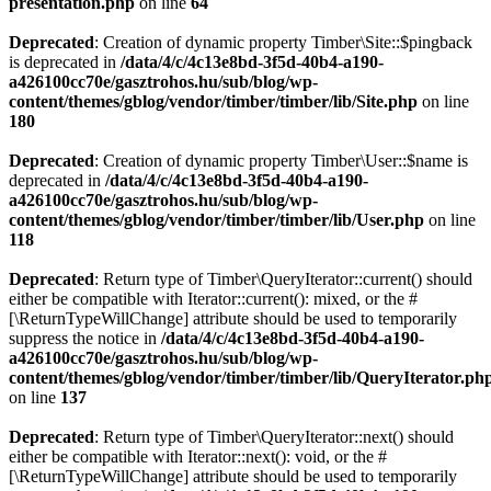
presentation.php
on line
64
Deprecated
: Creation of dynamic property Timber\Site::$pingback
is deprecated in
/data/4/c/4c13e8bd-3f5d-40b4-a190-
a426100cc70e/gasztrohos.hu/sub/blog/wp-
content/themes/gblog/vendor/timber/timber/lib/Site.php
on line
180
Deprecated
: Creation of dynamic property Timber\User::$name is
deprecated in
/data/4/c/4c13e8bd-3f5d-40b4-a190-
a426100cc70e/gasztrohos.hu/sub/blog/wp-
content/themes/gblog/vendor/timber/timber/lib/User.php
on line
118
Deprecated
: Return type of Timber\QueryIterator::current() should
either be compatible with Iterator::current(): mixed, or the #
[\ReturnTypeWillChange] attribute should be used to temporarily
suppress the notice in
/data/4/c/4c13e8bd-3f5d-40b4-a190-
a426100cc70e/gasztrohos.hu/sub/blog/wp-
content/themes/gblog/vendor/timber/timber/lib/QueryIterator.ph
on line
137
Deprecated
: Return type of Timber\QueryIterator::next() should
either be compatible with Iterator::next(): void, or the #
[\ReturnTypeWillChange] attribute should be used to temporarily