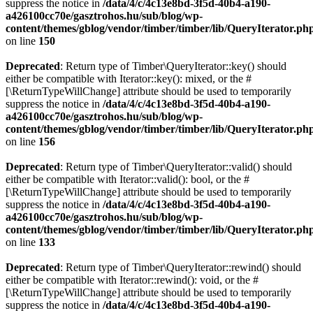
suppress the notice in
/data/4/c/4c13e8bd-3f5d-40b4-a190-
a426100cc70e/gasztrohos.hu/sub/blog/wp-
content/themes/gblog/vendor/timber/timber/lib/QueryIterator.ph
on line
150
Deprecated
: Return type of Timber\QueryIterator::key() should
either be compatible with Iterator::key(): mixed, or the #
[\ReturnTypeWillChange] attribute should be used to temporarily
suppress the notice in
/data/4/c/4c13e8bd-3f5d-40b4-a190-
a426100cc70e/gasztrohos.hu/sub/blog/wp-
content/themes/gblog/vendor/timber/timber/lib/QueryIterator.ph
on line
156
Deprecated
: Return type of Timber\QueryIterator::valid() should
either be compatible with Iterator::valid(): bool, or the #
[\ReturnTypeWillChange] attribute should be used to temporarily
suppress the notice in
/data/4/c/4c13e8bd-3f5d-40b4-a190-
a426100cc70e/gasztrohos.hu/sub/blog/wp-
content/themes/gblog/vendor/timber/timber/lib/QueryIterator.ph
on line
133
Deprecated
: Return type of Timber\QueryIterator::rewind() should
either be compatible with Iterator::rewind(): void, or the #
[\ReturnTypeWillChange] attribute should be used to temporarily
suppress the notice in
/data/4/c/4c13e8bd-3f5d-40b4-a190-