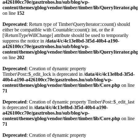
a426100cc70e/gasztrohos.hu/sub/blog/wp-
content/themes/gblog/vendor/timber/timber/lib/QueryIterator.ph
on line
152
Deprecated
: Return type of Timber\QueryIterator::count() should
either be compatible with Countable::count(): int, or the #
[\ReturnTypeWillChange] attribute should be used to temporarily
suppress the notice in
/data/4/c/4c13e8bd-3f5d-40b4-a190-
a426100cc70e/gasztrohos.hu/sub/blog/wp-
content/themes/gblog/vendor/timber/timber/lib/QueryIterator.ph
on line
202
Deprecated
: Creation of dynamic property
Timber\Post::$_edit_lock is deprecated in
/data/4/c/4c13e8bd-3f5d-
40b4-a190-a426100cc70e/gasztrohos.hu/sub/blog/wp-
content/themes/gblog/vendor/timber/timber/lib/Core.php
on line
71
Deprecated
: Creation of dynamic property Timber\Post::$_edit_last
is deprecated in
/data/4/c/4c13e8bd-3f5d-40b4-a190-
a426100cc70e/gasztrohos.hu/sub/blog/wp-
content/themes/gblog/vendor/timber/timber/lib/Core.php
on line
71
Deprecated
: Creation of dynamic property