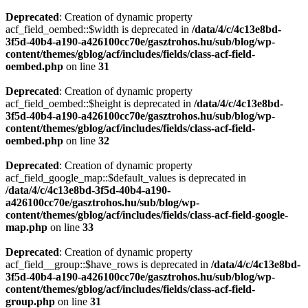
Deprecated
: Creation of dynamic property
acf_field_oembed::$width is deprecated in
/data/4/c/4c13e8bd-
3f5d-40b4-a190-a426100cc70e/gasztrohos.hu/sub/blog/wp-
content/themes/gblog/acf/includes/fields/class-acf-field-
oembed.php
on line
31
Deprecated
: Creation of dynamic property
acf_field_oembed::$height is deprecated in
/data/4/c/4c13e8bd-
3f5d-40b4-a190-a426100cc70e/gasztrohos.hu/sub/blog/wp-
content/themes/gblog/acf/includes/fields/class-acf-field-
oembed.php
on line
32
Deprecated
: Creation of dynamic property
acf_field_google_map::$default_values is deprecated in
/data/4/c/4c13e8bd-3f5d-40b4-a190-
a426100cc70e/gasztrohos.hu/sub/blog/wp-
content/themes/gblog/acf/includes/fields/class-acf-field-google-
map.php
on line
33
Deprecated
: Creation of dynamic property
acf_field__group::$have_rows is deprecated in
/data/4/c/4c13e8bd-
3f5d-40b4-a190-a426100cc70e/gasztrohos.hu/sub/blog/wp-
content/themes/gblog/acf/includes/fields/class-acf-field-
group.php
on line
31