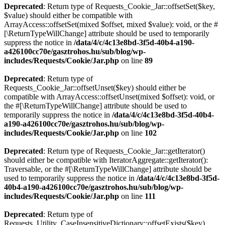
Deprecated
: Return type of Requests_Cookie_Jar::offsetSet($key,
$value) should either be compatible with
ArrayAccess::offsetSet(mixed $offset, mixed $value): void, or the #
[\ReturnTypeWillChange] attribute should be used to temporarily
suppress the notice in
/data/4/c/4c13e8bd-3f5d-40b4-a190-
a426100cc70e/gasztrohos.hu/sub/blog/wp-
includes/Requests/Cookie/Jar.php
on line
89
Deprecated
: Return type of
Requests_Cookie_Jar::offsetUnset($key) should either be
compatible with ArrayAccess::offsetUnset(mixed $offset): void, or
the #[\ReturnTypeWillChange] attribute should be used to
temporarily suppress the notice in
/data/4/c/4c13e8bd-3f5d-40b4-
a190-a426100cc70e/gasztrohos.hu/sub/blog/wp-
includes/Requests/Cookie/Jar.php
on line
102
Deprecated
: Return type of Requests_Cookie_Jar::getIterator()
should either be compatible with IteratorAggregate::getIterator():
Traversable, or the #[\ReturnTypeWillChange] attribute should be
used to temporarily suppress the notice in
/data/4/c/4c13e8bd-3f5d-
40b4-a190-a426100cc70e/gasztrohos.hu/sub/blog/wp-
includes/Requests/Cookie/Jar.php
on line
111
Deprecated
: Return type of
Requests_Utility_CaseInsensitiveDictionary::offsetExists($key)