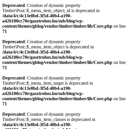
Deprecated
: Creation of dynamic property
Timber\Post::$_menu_item_object_id is deprecated in
/data/4/c/4c13e8bd-3f5d-40b4-a190-
a426100cc70e/gasztrohos.hu/sub/blog/wp-
content/themes/gblog/vendor/timber/timber/lib/Core.php
on line
71
Deprecated
: Creation of dynamic property
Timber\Post::$_menu_item_object is deprecated in
/data/4/c/4c13e8bd-3f5d-40b4-a190-
a426100cc70e/gasztrohos.hu/sub/blog/wp-
content/themes/gblog/vendor/timber/timber/lib/Core.php
on line
71
Deprecated
: Creation of dynamic property
Timber\Post::$_menu_item_target is deprecated in
/data/4/c/4c13e8bd-3f5d-40b4-a190-
a426100cc70e/gasztrohos.hu/sub/blog/wp-
content/themes/gblog/vendor/timber/timber/lib/Core.php
on line
71
Deprecated
: Creation of dynamic property
Timber\Post::$_menu_item_classes is deprecated in
/data/4/c/4c13e8bd-3f5d-40b4-a190-