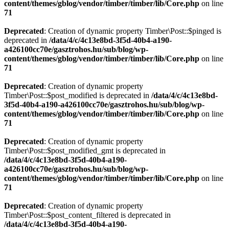
content/themes/gblog/vendor/timber/timber/lib/Core.php
on line
71
Deprecated
: Creation of dynamic property Timber\Post::$pinged is
deprecated in
/data/4/c/4c13e8bd-3f5d-40b4-a190-
a426100cc70e/gasztrohos.hu/sub/blog/wp-
content/themes/gblog/vendor/timber/timber/lib/Core.php
on line
71
Deprecated
: Creation of dynamic property
Timber\Post::$post_modified is deprecated in
/data/4/c/4c13e8bd-
3f5d-40b4-a190-a426100cc70e/gasztrohos.hu/sub/blog/wp-
content/themes/gblog/vendor/timber/timber/lib/Core.php
on line
71
Deprecated
: Creation of dynamic property
Timber\Post::$post_modified_gmt is deprecated in
/data/4/c/4c13e8bd-3f5d-40b4-a190-
a426100cc70e/gasztrohos.hu/sub/blog/wp-
content/themes/gblog/vendor/timber/timber/lib/Core.php
on line
71
Deprecated
: Creation of dynamic property
Timber\Post::$post_content_filtered is deprecated in
/data/4/c/4c13e8bd-3f5d-40b4-a190-