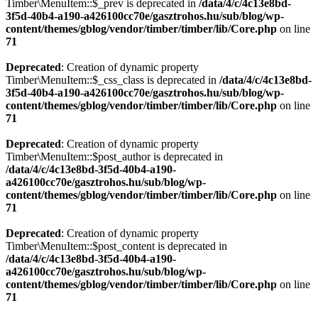
Timber\MenuItem::$_prev is deprecated in
/data/4/c/4c13e8bd-
3f5d-40b4-a190-a426100cc70e/gasztrohos.hu/sub/blog/wp-
content/themes/gblog/vendor/timber/timber/lib/Core.php
on line
71
Deprecated
: Creation of dynamic property
Timber\MenuItem::$_css_class is deprecated in
/data/4/c/4c13e8bd-
3f5d-40b4-a190-a426100cc70e/gasztrohos.hu/sub/blog/wp-
content/themes/gblog/vendor/timber/timber/lib/Core.php
on line
71
Deprecated
: Creation of dynamic property
Timber\MenuItem::$post_author is deprecated in
/data/4/c/4c13e8bd-3f5d-40b4-a190-
a426100cc70e/gasztrohos.hu/sub/blog/wp-
content/themes/gblog/vendor/timber/timber/lib/Core.php
on line
71
Deprecated
: Creation of dynamic property
Timber\MenuItem::$post_content is deprecated in
/data/4/c/4c13e8bd-3f5d-40b4-a190-
a426100cc70e/gasztrohos.hu/sub/blog/wp-
content/themes/gblog/vendor/timber/timber/lib/Core.php
on line
71