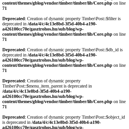
content/themes/gblog/vendor/timber/timber/lib/Core.php
on line
71
Deprecated
: Creation of dynamic property Timber\Post::$filter is
deprecated in
/data/4/c/4c13e8bd-3f5d-40b4-a190-
a426100cc70e/gasztrohos.hu/sub/blog/wp-
content/themes/gblog/vendor/timber/timber/lib/Core.php
on line
71
Deprecated
: Creation of dynamic property Timber\Post::$db_id is
deprecated in
/data/4/c/4c13e8bd-3f5d-40b4-a190-
a426100cc70e/gasztrohos.hu/sub/blog/wp-
content/themes/gblog/vendor/timber/timber/lib/Core.php
on line
71
Deprecated
: Creation of dynamic property
Timber\Post::$menu_item_parent is deprecated in
/data/4/c/4c13e8bd-3f5d-40b4-a190-
a426100cc70e/gasztrohos.hu/sub/blog/wp-
content/themes/gblog/vendor/timber/timber/lib/Core.php
on line
71
Deprecated
: Creation of dynamic property Timber\Post::$object_id
is deprecated in
/data/4/c/4c13e8bd-3f5d-40b4-a190-
a426100cc70e/gasztrohos.hu/sub/blog/wp-