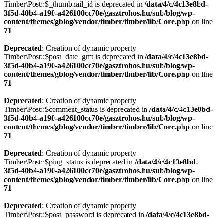
Timber\Post::$_thumbnail_id is deprecated in
/data/4/c/4c13e8bd-
3f5d-40b4-a190-a426100cc70e/gasztrohos.hu/sub/blog/wp-
content/themes/gblog/vendor/timber/timber/lib/Core.php
on line
71
Deprecated
: Creation of dynamic property
Timber\Post::$post_date_gmt is deprecated in
/data/4/c/4c13e8bd-
3f5d-40b4-a190-a426100cc70e/gasztrohos.hu/sub/blog/wp-
content/themes/gblog/vendor/timber/timber/lib/Core.php
on line
71
Deprecated
: Creation of dynamic property
Timber\Post::$comment_status is deprecated in
/data/4/c/4c13e8bd-
3f5d-40b4-a190-a426100cc70e/gasztrohos.hu/sub/blog/wp-
content/themes/gblog/vendor/timber/timber/lib/Core.php
on line
71
Deprecated
: Creation of dynamic property
Timber\Post::$ping_status is deprecated in
/data/4/c/4c13e8bd-
3f5d-40b4-a190-a426100cc70e/gasztrohos.hu/sub/blog/wp-
content/themes/gblog/vendor/timber/timber/lib/Core.php
on line
71
Deprecated
: Creation of dynamic property
Timber\Post::$post_password is deprecated in
/data/4/c/4c13e8bd-