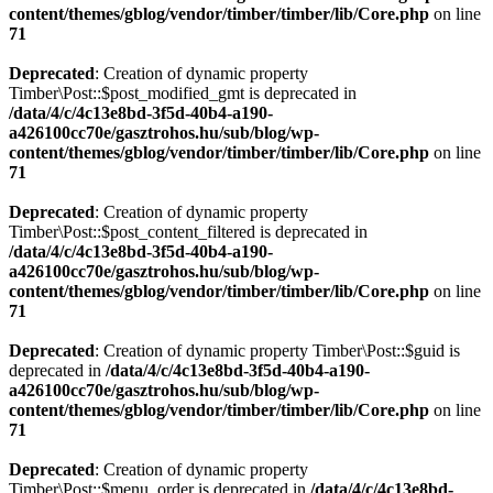
content/themes/gblog/vendor/timber/timber/lib/Core.php
on line
71
Deprecated
: Creation of dynamic property
Timber\Post::$post_modified_gmt is deprecated in
/data/4/c/4c13e8bd-3f5d-40b4-a190-
a426100cc70e/gasztrohos.hu/sub/blog/wp-
content/themes/gblog/vendor/timber/timber/lib/Core.php
on line
71
Deprecated
: Creation of dynamic property
Timber\Post::$post_content_filtered is deprecated in
/data/4/c/4c13e8bd-3f5d-40b4-a190-
a426100cc70e/gasztrohos.hu/sub/blog/wp-
content/themes/gblog/vendor/timber/timber/lib/Core.php
on line
71
Deprecated
: Creation of dynamic property Timber\Post::$guid is
deprecated in
/data/4/c/4c13e8bd-3f5d-40b4-a190-
a426100cc70e/gasztrohos.hu/sub/blog/wp-
content/themes/gblog/vendor/timber/timber/lib/Core.php
on line
71
Deprecated
: Creation of dynamic property
Timber\Post::$menu_order is deprecated in
/data/4/c/4c13e8bd-