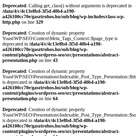
Deprecated
: Calling get_class() without arguments is deprecated in
/data/4/c/4c13e8bd-3f5d-40b4-a190-
a426100cc70e/gasztrohos.hu/sub/blog/wp-includes/class-wp-
http.php
on line
329
Deprecated
: Creation of dynamic property
Yoast\WP\SEO\Context\Meta_Tags_Context::$page_type is
deprecated in
/data/4/c/4c13e8bd-3f5d-40b4-a190-
a426100cc70e/gasztrohos.hu/sub/blog/wp-
content/plugins/wordpress-seo/src/presentations/abstract-
presentation.php
on line
43
Deprecated
: Creation of dynamic property
Yoast\WP\SEO\Presentations\Indexable_Post_Type_Presentation::$tit
is deprecated in
/data/4/c/4c13e8bd-3f5d-40b4-a190-
a426100cc70e/gasztrohos.hu/sub/blog/wp-
content/plugins/wordpress-seo/src/presentations/abstract-
presentation.php
on line
64
Deprecated
: Creation of dynamic property
Yoast\WP\SEO\Presentations\Indexable_Post_Type_Presentation::$s
is deprecated in
/data/4/c/4c13e8bd-3f5d-40b4-a190-
a426100cc70e/gasztrohos.hu/sub/blog/wp-
content/plugins/wordpress-seo/src/presentations/abstract-