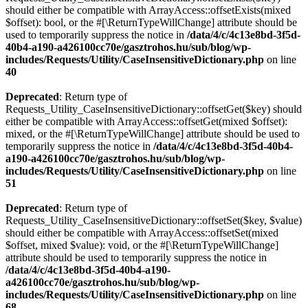
should either be compatible with ArrayAccess::offsetExists(mixed
$offset): bool, or the #[\ReturnTypeWillChange] attribute should be
used to temporarily suppress the notice in
/data/4/c/4c13e8bd-3f5d-
40b4-a190-a426100cc70e/gasztrohos.hu/sub/blog/wp-
includes/Requests/Utility/CaseInsensitiveDictionary.php
on line
40
Deprecated
: Return type of
Requests_Utility_CaseInsensitiveDictionary::offsetGet($key) should
either be compatible with ArrayAccess::offsetGet(mixed $offset):
mixed, or the #[\ReturnTypeWillChange] attribute should be used to
temporarily suppress the notice in
/data/4/c/4c13e8bd-3f5d-40b4-
a190-a426100cc70e/gasztrohos.hu/sub/blog/wp-
includes/Requests/Utility/CaseInsensitiveDictionary.php
on line
51
Deprecated
: Return type of
Requests_Utility_CaseInsensitiveDictionary::offsetSet($key, $value)
should either be compatible with ArrayAccess::offsetSet(mixed
$offset, mixed $value): void, or the #[\ReturnTypeWillChange]
attribute should be used to temporarily suppress the notice in
/data/4/c/4c13e8bd-3f5d-40b4-a190-
a426100cc70e/gasztrohos.hu/sub/blog/wp-
includes/Requests/Utility/CaseInsensitiveDictionary.php
on line
68