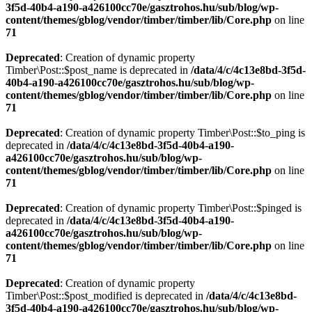
3f5d-40b4-a190-a426100cc70e/gasztrohos.hu/sub/blog/wp-
content/themes/gblog/vendor/timber/timber/lib/Core.php
on line
71
Deprecated
: Creation of dynamic property
Timber\Post::$post_name is deprecated in
/data/4/c/4c13e8bd-3f5d-
40b4-a190-a426100cc70e/gasztrohos.hu/sub/blog/wp-
content/themes/gblog/vendor/timber/timber/lib/Core.php
on line
71
Deprecated
: Creation of dynamic property Timber\Post::$to_ping is
deprecated in
/data/4/c/4c13e8bd-3f5d-40b4-a190-
a426100cc70e/gasztrohos.hu/sub/blog/wp-
content/themes/gblog/vendor/timber/timber/lib/Core.php
on line
71
Deprecated
: Creation of dynamic property Timber\Post::$pinged is
deprecated in
/data/4/c/4c13e8bd-3f5d-40b4-a190-
a426100cc70e/gasztrohos.hu/sub/blog/wp-
content/themes/gblog/vendor/timber/timber/lib/Core.php
on line
71
Deprecated
: Creation of dynamic property
Timber\Post::$post_modified is deprecated in
/data/4/c/4c13e8bd-
3f5d-40b4-a190-a426100cc70e/gasztrohos.hu/sub/blog/wp-