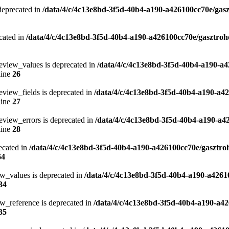
 deprecated in
/data/4/c/4c13e8bd-3f5d-40b4-a190-a426100cc70e/gasz
cated in
/data/4/c/4c13e8bd-3f5d-40b4-a190-a426100cc70e/gasztroh
eview_values is deprecated in
/data/4/c/4c13e8bd-3f5d-40b4-a190-a4
line
26
eview_fields is deprecated in
/data/4/c/4c13e8bd-3f5d-40b4-a190-a4
line
27
eview_errors is deprecated in
/data/4/c/4c13e8bd-3f5d-40b4-a190-a4
line
28
ecated in
/data/4/c/4c13e8bd-3f5d-40b4-a190-a426100cc70e/gasztro
64
ew_values is deprecated in
/data/4/c/4c13e8bd-3f5d-40b4-a190-a4261
34
w_reference is deprecated in
/data/4/c/4c13e8bd-3f5d-40b4-a190-a42
35