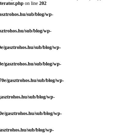
terator.php
on line
202
asztrohos.hu/sub/blog/wp-
sztrohos.hu/sub/blog/wp-
e/gasztrohos.hu/sub/blog/wp-
e/gasztrohos.hu/sub/blog/wp-
70e/gasztrohos.hu/sub/blog/wp-
gasztrohos.hu/sub/blog/wp-
0e/gasztrohos.hu/sub/blog/wp-
asztrohos.hu/sub/blog/wp-