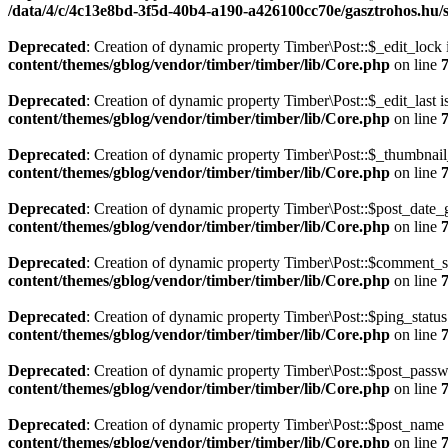
/data/4/c/4c13e8bd-3f5d-40b4-a190-a426100cc70e/gasztrohos.hu/s
Deprecated
: Creation of dynamic property Timber\Post::$_edit_lock 
content/themes/gblog/vendor/timber/timber/lib/Core.php
on line
Deprecated
: Creation of dynamic property Timber\Post::$_edit_last i
content/themes/gblog/vendor/timber/timber/lib/Core.php
on line
Deprecated
: Creation of dynamic property Timber\Post::$_thumbnail
content/themes/gblog/vendor/timber/timber/lib/Core.php
on line
Deprecated
: Creation of dynamic property Timber\Post::$post_date_
content/themes/gblog/vendor/timber/timber/lib/Core.php
on line
Deprecated
: Creation of dynamic property Timber\Post::$comment_st
content/themes/gblog/vendor/timber/timber/lib/Core.php
on line
Deprecated
: Creation of dynamic property Timber\Post::$ping_status
content/themes/gblog/vendor/timber/timber/lib/Core.php
on line
Deprecated
: Creation of dynamic property Timber\Post::$post_passw
content/themes/gblog/vendor/timber/timber/lib/Core.php
on line
Deprecated
: Creation of dynamic property Timber\Post::$post_name 
content/themes/gblog/vendor/timber/timber/lib/Core.php
on line