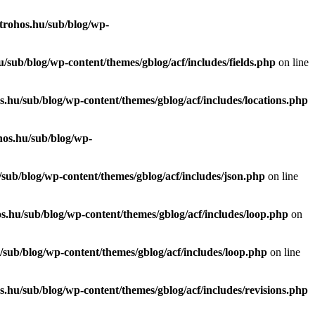
trohos.hu/sub/blog/wp-
/sub/blog/wp-content/themes/gblog/acf/includes/fields.php
on line
.hu/sub/blog/wp-content/themes/gblog/acf/includes/locations.php
hos.hu/sub/blog/wp-
sub/blog/wp-content/themes/gblog/acf/includes/json.php
on line
s.hu/sub/blog/wp-content/themes/gblog/acf/includes/loop.php
on
sub/blog/wp-content/themes/gblog/acf/includes/loop.php
on line
.hu/sub/blog/wp-content/themes/gblog/acf/includes/revisions.php