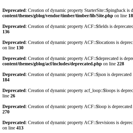
Deprecated
: Creation of dynamic property StarterSite::$pingback is 
content/themes/gblog/vendor/timber/timber/lib/Site.php
on line
18
Deprecated
: Creation of dynamic property ACF::$fields is deprecate
136
Deprecated
: Creation of dynamic property ACF::$locations is deprec
on line
130
Deprecated
: Creation of dynamic property ACF::$deprecated is depr
content/themes/gblog/acf/includes/deprecated.php
on line
228
Deprecated
: Creation of dynamic property ACF::$json is deprecated
184
Deprecated
: Creation of dynamic property acf_loop::$loops is depre
line
26
Deprecated
: Creation of dynamic property ACF::$loop is deprecated
270
Deprecated
: Creation of dynamic property ACF::$revisions is deprec
on line
413