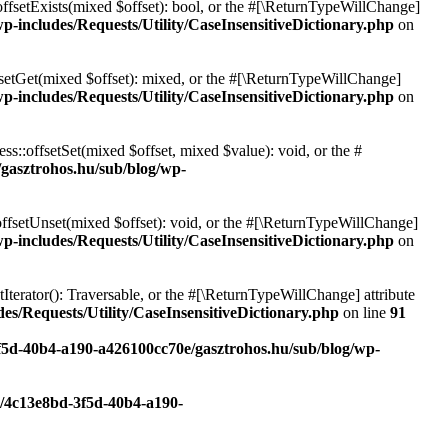
offsetExists(mixed $offset): bool, or the #[\ReturnTypeWillChange]
p-includes/Requests/Utility/CaseInsensitiveDictionary.php
on
fsetGet(mixed $offset): mixed, or the #[\ReturnTypeWillChange]
p-includes/Requests/Utility/CaseInsensitiveDictionary.php
on
ss::offsetSet(mixed $offset, mixed $value): void, or the #
/gasztrohos.hu/sub/blog/wp-
offsetUnset(mixed $offset): void, or the #[\ReturnTypeWillChange]
p-includes/Requests/Utility/CaseInsensitiveDictionary.php
on
tIterator(): Traversable, or the #[\ReturnTypeWillChange] attribute
es/Requests/Utility/CaseInsensitiveDictionary.php
on line
91
3f5d-40b4-a190-a426100cc70e/gasztrohos.hu/sub/blog/wp-
c/4c13e8bd-3f5d-40b4-a190-