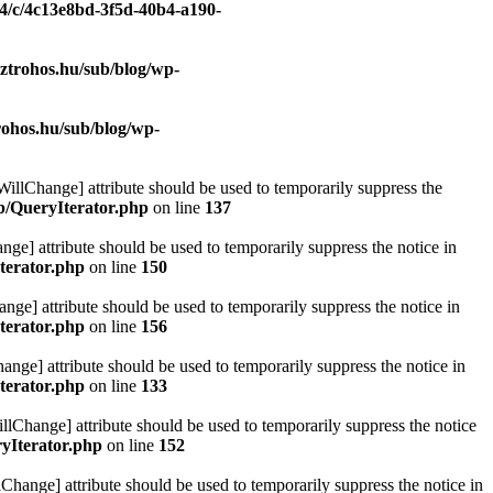
/4/c/4c13e8bd-3f5d-40b4-a190-
ztrohos.hu/sub/blog/wp-
rohos.hu/sub/blog/wp-
eWillChange] attribute should be used to temporarily suppress the
ib/QueryIterator.php
on line
137
nge] attribute should be used to temporarily suppress the notice in
terator.php
on line
150
nge] attribute should be used to temporarily suppress the notice in
terator.php
on line
156
hange] attribute should be used to temporarily suppress the notice in
terator.php
on line
133
llChange] attribute should be used to temporarily suppress the notice
ryIterator.php
on line
152
Change] attribute should be used to temporarily suppress the notice in