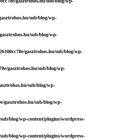
0cc70e/gasztrohos.hu/sub/blog/wp-
gasztrohos.hu/sub/blog/wp-
gasztrohos.hu/sub/blog/wp-
26100cc70e/gasztrohos.hu/sub/blog/wp-
70e/gasztrohos.hu/sub/blog/wp-
asztrohos.hu/sub/blog/wp-
e/gasztrohos.hu/sub/blog/wp-
/sub/blog/wp-content/plugins/wordpress-
/sub/blog/wp-content/plugins/wordpress-