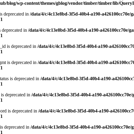
ub/blog/wp-content/themes/gblog/vendor/timber/timber/lib/QueryI
is deprecated in
/data/4/c/4c13e8bd-3f5d-40b4-a190-a426100cc70e/g
71
s deprecated in
/data/4/c/4c13e8bd-3f5d-40b4-a190-a426100cc70e/ga
71
_id is deprecated in
/data/4/c/4c13e8bd-3f5d-40b4-a190-a426100cc70
71
gmt is deprecated in
/data/4/c/4c13e8bd-3f5d-40b4-a190-a426100cc70
71
atus is deprecated in
/data/4/c/4c13e8bd-3f5d-40b4-a190-a426100cc
71
 is deprecated in
/data/4/c/4c13e8bd-3f5d-40b4-a190-a426100cc70e/
71
ord is deprecated in
/data/4/c/4c13e8bd-3f5d-40b4-a190-a426100cc7
71
is deprecated in
/data/4/c/4c13e8bd-3f5d-40b4-a190-a426100cc70e/g
71