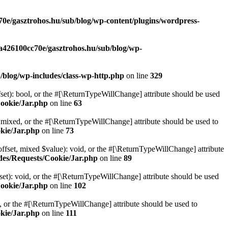
70e/gasztrohos.hu/sub/blog/wp-content/plugins/wordpress-
-a426100cc70e/gasztrohos.hu/sub/blog/wp-
/blog/wp-includes/class-wp-http.php
on line
329
set): bool, or the #[\ReturnTypeWillChange] attribute should be used
Cookie/Jar.php
on line
63
 mixed, or the #[\ReturnTypeWillChange] attribute should be used to
kie/Jar.php
on line
73
ffset, mixed $value): void, or the #[\ReturnTypeWillChange] attribute
des/Requests/Cookie/Jar.php
on line
89
et): void, or the #[\ReturnTypeWillChange] attribute should be used
Cookie/Jar.php
on line
102
e, or the #[\ReturnTypeWillChange] attribute should be used to
kie/Jar.php
on line
111