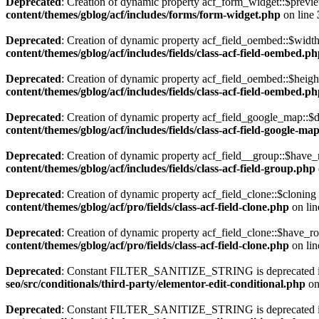
Deprecated
: Creation of dynamic property acf_form_widget::$previe
content/themes/gblog/acf/includes/forms/form-widget.php
on line
Deprecated
: Creation of dynamic property acf_field_oembed::$width
content/themes/gblog/acf/includes/fields/class-acf-field-oembed.p
Deprecated
: Creation of dynamic property acf_field_oembed::$heigh
content/themes/gblog/acf/includes/fields/class-acf-field-oembed.p
Deprecated
: Creation of dynamic property acf_field_google_map::$d
content/themes/gblog/acf/includes/fields/class-acf-field-google-ma
Deprecated
: Creation of dynamic property acf_field__group::$have_
content/themes/gblog/acf/includes/fields/class-acf-field-group.php
Deprecated
: Creation of dynamic property acf_field_clone::$cloning
content/themes/gblog/acf/pro/fields/class-acf-field-clone.php
on li
Deprecated
: Creation of dynamic property acf_field_clone::$have_r
content/themes/gblog/acf/pro/fields/class-acf-field-clone.php
on li
Deprecated
: Constant FILTER_SANITIZE_STRING is deprecated 
seo/src/conditionals/third-party/elementor-edit-conditional.php
on
Deprecated
: Constant FILTER_SANITIZE_STRING is deprecated 