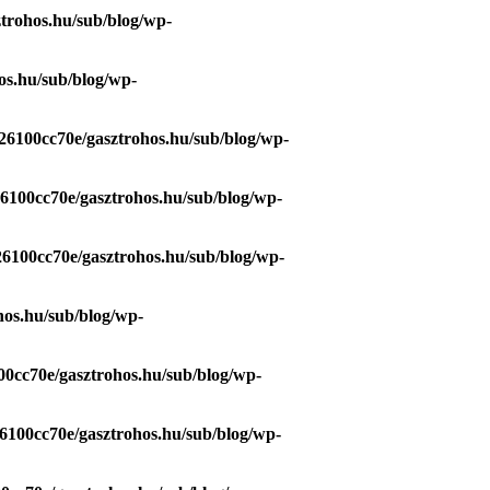
trohos.hu/sub/blog/wp-
os.hu/sub/blog/wp-
26100cc70e/gasztrohos.hu/sub/blog/wp-
26100cc70e/gasztrohos.hu/sub/blog/wp-
26100cc70e/gasztrohos.hu/sub/blog/wp-
hos.hu/sub/blog/wp-
00cc70e/gasztrohos.hu/sub/blog/wp-
6100cc70e/gasztrohos.hu/sub/blog/wp-