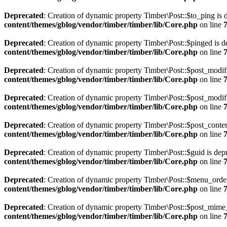
Deprecated
: Creation of dynamic property Timber\Post::$to_ping is 
content/themes/gblog/vendor/timber/timber/lib/Core.php
on line
Deprecated
: Creation of dynamic property Timber\Post::$pinged is d
content/themes/gblog/vendor/timber/timber/lib/Core.php
on line
Deprecated
: Creation of dynamic property Timber\Post::$post_modif
content/themes/gblog/vendor/timber/timber/lib/Core.php
on line
Deprecated
: Creation of dynamic property Timber\Post::$post_modif
content/themes/gblog/vendor/timber/timber/lib/Core.php
on line
Deprecated
: Creation of dynamic property Timber\Post::$post_conten
content/themes/gblog/vendor/timber/timber/lib/Core.php
on line
Deprecated
: Creation of dynamic property Timber\Post::$guid is dep
content/themes/gblog/vendor/timber/timber/lib/Core.php
on line
Deprecated
: Creation of dynamic property Timber\Post::$menu_order
content/themes/gblog/vendor/timber/timber/lib/Core.php
on line
Deprecated
: Creation of dynamic property Timber\Post::$post_mime_
content/themes/gblog/vendor/timber/timber/lib/Core.php
on line