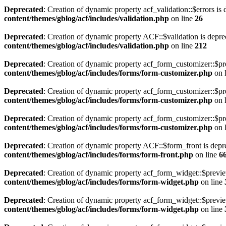
Deprecated
: Creation of dynamic property acf_validation::$errors is
content/themes/gblog/acf/includes/validation.php
on line
26
Deprecated
: Creation of dynamic property ACF::$validation is depre
content/themes/gblog/acf/includes/validation.php
on line
212
Deprecated
: Creation of dynamic property acf_form_customizer::$pr
content/themes/gblog/acf/includes/forms/form-customizer.php
on 
Deprecated
: Creation of dynamic property acf_form_customizer::$pr
content/themes/gblog/acf/includes/forms/form-customizer.php
on 
Deprecated
: Creation of dynamic property acf_form_customizer::$pr
content/themes/gblog/acf/includes/forms/form-customizer.php
on 
Deprecated
: Creation of dynamic property ACF::$form_front is depr
content/themes/gblog/acf/includes/forms/form-front.php
on line
6
Deprecated
: Creation of dynamic property acf_form_widget::$previ
content/themes/gblog/acf/includes/forms/form-widget.php
on line
Deprecated
: Creation of dynamic property acf_form_widget::$previe
content/themes/gblog/acf/includes/forms/form-widget.php
on line