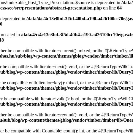
ons\Indexable_Post_Type_Presentation::$source is deprecated in
/data
ss-seo/src/presentations/abstract-presentation.php
on line
64
 deprecated in
/data/4/c/4c13e8bd-3f5d-40b4-a190-a426100cc70e/gas
0
precated in
/data/4/c/4c13e8bd-3f5d-40b4-a190-a426100cc70e/gaszt
18
ither be compatible with Iterator::current(): mixed, or the #[\ReturnTyp
ohos.hu/sub/blog/wp-content/themes/gblog/vendor/timber/timber/l
r be compatible with Iterator::next(): void, or the #[\ReturnTypeWillCha
ub/blog/wp-content/themes/gblog/vendor/timber/timber/lib/QueryI
r be compatible with Iterator::key(): mixed, or the #[\ReturnTypeWillCha
ub/blog/wp-content/themes/gblog/vendor/timber/timber/lib/QueryI
er be compatible with Iterator::valid(): bool, or the #[\ReturnTypeWillC
ub/blog/wp-content/themes/gblog/vendor/timber/timber/lib/QueryI
ther be compatible with Iterator::rewind(): void, or the #[\ReturnTypeWi
u/sub/blog/wp-content/themes/gblog/vendor/timber/timber/lib/Que
her be compatible with Countable::count(): int, or the #[\ReturnTypeWill