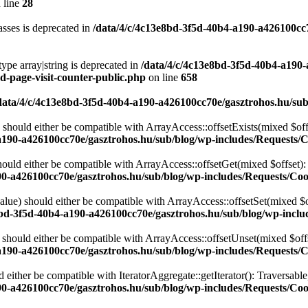
 line
28
sses is deprecated in
/data/4/c/4c13e8bd-3f5d-40b4-a190-a426100cc
type array|string is deprecated in
/data/4/c/4c13e8bd-3f5d-40b4-a190
d-page-visit-counter-public.php
on line
658
data/4/c/4c13e8bd-3f5d-40b4-a190-a426100cc70e/gasztrohos.hu/sub
 should either be compatible with ArrayAccess::offsetExists(mixed $off
a190-a426100cc70e/gasztrohos.hu/sub/blog/wp-includes/Requests/
ould either be compatible with ArrayAccess::offsetGet(mixed $offset):
90-a426100cc70e/gasztrohos.hu/sub/blog/wp-includes/Requests/Coo
alue) should either be compatible with ArrayAccess::offsetSet(mixed $o
8bd-3f5d-40b4-a190-a426100cc70e/gasztrohos.hu/sub/blog/wp-inclu
should either be compatible with ArrayAccess::offsetUnset(mixed $offs
a190-a426100cc70e/gasztrohos.hu/sub/blog/wp-includes/Requests/
d either be compatible with IteratorAggregate::getIterator(): Traversabl
90-a426100cc70e/gasztrohos.hu/sub/blog/wp-includes/Requests/Coo