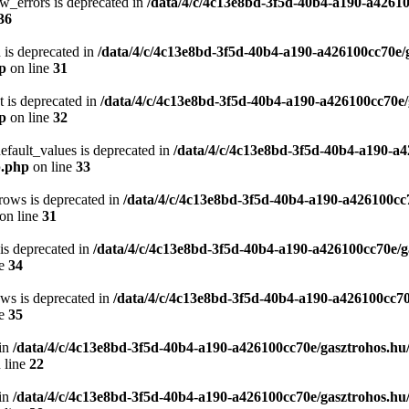
w_errors is deprecated in
/data/4/c/4c13e8bd-3f5d-40b4-a190-a42610
36
 is deprecated in
/data/4/c/4c13e8bd-3f5d-40b4-a190-a426100cc70e/
hp
on line
31
t is deprecated in
/data/4/c/4c13e8bd-3f5d-40b4-a190-a426100cc70e/
hp
on line
32
efault_values is deprecated in
/data/4/c/4c13e8bd-3f5d-40b4-a190-a4
p.php
on line
33
rows is deprecated in
/data/4/c/4c13e8bd-3f5d-40b4-a190-a426100cc
on line
31
 is deprecated in
/data/4/c/4c13e8bd-3f5d-40b4-a190-a426100cc70e/g
ne
34
ows is deprecated in
/data/4/c/4c13e8bd-3f5d-40b4-a190-a426100cc70
ne
35
in
/data/4/c/4c13e8bd-3f5d-40b4-a190-a426100cc70e/gasztrohos.hu
 line
22
in
/data/4/c/4c13e8bd-3f5d-40b4-a190-a426100cc70e/gasztrohos.hu