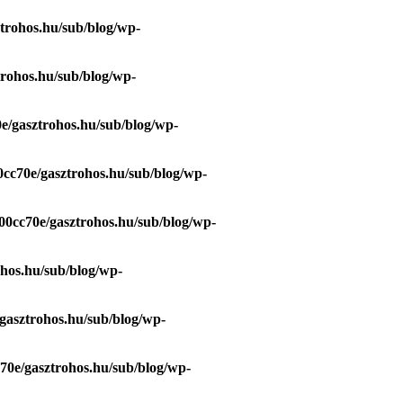
trohos.hu/sub/blog/wp-
trohos.hu/sub/blog/wp-
e/gasztrohos.hu/sub/blog/wp-
0cc70e/gasztrohos.hu/sub/blog/wp-
00cc70e/gasztrohos.hu/sub/blog/wp-
ohos.hu/sub/blog/wp-
gasztrohos.hu/sub/blog/wp-
70e/gasztrohos.hu/sub/blog/wp-