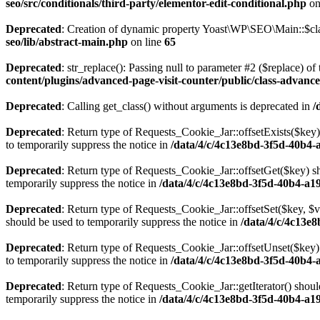
seo/src/conditionals/third-party/elementor-edit-conditional.php
on
Deprecated
: Creation of dynamic property Yoast\WP\SEO\Main::$cla
seo/lib/abstract-main.php
on line
65
Deprecated
: str_replace(): Passing null to parameter #2 ($replace) of 
content/plugins/advanced-page-visit-counter/public/class-advance
Deprecated
: Calling get_class() without arguments is deprecated in
/
Deprecated
: Return type of Requests_Cookie_Jar::offsetExists($key)
to temporarily suppress the notice in
/data/4/c/4c13e8bd-3f5d-40b4-
Deprecated
: Return type of Requests_Cookie_Jar::offsetGet($key) sh
temporarily suppress the notice in
/data/4/c/4c13e8bd-3f5d-40b4-a1
Deprecated
: Return type of Requests_Cookie_Jar::offsetSet($key, $v
should be used to temporarily suppress the notice in
/data/4/c/4c13e
Deprecated
: Return type of Requests_Cookie_Jar::offsetUnset($key) 
to temporarily suppress the notice in
/data/4/c/4c13e8bd-3f5d-40b4-
Deprecated
: Return type of Requests_Cookie_Jar::getIterator() shoul
temporarily suppress the notice in
/data/4/c/4c13e8bd-3f5d-40b4-a1