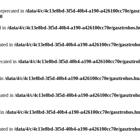
deprecated in
/data/4/c/4c13e8bd-3f5d-40b4-a190-a426100cc70e/gasz
0
d in
/data/4/c/4c13e8bd-3f5d-40b4-a190-a426100cc70e/gasztrohos.hu
ated in
/data/4/c/4c13e8bd-3f5d-40b4-a190-a426100cc70e/gasztrohos
ecated in
/data/4/c/4c13e8bd-3f5d-40b4-a190-a426100cc70e/gasztro
 in
/data/4/c/4c13e8bd-3f5d-40b4-a190-a426100cc70e/gasztrohos.hu/
cated in
/data/4/c/4c13e8bd-3f5d-40b4-a190-a426100cc70e/gasztroho
 in
/data/4/c/4c13e8bd-3f5d-40b4-a190-a426100cc70e/gasztrohos.hu/
ated in
/data/4/c/4c13e8bd-3f5d-40b4-a190-a426100cc70e/gasztrohos