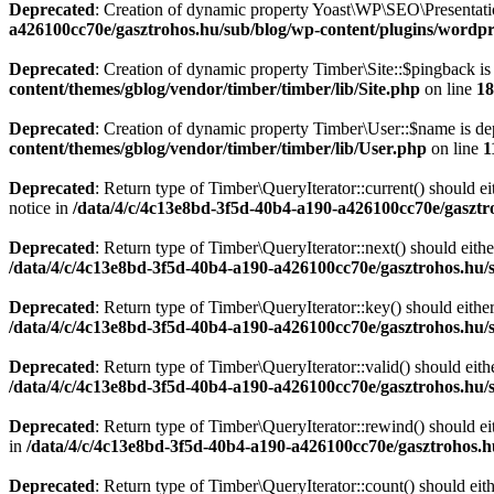
Deprecated
: Creation of dynamic property Yoast\WP\SEO\Presentati
a426100cc70e/gasztrohos.hu/sub/blog/wp-content/plugins/wordpre
Deprecated
: Creation of dynamic property Timber\Site::$pingback is
content/themes/gblog/vendor/timber/timber/lib/Site.php
on line
18
Deprecated
: Creation of dynamic property Timber\User::$name is de
content/themes/gblog/vendor/timber/timber/lib/User.php
on line
1
Deprecated
: Return type of Timber\QueryIterator::current() should e
notice in
/data/4/c/4c13e8bd-3f5d-40b4-a190-a426100cc70e/gasztr
Deprecated
: Return type of Timber\QueryIterator::next() should eithe
/data/4/c/4c13e8bd-3f5d-40b4-a190-a426100cc70e/gasztrohos.hu/s
Deprecated
: Return type of Timber\QueryIterator::key() should eithe
/data/4/c/4c13e8bd-3f5d-40b4-a190-a426100cc70e/gasztrohos.hu/s
Deprecated
: Return type of Timber\QueryIterator::valid() should eith
/data/4/c/4c13e8bd-3f5d-40b4-a190-a426100cc70e/gasztrohos.hu/s
Deprecated
: Return type of Timber\QueryIterator::rewind() should ei
in
/data/4/c/4c13e8bd-3f5d-40b4-a190-a426100cc70e/gasztrohos.h
Deprecated
: Return type of Timber\QueryIterator::count() should eit