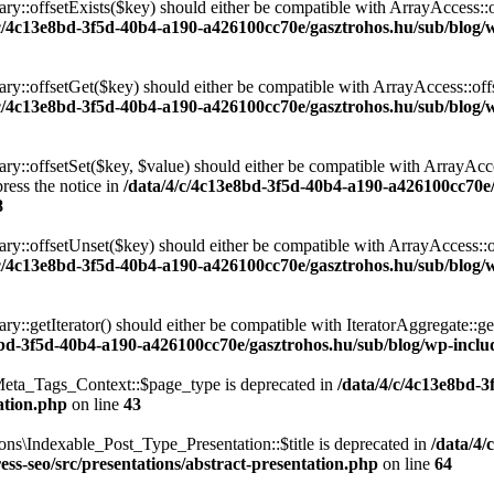
ary::offsetExists($key) should either be compatible with ArrayAccess::
/c/4c13e8bd-3f5d-40b4-a190-a426100cc70e/gasztrohos.hu/sub/blog/w
nary::offsetGet($key) should either be compatible with ArrayAccess::of
/c/4c13e8bd-3f5d-40b4-a190-a426100cc70e/gasztrohos.hu/sub/blog/w
ry::offsetSet($key, $value) should either be compatible with ArrayAcce
ress the notice in
/data/4/c/4c13e8bd-3f5d-40b4-a190-a426100cc70e
8
ary::offsetUnset($key) should either be compatible with ArrayAccess::
/c/4c13e8bd-3f5d-40b4-a190-a426100cc70e/gasztrohos.hu/sub/blog/w
ry::getIterator() should either be compatible with IteratorAggregate::ge
8bd-3f5d-40b4-a190-a426100cc70e/gasztrohos.hu/sub/blog/wp-includ
eta_Tags_Context::$page_type is deprecated in
/data/4/c/4c13e8bd-
ation.php
on line
43
ns\Indexable_Post_Type_Presentation::$title is deprecated in
/data/4/
ss-seo/src/presentations/abstract-presentation.php
on line
64