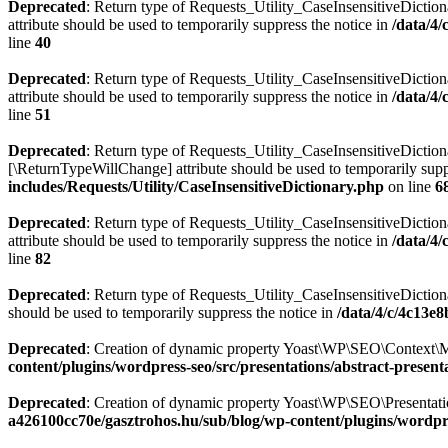
Deprecated
: Return type of Requests_Utility_CaseInsensitiveDiction
attribute should be used to temporarily suppress the notice in
/data/4
line
40
Deprecated
: Return type of Requests_Utility_CaseInsensitiveDictio
attribute should be used to temporarily suppress the notice in
/data/4
line
51
Deprecated
: Return type of Requests_Utility_CaseInsensitiveDictiona
[\ReturnTypeWillChange] attribute should be used to temporarily supp
includes/Requests/Utility/CaseInsensitiveDictionary.php
on line
6
Deprecated
: Return type of Requests_Utility_CaseInsensitiveDiction
attribute should be used to temporarily suppress the notice in
/data/4
line
82
Deprecated
: Return type of Requests_Utility_CaseInsensitiveDictiona
should be used to temporarily suppress the notice in
/data/4/c/4c13e
Deprecated
: Creation of dynamic property Yoast\WP\SEO\Context\M
content/plugins/wordpress-seo/src/presentations/abstract-present
Deprecated
: Creation of dynamic property Yoast\WP\SEO\Presentatio
a426100cc70e/gasztrohos.hu/sub/blog/wp-content/plugins/wordpre