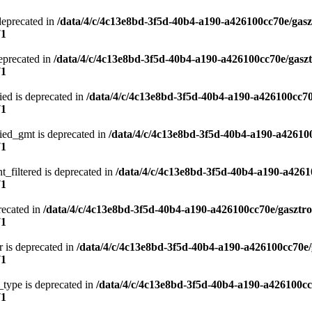
deprecated in
/data/4/c/4c13e8bd-3f5d-40b4-a190-a426100cc70e/gasz
71
eprecated in
/data/4/c/4c13e8bd-3f5d-40b4-a190-a426100cc70e/gasz
71
ied is deprecated in
/data/4/c/4c13e8bd-3f5d-40b4-a190-a426100cc70
71
ied_gmt is deprecated in
/data/4/c/4c13e8bd-3f5d-40b4-a190-a42610
71
t_filtered is deprecated in
/data/4/c/4c13e8bd-3f5d-40b4-a190-a4261
71
recated in
/data/4/c/4c13e8bd-3f5d-40b4-a190-a426100cc70e/gasztr
71
 is deprecated in
/data/4/c/4c13e8bd-3f5d-40b4-a190-a426100cc70e/
71
type is deprecated in
/data/4/c/4c13e8bd-3f5d-40b4-a190-a426100cc
71