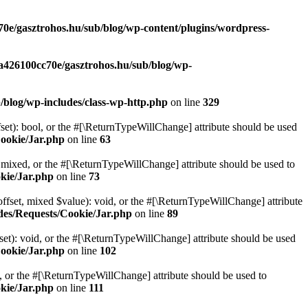
70e/gasztrohos.hu/sub/blog/wp-content/plugins/wordpress-
-a426100cc70e/gasztrohos.hu/sub/blog/wp-
/blog/wp-includes/class-wp-http.php
on line
329
set): bool, or the #[\ReturnTypeWillChange] attribute should be used
Cookie/Jar.php
on line
63
 mixed, or the #[\ReturnTypeWillChange] attribute should be used to
kie/Jar.php
on line
73
ffset, mixed $value): void, or the #[\ReturnTypeWillChange] attribute
des/Requests/Cookie/Jar.php
on line
89
et): void, or the #[\ReturnTypeWillChange] attribute should be used
Cookie/Jar.php
on line
102
e, or the #[\ReturnTypeWillChange] attribute should be used to
kie/Jar.php
on line
111