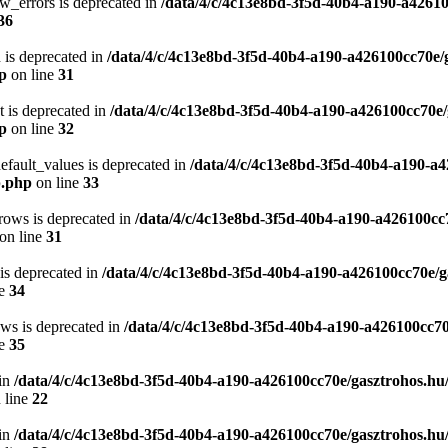
w_errors is deprecated in
/data/4/c/4c13e8bd-3f5d-40b4-a190-a42610
36
 is deprecated in
/data/4/c/4c13e8bd-3f5d-40b4-a190-a426100cc70e/
hp
on line
31
t is deprecated in
/data/4/c/4c13e8bd-3f5d-40b4-a190-a426100cc70e/
hp
on line
32
efault_values is deprecated in
/data/4/c/4c13e8bd-3f5d-40b4-a190-a4
p.php
on line
33
rows is deprecated in
/data/4/c/4c13e8bd-3f5d-40b4-a190-a426100cc
on line
31
 is deprecated in
/data/4/c/4c13e8bd-3f5d-40b4-a190-a426100cc70e/g
ne
34
ows is deprecated in
/data/4/c/4c13e8bd-3f5d-40b4-a190-a426100cc70
ne
35
in
/data/4/c/4c13e8bd-3f5d-40b4-a190-a426100cc70e/gasztrohos.hu
 line
22
in
/data/4/c/4c13e8bd-3f5d-40b4-a190-a426100cc70e/gasztrohos.hu