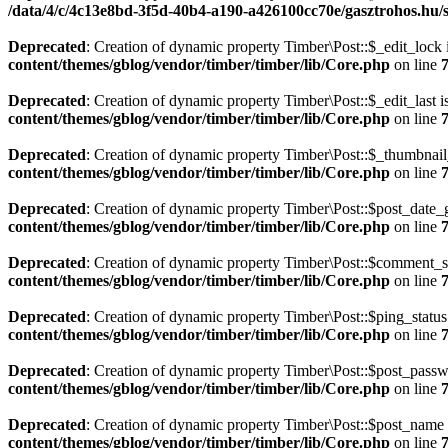
/data/4/c/4c13e8bd-3f5d-40b4-a190-a426100cc70e/gasztrohos.hu/s
Deprecated
: Creation of dynamic property Timber\Post::$_edit_lock 
content/themes/gblog/vendor/timber/timber/lib/Core.php
on line
Deprecated
: Creation of dynamic property Timber\Post::$_edit_last i
content/themes/gblog/vendor/timber/timber/lib/Core.php
on line
Deprecated
: Creation of dynamic property Timber\Post::$_thumbnail
content/themes/gblog/vendor/timber/timber/lib/Core.php
on line
Deprecated
: Creation of dynamic property Timber\Post::$post_date_
content/themes/gblog/vendor/timber/timber/lib/Core.php
on line
Deprecated
: Creation of dynamic property Timber\Post::$comment_st
content/themes/gblog/vendor/timber/timber/lib/Core.php
on line
Deprecated
: Creation of dynamic property Timber\Post::$ping_status
content/themes/gblog/vendor/timber/timber/lib/Core.php
on line
Deprecated
: Creation of dynamic property Timber\Post::$post_passw
content/themes/gblog/vendor/timber/timber/lib/Core.php
on line
Deprecated
: Creation of dynamic property Timber\Post::$post_name 
content/themes/gblog/vendor/timber/timber/lib/Core.php
on line