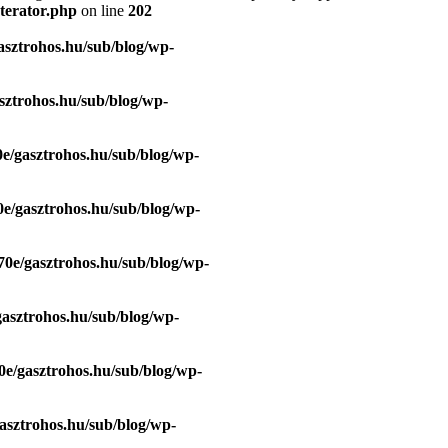
terator.php
on line
202
asztrohos.hu/sub/blog/wp-
sztrohos.hu/sub/blog/wp-
e/gasztrohos.hu/sub/blog/wp-
e/gasztrohos.hu/sub/blog/wp-
70e/gasztrohos.hu/sub/blog/wp-
gasztrohos.hu/sub/blog/wp-
0e/gasztrohos.hu/sub/blog/wp-
asztrohos.hu/sub/blog/wp-