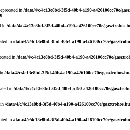
deprecated in
/data/4/c/4c13e8bd-3f5d-40b4-a190-a426100cc70e/gasz
0
d in
/data/4/c/4c13e8bd-3f5d-40b4-a190-a426100cc70e/gasztrohos.hu
ated in
/data/4/c/4c13e8bd-3f5d-40b4-a190-a426100cc70e/gasztrohos
ecated in
/data/4/c/4c13e8bd-3f5d-40b4-a190-a426100cc70e/gasztro
 in
/data/4/c/4c13e8bd-3f5d-40b4-a190-a426100cc70e/gasztrohos.hu/
cated in
/data/4/c/4c13e8bd-3f5d-40b4-a190-a426100cc70e/gasztroho
 in
/data/4/c/4c13e8bd-3f5d-40b4-a190-a426100cc70e/gasztrohos.hu/
ated in
/data/4/c/4c13e8bd-3f5d-40b4-a190-a426100cc70e/gasztrohos