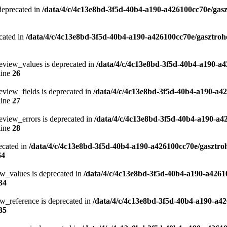
 deprecated in
/data/4/c/4c13e8bd-3f5d-40b4-a190-a426100cc70e/gasz
cated in
/data/4/c/4c13e8bd-3f5d-40b4-a190-a426100cc70e/gasztroh
eview_values is deprecated in
/data/4/c/4c13e8bd-3f5d-40b4-a190-a4
line
26
eview_fields is deprecated in
/data/4/c/4c13e8bd-3f5d-40b4-a190-a4
line
27
eview_errors is deprecated in
/data/4/c/4c13e8bd-3f5d-40b4-a190-a4
line
28
ecated in
/data/4/c/4c13e8bd-3f5d-40b4-a190-a426100cc70e/gasztro
64
ew_values is deprecated in
/data/4/c/4c13e8bd-3f5d-40b4-a190-a4261
34
w_reference is deprecated in
/data/4/c/4c13e8bd-3f5d-40b4-a190-a42
35