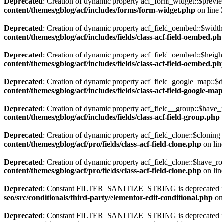
Deprecated
: Creation of dynamic property acf_form_widget::$previe
content/themes/gblog/acf/includes/forms/form-widget.php
on line
Deprecated
: Creation of dynamic property acf_field_oembed::$width
content/themes/gblog/acf/includes/fields/class-acf-field-oembed.p
Deprecated
: Creation of dynamic property acf_field_oembed::$heigh
content/themes/gblog/acf/includes/fields/class-acf-field-oembed.p
Deprecated
: Creation of dynamic property acf_field_google_map::$d
content/themes/gblog/acf/includes/fields/class-acf-field-google-ma
Deprecated
: Creation of dynamic property acf_field__group::$have_
content/themes/gblog/acf/includes/fields/class-acf-field-group.php
Deprecated
: Creation of dynamic property acf_field_clone::$cloning
content/themes/gblog/acf/pro/fields/class-acf-field-clone.php
on li
Deprecated
: Creation of dynamic property acf_field_clone::$have_r
content/themes/gblog/acf/pro/fields/class-acf-field-clone.php
on li
Deprecated
: Constant FILTER_SANITIZE_STRING is deprecated 
seo/src/conditionals/third-party/elementor-edit-conditional.php
on
Deprecated
: Constant FILTER_SANITIZE_STRING is deprecated 