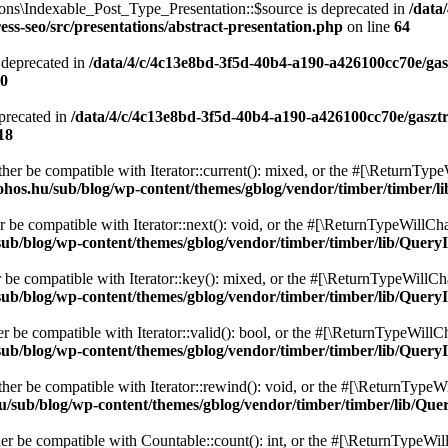
ons\Indexable_Post_Type_Presentation::$source is deprecated in
/data
ss-seo/src/presentations/abstract-presentation.php
on line
64
 deprecated in
/data/4/c/4c13e8bd-3f5d-40b4-a190-a426100cc70e/gas
0
precated in
/data/4/c/4c13e8bd-3f5d-40b4-a190-a426100cc70e/gaszt
18
ither be compatible with Iterator::current(): mixed, or the #[\ReturnTyp
ohos.hu/sub/blog/wp-content/themes/gblog/vendor/timber/timber/l
r be compatible with Iterator::next(): void, or the #[\ReturnTypeWillCha
ub/blog/wp-content/themes/gblog/vendor/timber/timber/lib/QueryI
r be compatible with Iterator::key(): mixed, or the #[\ReturnTypeWillCha
ub/blog/wp-content/themes/gblog/vendor/timber/timber/lib/QueryI
er be compatible with Iterator::valid(): bool, or the #[\ReturnTypeWillC
ub/blog/wp-content/themes/gblog/vendor/timber/timber/lib/QueryI
ther be compatible with Iterator::rewind(): void, or the #[\ReturnTypeWi
u/sub/blog/wp-content/themes/gblog/vendor/timber/timber/lib/Que
her be compatible with Countable::count(): int, or the #[\ReturnTypeWill