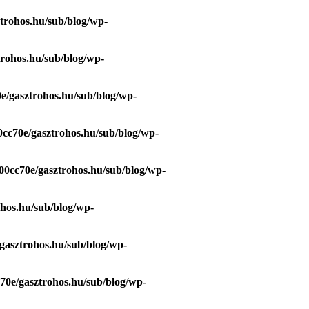
trohos.hu/sub/blog/wp-
trohos.hu/sub/blog/wp-
e/gasztrohos.hu/sub/blog/wp-
0cc70e/gasztrohos.hu/sub/blog/wp-
00cc70e/gasztrohos.hu/sub/blog/wp-
ohos.hu/sub/blog/wp-
gasztrohos.hu/sub/blog/wp-
70e/gasztrohos.hu/sub/blog/wp-