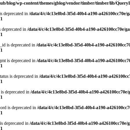
ub/blog/wp-content/themes/gblog/vendor/timber/timber/lib/QueryI
is deprecated in
/data/4/c/4c13e8bd-3f5d-40b4-a190-a426100cc70e/g
71
s deprecated in
/data/4/c/4c13e8bd-3f5d-40b4-a190-a426100cc70e/ga
71
_id is deprecated in
/data/4/c/4c13e8bd-3f5d-40b4-a190-a426100cc70
71
gmt is deprecated in
/data/4/c/4c13e8bd-3f5d-40b4-a190-a426100cc70
71
atus is deprecated in
/data/4/c/4c13e8bd-3f5d-40b4-a190-a426100cc
71
 is deprecated in
/data/4/c/4c13e8bd-3f5d-40b4-a190-a426100cc70e/
71
ord is deprecated in
/data/4/c/4c13e8bd-3f5d-40b4-a190-a426100cc7
71
is deprecated in
/data/4/c/4c13e8bd-3f5d-40b4-a190-a426100cc70e/g
71