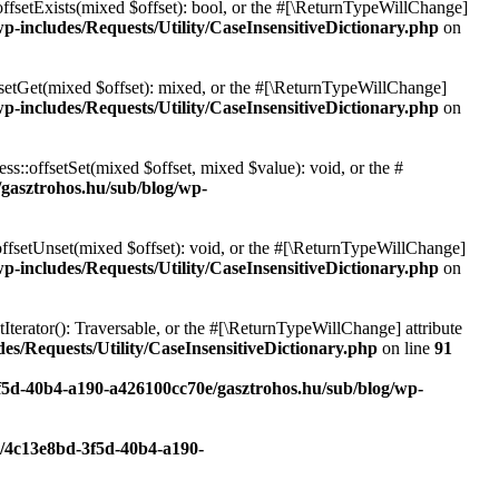
offsetExists(mixed $offset): bool, or the #[\ReturnTypeWillChange]
p-includes/Requests/Utility/CaseInsensitiveDictionary.php
on
fsetGet(mixed $offset): mixed, or the #[\ReturnTypeWillChange]
p-includes/Requests/Utility/CaseInsensitiveDictionary.php
on
ss::offsetSet(mixed $offset, mixed $value): void, or the #
/gasztrohos.hu/sub/blog/wp-
offsetUnset(mixed $offset): void, or the #[\ReturnTypeWillChange]
p-includes/Requests/Utility/CaseInsensitiveDictionary.php
on
tIterator(): Traversable, or the #[\ReturnTypeWillChange] attribute
es/Requests/Utility/CaseInsensitiveDictionary.php
on line
91
3f5d-40b4-a190-a426100cc70e/gasztrohos.hu/sub/blog/wp-
c/4c13e8bd-3f5d-40b4-a190-