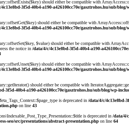
ary::offsetExists($key) should either be compatible with ArrayAccess::
/c/4c13e8bd-3f5d-40b4-a190-a426100cc70e/gasztrohos.hu/sub/blog/w
nary::offsetGet($key) should either be compatible with ArrayAccess::of
/c/4c13e8bd-3f5d-40b4-a190-a426100cc70e/gasztrohos.hu/sub/blog/w
ry::offsetSet($key, $value) should either be compatible with ArrayAcce
ress the notice in
/data/4/c/4c13e8bd-3f5d-40b4-a190-a426100cc70e
8
ary::offsetUnset($key) should either be compatible with ArrayAccess::
/c/4c13e8bd-3f5d-40b4-a190-a426100cc70e/gasztrohos.hu/sub/blog/w
ry::getIterator() should either be compatible with IteratorAggregate::ge
8bd-3f5d-40b4-a190-a426100cc70e/gasztrohos.hu/sub/blog/wp-includ
eta_Tags_Context::$page_type is deprecated in
/data/4/c/4c13e8bd-
ation.php
on line
43
ns\Indexable_Post_Type_Presentation::$title is deprecated in
/data/4/
ss-seo/src/presentations/abstract-presentation.php
on line
64