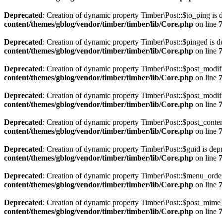
Deprecated
: Creation of dynamic property Timber\Post::$to_ping is 
content/themes/gblog/vendor/timber/timber/lib/Core.php
on line
Deprecated
: Creation of dynamic property Timber\Post::$pinged is d
content/themes/gblog/vendor/timber/timber/lib/Core.php
on line
Deprecated
: Creation of dynamic property Timber\Post::$post_modif
content/themes/gblog/vendor/timber/timber/lib/Core.php
on line
Deprecated
: Creation of dynamic property Timber\Post::$post_modif
content/themes/gblog/vendor/timber/timber/lib/Core.php
on line
Deprecated
: Creation of dynamic property Timber\Post::$post_conten
content/themes/gblog/vendor/timber/timber/lib/Core.php
on line
Deprecated
: Creation of dynamic property Timber\Post::$guid is dep
content/themes/gblog/vendor/timber/timber/lib/Core.php
on line
Deprecated
: Creation of dynamic property Timber\Post::$menu_order
content/themes/gblog/vendor/timber/timber/lib/Core.php
on line
Deprecated
: Creation of dynamic property Timber\Post::$post_mime_
content/themes/gblog/vendor/timber/timber/lib/Core.php
on line