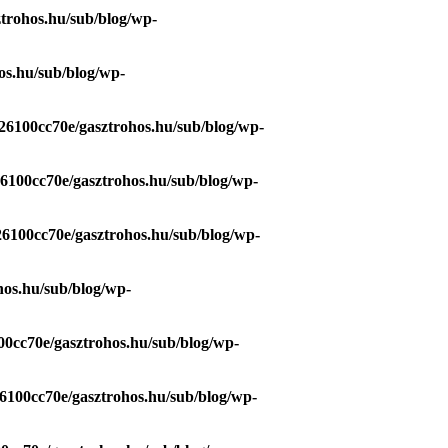
trohos.hu/sub/blog/wp-
os.hu/sub/blog/wp-
26100cc70e/gasztrohos.hu/sub/blog/wp-
26100cc70e/gasztrohos.hu/sub/blog/wp-
26100cc70e/gasztrohos.hu/sub/blog/wp-
hos.hu/sub/blog/wp-
00cc70e/gasztrohos.hu/sub/blog/wp-
6100cc70e/gasztrohos.hu/sub/blog/wp-