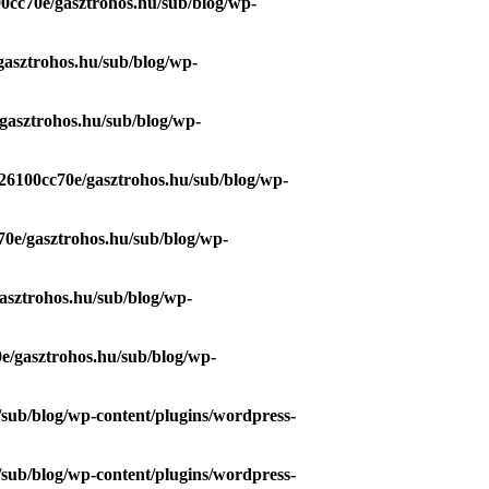
0cc70e/gasztrohos.hu/sub/blog/wp-
gasztrohos.hu/sub/blog/wp-
gasztrohos.hu/sub/blog/wp-
26100cc70e/gasztrohos.hu/sub/blog/wp-
70e/gasztrohos.hu/sub/blog/wp-
asztrohos.hu/sub/blog/wp-
e/gasztrohos.hu/sub/blog/wp-
/sub/blog/wp-content/plugins/wordpress-
/sub/blog/wp-content/plugins/wordpress-