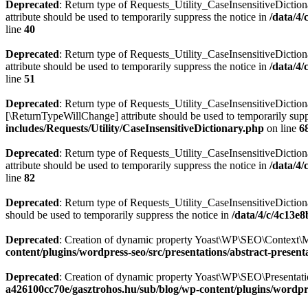
Deprecated
: Return type of Requests_Utility_CaseInsensitiveDiction
attribute should be used to temporarily suppress the notice in
/data/4
line
40
Deprecated
: Return type of Requests_Utility_CaseInsensitiveDictio
attribute should be used to temporarily suppress the notice in
/data/4
line
51
Deprecated
: Return type of Requests_Utility_CaseInsensitiveDictiona
[\ReturnTypeWillChange] attribute should be used to temporarily supp
includes/Requests/Utility/CaseInsensitiveDictionary.php
on line
6
Deprecated
: Return type of Requests_Utility_CaseInsensitiveDiction
attribute should be used to temporarily suppress the notice in
/data/4
line
82
Deprecated
: Return type of Requests_Utility_CaseInsensitiveDictiona
should be used to temporarily suppress the notice in
/data/4/c/4c13e
Deprecated
: Creation of dynamic property Yoast\WP\SEO\Context\M
content/plugins/wordpress-seo/src/presentations/abstract-present
Deprecated
: Creation of dynamic property Yoast\WP\SEO\Presentatio
a426100cc70e/gasztrohos.hu/sub/blog/wp-content/plugins/wordpre