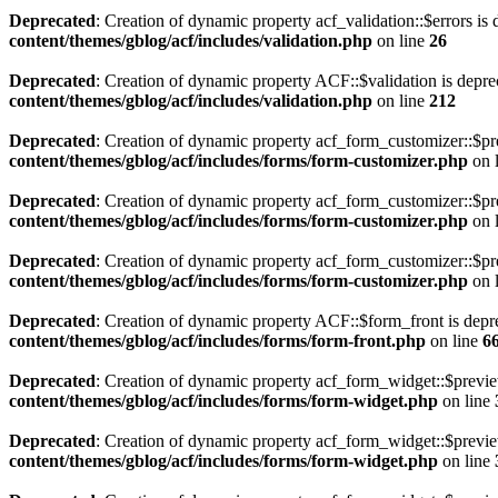
Deprecated
: Creation of dynamic property acf_validation::$errors is
content/themes/gblog/acf/includes/validation.php
on line
26
Deprecated
: Creation of dynamic property ACF::$validation is depre
content/themes/gblog/acf/includes/validation.php
on line
212
Deprecated
: Creation of dynamic property acf_form_customizer::$pr
content/themes/gblog/acf/includes/forms/form-customizer.php
on 
Deprecated
: Creation of dynamic property acf_form_customizer::$pr
content/themes/gblog/acf/includes/forms/form-customizer.php
on 
Deprecated
: Creation of dynamic property acf_form_customizer::$pr
content/themes/gblog/acf/includes/forms/form-customizer.php
on 
Deprecated
: Creation of dynamic property ACF::$form_front is depr
content/themes/gblog/acf/includes/forms/form-front.php
on line
6
Deprecated
: Creation of dynamic property acf_form_widget::$previ
content/themes/gblog/acf/includes/forms/form-widget.php
on line
Deprecated
: Creation of dynamic property acf_form_widget::$previe
content/themes/gblog/acf/includes/forms/form-widget.php
on line