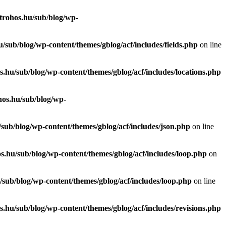
trohos.hu/sub/blog/wp-
/sub/blog/wp-content/themes/gblog/acf/includes/fields.php
on line
.hu/sub/blog/wp-content/themes/gblog/acf/includes/locations.php
hos.hu/sub/blog/wp-
sub/blog/wp-content/themes/gblog/acf/includes/json.php
on line
s.hu/sub/blog/wp-content/themes/gblog/acf/includes/loop.php
on
sub/blog/wp-content/themes/gblog/acf/includes/loop.php
on line
.hu/sub/blog/wp-content/themes/gblog/acf/includes/revisions.php