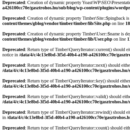
Deprecated
: Creation of dynamic property Yoast\WP\SEO\Presentati
a426100cc70e/gasztrohos.hu/sub/blog/wp-content/plugins/wordpre
Deprecated
: Creation of dynamic property Timber\Site::$pingback is
content/themes/gblog/vendor/timber/timber/lib/Site.php
on line
18
Deprecated
: Creation of dynamic property Timber\User::$name is de
content/themes/gblog/vendor/timber/timber/lib/User.php
on line
1
Deprecated
: Return type of Timber\QueryIterator::current() should e
notice in
/data/4/c/4c13e8bd-3f5d-40b4-a190-a426100cc70e/gasztr
Deprecated
: Return type of Timber\QueryIterator::next() should eithe
/data/4/c/4c13e8bd-3f5d-40b4-a190-a426100cc70e/gasztrohos.hu/s
Deprecated
: Return type of Timber\QueryIterator::key() should eithe
/data/4/c/4c13e8bd-3f5d-40b4-a190-a426100cc70e/gasztrohos.hu/s
Deprecated
: Return type of Timber\QueryIterator::valid() should eith
/data/4/c/4c13e8bd-3f5d-40b4-a190-a426100cc70e/gasztrohos.hu/s
Deprecated
: Return type of Timber\QueryIterator::rewind() should ei
in
/data/4/c/4c13e8bd-3f5d-40b4-a190-a426100cc70e/gasztrohos.h
Deprecated
: Return type of Timber\QueryIterator::count() should eit