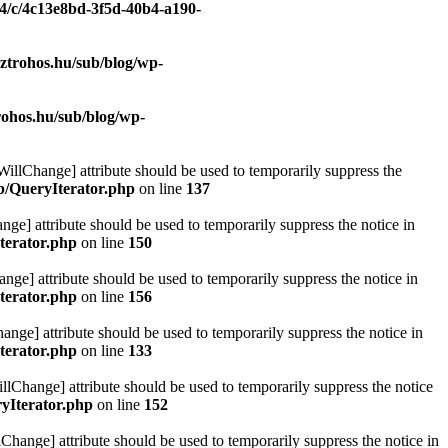
/4/c/4c13e8bd-3f5d-40b4-a190-
ztrohos.hu/sub/blog/wp-
rohos.hu/sub/blog/wp-
eWillChange] attribute should be used to temporarily suppress the
ib/QueryIterator.php
on line
137
nge] attribute should be used to temporarily suppress the notice in
terator.php
on line
150
nge] attribute should be used to temporarily suppress the notice in
terator.php
on line
156
hange] attribute should be used to temporarily suppress the notice in
terator.php
on line
133
llChange] attribute should be used to temporarily suppress the notice
ryIterator.php
on line
152
Change] attribute should be used to temporarily suppress the notice in