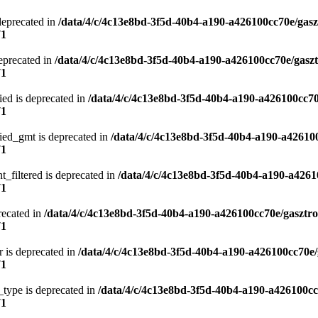
deprecated in
/data/4/c/4c13e8bd-3f5d-40b4-a190-a426100cc70e/gasz
71
eprecated in
/data/4/c/4c13e8bd-3f5d-40b4-a190-a426100cc70e/gasz
71
ied is deprecated in
/data/4/c/4c13e8bd-3f5d-40b4-a190-a426100cc70
71
ied_gmt is deprecated in
/data/4/c/4c13e8bd-3f5d-40b4-a190-a42610
71
t_filtered is deprecated in
/data/4/c/4c13e8bd-3f5d-40b4-a190-a4261
71
recated in
/data/4/c/4c13e8bd-3f5d-40b4-a190-a426100cc70e/gasztr
71
 is deprecated in
/data/4/c/4c13e8bd-3f5d-40b4-a190-a426100cc70e/
71
type is deprecated in
/data/4/c/4c13e8bd-3f5d-40b4-a190-a426100cc
71