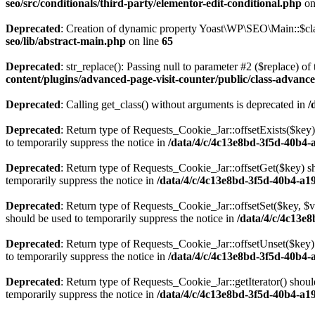
seo/src/conditionals/third-party/elementor-edit-conditional.php
on
Deprecated
: Creation of dynamic property Yoast\WP\SEO\Main::$cla
seo/lib/abstract-main.php
on line
65
Deprecated
: str_replace(): Passing null to parameter #2 ($replace) of 
content/plugins/advanced-page-visit-counter/public/class-advance
Deprecated
: Calling get_class() without arguments is deprecated in
/
Deprecated
: Return type of Requests_Cookie_Jar::offsetExists($key)
to temporarily suppress the notice in
/data/4/c/4c13e8bd-3f5d-40b4-
Deprecated
: Return type of Requests_Cookie_Jar::offsetGet($key) sh
temporarily suppress the notice in
/data/4/c/4c13e8bd-3f5d-40b4-a1
Deprecated
: Return type of Requests_Cookie_Jar::offsetSet($key, $v
should be used to temporarily suppress the notice in
/data/4/c/4c13e
Deprecated
: Return type of Requests_Cookie_Jar::offsetUnset($key) 
to temporarily suppress the notice in
/data/4/c/4c13e8bd-3f5d-40b4-
Deprecated
: Return type of Requests_Cookie_Jar::getIterator() shoul
temporarily suppress the notice in
/data/4/c/4c13e8bd-3f5d-40b4-a1