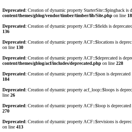
Deprecated
: Creation of dynamic property StarterSite::$pingback is 
content/themes/gblog/vendor/timber/timber/lib/Site.php
on line
18
Deprecated
: Creation of dynamic property ACF::$fields is deprecate
136
Deprecated
: Creation of dynamic property ACF::$locations is deprec
on line
130
Deprecated
: Creation of dynamic property ACF::$deprecated is depr
content/themes/gblog/acf/includes/deprecated.php
on line
228
Deprecated
: Creation of dynamic property ACF::$json is deprecated
184
Deprecated
: Creation of dynamic property acf_loop::$loops is depre
line
26
Deprecated
: Creation of dynamic property ACF::$loop is deprecated
270
Deprecated
: Creation of dynamic property ACF::$revisions is deprec
on line
413