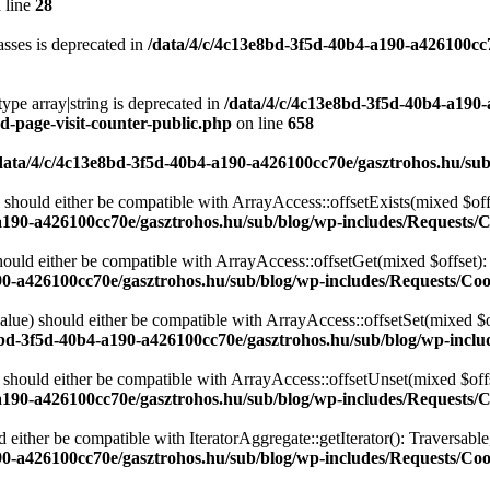
 line
28
sses is deprecated in
/data/4/c/4c13e8bd-3f5d-40b4-a190-a426100cc
type array|string is deprecated in
/data/4/c/4c13e8bd-3f5d-40b4-a190
d-page-visit-counter-public.php
on line
658
data/4/c/4c13e8bd-3f5d-40b4-a190-a426100cc70e/gasztrohos.hu/sub
 should either be compatible with ArrayAccess::offsetExists(mixed $off
a190-a426100cc70e/gasztrohos.hu/sub/blog/wp-includes/Requests/
ould either be compatible with ArrayAccess::offsetGet(mixed $offset):
90-a426100cc70e/gasztrohos.hu/sub/blog/wp-includes/Requests/Coo
alue) should either be compatible with ArrayAccess::offsetSet(mixed $o
8bd-3f5d-40b4-a190-a426100cc70e/gasztrohos.hu/sub/blog/wp-inclu
should either be compatible with ArrayAccess::offsetUnset(mixed $offs
a190-a426100cc70e/gasztrohos.hu/sub/blog/wp-includes/Requests/
d either be compatible with IteratorAggregate::getIterator(): Traversabl
90-a426100cc70e/gasztrohos.hu/sub/blog/wp-includes/Requests/Coo