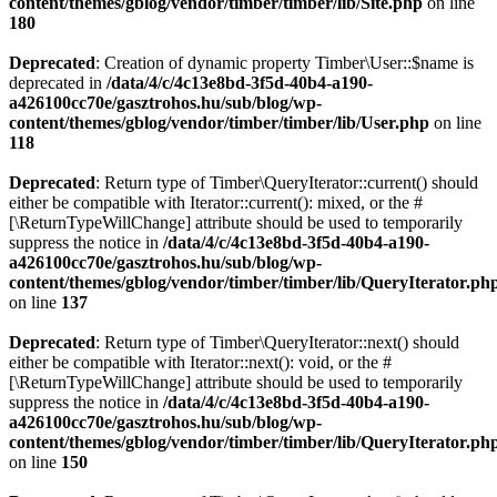
content/themes/gblog/vendor/timber/timber/lib/Site.php
on line
180
Deprecated
: Creation of dynamic property Timber\User::$name is
deprecated in
/data/4/c/4c13e8bd-3f5d-40b4-a190-
a426100cc70e/gasztrohos.hu/sub/blog/wp-
content/themes/gblog/vendor/timber/timber/lib/User.php
on line
118
Deprecated
: Return type of Timber\QueryIterator::current() should
either be compatible with Iterator::current(): mixed, or the #
[\ReturnTypeWillChange] attribute should be used to temporarily
suppress the notice in
/data/4/c/4c13e8bd-3f5d-40b4-a190-
a426100cc70e/gasztrohos.hu/sub/blog/wp-
content/themes/gblog/vendor/timber/timber/lib/QueryIterator.ph
on line
137
Deprecated
: Return type of Timber\QueryIterator::next() should
either be compatible with Iterator::next(): void, or the #
[\ReturnTypeWillChange] attribute should be used to temporarily
suppress the notice in
/data/4/c/4c13e8bd-3f5d-40b4-a190-
a426100cc70e/gasztrohos.hu/sub/blog/wp-
content/themes/gblog/vendor/timber/timber/lib/QueryIterator.ph
on line
150