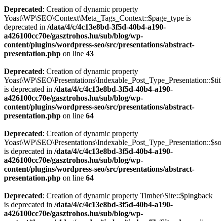
Deprecated
: Creation of dynamic property
Yoast\WP\SEO\Context\Meta_Tags_Context::$page_type is
deprecated in
/data/4/c/4c13e8bd-3f5d-40b4-a190-
a426100cc70e/gasztrohos.hu/sub/blog/wp-
content/plugins/wordpress-seo/src/presentations/abstract-
presentation.php
on line
43
Deprecated
: Creation of dynamic property
Yoast\WP\SEO\Presentations\Indexable_Post_Type_Presentation::$tit
is deprecated in
/data/4/c/4c13e8bd-3f5d-40b4-a190-
a426100cc70e/gasztrohos.hu/sub/blog/wp-
content/plugins/wordpress-seo/src/presentations/abstract-
presentation.php
on line
64
Deprecated
: Creation of dynamic property
Yoast\WP\SEO\Presentations\Indexable_Post_Type_Presentation::$s
is deprecated in
/data/4/c/4c13e8bd-3f5d-40b4-a190-
a426100cc70e/gasztrohos.hu/sub/blog/wp-
content/plugins/wordpress-seo/src/presentations/abstract-
presentation.php
on line
64
Deprecated
: Creation of dynamic property Timber\Site::$pingback
is deprecated in
/data/4/c/4c13e8bd-3f5d-40b4-a190-
a426100cc70e/gasztrohos.hu/sub/blog/wp-