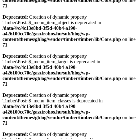
content/themes/gblog/vendor/timber/timber/lib/Core.php
on line
71
Deprecated
: Creation of dynamic property
Timber\Post::$_menu_item_object is deprecated in
/data/4/c/4c13e8bd-3f5d-40b4-a190-
a426100cc70e/gasztrohos.hu/sub/blog/wp-
content/themes/gblog/vendor/timber/timber/lib/Core.php
on line
71
Deprecated
: Creation of dynamic property
Timber\Post::$_menu_item_target is deprecated in
/data/4/c/4c13e8bd-3f5d-40b4-a190-
a426100cc70e/gasztrohos.hu/sub/blog/wp-
content/themes/gblog/vendor/timber/timber/lib/Core.php
on line
71
Deprecated
: Creation of dynamic property
Timber\Post::$_menu_item_classes is deprecated in
/data/4/c/4c13e8bd-3f5d-40b4-a190-
a426100cc70e/gasztrohos.hu/sub/blog/wp-
content/themes/gblog/vendor/timber/timber/lib/Core.php
on line
71
Deprecated
: Creation of dynamic property