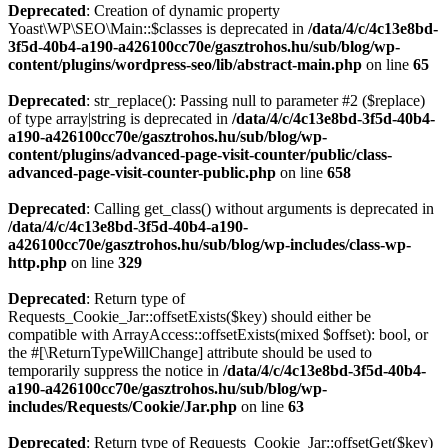
Deprecated
: Creation of dynamic property
Yoast\WP\SEO\Main::$classes is deprecated in
/data/4/c/4c13e8bd-
3f5d-40b4-a190-a426100cc70e/gasztrohos.hu/sub/blog/wp-
content/plugins/wordpress-seo/lib/abstract-main.php
on line
65
Deprecated
: str_replace(): Passing null to parameter #2 ($replace)
of type array|string is deprecated in
/data/4/c/4c13e8bd-3f5d-40b4-
a190-a426100cc70e/gasztrohos.hu/sub/blog/wp-
content/plugins/advanced-page-visit-counter/public/class-
advanced-page-visit-counter-public.php
on line
658
Deprecated
: Calling get_class() without arguments is deprecated in
/data/4/c/4c13e8bd-3f5d-40b4-a190-
a426100cc70e/gasztrohos.hu/sub/blog/wp-includes/class-wp-
http.php
on line
329
Deprecated
: Return type of
Requests_Cookie_Jar::offsetExists($key) should either be
compatible with ArrayAccess::offsetExists(mixed $offset): bool, or
the #[\ReturnTypeWillChange] attribute should be used to
temporarily suppress the notice in
/data/4/c/4c13e8bd-3f5d-40b4-
a190-a426100cc70e/gasztrohos.hu/sub/blog/wp-
includes/Requests/Cookie/Jar.php
on line
63
Deprecated
: Return type of Requests_Cookie_Jar::offsetGet($key)