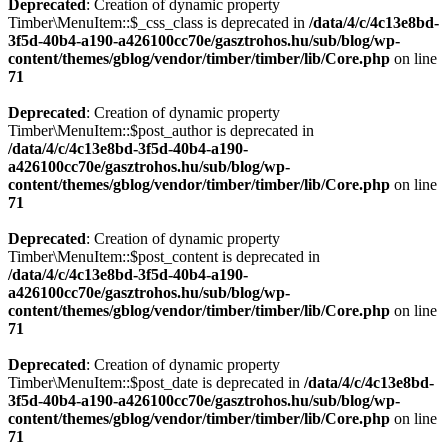
Deprecated
: Creation of dynamic property
Timber\MenuItem::$_css_class is deprecated in
/data/4/c/4c13e8bd-
3f5d-40b4-a190-a426100cc70e/gasztrohos.hu/sub/blog/wp-
content/themes/gblog/vendor/timber/timber/lib/Core.php
on line
71
Deprecated
: Creation of dynamic property
Timber\MenuItem::$post_author is deprecated in
/data/4/c/4c13e8bd-3f5d-40b4-a190-
a426100cc70e/gasztrohos.hu/sub/blog/wp-
content/themes/gblog/vendor/timber/timber/lib/Core.php
on line
71
Deprecated
: Creation of dynamic property
Timber\MenuItem::$post_content is deprecated in
/data/4/c/4c13e8bd-3f5d-40b4-a190-
a426100cc70e/gasztrohos.hu/sub/blog/wp-
content/themes/gblog/vendor/timber/timber/lib/Core.php
on line
71
Deprecated
: Creation of dynamic property
Timber\MenuItem::$post_date is deprecated in
/data/4/c/4c13e8bd-
3f5d-40b4-a190-a426100cc70e/gasztrohos.hu/sub/blog/wp-
content/themes/gblog/vendor/timber/timber/lib/Core.php
on line
71