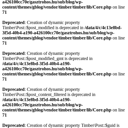
a426100cc70e/gasztrohos.hu/sub/blog/wp-
content/themes/gblog/vendor/timber/timber/lib/Core.php
on line
71
Deprecated
: Creation of dynamic property
Timber\Post::$post_modified is deprecated in
/data/4/c/4c13e8bd-
3f5d-40b4-a190-a426100cc70e/gasztrohos.hu/sub/blog/wp-
content/themes/gblog/vendor/timber/timber/lib/Core.php
on line
71
Deprecated
: Creation of dynamic property
Timber\Post::$post_modified_gmt is deprecated in
/data/4/c/4c13e8bd-3f5d-40b4-a190-
a426100cc70e/gasztrohos.hu/sub/blog/wp-
content/themes/gblog/vendor/timber/timber/lib/Core.php
on line
71
Deprecated
: Creation of dynamic property
Timber\Post::$post_content_filtered is deprecated in
/data/4/c/4c13e8bd-3f5d-40b4-a190-
a426100cc70e/gasztrohos.hu/sub/blog/wp-
content/themes/gblog/vendor/timber/timber/lib/Core.php
on line
71
Deprecated
: Creation of dynamic property Timber\Post::$guid is