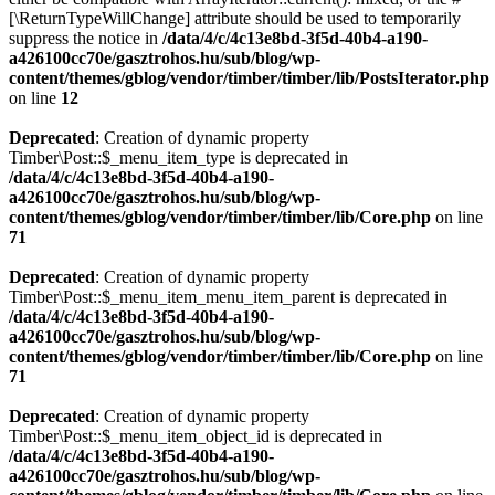
[\ReturnTypeWillChange] attribute should be used to temporarily
suppress the notice in
/data/4/c/4c13e8bd-3f5d-40b4-a190-
a426100cc70e/gasztrohos.hu/sub/blog/wp-
content/themes/gblog/vendor/timber/timber/lib/PostsIterator.php
on line
12
Deprecated
: Creation of dynamic property
Timber\Post::$_menu_item_type is deprecated in
/data/4/c/4c13e8bd-3f5d-40b4-a190-
a426100cc70e/gasztrohos.hu/sub/blog/wp-
content/themes/gblog/vendor/timber/timber/lib/Core.php
on line
71
Deprecated
: Creation of dynamic property
Timber\Post::$_menu_item_menu_item_parent is deprecated in
/data/4/c/4c13e8bd-3f5d-40b4-a190-
a426100cc70e/gasztrohos.hu/sub/blog/wp-
content/themes/gblog/vendor/timber/timber/lib/Core.php
on line
71
Deprecated
: Creation of dynamic property
Timber\Post::$_menu_item_object_id is deprecated in
/data/4/c/4c13e8bd-3f5d-40b4-a190-
a426100cc70e/gasztrohos.hu/sub/blog/wp-