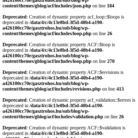
a426100cc70e/gasztrohos.hu/sub/blog/wp-
content/themes/gblog/acf/includes/json.php
on line
184
Deprecated
: Creation of dynamic property acf_loop::$loops is
deprecated in
/data/4/c/4c13e8bd-3f5d-40b4-a190-
a426100cc70e/gasztrohos.hu/sub/blog/wp-
content/themes/gblog/acf/includes/loop.php
on line
26
Deprecated
: Creation of dynamic property ACF::$loop is
deprecated in
/data/4/c/4c13e8bd-3f5d-40b4-a190-
a426100cc70e/gasztrohos.hu/sub/blog/wp-
content/themes/gblog/acf/includes/loop.php
on line
270
Deprecated
: Creation of dynamic property ACF::$revisions is
deprecated in
/data/4/c/4c13e8bd-3f5d-40b4-a190-
a426100cc70e/gasztrohos.hu/sub/blog/wp-
content/themes/gblog/acf/includes/revisions.php
on line
413
Deprecated
: Creation of dynamic property acf_validation::$errors is
deprecated in
/data/4/c/4c13e8bd-3f5d-40b4-a190-
a426100cc70e/gasztrohos.hu/sub/blog/wp-
content/themes/gblog/acf/includes/validation.php
on line
26
Deprecated
: Creation of dynamic property ACF::$validation is
deprecated in
/data/4/c/4c13e8bd-3f5d-40b4-a190-