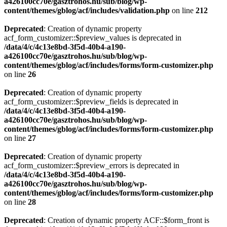
a426100cc70e/gasztrohos.hu/sub/blog/wp-
content/themes/gblog/acf/includes/validation.php
on line
212
Deprecated
: Creation of dynamic property
acf_form_customizer::$preview_values is deprecated in
/data/4/c/4c13e8bd-3f5d-40b4-a190-
a426100cc70e/gasztrohos.hu/sub/blog/wp-
content/themes/gblog/acf/includes/forms/form-customizer.php
on line
26
Deprecated
: Creation of dynamic property
acf_form_customizer::$preview_fields is deprecated in
/data/4/c/4c13e8bd-3f5d-40b4-a190-
a426100cc70e/gasztrohos.hu/sub/blog/wp-
content/themes/gblog/acf/includes/forms/form-customizer.php
on line
27
Deprecated
: Creation of dynamic property
acf_form_customizer::$preview_errors is deprecated in
/data/4/c/4c13e8bd-3f5d-40b4-a190-
a426100cc70e/gasztrohos.hu/sub/blog/wp-
content/themes/gblog/acf/includes/forms/form-customizer.php
on line
28
Deprecated
: Creation of dynamic property ACF::$form_front is