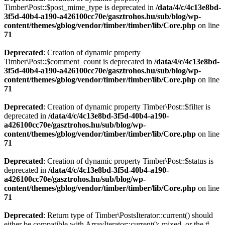
Timber\Post::$post_mime_type is deprecated in
/data/4/c/4c13e8bd-
3f5d-40b4-a190-a426100cc70e/gasztrohos.hu/sub/blog/wp-
content/themes/gblog/vendor/timber/timber/lib/Core.php
on line
71
Deprecated
: Creation of dynamic property
Timber\Post::$comment_count is deprecated in
/data/4/c/4c13e8bd-
3f5d-40b4-a190-a426100cc70e/gasztrohos.hu/sub/blog/wp-
content/themes/gblog/vendor/timber/timber/lib/Core.php
on line
71
Deprecated
: Creation of dynamic property Timber\Post::$filter is
deprecated in
/data/4/c/4c13e8bd-3f5d-40b4-a190-
a426100cc70e/gasztrohos.hu/sub/blog/wp-
content/themes/gblog/vendor/timber/timber/lib/Core.php
on line
71
Deprecated
: Creation of dynamic property Timber\Post::$status is
deprecated in
/data/4/c/4c13e8bd-3f5d-40b4-a190-
a426100cc70e/gasztrohos.hu/sub/blog/wp-
content/themes/gblog/vendor/timber/timber/lib/Core.php
on line
71
Deprecated
: Return type of Timber\PostsIterator::current() should
either be compatible with ArrayIterator::current(): mixed, or the #