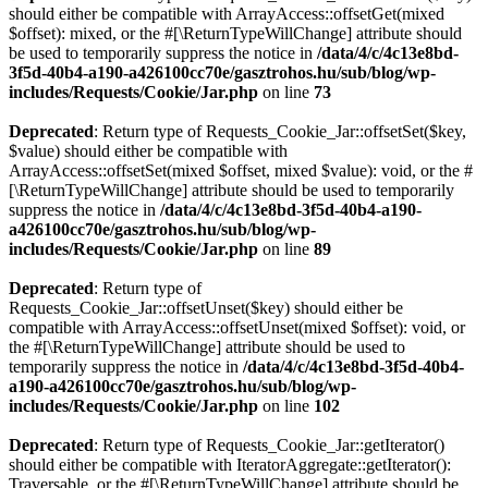
should either be compatible with ArrayAccess::offsetGet(mixed
$offset): mixed, or the #[\ReturnTypeWillChange] attribute should
be used to temporarily suppress the notice in
/data/4/c/4c13e8bd-
3f5d-40b4-a190-a426100cc70e/gasztrohos.hu/sub/blog/wp-
includes/Requests/Cookie/Jar.php
on line
73
Deprecated
: Return type of Requests_Cookie_Jar::offsetSet($key,
$value) should either be compatible with
ArrayAccess::offsetSet(mixed $offset, mixed $value): void, or the #
[\ReturnTypeWillChange] attribute should be used to temporarily
suppress the notice in
/data/4/c/4c13e8bd-3f5d-40b4-a190-
a426100cc70e/gasztrohos.hu/sub/blog/wp-
includes/Requests/Cookie/Jar.php
on line
89
Deprecated
: Return type of
Requests_Cookie_Jar::offsetUnset($key) should either be
compatible with ArrayAccess::offsetUnset(mixed $offset): void, or
the #[\ReturnTypeWillChange] attribute should be used to
temporarily suppress the notice in
/data/4/c/4c13e8bd-3f5d-40b4-
a190-a426100cc70e/gasztrohos.hu/sub/blog/wp-
includes/Requests/Cookie/Jar.php
on line
102
Deprecated
: Return type of Requests_Cookie_Jar::getIterator()
should either be compatible with IteratorAggregate::getIterator():
Traversable, or the #[\ReturnTypeWillChange] attribute should be