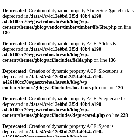
Deprecated
: Creation of dynamic property StarterSite::$pingback is
deprecated in
/data/4/c/4c13e8bd-3f5d-40b4-a190-
a426100cc70e/gasztrohos.hu/sub/blog/wp-
content/themes/gblog/vendor/timber/timber/lib/Site.php
on line
180
Deprecated
: Creation of dynamic property ACF::$fields is
deprecated in
/data/4/c/4c13e8bd-3f5d-40b4-a190-
a426100cc70e/gasztrohos.hu/sub/blog/wp-
content/themes/gblog/acf/includes/fields.php
on line
136
Deprecated
: Creation of dynamic property ACF::$locations is
deprecated in
/data/4/c/4c13e8bd-3f5d-40b4-a190-
a426100cc70e/gasztrohos.hu/sub/blog/wp-
content/themes/gblog/acf/includes/locations.php
on line
130
Deprecated
: Creation of dynamic property ACF::$deprecated is
deprecated in
/data/4/c/4c13e8bd-3f5d-40b4-a190-
a426100cc70e/gasztrohos.hu/sub/blog/wp-
content/themes/gblog/acf/includes/deprecated.php
on line
228
Deprecated
: Creation of dynamic property ACF::$json is
deprecated in
/data/4/c/4c13e8bd-3f5d-40b4-a190-