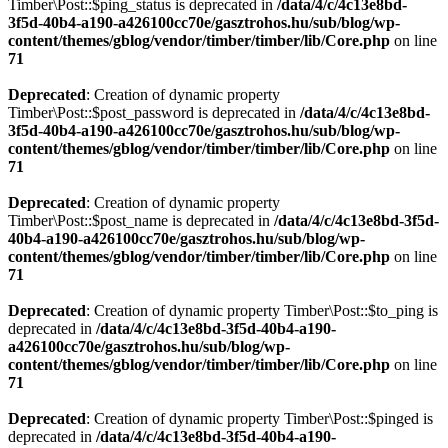
Timber\Post::$ping_status is deprecated in
/data/4/c/4c13e8bd-
3f5d-40b4-a190-a426100cc70e/gasztrohos.hu/sub/blog/wp-
content/themes/gblog/vendor/timber/timber/lib/Core.php
on line
71
Deprecated
: Creation of dynamic property
Timber\Post::$post_password is deprecated in
/data/4/c/4c13e8bd-
3f5d-40b4-a190-a426100cc70e/gasztrohos.hu/sub/blog/wp-
content/themes/gblog/vendor/timber/timber/lib/Core.php
on line
71
Deprecated
: Creation of dynamic property
Timber\Post::$post_name is deprecated in
/data/4/c/4c13e8bd-3f5d-
40b4-a190-a426100cc70e/gasztrohos.hu/sub/blog/wp-
content/themes/gblog/vendor/timber/timber/lib/Core.php
on line
71
Deprecated
: Creation of dynamic property Timber\Post::$to_ping is
deprecated in
/data/4/c/4c13e8bd-3f5d-40b4-a190-
a426100cc70e/gasztrohos.hu/sub/blog/wp-
content/themes/gblog/vendor/timber/timber/lib/Core.php
on line
71
Deprecated
: Creation of dynamic property Timber\Post::$pinged is
deprecated in
/data/4/c/4c13e8bd-3f5d-40b4-a190-