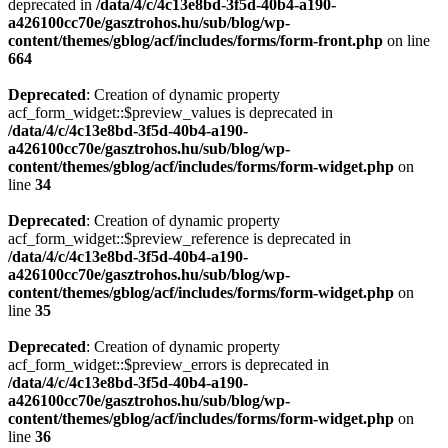
deprecated in
/data/4/c/4c13e8bd-3f5d-40b4-a190-
a426100cc70e/gasztrohos.hu/sub/blog/wp-
content/themes/gblog/acf/includes/forms/form-front.php
on line
664
Deprecated
: Creation of dynamic property
acf_form_widget::$preview_values is deprecated in
/data/4/c/4c13e8bd-3f5d-40b4-a190-
a426100cc70e/gasztrohos.hu/sub/blog/wp-
content/themes/gblog/acf/includes/forms/form-widget.php
on
line
34
Deprecated
: Creation of dynamic property
acf_form_widget::$preview_reference is deprecated in
/data/4/c/4c13e8bd-3f5d-40b4-a190-
a426100cc70e/gasztrohos.hu/sub/blog/wp-
content/themes/gblog/acf/includes/forms/form-widget.php
on
line
35
Deprecated
: Creation of dynamic property
acf_form_widget::$preview_errors is deprecated in
/data/4/c/4c13e8bd-3f5d-40b4-a190-
a426100cc70e/gasztrohos.hu/sub/blog/wp-
content/themes/gblog/acf/includes/forms/form-widget.php
on
line
36