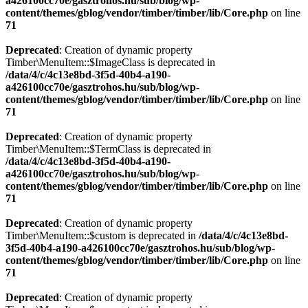
a426100cc70e/gasztrohos.hu/sub/blog/wp-
content/themes/gblog/vendor/timber/timber/lib/Core.php
on line
71
Deprecated
: Creation of dynamic property
Timber\MenuItem::$ImageClass is deprecated in
/data/4/c/4c13e8bd-3f5d-40b4-a190-
a426100cc70e/gasztrohos.hu/sub/blog/wp-
content/themes/gblog/vendor/timber/timber/lib/Core.php
on line
71
Deprecated
: Creation of dynamic property
Timber\MenuItem::$TermClass is deprecated in
/data/4/c/4c13e8bd-3f5d-40b4-a190-
a426100cc70e/gasztrohos.hu/sub/blog/wp-
content/themes/gblog/vendor/timber/timber/lib/Core.php
on line
71
Deprecated
: Creation of dynamic property
Timber\MenuItem::$custom is deprecated in
/data/4/c/4c13e8bd-
3f5d-40b4-a190-a426100cc70e/gasztrohos.hu/sub/blog/wp-
content/themes/gblog/vendor/timber/timber/lib/Core.php
on line
71
Deprecated
: Creation of dynamic property