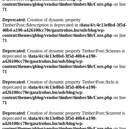
content/themes/gblog/vendor/timber/timber/lib/Core.php
on line
71
Deprecated
: Creation of dynamic property
Timber\Post::$description is deprecated in
/data/4/c/4c13e8bd-3f5d-
40b4-a190-a426100cc70e/gasztrohos.hu/sub/blog/wp-
content/themes/gblog/vendor/timber/timber/lib/Core.php
on line
71
Deprecated
: Creation of dynamic property Timber\Post::$classes is
deprecated in
/data/4/c/4c13e8bd-3f5d-40b4-a190-
a426100cc70e/gasztrohos.hu/sub/blog/wp-
content/themes/gblog/vendor/timber/timber/lib/Core.php
on line
71
Deprecated
: Creation of dynamic property Timber\Post::$xfn is
deprecated in
/data/4/c/4c13e8bd-3f5d-40b4-a190-
a426100cc70e/gasztrohos.hu/sub/blog/wp-
content/themes/gblog/vendor/timber/timber/lib/Core.php
on line
71
Deprecated
: Creation of dynamic property Timber\Post::$current is
deprecated in
/data/4/c/4c13e8bd-3f5d-40b4-a190-
a426100cc70e/gasztrohos.hu/sub/blog/wp-
content/themes/gblog/vendor/timber/timber/lib/Core.php
on line