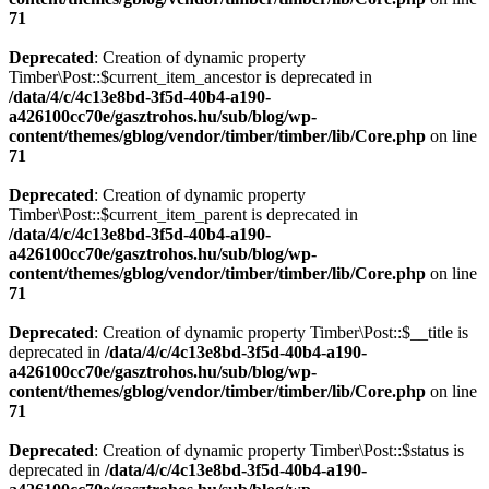
71
Deprecated
: Creation of dynamic property
Timber\Post::$current_item_ancestor is deprecated in
/data/4/c/4c13e8bd-3f5d-40b4-a190-
a426100cc70e/gasztrohos.hu/sub/blog/wp-
content/themes/gblog/vendor/timber/timber/lib/Core.php
on line
71
Deprecated
: Creation of dynamic property
Timber\Post::$current_item_parent is deprecated in
/data/4/c/4c13e8bd-3f5d-40b4-a190-
a426100cc70e/gasztrohos.hu/sub/blog/wp-
content/themes/gblog/vendor/timber/timber/lib/Core.php
on line
71
Deprecated
: Creation of dynamic property Timber\Post::$__title is
deprecated in
/data/4/c/4c13e8bd-3f5d-40b4-a190-
a426100cc70e/gasztrohos.hu/sub/blog/wp-
content/themes/gblog/vendor/timber/timber/lib/Core.php
on line
71
Deprecated
: Creation of dynamic property Timber\Post::$status is
deprecated in
/data/4/c/4c13e8bd-3f5d-40b4-a190-