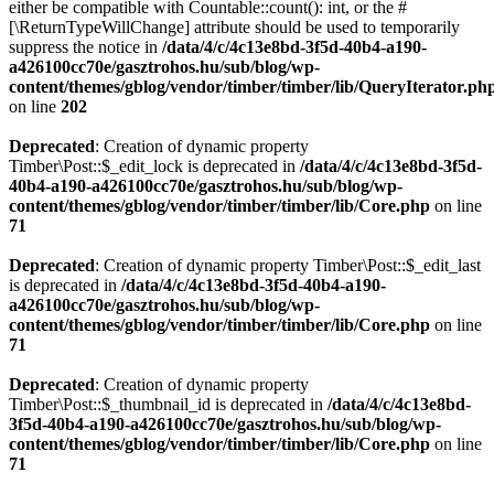
either be compatible with Countable::count(): int, or the #
[\ReturnTypeWillChange] attribute should be used to temporarily
suppress the notice in
/data/4/c/4c13e8bd-3f5d-40b4-a190-
a426100cc70e/gasztrohos.hu/sub/blog/wp-
content/themes/gblog/vendor/timber/timber/lib/QueryIterator.ph
on line
202
Deprecated
: Creation of dynamic property
Timber\Post::$_edit_lock is deprecated in
/data/4/c/4c13e8bd-3f5d-
40b4-a190-a426100cc70e/gasztrohos.hu/sub/blog/wp-
content/themes/gblog/vendor/timber/timber/lib/Core.php
on line
71
Deprecated
: Creation of dynamic property Timber\Post::$_edit_last
is deprecated in
/data/4/c/4c13e8bd-3f5d-40b4-a190-
a426100cc70e/gasztrohos.hu/sub/blog/wp-
content/themes/gblog/vendor/timber/timber/lib/Core.php
on line
71
Deprecated
: Creation of dynamic property
Timber\Post::$_thumbnail_id is deprecated in
/data/4/c/4c13e8bd-
3f5d-40b4-a190-a426100cc70e/gasztrohos.hu/sub/blog/wp-
content/themes/gblog/vendor/timber/timber/lib/Core.php
on line
71