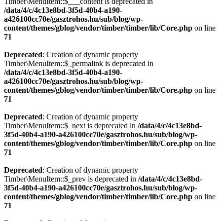
Timber\MenuItem::$___content is deprecated in
/data/4/c/4c13e8bd-3f5d-40b4-a190-
a426100cc70e/gasztrohos.hu/sub/blog/wp-
content/themes/gblog/vendor/timber/timber/lib/Core.php
on line
71
Deprecated
: Creation of dynamic property
Timber\MenuItem::$_permalink is deprecated in
/data/4/c/4c13e8bd-3f5d-40b4-a190-
a426100cc70e/gasztrohos.hu/sub/blog/wp-
content/themes/gblog/vendor/timber/timber/lib/Core.php
on line
71
Deprecated
: Creation of dynamic property
Timber\MenuItem::$_next is deprecated in
/data/4/c/4c13e8bd-
3f5d-40b4-a190-a426100cc70e/gasztrohos.hu/sub/blog/wp-
content/themes/gblog/vendor/timber/timber/lib/Core.php
on line
71
Deprecated
: Creation of dynamic property
Timber\MenuItem::$_prev is deprecated in
/data/4/c/4c13e8bd-
3f5d-40b4-a190-a426100cc70e/gasztrohos.hu/sub/blog/wp-
content/themes/gblog/vendor/timber/timber/lib/Core.php
on line
71