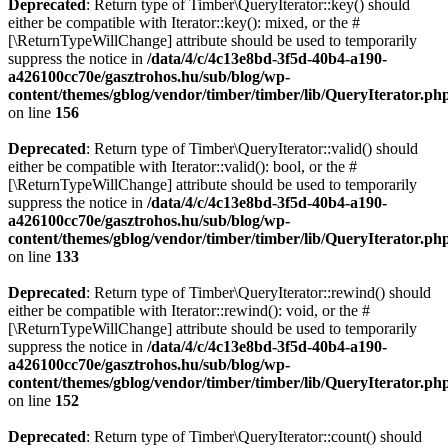
Deprecated
: Return type of Timber\QueryIterator::key() should
either be compatible with Iterator::key(): mixed, or the #
[\ReturnTypeWillChange] attribute should be used to temporarily
suppress the notice in
/data/4/c/4c13e8bd-3f5d-40b4-a190-
a426100cc70e/gasztrohos.hu/sub/blog/wp-
content/themes/gblog/vendor/timber/timber/lib/QueryIterator.ph
on line
156
Deprecated
: Return type of Timber\QueryIterator::valid() should
either be compatible with Iterator::valid(): bool, or the #
[\ReturnTypeWillChange] attribute should be used to temporarily
suppress the notice in
/data/4/c/4c13e8bd-3f5d-40b4-a190-
a426100cc70e/gasztrohos.hu/sub/blog/wp-
content/themes/gblog/vendor/timber/timber/lib/QueryIterator.ph
on line
133
Deprecated
: Return type of Timber\QueryIterator::rewind() should
either be compatible with Iterator::rewind(): void, or the #
[\ReturnTypeWillChange] attribute should be used to temporarily
suppress the notice in
/data/4/c/4c13e8bd-3f5d-40b4-a190-
a426100cc70e/gasztrohos.hu/sub/blog/wp-
content/themes/gblog/vendor/timber/timber/lib/QueryIterator.ph
on line
152
Deprecated
: Return type of Timber\QueryIterator::count() should