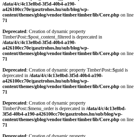
/data/4/c/4c13e8bd-3f5d-40b4-a190-
a426100cc70e/gasztrohos.hu/sub/blog/wp-
content/themes/gblog/vendor/timber/timber/lib/Core.php
on line
71
Deprecated
: Creation of dynamic property
Timber\Post::$post_content_filtered is deprecated in
/data/4/c/4c13e8bd-3f5d-40b4-a190-
a426100cc70e/gasztrohos.hu/sub/blog/wp-
content/themes/gblog/vendor/timber/timber/lib/Core.php
on line
71
Deprecated
: Creation of dynamic property Timber\Post::$guid is
deprecated in
/data/4/c/4c13e8bd-3f5d-40b4-a190-
a426100cc70e/gasztrohos.hu/sub/blog/wp-
content/themes/gblog/vendor/timber/timber/lib/Core.php
on line
71
Deprecated
: Creation of dynamic property
Timber\Post::$menu_order is deprecated in
/data/4/c/4c13e8bd-
3f5d-40b4-a190-a426100cc70e/gasztrohos.hu/sub/blog/wp-
content/themes/gblog/vendor/timber/timber/lib/Core.php
on line
71
Deprecated
: Creation of dynamic property