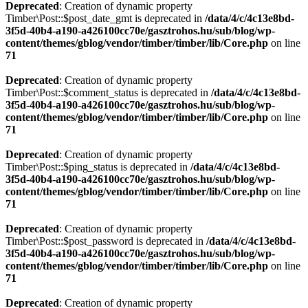
Deprecated
: Creation of dynamic property
Timber\Post::$post_date_gmt is deprecated in
/data/4/c/4c13e8bd-
3f5d-40b4-a190-a426100cc70e/gasztrohos.hu/sub/blog/wp-
content/themes/gblog/vendor/timber/timber/lib/Core.php
on line
71
Deprecated
: Creation of dynamic property
Timber\Post::$comment_status is deprecated in
/data/4/c/4c13e8bd-
3f5d-40b4-a190-a426100cc70e/gasztrohos.hu/sub/blog/wp-
content/themes/gblog/vendor/timber/timber/lib/Core.php
on line
71
Deprecated
: Creation of dynamic property
Timber\Post::$ping_status is deprecated in
/data/4/c/4c13e8bd-
3f5d-40b4-a190-a426100cc70e/gasztrohos.hu/sub/blog/wp-
content/themes/gblog/vendor/timber/timber/lib/Core.php
on line
71
Deprecated
: Creation of dynamic property
Timber\Post::$post_password is deprecated in
/data/4/c/4c13e8bd-
3f5d-40b4-a190-a426100cc70e/gasztrohos.hu/sub/blog/wp-
content/themes/gblog/vendor/timber/timber/lib/Core.php
on line
71
Deprecated
: Creation of dynamic property