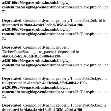
a426100cc70e/gasztrohos.hu/sub/blog/wp-
content/themes/gblog/vendor/timber/timber/lib/Core.php
on line
71
Deprecated
: Creation of dynamic property Timber\Post::$db_id is
deprecated in
/data/4/c/4c13e8bd-3f5d-40b4-a190-
a426100cc70e/gasztrohos.hu/sub/blog/wp-
content/themes/gblog/vendor/timber/timber/lib/Core.php
on line
71
Deprecated
: Creation of dynamic property
Timber\Post::$menu_item_parent is deprecated in
/data/4/c/4c13e8bd-3f5d-40b4-a190-
a426100cc70e/gasztrohos.hu/sub/blog/wp-
content/themes/gblog/vendor/timber/timber/lib/Core.php
on line
71
Deprecated
: Creation of dynamic property Timber\Post::$object_id
is deprecated in
/data/4/c/4c13e8bd-3f5d-40b4-a190-
a426100cc70e/gasztrohos.hu/sub/blog/wp-
content/themes/gblog/vendor/timber/timber/lib/Core.php
on line
71
Deprecated
: Creation of dynamic property Timber\Post::$object is
deprecated in
/data/4/c/4c13e8bd-3f5d-40b4-a190-