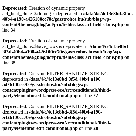
Deprecated
: Creation of dynamic property
acf_field_clone::$cloning is deprecated in
/data/4/c/4c13e8bd-3f5d-
40b4-a190-a426100cc70e/gasztrohos.hu/sub/blog/wp-
content/themes/gblog/acf/pro/fields/class-acf-field-clone.php
on
line
34
Deprecated
: Creation of dynamic property
acf_field_clone::$have_rows is deprecated in
/data/4/c/4c13e8bd-
3f5d-40b4-a190-a426100cc70e/gasztrohos.hu/sub/blog/wp-
content/themes/gblog/acf/pro/fields/class-acf-field-clone.php
on
line
35
Deprecated
: Constant FILTER_SANITIZE_STRING is
deprecated in
/data/4/c/4c13e8bd-3f5d-40b4-a190-
a426100cc70e/gasztrohos.hu/sub/blog/wp-
content/plugins/wordpress-seo/src/conditionals/third-
party/elementor-edit-conditional.php
on line
22
Deprecated
: Constant FILTER_SANITIZE_STRING is
deprecated in
/data/4/c/4c13e8bd-3f5d-40b4-a190-
a426100cc70e/gasztrohos.hu/sub/blog/wp-
content/plugins/wordpress-seo/src/conditionals/third-
party/elementor-edit-conditional.php
on line
28