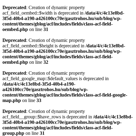
Deprecated
: Creation of dynamic property
acf_field_oembed::$width is deprecated in
/data/4/c/4c13e8bd-
3f5d-40b4-a190-a426100cc70e/gasztrohos.hu/sub/blog/wp-
content/themes/gblog/acf/includes/fields/class-acf-field-
oembed.php
on line
31
Deprecated
: Creation of dynamic property
acf_field_oembed::$height is deprecated in
/data/4/c/4c13e8bd-
3f5d-40b4-a190-a426100cc70e/gasztrohos.hu/sub/blog/wp-
content/themes/gblog/acf/includes/fields/class-acf-field-
oembed.php
on line
32
Deprecated
: Creation of dynamic property
acf_field_google_map::$default_values is deprecated in
/data/4/c/4c13e8bd-3f5d-40b4-a190-
a426100cc70e/gasztrohos.hu/sub/blog/wp-
content/themes/gblog/acf/includes/fields/class-acf-field-google-
map.php
on line
33
Deprecated
: Creation of dynamic property
acf_field__group::$have_rows is deprecated in
/data/4/c/4c13e8bd-
3f5d-40b4-a190-a426100cc70e/gasztrohos.hu/sub/blog/wp-
content/themes/gblog/acf/includes/fields/class-acf-field-
group.php
on line
31