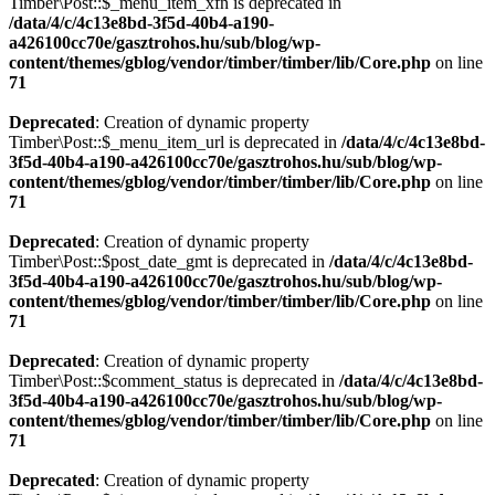
Timber\Post::$_menu_item_xfn is deprecated in
/data/4/c/4c13e8bd-3f5d-40b4-a190-
a426100cc70e/gasztrohos.hu/sub/blog/wp-
content/themes/gblog/vendor/timber/timber/lib/Core.php
on line
71
Deprecated
: Creation of dynamic property
Timber\Post::$_menu_item_url is deprecated in
/data/4/c/4c13e8bd-
3f5d-40b4-a190-a426100cc70e/gasztrohos.hu/sub/blog/wp-
content/themes/gblog/vendor/timber/timber/lib/Core.php
on line
71
Deprecated
: Creation of dynamic property
Timber\Post::$post_date_gmt is deprecated in
/data/4/c/4c13e8bd-
3f5d-40b4-a190-a426100cc70e/gasztrohos.hu/sub/blog/wp-
content/themes/gblog/vendor/timber/timber/lib/Core.php
on line
71
Deprecated
: Creation of dynamic property
Timber\Post::$comment_status is deprecated in
/data/4/c/4c13e8bd-
3f5d-40b4-a190-a426100cc70e/gasztrohos.hu/sub/blog/wp-
content/themes/gblog/vendor/timber/timber/lib/Core.php
on line
71
Deprecated
: Creation of dynamic property