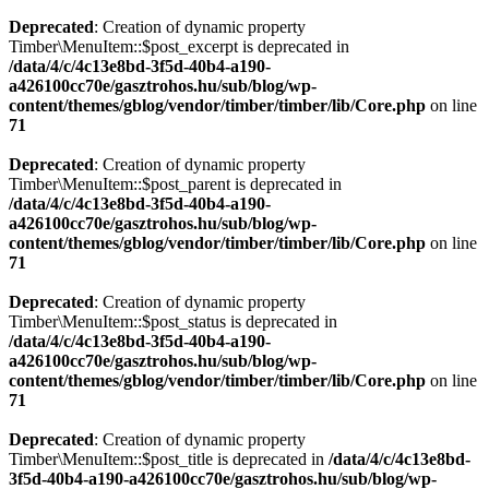
Deprecated
: Creation of dynamic property
Timber\MenuItem::$post_excerpt is deprecated in
/data/4/c/4c13e8bd-3f5d-40b4-a190-
a426100cc70e/gasztrohos.hu/sub/blog/wp-
content/themes/gblog/vendor/timber/timber/lib/Core.php
on line
71
Deprecated
: Creation of dynamic property
Timber\MenuItem::$post_parent is deprecated in
/data/4/c/4c13e8bd-3f5d-40b4-a190-
a426100cc70e/gasztrohos.hu/sub/blog/wp-
content/themes/gblog/vendor/timber/timber/lib/Core.php
on line
71
Deprecated
: Creation of dynamic property
Timber\MenuItem::$post_status is deprecated in
/data/4/c/4c13e8bd-3f5d-40b4-a190-
a426100cc70e/gasztrohos.hu/sub/blog/wp-
content/themes/gblog/vendor/timber/timber/lib/Core.php
on line
71
Deprecated
: Creation of dynamic property
Timber\MenuItem::$post_title is deprecated in
/data/4/c/4c13e8bd-
3f5d-40b4-a190-a426100cc70e/gasztrohos.hu/sub/blog/wp-