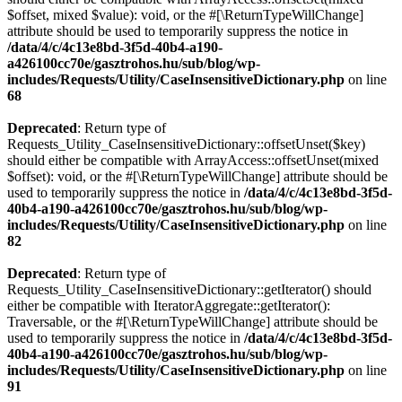
$offset, mixed $value): void, or the #[\ReturnTypeWillChange]
attribute should be used to temporarily suppress the notice in
/data/4/c/4c13e8bd-3f5d-40b4-a190-
a426100cc70e/gasztrohos.hu/sub/blog/wp-
includes/Requests/Utility/CaseInsensitiveDictionary.php
on line
68
Deprecated
: Return type of
Requests_Utility_CaseInsensitiveDictionary::offsetUnset($key)
should either be compatible with ArrayAccess::offsetUnset(mixed
$offset): void, or the #[\ReturnTypeWillChange] attribute should be
used to temporarily suppress the notice in
/data/4/c/4c13e8bd-3f5d-
40b4-a190-a426100cc70e/gasztrohos.hu/sub/blog/wp-
includes/Requests/Utility/CaseInsensitiveDictionary.php
on line
82
Deprecated
: Return type of
Requests_Utility_CaseInsensitiveDictionary::getIterator() should
either be compatible with IteratorAggregate::getIterator():
Traversable, or the #[\ReturnTypeWillChange] attribute should be
used to temporarily suppress the notice in
/data/4/c/4c13e8bd-3f5d-
40b4-a190-a426100cc70e/gasztrohos.hu/sub/blog/wp-
includes/Requests/Utility/CaseInsensitiveDictionary.php
on line
91