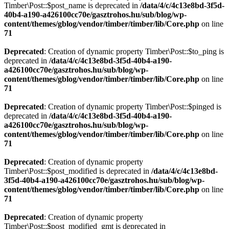
Timber\Post::$post_name is deprecated in
/data/4/c/4c13e8bd-3f5d-
40b4-a190-a426100cc70e/gasztrohos.hu/sub/blog/wp-
content/themes/gblog/vendor/timber/timber/lib/Core.php
on line
71
Deprecated
: Creation of dynamic property Timber\Post::$to_ping is
deprecated in
/data/4/c/4c13e8bd-3f5d-40b4-a190-
a426100cc70e/gasztrohos.hu/sub/blog/wp-
content/themes/gblog/vendor/timber/timber/lib/Core.php
on line
71
Deprecated
: Creation of dynamic property Timber\Post::$pinged is
deprecated in
/data/4/c/4c13e8bd-3f5d-40b4-a190-
a426100cc70e/gasztrohos.hu/sub/blog/wp-
content/themes/gblog/vendor/timber/timber/lib/Core.php
on line
71
Deprecated
: Creation of dynamic property
Timber\Post::$post_modified is deprecated in
/data/4/c/4c13e8bd-
3f5d-40b4-a190-a426100cc70e/gasztrohos.hu/sub/blog/wp-
content/themes/gblog/vendor/timber/timber/lib/Core.php
on line
71
Deprecated
: Creation of dynamic property
Timber\Post::$post_modified_gmt is deprecated in