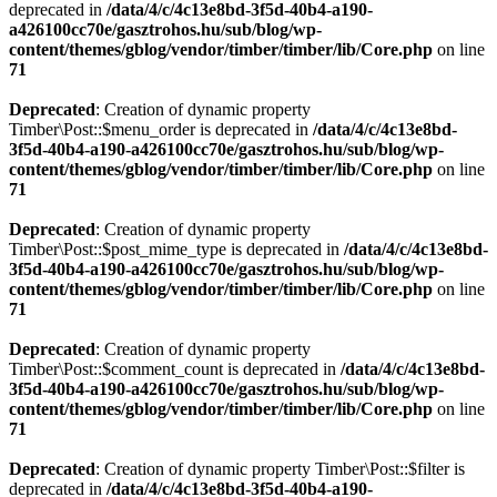
deprecated in
/data/4/c/4c13e8bd-3f5d-40b4-a190-
a426100cc70e/gasztrohos.hu/sub/blog/wp-
content/themes/gblog/vendor/timber/timber/lib/Core.php
on line
71
Deprecated
: Creation of dynamic property
Timber\Post::$menu_order is deprecated in
/data/4/c/4c13e8bd-
3f5d-40b4-a190-a426100cc70e/gasztrohos.hu/sub/blog/wp-
content/themes/gblog/vendor/timber/timber/lib/Core.php
on line
71
Deprecated
: Creation of dynamic property
Timber\Post::$post_mime_type is deprecated in
/data/4/c/4c13e8bd-
3f5d-40b4-a190-a426100cc70e/gasztrohos.hu/sub/blog/wp-
content/themes/gblog/vendor/timber/timber/lib/Core.php
on line
71
Deprecated
: Creation of dynamic property
Timber\Post::$comment_count is deprecated in
/data/4/c/4c13e8bd-
3f5d-40b4-a190-a426100cc70e/gasztrohos.hu/sub/blog/wp-
content/themes/gblog/vendor/timber/timber/lib/Core.php
on line
71
Deprecated
: Creation of dynamic property Timber\Post::$filter is
deprecated in
/data/4/c/4c13e8bd-3f5d-40b4-a190-