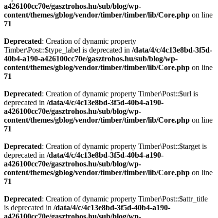
a426100cc70e/gasztrohos.hu/sub/blog/wp-
content/themes/gblog/vendor/timber/timber/lib/Core.php
on line
71
Deprecated
: Creation of dynamic property
Timber\Post::$type_label is deprecated in
/data/4/c/4c13e8bd-3f5d-
40b4-a190-a426100cc70e/gasztrohos.hu/sub/blog/wp-
content/themes/gblog/vendor/timber/timber/lib/Core.php
on line
71
Deprecated
: Creation of dynamic property Timber\Post::$url is
deprecated in
/data/4/c/4c13e8bd-3f5d-40b4-a190-
a426100cc70e/gasztrohos.hu/sub/blog/wp-
content/themes/gblog/vendor/timber/timber/lib/Core.php
on line
71
Deprecated
: Creation of dynamic property Timber\Post::$target is
deprecated in
/data/4/c/4c13e8bd-3f5d-40b4-a190-
a426100cc70e/gasztrohos.hu/sub/blog/wp-
content/themes/gblog/vendor/timber/timber/lib/Core.php
on line
71
Deprecated
: Creation of dynamic property Timber\Post::$attr_title
is deprecated in
/data/4/c/4c13e8bd-3f5d-40b4-a190-
a426100cc70e/gasztrohos.hu/sub/blog/wp-