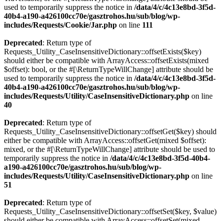
used to temporarily suppress the notice in
/data/4/c/4c13e8bd-3f5d-
40b4-a190-a426100cc70e/gasztrohos.hu/sub/blog/wp-
includes/Requests/Cookie/Jar.php
on line
111
Deprecated
: Return type of
Requests_Utility_CaseInsensitiveDictionary::offsetExists($key)
should either be compatible with ArrayAccess::offsetExists(mixed
$offset): bool, or the #[\ReturnTypeWillChange] attribute should be
used to temporarily suppress the notice in
/data/4/c/4c13e8bd-3f5d-
40b4-a190-a426100cc70e/gasztrohos.hu/sub/blog/wp-
includes/Requests/Utility/CaseInsensitiveDictionary.php
on line
40
Deprecated
: Return type of
Requests_Utility_CaseInsensitiveDictionary::offsetGet($key) should
either be compatible with ArrayAccess::offsetGet(mixed $offset):
mixed, or the #[\ReturnTypeWillChange] attribute should be used to
temporarily suppress the notice in
/data/4/c/4c13e8bd-3f5d-40b4-
a190-a426100cc70e/gasztrohos.hu/sub/blog/wp-
includes/Requests/Utility/CaseInsensitiveDictionary.php
on line
51
Deprecated
: Return type of
Requests_Utility_CaseInsensitiveDictionary::offsetSet($key, $value)
should either be compatible with ArrayAccess::offsetSet(mixed