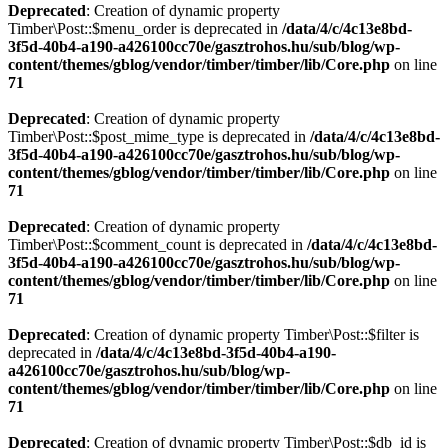
Deprecated
: Creation of dynamic property
Timber\Post::$menu_order is deprecated in
/data/4/c/4c13e8bd-
3f5d-40b4-a190-a426100cc70e/gasztrohos.hu/sub/blog/wp-
content/themes/gblog/vendor/timber/timber/lib/Core.php
on line
71
Deprecated
: Creation of dynamic property
Timber\Post::$post_mime_type is deprecated in
/data/4/c/4c13e8bd-
3f5d-40b4-a190-a426100cc70e/gasztrohos.hu/sub/blog/wp-
content/themes/gblog/vendor/timber/timber/lib/Core.php
on line
71
Deprecated
: Creation of dynamic property
Timber\Post::$comment_count is deprecated in
/data/4/c/4c13e8bd-
3f5d-40b4-a190-a426100cc70e/gasztrohos.hu/sub/blog/wp-
content/themes/gblog/vendor/timber/timber/lib/Core.php
on line
71
Deprecated
: Creation of dynamic property Timber\Post::$filter is
deprecated in
/data/4/c/4c13e8bd-3f5d-40b4-a190-
a426100cc70e/gasztrohos.hu/sub/blog/wp-
content/themes/gblog/vendor/timber/timber/lib/Core.php
on line
71
Deprecated
: Creation of dynamic property Timber\Post::$db_id is