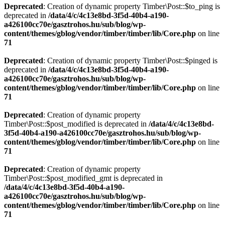
Deprecated
: Creation of dynamic property Timber\Post::$to_ping is
deprecated in
/data/4/c/4c13e8bd-3f5d-40b4-a190-
a426100cc70e/gasztrohos.hu/sub/blog/wp-
content/themes/gblog/vendor/timber/timber/lib/Core.php
on line
71
Deprecated
: Creation of dynamic property Timber\Post::$pinged is
deprecated in
/data/4/c/4c13e8bd-3f5d-40b4-a190-
a426100cc70e/gasztrohos.hu/sub/blog/wp-
content/themes/gblog/vendor/timber/timber/lib/Core.php
on line
71
Deprecated
: Creation of dynamic property
Timber\Post::$post_modified is deprecated in
/data/4/c/4c13e8bd-
3f5d-40b4-a190-a426100cc70e/gasztrohos.hu/sub/blog/wp-
content/themes/gblog/vendor/timber/timber/lib/Core.php
on line
71
Deprecated
: Creation of dynamic property
Timber\Post::$post_modified_gmt is deprecated in
/data/4/c/4c13e8bd-3f5d-40b4-a190-
a426100cc70e/gasztrohos.hu/sub/blog/wp-
content/themes/gblog/vendor/timber/timber/lib/Core.php
on line
71