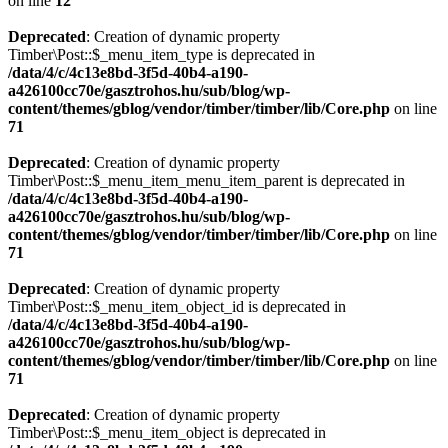
on line
12
Deprecated
: Creation of dynamic property
Timber\Post::$_menu_item_type is deprecated in
/data/4/c/4c13e8bd-3f5d-40b4-a190-
a426100cc70e/gasztrohos.hu/sub/blog/wp-
content/themes/gblog/vendor/timber/timber/lib/Core.php
on line
71
Deprecated
: Creation of dynamic property
Timber\Post::$_menu_item_menu_item_parent is deprecated in
/data/4/c/4c13e8bd-3f5d-40b4-a190-
a426100cc70e/gasztrohos.hu/sub/blog/wp-
content/themes/gblog/vendor/timber/timber/lib/Core.php
on line
71
Deprecated
: Creation of dynamic property
Timber\Post::$_menu_item_object_id is deprecated in
/data/4/c/4c13e8bd-3f5d-40b4-a190-
a426100cc70e/gasztrohos.hu/sub/blog/wp-
content/themes/gblog/vendor/timber/timber/lib/Core.php
on line
71
Deprecated
: Creation of dynamic property
Timber\Post::$_menu_item_object is deprecated in