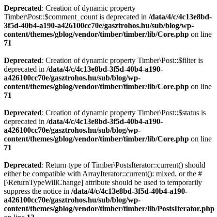
Deprecated
: Creation of dynamic property
Timber\Post::$comment_count is deprecated in
/data/4/c/4c13e8bd-
3f5d-40b4-a190-a426100cc70e/gasztrohos.hu/sub/blog/wp-
content/themes/gblog/vendor/timber/timber/lib/Core.php
on line
71
Deprecated
: Creation of dynamic property Timber\Post::$filter is
deprecated in
/data/4/c/4c13e8bd-3f5d-40b4-a190-
a426100cc70e/gasztrohos.hu/sub/blog/wp-
content/themes/gblog/vendor/timber/timber/lib/Core.php
on line
71
Deprecated
: Creation of dynamic property Timber\Post::$status is
deprecated in
/data/4/c/4c13e8bd-3f5d-40b4-a190-
a426100cc70e/gasztrohos.hu/sub/blog/wp-
content/themes/gblog/vendor/timber/timber/lib/Core.php
on line
71
Deprecated
: Return type of Timber\PostsIterator::current() should
either be compatible with ArrayIterator::current(): mixed, or the #
[\ReturnTypeWillChange] attribute should be used to temporarily
suppress the notice in
/data/4/c/4c13e8bd-3f5d-40b4-a190-
a426100cc70e/gasztrohos.hu/sub/blog/wp-
content/themes/gblog/vendor/timber/timber/lib/PostsIterator.php