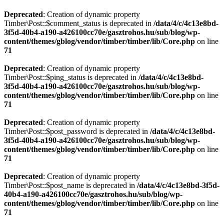
Deprecated
: Creation of dynamic property
Timber\Post::$comment_status is deprecated in
/data/4/c/4c13e8bd-
3f5d-40b4-a190-a426100cc70e/gasztrohos.hu/sub/blog/wp-
content/themes/gblog/vendor/timber/timber/lib/Core.php
on line
71
Deprecated
: Creation of dynamic property
Timber\Post::$ping_status is deprecated in
/data/4/c/4c13e8bd-
3f5d-40b4-a190-a426100cc70e/gasztrohos.hu/sub/blog/wp-
content/themes/gblog/vendor/timber/timber/lib/Core.php
on line
71
Deprecated
: Creation of dynamic property
Timber\Post::$post_password is deprecated in
/data/4/c/4c13e8bd-
3f5d-40b4-a190-a426100cc70e/gasztrohos.hu/sub/blog/wp-
content/themes/gblog/vendor/timber/timber/lib/Core.php
on line
71
Deprecated
: Creation of dynamic property
Timber\Post::$post_name is deprecated in
/data/4/c/4c13e8bd-3f5d-
40b4-a190-a426100cc70e/gasztrohos.hu/sub/blog/wp-
content/themes/gblog/vendor/timber/timber/lib/Core.php
on line
71