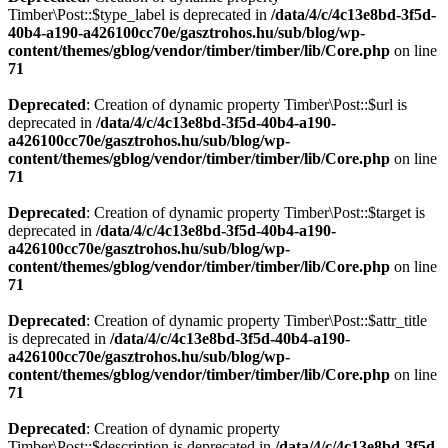
Timber\Post::$type_label is deprecated in
/data/4/c/4c13e8bd-3f5d-
40b4-a190-a426100cc70e/gasztrohos.hu/sub/blog/wp-
content/themes/gblog/vendor/timber/timber/lib/Core.php
on line
71
Deprecated
: Creation of dynamic property Timber\Post::$url is
deprecated in
/data/4/c/4c13e8bd-3f5d-40b4-a190-
a426100cc70e/gasztrohos.hu/sub/blog/wp-
content/themes/gblog/vendor/timber/timber/lib/Core.php
on line
71
Deprecated
: Creation of dynamic property Timber\Post::$target is
deprecated in
/data/4/c/4c13e8bd-3f5d-40b4-a190-
a426100cc70e/gasztrohos.hu/sub/blog/wp-
content/themes/gblog/vendor/timber/timber/lib/Core.php
on line
71
Deprecated
: Creation of dynamic property Timber\Post::$attr_title
is deprecated in
/data/4/c/4c13e8bd-3f5d-40b4-a190-
a426100cc70e/gasztrohos.hu/sub/blog/wp-
content/themes/gblog/vendor/timber/timber/lib/Core.php
on line
71
Deprecated
: Creation of dynamic property
Timber\Post::$description is deprecated in
/data/4/c/4c13e8bd-3f5d-