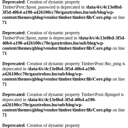
Deprecated
: Creation of dynamic property
Timber\Post::$post_password is deprecated in
/data/4/c/4c13e8bd-
3f5d-40b4-a190-a426100cc70e/gasztrohos.hu/sub/blog/wp-
content/themes/gblog/vendor/timber/timber/lib/Core.php
on line
71
Deprecated
: Creation of dynamic property
Timber\Post::$post_name is deprecated in
/data/4/c/4c13e8bd-3f5d-
40b4-a190-a426100cc70e/gasztrohos.hu/sub/blog/wp-
content/themes/gblog/vendor/timber/timber/lib/Core.php
on line
71
Deprecated
: Creation of dynamic property Timber\Post::$to_ping is
deprecated in
/data/4/c/4c13e8bd-3f5d-40b4-a190-
a426100cc70e/gasztrohos.hu/sub/blog/wp-
content/themes/gblog/vendor/timber/timber/lib/Core.php
on line
71
Deprecated
: Creation of dynamic property Timber\Post::$pinged is
deprecated in
/data/4/c/4c13e8bd-3f5d-40b4-a190-
a426100cc70e/gasztrohos.hu/sub/blog/wp-
content/themes/gblog/vendor/timber/timber/lib/Core.php
on line
71
Deprecated
: Creation of dynamic property