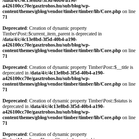
/data/4/c/4c13e8bd-3f5d-40b4-a190-
a426100cc70e/gasztrohos.hu/sub/blog/wp-
content/themes/gblog/vendor/timber/timber/lib/Core.php
on line
71
Deprecated
: Creation of dynamic property
Timber\Post::$current_item_parent is deprecated in
/data/4/c/4c13e8bd-3f5d-40b4-a190-
a426100cc70e/gasztrohos.hu/sub/blog/wp-
content/themes/gblog/vendor/timber/timber/lib/Core.php
on line
71
Deprecated
: Creation of dynamic property Timber\Post::$__title is
deprecated in
/data/4/c/4c13e8bd-3f5d-40b4-a190-
a426100cc70e/gasztrohos.hu/sub/blog/wp-
content/themes/gblog/vendor/timber/timber/lib/Core.php
on line
71
Deprecated
: Creation of dynamic property Timber\Post::$status is
deprecated in
/data/4/c/4c13e8bd-3f5d-40b4-a190-
a426100cc70e/gasztrohos.hu/sub/blog/wp-
content/themes/gblog/vendor/timber/timber/lib/Core.php
on line
71
Deprecated
: Creation of dynamic property