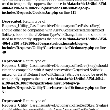
used to temporarily suppress the notice in
/data/4/c/4c13e8bd-3f5d-
40b4-a190-a426100cc70e/gasztrohos.hu/sub/blog/wp-
includes/Requests/Cookie/Jar.php
on line
111
Deprecated
: Return type of
Requests_Utility_CaseInsensitiveDictionary::offsetExists($key)
should either be compatible with ArrayAccess::offsetExists(mixed
$offset): bool, or the #[\ReturnTypeWillChange] attribute should be
used to temporarily suppress the notice in
/data/4/c/4c13e8bd-3f5d-
40b4-a190-a426100cc70e/gasztrohos.hu/sub/blog/wp-
includes/Requests/Utility/CaseInsensitiveDictionary.php
on line
40
Deprecated
: Return type of
Requests_Utility_CaseInsensitiveDictionary::offsetGet($key) should
either be compatible with ArrayAccess::offsetGet(mixed $offset):
mixed, or the #[\ReturnTypeWillChange] attribute should be used to
temporarily suppress the notice in
/data/4/c/4c13e8bd-3f5d-40b4-
a190-a426100cc70e/gasztrohos.hu/sub/blog/wp-
includes/Requests/Utility/CaseInsensitiveDictionary.php
on line
51
Deprecated
: Return type of
Requests_Utility_CaseInsensitiveDictionary::offsetSet($key, $value)
should either be compatible with ArrayAccess::offsetSet(mixed