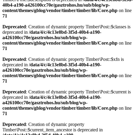
40b4-a190-a426100cc70e/gasztrohos.hu/sub/blog/wp-
content/themes/gblog/vendor/timber/timber/lib/Core.php
on line
71
Deprecated
: Creation of dynamic property Timber\Post::$classes is
deprecated in
/data/4/c/4c13e8bd-3f5d-40b4-a190-
a426100cc70e/gasztrohos.hu/sub/blog/wp-
content/themes/gblog/vendor/timber/timber/lib/Core.php
on line
71
Deprecated
: Creation of dynamic property Timber\Post::$xfn is
deprecated in
/data/4/c/4c13e8bd-3f5d-40b4-a190-
a426100cc70e/gasztrohos.hu/sub/blog/wp-
content/themes/gblog/vendor/timber/timber/lib/Core.php
on line
71
Deprecated
: Creation of dynamic property Timber\Post::$current is
deprecated in
/data/4/c/4c13e8bd-3f5d-40b4-a190-
a426100cc70e/gasztrohos.hu/sub/blog/wp-
content/themes/gblog/vendor/timber/timber/lib/Core.php
on line
71
Deprecated
: Creation of dynamic property
Timber\Post::$current_item_ancestor is deprecated in