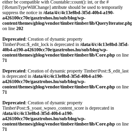
either be compatible with Countable::count(): int, or the #
[\ReturnTypeWillChange] attribute should be used to temporarily
suppress the notice in
/data/4/c/4c13e8bd-3f5d-40b4-a190-
a426100cc70e/gasztrohos.hu/sub/blog/wp-
content/themes/gblog/vendor/timber/timber/lib/QueryIterator.ph
on line
202
Deprecated
: Creation of dynamic property
Timber\Post::$_edit_lock is deprecated in
/data/4/c/4c13e8bd-3f5d-
40b4-a190-a426100cc70e/gasztrohos.hu/sub/blog/wp-
content/themes/gblog/vendor/timber/timber/lib/Core.php
on line
71
Deprecated
: Creation of dynamic property Timber\Post::$_edit_last
is deprecated in
/data/4/c/4c13e8bd-3f5d-40b4-a190-
a426100cc70e/gasztrohos.hu/sub/blog/wp-
content/themes/gblog/vendor/timber/timber/lib/Core.php
on line
71
Deprecated
: Creation of dynamic property
Timber\Post::$_yoast_wpseo_content_score is deprecated in
/data/4/c/4c13e8bd-3f5d-40b4-a190-
a426100cc70e/gasztrohos.hu/sub/blog/wp-
content/themes/gblog/vendor/timber/timber/lib/Core.php
on line
71