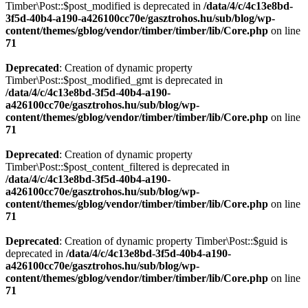
Timber\Post::$post_modified is deprecated in
/data/4/c/4c13e8bd-
3f5d-40b4-a190-a426100cc70e/gasztrohos.hu/sub/blog/wp-
content/themes/gblog/vendor/timber/timber/lib/Core.php
on line
71
Deprecated
: Creation of dynamic property
Timber\Post::$post_modified_gmt is deprecated in
/data/4/c/4c13e8bd-3f5d-40b4-a190-
a426100cc70e/gasztrohos.hu/sub/blog/wp-
content/themes/gblog/vendor/timber/timber/lib/Core.php
on line
71
Deprecated
: Creation of dynamic property
Timber\Post::$post_content_filtered is deprecated in
/data/4/c/4c13e8bd-3f5d-40b4-a190-
a426100cc70e/gasztrohos.hu/sub/blog/wp-
content/themes/gblog/vendor/timber/timber/lib/Core.php
on line
71
Deprecated
: Creation of dynamic property Timber\Post::$guid is
deprecated in
/data/4/c/4c13e8bd-3f5d-40b4-a190-
a426100cc70e/gasztrohos.hu/sub/blog/wp-
content/themes/gblog/vendor/timber/timber/lib/Core.php
on line
71