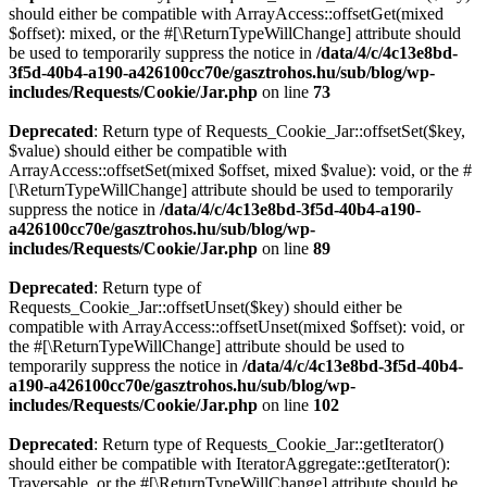
should either be compatible with ArrayAccess::offsetGet(mixed
$offset): mixed, or the #[\ReturnTypeWillChange] attribute should
be used to temporarily suppress the notice in
/data/4/c/4c13e8bd-
3f5d-40b4-a190-a426100cc70e/gasztrohos.hu/sub/blog/wp-
includes/Requests/Cookie/Jar.php
on line
73
Deprecated
: Return type of Requests_Cookie_Jar::offsetSet($key,
$value) should either be compatible with
ArrayAccess::offsetSet(mixed $offset, mixed $value): void, or the #
[\ReturnTypeWillChange] attribute should be used to temporarily
suppress the notice in
/data/4/c/4c13e8bd-3f5d-40b4-a190-
a426100cc70e/gasztrohos.hu/sub/blog/wp-
includes/Requests/Cookie/Jar.php
on line
89
Deprecated
: Return type of
Requests_Cookie_Jar::offsetUnset($key) should either be
compatible with ArrayAccess::offsetUnset(mixed $offset): void, or
the #[\ReturnTypeWillChange] attribute should be used to
temporarily suppress the notice in
/data/4/c/4c13e8bd-3f5d-40b4-
a190-a426100cc70e/gasztrohos.hu/sub/blog/wp-
includes/Requests/Cookie/Jar.php
on line
102
Deprecated
: Return type of Requests_Cookie_Jar::getIterator()
should either be compatible with IteratorAggregate::getIterator():
Traversable, or the #[\ReturnTypeWillChange] attribute should be