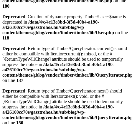
content/themes/gblog/vendor/timber/timber/lib/Site.php
on line
180
Deprecated
: Creation of dynamic property Timber\User::$name is
deprecated in
/data/4/c/4c13e8bd-3f5d-40b4-a190-
a426100cc70e/gasztrohos.hu/sub/blog/wp-
content/themes/gblog/vendor/timber/timber/lib/User.php
on line
118
Deprecated
: Return type of Timber\QueryIterator::current() should
either be compatible with Iterator::current(): mixed, or the #
[\ReturnTypeWillChange] attribute should be used to temporarily
suppress the notice in
/data/4/c/4c13e8bd-3f5d-40b4-a190-
a426100cc70e/gasztrohos.hu/sub/blog/wp-
content/themes/gblog/vendor/timber/timber/lib/QueryIterator.ph
on line
137
Deprecated
: Return type of Timber\QueryIterator::next() should
either be compatible with Iterator::next(): void, or the #
[\ReturnTypeWillChange] attribute should be used to temporarily
suppress the notice in
/data/4/c/4c13e8bd-3f5d-40b4-a190-
a426100cc70e/gasztrohos.hu/sub/blog/wp-
content/themes/gblog/vendor/timber/timber/lib/QueryIterator.ph
on line
150