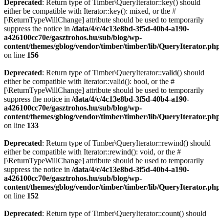
Deprecated
: Return type of Timber\QueryIterator::key() should
either be compatible with Iterator::key(): mixed, or the #
[\ReturnTypeWillChange] attribute should be used to temporarily
suppress the notice in
/data/4/c/4c13e8bd-3f5d-40b4-a190-
a426100cc70e/gasztrohos.hu/sub/blog/wp-
content/themes/gblog/vendor/timber/timber/lib/QueryIterator.ph
on line
156
Deprecated
: Return type of Timber\QueryIterator::valid() should
either be compatible with Iterator::valid(): bool, or the #
[\ReturnTypeWillChange] attribute should be used to temporarily
suppress the notice in
/data/4/c/4c13e8bd-3f5d-40b4-a190-
a426100cc70e/gasztrohos.hu/sub/blog/wp-
content/themes/gblog/vendor/timber/timber/lib/QueryIterator.ph
on line
133
Deprecated
: Return type of Timber\QueryIterator::rewind() should
either be compatible with Iterator::rewind(): void, or the #
[\ReturnTypeWillChange] attribute should be used to temporarily
suppress the notice in
/data/4/c/4c13e8bd-3f5d-40b4-a190-
a426100cc70e/gasztrohos.hu/sub/blog/wp-
content/themes/gblog/vendor/timber/timber/lib/QueryIterator.ph
on line
152
Deprecated
: Return type of Timber\QueryIterator::count() should