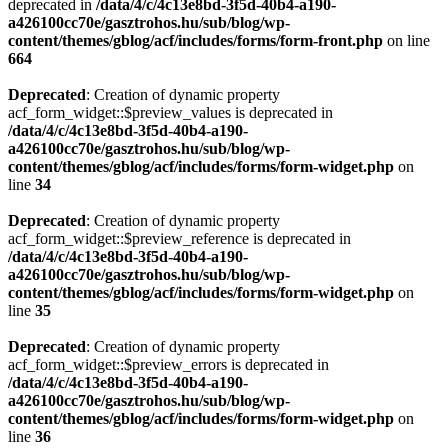
deprecated in
/data/4/c/4c13e8bd-3f5d-40b4-a190-
a426100cc70e/gasztrohos.hu/sub/blog/wp-
content/themes/gblog/acf/includes/forms/form-front.php
on line
664
Deprecated
: Creation of dynamic property
acf_form_widget::$preview_values is deprecated in
/data/4/c/4c13e8bd-3f5d-40b4-a190-
a426100cc70e/gasztrohos.hu/sub/blog/wp-
content/themes/gblog/acf/includes/forms/form-widget.php
on
line
34
Deprecated
: Creation of dynamic property
acf_form_widget::$preview_reference is deprecated in
/data/4/c/4c13e8bd-3f5d-40b4-a190-
a426100cc70e/gasztrohos.hu/sub/blog/wp-
content/themes/gblog/acf/includes/forms/form-widget.php
on
line
35
Deprecated
: Creation of dynamic property
acf_form_widget::$preview_errors is deprecated in
/data/4/c/4c13e8bd-3f5d-40b4-a190-
a426100cc70e/gasztrohos.hu/sub/blog/wp-
content/themes/gblog/acf/includes/forms/form-widget.php
on
line
36