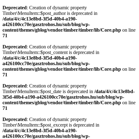
Deprecated
: Creation of dynamic property
Timber\MenuItem::$post_author is deprecated in
/data/4/c/4c13e8bd-3f5d-40b4-a190-
a426100cc70e/gasztrohos.hu/sub/blog/wp-
content/themes/gblog/vendor/timber/timber/lib/Core.php
on line
71
Deprecated
: Creation of dynamic property
Timber\MenuItem::$post_content is deprecated in
/data/4/c/4c13e8bd-3f5d-40b4-a190-
a426100cc70e/gasztrohos.hu/sub/blog/wp-
content/themes/gblog/vendor/timber/timber/lib/Core.php
on line
71
Deprecated
: Creation of dynamic property
Timber\MenuItem::$post_date is deprecated in
/data/4/c/4c13e8bd-
3f5d-40b4-a190-a426100cc70e/gasztrohos.hu/sub/blog/wp-
content/themes/gblog/vendor/timber/timber/lib/Core.php
on line
71
Deprecated
: Creation of dynamic property
Timber\MenuItem::$post_excerpt is deprecated in
/data/4/c/4c13e8bd-3f5d-40b4-a190-
a426100cc70e/gasztrohos.hu/sub/blog/wp-