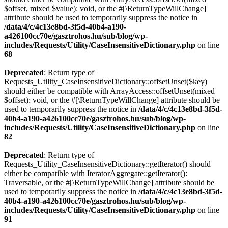
$offset, mixed $value): void, or the #[\ReturnTypeWillChange]
attribute should be used to temporarily suppress the notice in
/data/4/c/4c13e8bd-3f5d-40b4-a190-
a426100cc70e/gasztrohos.hu/sub/blog/wp-
includes/Requests/Utility/CaseInsensitiveDictionary.php
on line
68
Deprecated
: Return type of
Requests_Utility_CaseInsensitiveDictionary::offsetUnset($key)
should either be compatible with ArrayAccess::offsetUnset(mixed
$offset): void, or the #[\ReturnTypeWillChange] attribute should be
used to temporarily suppress the notice in
/data/4/c/4c13e8bd-3f5d-
40b4-a190-a426100cc70e/gasztrohos.hu/sub/blog/wp-
includes/Requests/Utility/CaseInsensitiveDictionary.php
on line
82
Deprecated
: Return type of
Requests_Utility_CaseInsensitiveDictionary::getIterator() should
either be compatible with IteratorAggregate::getIterator():
Traversable, or the #[\ReturnTypeWillChange] attribute should be
used to temporarily suppress the notice in
/data/4/c/4c13e8bd-3f5d-
40b4-a190-a426100cc70e/gasztrohos.hu/sub/blog/wp-
includes/Requests/Utility/CaseInsensitiveDictionary.php
on line
91