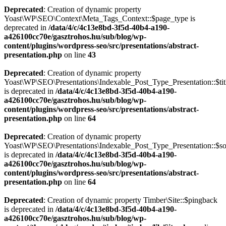
Deprecated
: Creation of dynamic property
Yoast\WP\SEO\Context\Meta_Tags_Context::$page_type is
deprecated in
/data/4/c/4c13e8bd-3f5d-40b4-a190-
a426100cc70e/gasztrohos.hu/sub/blog/wp-
content/plugins/wordpress-seo/src/presentations/abstract-
presentation.php
on line
43
Deprecated
: Creation of dynamic property
Yoast\WP\SEO\Presentations\Indexable_Post_Type_Presentation::$tit
is deprecated in
/data/4/c/4c13e8bd-3f5d-40b4-a190-
a426100cc70e/gasztrohos.hu/sub/blog/wp-
content/plugins/wordpress-seo/src/presentations/abstract-
presentation.php
on line
64
Deprecated
: Creation of dynamic property
Yoast\WP\SEO\Presentations\Indexable_Post_Type_Presentation::$s
is deprecated in
/data/4/c/4c13e8bd-3f5d-40b4-a190-
a426100cc70e/gasztrohos.hu/sub/blog/wp-
content/plugins/wordpress-seo/src/presentations/abstract-
presentation.php
on line
64
Deprecated
: Creation of dynamic property Timber\Site::$pingback
is deprecated in
/data/4/c/4c13e8bd-3f5d-40b4-a190-
a426100cc70e/gasztrohos.hu/sub/blog/wp-