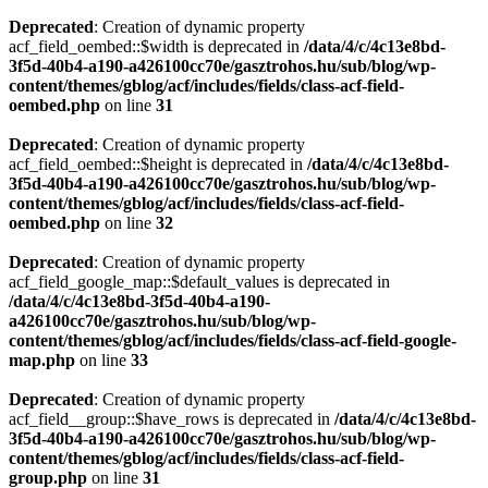
Deprecated
: Creation of dynamic property
acf_field_oembed::$width is deprecated in
/data/4/c/4c13e8bd-
3f5d-40b4-a190-a426100cc70e/gasztrohos.hu/sub/blog/wp-
content/themes/gblog/acf/includes/fields/class-acf-field-
oembed.php
on line
31
Deprecated
: Creation of dynamic property
acf_field_oembed::$height is deprecated in
/data/4/c/4c13e8bd-
3f5d-40b4-a190-a426100cc70e/gasztrohos.hu/sub/blog/wp-
content/themes/gblog/acf/includes/fields/class-acf-field-
oembed.php
on line
32
Deprecated
: Creation of dynamic property
acf_field_google_map::$default_values is deprecated in
/data/4/c/4c13e8bd-3f5d-40b4-a190-
a426100cc70e/gasztrohos.hu/sub/blog/wp-
content/themes/gblog/acf/includes/fields/class-acf-field-google-
map.php
on line
33
Deprecated
: Creation of dynamic property
acf_field__group::$have_rows is deprecated in
/data/4/c/4c13e8bd-
3f5d-40b4-a190-a426100cc70e/gasztrohos.hu/sub/blog/wp-
content/themes/gblog/acf/includes/fields/class-acf-field-
group.php
on line
31