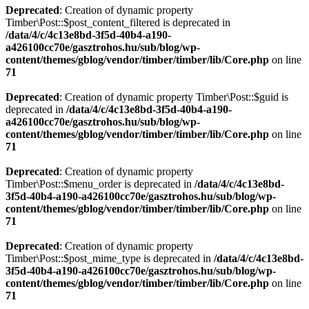
Deprecated
: Creation of dynamic property
Timber\Post::$post_content_filtered is deprecated in
/data/4/c/4c13e8bd-3f5d-40b4-a190-
a426100cc70e/gasztrohos.hu/sub/blog/wp-
content/themes/gblog/vendor/timber/timber/lib/Core.php
on line
71
Deprecated
: Creation of dynamic property Timber\Post::$guid is
deprecated in
/data/4/c/4c13e8bd-3f5d-40b4-a190-
a426100cc70e/gasztrohos.hu/sub/blog/wp-
content/themes/gblog/vendor/timber/timber/lib/Core.php
on line
71
Deprecated
: Creation of dynamic property
Timber\Post::$menu_order is deprecated in
/data/4/c/4c13e8bd-
3f5d-40b4-a190-a426100cc70e/gasztrohos.hu/sub/blog/wp-
content/themes/gblog/vendor/timber/timber/lib/Core.php
on line
71
Deprecated
: Creation of dynamic property
Timber\Post::$post_mime_type is deprecated in
/data/4/c/4c13e8bd-
3f5d-40b4-a190-a426100cc70e/gasztrohos.hu/sub/blog/wp-
content/themes/gblog/vendor/timber/timber/lib/Core.php
on line
71