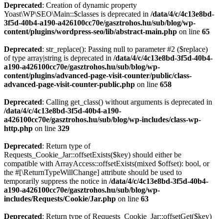
Deprecated
: Creation of dynamic property
Yoast\WP\SEO\Main::$classes is deprecated in
/data/4/c/4c13e8bd-
3f5d-40b4-a190-a426100cc70e/gasztrohos.hu/sub/blog/wp-
content/plugins/wordpress-seo/lib/abstract-main.php
on line
65
Deprecated
: str_replace(): Passing null to parameter #2 ($replace)
of type array|string is deprecated in
/data/4/c/4c13e8bd-3f5d-40b4-
a190-a426100cc70e/gasztrohos.hu/sub/blog/wp-
content/plugins/advanced-page-visit-counter/public/class-
advanced-page-visit-counter-public.php
on line
658
Deprecated
: Calling get_class() without arguments is deprecated in
/data/4/c/4c13e8bd-3f5d-40b4-a190-
a426100cc70e/gasztrohos.hu/sub/blog/wp-includes/class-wp-
http.php
on line
329
Deprecated
: Return type of
Requests_Cookie_Jar::offsetExists($key) should either be
compatible with ArrayAccess::offsetExists(mixed $offset): bool, or
the #[\ReturnTypeWillChange] attribute should be used to
temporarily suppress the notice in
/data/4/c/4c13e8bd-3f5d-40b4-
a190-a426100cc70e/gasztrohos.hu/sub/blog/wp-
includes/Requests/Cookie/Jar.php
on line
63
Deprecated
: Return type of Requests_Cookie_Jar::offsetGet($key)