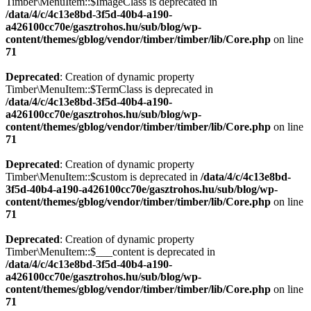
Timber\MenuItem::$ImageClass is deprecated in
/data/4/c/4c13e8bd-3f5d-40b4-a190-
a426100cc70e/gasztrohos.hu/sub/blog/wp-
content/themes/gblog/vendor/timber/timber/lib/Core.php
on line
71
Deprecated
: Creation of dynamic property
Timber\MenuItem::$TermClass is deprecated in
/data/4/c/4c13e8bd-3f5d-40b4-a190-
a426100cc70e/gasztrohos.hu/sub/blog/wp-
content/themes/gblog/vendor/timber/timber/lib/Core.php
on line
71
Deprecated
: Creation of dynamic property
Timber\MenuItem::$custom is deprecated in
/data/4/c/4c13e8bd-
3f5d-40b4-a190-a426100cc70e/gasztrohos.hu/sub/blog/wp-
content/themes/gblog/vendor/timber/timber/lib/Core.php
on line
71
Deprecated
: Creation of dynamic property
Timber\MenuItem::$___content is deprecated in
/data/4/c/4c13e8bd-3f5d-40b4-a190-
a426100cc70e/gasztrohos.hu/sub/blog/wp-
content/themes/gblog/vendor/timber/timber/lib/Core.php
on line
71