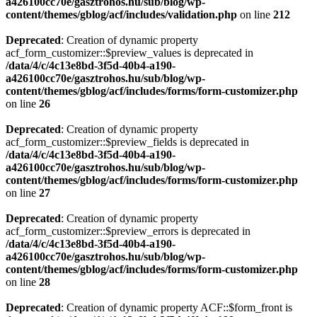
a426100cc70e/gasztrohos.hu/sub/blog/wp-
content/themes/gblog/acf/includes/validation.php
on line
212
Deprecated
: Creation of dynamic property
acf_form_customizer::$preview_values is deprecated in
/data/4/c/4c13e8bd-3f5d-40b4-a190-
a426100cc70e/gasztrohos.hu/sub/blog/wp-
content/themes/gblog/acf/includes/forms/form-customizer.php
on line
26
Deprecated
: Creation of dynamic property
acf_form_customizer::$preview_fields is deprecated in
/data/4/c/4c13e8bd-3f5d-40b4-a190-
a426100cc70e/gasztrohos.hu/sub/blog/wp-
content/themes/gblog/acf/includes/forms/form-customizer.php
on line
27
Deprecated
: Creation of dynamic property
acf_form_customizer::$preview_errors is deprecated in
/data/4/c/4c13e8bd-3f5d-40b4-a190-
a426100cc70e/gasztrohos.hu/sub/blog/wp-
content/themes/gblog/acf/includes/forms/form-customizer.php
on line
28
Deprecated
: Creation of dynamic property ACF::$form_front is