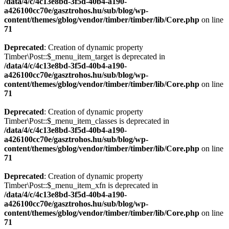
/data/4/c/4c13e8bd-3f5d-40b4-a190-
a426100cc70e/gasztrohos.hu/sub/blog/wp-
content/themes/gblog/vendor/timber/timber/lib/Core.php
on line
71
Deprecated
: Creation of dynamic property
Timber\Post::$_menu_item_target is deprecated in
/data/4/c/4c13e8bd-3f5d-40b4-a190-
a426100cc70e/gasztrohos.hu/sub/blog/wp-
content/themes/gblog/vendor/timber/timber/lib/Core.php
on line
71
Deprecated
: Creation of dynamic property
Timber\Post::$_menu_item_classes is deprecated in
/data/4/c/4c13e8bd-3f5d-40b4-a190-
a426100cc70e/gasztrohos.hu/sub/blog/wp-
content/themes/gblog/vendor/timber/timber/lib/Core.php
on line
71
Deprecated
: Creation of dynamic property
Timber\Post::$_menu_item_xfn is deprecated in
/data/4/c/4c13e8bd-3f5d-40b4-a190-
a426100cc70e/gasztrohos.hu/sub/blog/wp-
content/themes/gblog/vendor/timber/timber/lib/Core.php
on line
71