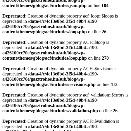
a426100cc70e/gasztrohos.hu/sub/blog/wp-
content/themes/gblog/acf/includes/json.php
on line
184
Deprecated
: Creation of dynamic property acf_loop::$loops is
deprecated in
/data/4/c/4c13e8bd-3f5d-40b4-a190-
a426100cc70e/gasztrohos.hu/sub/blog/wp-
content/themes/gblog/acf/includes/loop.php
on line
26
Deprecated
: Creation of dynamic property ACF::$loop is
deprecated in
/data/4/c/4c13e8bd-3f5d-40b4-a190-
a426100cc70e/gasztrohos.hu/sub/blog/wp-
content/themes/gblog/acf/includes/loop.php
on line
270
Deprecated
: Creation of dynamic property ACF::$revisions is
deprecated in
/data/4/c/4c13e8bd-3f5d-40b4-a190-
a426100cc70e/gasztrohos.hu/sub/blog/wp-
content/themes/gblog/acf/includes/revisions.php
on line
413
Deprecated
: Creation of dynamic property acf_validation::$errors is
deprecated in
/data/4/c/4c13e8bd-3f5d-40b4-a190-
a426100cc70e/gasztrohos.hu/sub/blog/wp-
content/themes/gblog/acf/includes/validation.php
on line
26
Deprecated
: Creation of dynamic property ACF::$validation is
deprecated in
/data/4/c/4c13e8bd-3f5d-40b4-a190-