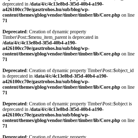
deprecated in
/data/4/c/4c13e8bd-3f5d-40b4-a190-
a426100cc70e/gasztrohos.hu/sub/blog/wp-
content/themes/gblog/vendor/timber/timber/lib/Core.php
on line
71
Deprecated
: Creation of dynamic property
Timber\Post::$menu_item_parent is deprecated in
/data/4/c/4c13e8bd-3f5d-40b4-a190-
a426100cc70e/gasztrohos.hu/sub/blog/wp-
content/themes/gblog/vendor/timber/timber/lib/Core.php
on line
71
Deprecated
: Creation of dynamic property Timber\Post::$object_id
is deprecated in
/data/4/c/4c13e8bd-3f5d-40b4-a190-
a426100cc70e/gasztrohos.hu/sub/blog/wp-
content/themes/gblog/vendor/timber/timber/lib/Core.php
on line
71
Deprecated
: Creation of dynamic property Timber\Post::$object is
deprecated in
/data/4/c/4c13e8bd-3f5d-40b4-a190-
a426100cc70e/gasztrohos.hu/sub/blog/wp-
content/themes/gblog/vendor/timber/timber/lib/Core.php
on line
71
Deprecated
: Creation of dynamic property