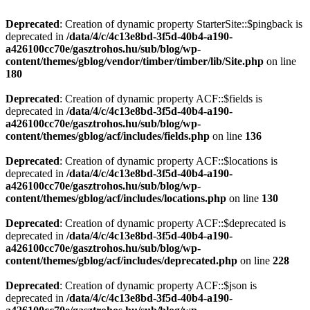
Deprecated
: Creation of dynamic property StarterSite::$pingback is
deprecated in
/data/4/c/4c13e8bd-3f5d-40b4-a190-
a426100cc70e/gasztrohos.hu/sub/blog/wp-
content/themes/gblog/vendor/timber/timber/lib/Site.php
on line
180
Deprecated
: Creation of dynamic property ACF::$fields is
deprecated in
/data/4/c/4c13e8bd-3f5d-40b4-a190-
a426100cc70e/gasztrohos.hu/sub/blog/wp-
content/themes/gblog/acf/includes/fields.php
on line
136
Deprecated
: Creation of dynamic property ACF::$locations is
deprecated in
/data/4/c/4c13e8bd-3f5d-40b4-a190-
a426100cc70e/gasztrohos.hu/sub/blog/wp-
content/themes/gblog/acf/includes/locations.php
on line
130
Deprecated
: Creation of dynamic property ACF::$deprecated is
deprecated in
/data/4/c/4c13e8bd-3f5d-40b4-a190-
a426100cc70e/gasztrohos.hu/sub/blog/wp-
content/themes/gblog/acf/includes/deprecated.php
on line
228
Deprecated
: Creation of dynamic property ACF::$json is
deprecated in
/data/4/c/4c13e8bd-3f5d-40b4-a190-