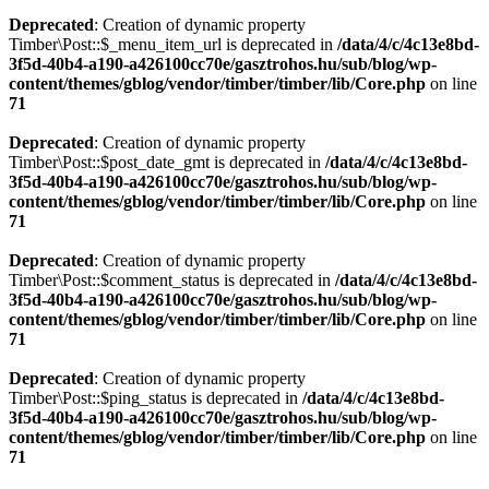
Deprecated
: Creation of dynamic property
Timber\Post::$_menu_item_url is deprecated in
/data/4/c/4c13e8bd-
3f5d-40b4-a190-a426100cc70e/gasztrohos.hu/sub/blog/wp-
content/themes/gblog/vendor/timber/timber/lib/Core.php
on line
71
Deprecated
: Creation of dynamic property
Timber\Post::$post_date_gmt is deprecated in
/data/4/c/4c13e8bd-
3f5d-40b4-a190-a426100cc70e/gasztrohos.hu/sub/blog/wp-
content/themes/gblog/vendor/timber/timber/lib/Core.php
on line
71
Deprecated
: Creation of dynamic property
Timber\Post::$comment_status is deprecated in
/data/4/c/4c13e8bd-
3f5d-40b4-a190-a426100cc70e/gasztrohos.hu/sub/blog/wp-
content/themes/gblog/vendor/timber/timber/lib/Core.php
on line
71
Deprecated
: Creation of dynamic property
Timber\Post::$ping_status is deprecated in
/data/4/c/4c13e8bd-
3f5d-40b4-a190-a426100cc70e/gasztrohos.hu/sub/blog/wp-
content/themes/gblog/vendor/timber/timber/lib/Core.php
on line
71