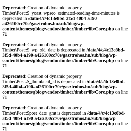
Deprecated
: Creation of dynamic property
Timber\Post::$_yoast_wpseo_estimated-reading-time-minutes is
deprecated in
/data/4/c/4c13e8bd-3f5d-40b4-a190-
a426100cc70e/gasztrohos.hu/sub/blog/wp-
content/themes/gblog/vendor/timber/timber/lib/Core.php
on line
71
Deprecated
: Creation of dynamic property
Timber\Post::$_wp_old_date is deprecated in
/data/4/c/4c13e8bd-
3f5d-40b4-a190-a426100cc70e/gasztrohos.hu/sub/blog/wp-
content/themes/gblog/vendor/timber/timber/lib/Core.php
on line
71
Deprecated
: Creation of dynamic property
Timber\Post::$_thumbnail_id is deprecated in
/data/4/c/4c13e8bd-
3f5d-40b4-a190-a426100cc70e/gasztrohos.hu/sub/blog/wp-
content/themes/gblog/vendor/timber/timber/lib/Core.php
on line
71
Deprecated
: Creation of dynamic property
Timber\Post::$post_date_gmt is deprecated in
/data/4/c/4c13e8bd-
3f5d-40b4-a190-a426100cc70e/gasztrohos.hu/sub/blog/wp-
content/themes/gblog/vendor/timber/timber/lib/Core.php
on line
71