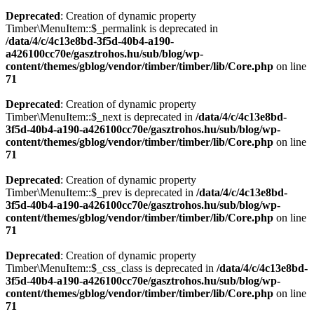
Deprecated
: Creation of dynamic property
Timber\MenuItem::$_permalink is deprecated in
/data/4/c/4c13e8bd-3f5d-40b4-a190-
a426100cc70e/gasztrohos.hu/sub/blog/wp-
content/themes/gblog/vendor/timber/timber/lib/Core.php
on line
71
Deprecated
: Creation of dynamic property
Timber\MenuItem::$_next is deprecated in
/data/4/c/4c13e8bd-
3f5d-40b4-a190-a426100cc70e/gasztrohos.hu/sub/blog/wp-
content/themes/gblog/vendor/timber/timber/lib/Core.php
on line
71
Deprecated
: Creation of dynamic property
Timber\MenuItem::$_prev is deprecated in
/data/4/c/4c13e8bd-
3f5d-40b4-a190-a426100cc70e/gasztrohos.hu/sub/blog/wp-
content/themes/gblog/vendor/timber/timber/lib/Core.php
on line
71
Deprecated
: Creation of dynamic property
Timber\MenuItem::$_css_class is deprecated in
/data/4/c/4c13e8bd-
3f5d-40b4-a190-a426100cc70e/gasztrohos.hu/sub/blog/wp-
content/themes/gblog/vendor/timber/timber/lib/Core.php
on line
71