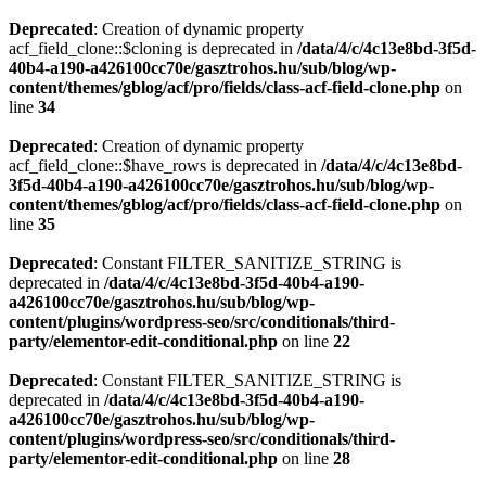
Deprecated
: Creation of dynamic property
acf_field_clone::$cloning is deprecated in
/data/4/c/4c13e8bd-3f5d-
40b4-a190-a426100cc70e/gasztrohos.hu/sub/blog/wp-
content/themes/gblog/acf/pro/fields/class-acf-field-clone.php
on
line
34
Deprecated
: Creation of dynamic property
acf_field_clone::$have_rows is deprecated in
/data/4/c/4c13e8bd-
3f5d-40b4-a190-a426100cc70e/gasztrohos.hu/sub/blog/wp-
content/themes/gblog/acf/pro/fields/class-acf-field-clone.php
on
line
35
Deprecated
: Constant FILTER_SANITIZE_STRING is
deprecated in
/data/4/c/4c13e8bd-3f5d-40b4-a190-
a426100cc70e/gasztrohos.hu/sub/blog/wp-
content/plugins/wordpress-seo/src/conditionals/third-
party/elementor-edit-conditional.php
on line
22
Deprecated
: Constant FILTER_SANITIZE_STRING is
deprecated in
/data/4/c/4c13e8bd-3f5d-40b4-a190-
a426100cc70e/gasztrohos.hu/sub/blog/wp-
content/plugins/wordpress-seo/src/conditionals/third-
party/elementor-edit-conditional.php
on line
28