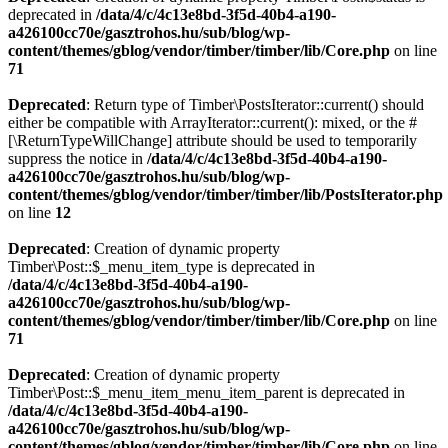
deprecated in
/data/4/c/4c13e8bd-3f5d-40b4-a190-
a426100cc70e/gasztrohos.hu/sub/blog/wp-
content/themes/gblog/vendor/timber/timber/lib/Core.php
on line
71
Deprecated
: Return type of Timber\PostsIterator::current() should
either be compatible with ArrayIterator::current(): mixed, or the #
[\ReturnTypeWillChange] attribute should be used to temporarily
suppress the notice in
/data/4/c/4c13e8bd-3f5d-40b4-a190-
a426100cc70e/gasztrohos.hu/sub/blog/wp-
content/themes/gblog/vendor/timber/timber/lib/PostsIterator.php
on line
12
Deprecated
: Creation of dynamic property
Timber\Post::$_menu_item_type is deprecated in
/data/4/c/4c13e8bd-3f5d-40b4-a190-
a426100cc70e/gasztrohos.hu/sub/blog/wp-
content/themes/gblog/vendor/timber/timber/lib/Core.php
on line
71
Deprecated
: Creation of dynamic property
Timber\Post::$_menu_item_menu_item_parent is deprecated in
/data/4/c/4c13e8bd-3f5d-40b4-a190-
a426100cc70e/gasztrohos.hu/sub/blog/wp-
content/themes/gblog/vendor/timber/timber/lib/Core.php
on line