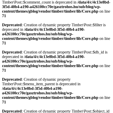
Timber\Post::$comment_count is deprecated in
/data/4/c/4c13e8bd-
3f5d-40b4-a190-a426100cc70e/gasztrohos.hu/sub/blog/wp-
content/themes/gblog/vendor/timber/timber/lib/Core.php
on line
71
Deprecated
: Creation of dynamic property Timber\Post::$filter is
deprecated in
/data/4/c/4c13e8bd-3f5d-40b4-a190-
a426100cc70e/gasztrohos.hu/sub/blog/wp-
content/themes/gblog/vendor/timber/timber/lib/Core.php
on line
71
Deprecated
: Creation of dynamic property Timber\Post::$db_id is
deprecated in
/data/4/c/4c13e8bd-3f5d-40b4-a190-
a426100cc70e/gasztrohos.hu/sub/blog/wp-
content/themes/gblog/vendor/timber/timber/lib/Core.php
on line
71
Deprecated
: Creation of dynamic property
Timber\Post::$menu_item_parent is deprecated in
/data/4/c/4c13e8bd-3f5d-40b4-a190-
a426100cc70e/gasztrohos.hu/sub/blog/wp-
content/themes/gblog/vendor/timber/timber/lib/Core.php
on line
71
Deprecated
: Creation of dynamic property Timber\Post::$object_id