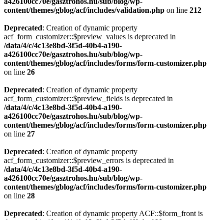
a426100cc70e/gasztrohos.hu/sub/blog/wp-
content/themes/gblog/acf/includes/validation.php
on line
212
Deprecated
: Creation of dynamic property
acf_form_customizer::$preview_values is deprecated in
/data/4/c/4c13e8bd-3f5d-40b4-a190-
a426100cc70e/gasztrohos.hu/sub/blog/wp-
content/themes/gblog/acf/includes/forms/form-customizer.php
on line
26
Deprecated
: Creation of dynamic property
acf_form_customizer::$preview_fields is deprecated in
/data/4/c/4c13e8bd-3f5d-40b4-a190-
a426100cc70e/gasztrohos.hu/sub/blog/wp-
content/themes/gblog/acf/includes/forms/form-customizer.php
on line
27
Deprecated
: Creation of dynamic property
acf_form_customizer::$preview_errors is deprecated in
/data/4/c/4c13e8bd-3f5d-40b4-a190-
a426100cc70e/gasztrohos.hu/sub/blog/wp-
content/themes/gblog/acf/includes/forms/form-customizer.php
on line
28
Deprecated
: Creation of dynamic property ACF::$form_front is