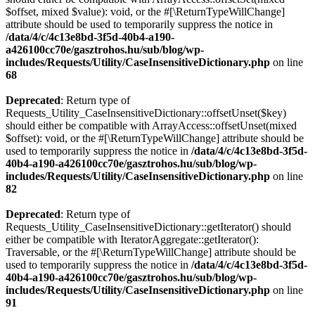
$offset, mixed $value): void, or the #[\ReturnTypeWillChange]
attribute should be used to temporarily suppress the notice in
/data/4/c/4c13e8bd-3f5d-40b4-a190-
a426100cc70e/gasztrohos.hu/sub/blog/wp-
includes/Requests/Utility/CaseInsensitiveDictionary.php
on line
68
Deprecated
: Return type of
Requests_Utility_CaseInsensitiveDictionary::offsetUnset($key)
should either be compatible with ArrayAccess::offsetUnset(mixed
$offset): void, or the #[\ReturnTypeWillChange] attribute should be
used to temporarily suppress the notice in
/data/4/c/4c13e8bd-3f5d-
40b4-a190-a426100cc70e/gasztrohos.hu/sub/blog/wp-
includes/Requests/Utility/CaseInsensitiveDictionary.php
on line
82
Deprecated
: Return type of
Requests_Utility_CaseInsensitiveDictionary::getIterator() should
either be compatible with IteratorAggregate::getIterator():
Traversable, or the #[\ReturnTypeWillChange] attribute should be
used to temporarily suppress the notice in
/data/4/c/4c13e8bd-3f5d-
40b4-a190-a426100cc70e/gasztrohos.hu/sub/blog/wp-
includes/Requests/Utility/CaseInsensitiveDictionary.php
on line
91