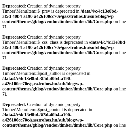
Deprecated
: Creation of dynamic property
Timber\MenuItem::$_prev is deprecated in
/data/4/c/4c13e8bd-
3f5d-40b4-a190-a426100cc70e/gasztrohos.hu/sub/blog/wp-
content/themes/gblog/vendor/timber/timber/lib/Core.php
on line
71
Deprecated
: Creation of dynamic property
Timber\MenuItem::$_css_class is deprecated in
/data/4/c/4c13e8bd-
3f5d-40b4-a190-a426100cc70e/gasztrohos.hu/sub/blog/wp-
content/themes/gblog/vendor/timber/timber/lib/Core.php
on line
71
Deprecated
: Creation of dynamic property
Timber\MenuItem::$post_author is deprecated in
/data/4/c/4c13e8bd-3f5d-40b4-a190-
a426100cc70e/gasztrohos.hu/sub/blog/wp-
content/themes/gblog/vendor/timber/timber/lib/Core.php
on line
71
Deprecated
: Creation of dynamic property
Timber\MenuItem::$post_content is deprecated in
/data/4/c/4c13e8bd-3f5d-40b4-a190-
a426100cc70e/gasztrohos.hu/sub/blog/wp-
content/themes/gblog/vendor/timber/timber/lib/Core.php
on line