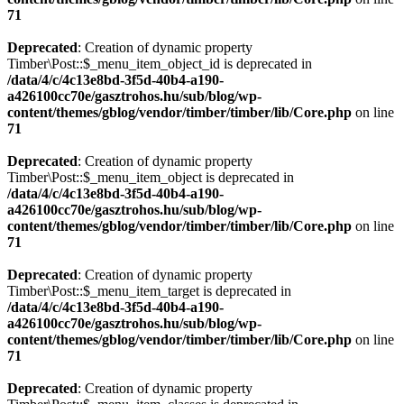
71
Deprecated
: Creation of dynamic property
Timber\Post::$_menu_item_object_id is deprecated in
/data/4/c/4c13e8bd-3f5d-40b4-a190-
a426100cc70e/gasztrohos.hu/sub/blog/wp-
content/themes/gblog/vendor/timber/timber/lib/Core.php
on line
71
Deprecated
: Creation of dynamic property
Timber\Post::$_menu_item_object is deprecated in
/data/4/c/4c13e8bd-3f5d-40b4-a190-
a426100cc70e/gasztrohos.hu/sub/blog/wp-
content/themes/gblog/vendor/timber/timber/lib/Core.php
on line
71
Deprecated
: Creation of dynamic property
Timber\Post::$_menu_item_target is deprecated in
/data/4/c/4c13e8bd-3f5d-40b4-a190-
a426100cc70e/gasztrohos.hu/sub/blog/wp-
content/themes/gblog/vendor/timber/timber/lib/Core.php
on line
71
Deprecated
: Creation of dynamic property