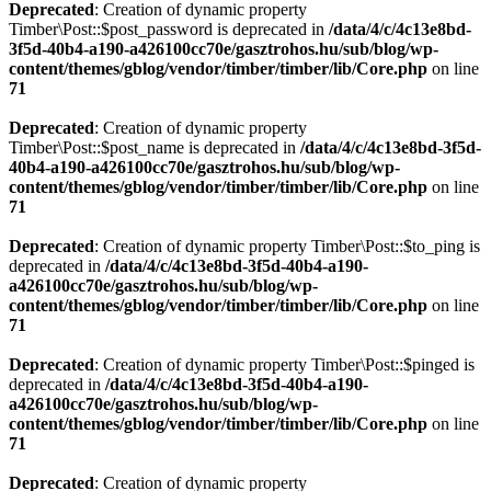
Deprecated
: Creation of dynamic property
Timber\Post::$post_password is deprecated in
/data/4/c/4c13e8bd-
3f5d-40b4-a190-a426100cc70e/gasztrohos.hu/sub/blog/wp-
content/themes/gblog/vendor/timber/timber/lib/Core.php
on line
71
Deprecated
: Creation of dynamic property
Timber\Post::$post_name is deprecated in
/data/4/c/4c13e8bd-3f5d-
40b4-a190-a426100cc70e/gasztrohos.hu/sub/blog/wp-
content/themes/gblog/vendor/timber/timber/lib/Core.php
on line
71
Deprecated
: Creation of dynamic property Timber\Post::$to_ping is
deprecated in
/data/4/c/4c13e8bd-3f5d-40b4-a190-
a426100cc70e/gasztrohos.hu/sub/blog/wp-
content/themes/gblog/vendor/timber/timber/lib/Core.php
on line
71
Deprecated
: Creation of dynamic property Timber\Post::$pinged is
deprecated in
/data/4/c/4c13e8bd-3f5d-40b4-a190-
a426100cc70e/gasztrohos.hu/sub/blog/wp-
content/themes/gblog/vendor/timber/timber/lib/Core.php
on line
71
Deprecated
: Creation of dynamic property