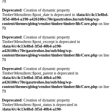
71
Deprecated
: Creation of dynamic property
Timber\MenuItem::$post_date is deprecated in
/data/4/c/4c13e8bd-
3f5d-40b4-a190-a426100cc70e/gasztrohos.hu/sub/blog/wp-
content/themes/gblog/vendor/timber/timber/lib/Core.php
on line
71
Deprecated
: Creation of dynamic property
Timber\MenuItem::$post_excerpt is deprecated in
/data/4/c/4c13e8bd-3f5d-40b4-a190-
a426100cc70e/gasztrohos.hu/sub/blog/wp-
content/themes/gblog/vendor/timber/timber/lib/Core.php
on line
71
Deprecated
: Creation of dynamic property
Timber\MenuItem::$post_parent is deprecated in
/data/4/c/4c13e8bd-3f5d-40b4-a190-
a426100cc70e/gasztrohos.hu/sub/blog/wp-
content/themes/gblog/vendor/timber/timber/lib/Core.php
on line
71
Deprecated
: Creation of dynamic property
Timber\MenuItem::$post_status is deprecated in
/data/4/c/4c13e8bd-3f5d-40b4-a190-