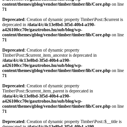
content/themes/gblog/vendor/timber/timber/lib/Core.php
on line
71
Deprecated
: Creation of dynamic property Timber\Post::$current is
deprecated in
/data/4/c/4c13e8bd-3f5d-40b4-a190-
a426100cc70e/gasztrohos.hu/sub/blog/wp-
content/themes/gblog/vendor/timber/timber/lib/Core.php
on line
71
Deprecated
: Creation of dynamic property
Timber\Post::$current_item_ancestor is deprecated in
/data/4/c/4c13e8bd-3f5d-40b4-a190-
a426100cc70e/gasztrohos.hu/sub/blog/wp-
content/themes/gblog/vendor/timber/timber/lib/Core.php
on line
71
Deprecated
: Creation of dynamic property
Timber\Post::$current_item_parent is deprecated in
/data/4/c/4c13e8bd-3f5d-40b4-a190-
a426100cc70e/gasztrohos.hu/sub/blog/wp-
content/themes/gblog/vendor/timber/timber/lib/Core.php
on line
71
Deprecated
: Creation of dynamic property Timber\Post::$__title is
deprecated in
/data/4/c/4c13e8bd-3f5d-40b4-a190-