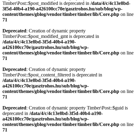
Timber\Post::$post_modified is deprecated in
/data/4/c/4c13e8bd-
3f5d-40b4-a190-a426100cc70e/gasztrohos.hu/sub/blog/wp-
content/themes/gblog/vendor/timber/timber/lib/Core.php
on line
71
Deprecated
: Creation of dynamic property
Timber\Post::$post_modified_gmt is deprecated in
/data/4/c/4c13e8bd-3f5d-40b4-a190-
a426100cc70e/gasztrohos.hu/sub/blog/wp-
content/themes/gblog/vendor/timber/timber/lib/Core.php
on line
71
Deprecated
: Creation of dynamic property
Timber\Post::$post_content_filtered is deprecated in
/data/4/c/4c13e8bd-3f5d-40b4-a190-
a426100cc70e/gasztrohos.hu/sub/blog/wp-
content/themes/gblog/vendor/timber/timber/lib/Core.php
on line
71
Deprecated
: Creation of dynamic property Timber\Post::$guid is
deprecated in
/data/4/c/4c13e8bd-3f5d-40b4-a190-
a426100cc70e/gasztrohos.hu/sub/blog/wp-
content/themes/gblog/vendor/timber/timber/lib/Core.php
on line
71