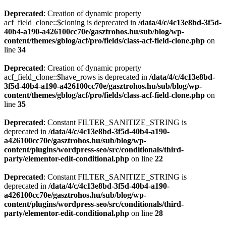
Deprecated
: Creation of dynamic property
acf_field_clone::$cloning is deprecated in
/data/4/c/4c13e8bd-3f5d-
40b4-a190-a426100cc70e/gasztrohos.hu/sub/blog/wp-
content/themes/gblog/acf/pro/fields/class-acf-field-clone.php
on
line
34
Deprecated
: Creation of dynamic property
acf_field_clone::$have_rows is deprecated in
/data/4/c/4c13e8bd-
3f5d-40b4-a190-a426100cc70e/gasztrohos.hu/sub/blog/wp-
content/themes/gblog/acf/pro/fields/class-acf-field-clone.php
on
line
35
Deprecated
: Constant FILTER_SANITIZE_STRING is
deprecated in
/data/4/c/4c13e8bd-3f5d-40b4-a190-
a426100cc70e/gasztrohos.hu/sub/blog/wp-
content/plugins/wordpress-seo/src/conditionals/third-
party/elementor-edit-conditional.php
on line
22
Deprecated
: Constant FILTER_SANITIZE_STRING is
deprecated in
/data/4/c/4c13e8bd-3f5d-40b4-a190-
a426100cc70e/gasztrohos.hu/sub/blog/wp-
content/plugins/wordpress-seo/src/conditionals/third-
party/elementor-edit-conditional.php
on line
28