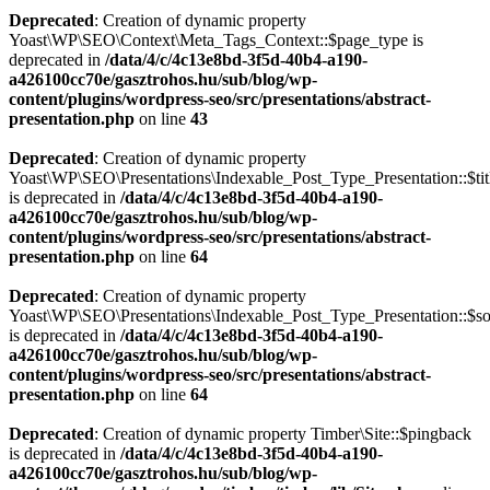
Deprecated
: Creation of dynamic property
Yoast\WP\SEO\Context\Meta_Tags_Context::$page_type is
deprecated in
/data/4/c/4c13e8bd-3f5d-40b4-a190-
a426100cc70e/gasztrohos.hu/sub/blog/wp-
content/plugins/wordpress-seo/src/presentations/abstract-
presentation.php
on line
43
Deprecated
: Creation of dynamic property
Yoast\WP\SEO\Presentations\Indexable_Post_Type_Presentation::$tit
is deprecated in
/data/4/c/4c13e8bd-3f5d-40b4-a190-
a426100cc70e/gasztrohos.hu/sub/blog/wp-
content/plugins/wordpress-seo/src/presentations/abstract-
presentation.php
on line
64
Deprecated
: Creation of dynamic property
Yoast\WP\SEO\Presentations\Indexable_Post_Type_Presentation::$s
is deprecated in
/data/4/c/4c13e8bd-3f5d-40b4-a190-
a426100cc70e/gasztrohos.hu/sub/blog/wp-
content/plugins/wordpress-seo/src/presentations/abstract-
presentation.php
on line
64
Deprecated
: Creation of dynamic property Timber\Site::$pingback
is deprecated in
/data/4/c/4c13e8bd-3f5d-40b4-a190-
a426100cc70e/gasztrohos.hu/sub/blog/wp-