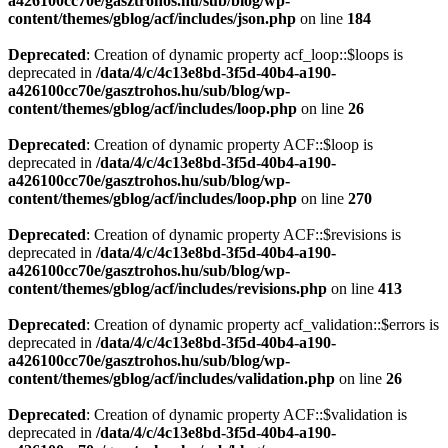
a426100cc70e/gasztrohos.hu/sub/blog/wp-
content/themes/gblog/acf/includes/json.php
on line
184
Deprecated
: Creation of dynamic property acf_loop::$loops is
deprecated in
/data/4/c/4c13e8bd-3f5d-40b4-a190-
a426100cc70e/gasztrohos.hu/sub/blog/wp-
content/themes/gblog/acf/includes/loop.php
on line
26
Deprecated
: Creation of dynamic property ACF::$loop is
deprecated in
/data/4/c/4c13e8bd-3f5d-40b4-a190-
a426100cc70e/gasztrohos.hu/sub/blog/wp-
content/themes/gblog/acf/includes/loop.php
on line
270
Deprecated
: Creation of dynamic property ACF::$revisions is
deprecated in
/data/4/c/4c13e8bd-3f5d-40b4-a190-
a426100cc70e/gasztrohos.hu/sub/blog/wp-
content/themes/gblog/acf/includes/revisions.php
on line
413
Deprecated
: Creation of dynamic property acf_validation::$errors is
deprecated in
/data/4/c/4c13e8bd-3f5d-40b4-a190-
a426100cc70e/gasztrohos.hu/sub/blog/wp-
content/themes/gblog/acf/includes/validation.php
on line
26
Deprecated
: Creation of dynamic property ACF::$validation is
deprecated in
/data/4/c/4c13e8bd-3f5d-40b4-a190-