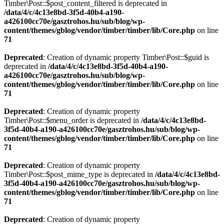
Timber\Post::$post_content_filtered is deprecated in
/data/4/c/4c13e8bd-3f5d-40b4-a190-
a426100cc70e/gasztrohos.hu/sub/blog/wp-
content/themes/gblog/vendor/timber/timber/lib/Core.php
on line
71
Deprecated
: Creation of dynamic property Timber\Post::$guid is
deprecated in
/data/4/c/4c13e8bd-3f5d-40b4-a190-
a426100cc70e/gasztrohos.hu/sub/blog/wp-
content/themes/gblog/vendor/timber/timber/lib/Core.php
on line
71
Deprecated
: Creation of dynamic property
Timber\Post::$menu_order is deprecated in
/data/4/c/4c13e8bd-
3f5d-40b4-a190-a426100cc70e/gasztrohos.hu/sub/blog/wp-
content/themes/gblog/vendor/timber/timber/lib/Core.php
on line
71
Deprecated
: Creation of dynamic property
Timber\Post::$post_mime_type is deprecated in
/data/4/c/4c13e8bd-
3f5d-40b4-a190-a426100cc70e/gasztrohos.hu/sub/blog/wp-
content/themes/gblog/vendor/timber/timber/lib/Core.php
on line
71
Deprecated
: Creation of dynamic property