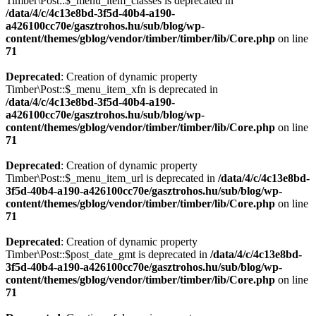
Timber\Post::$_menu_item_classes is deprecated in
/data/4/c/4c13e8bd-3f5d-40b4-a190-
a426100cc70e/gasztrohos.hu/sub/blog/wp-
content/themes/gblog/vendor/timber/timber/lib/Core.php
on line
71
Deprecated
: Creation of dynamic property
Timber\Post::$_menu_item_xfn is deprecated in
/data/4/c/4c13e8bd-3f5d-40b4-a190-
a426100cc70e/gasztrohos.hu/sub/blog/wp-
content/themes/gblog/vendor/timber/timber/lib/Core.php
on line
71
Deprecated
: Creation of dynamic property
Timber\Post::$_menu_item_url is deprecated in
/data/4/c/4c13e8bd-
3f5d-40b4-a190-a426100cc70e/gasztrohos.hu/sub/blog/wp-
content/themes/gblog/vendor/timber/timber/lib/Core.php
on line
71
Deprecated
: Creation of dynamic property
Timber\Post::$post_date_gmt is deprecated in
/data/4/c/4c13e8bd-
3f5d-40b4-a190-a426100cc70e/gasztrohos.hu/sub/blog/wp-
content/themes/gblog/vendor/timber/timber/lib/Core.php
on line
71