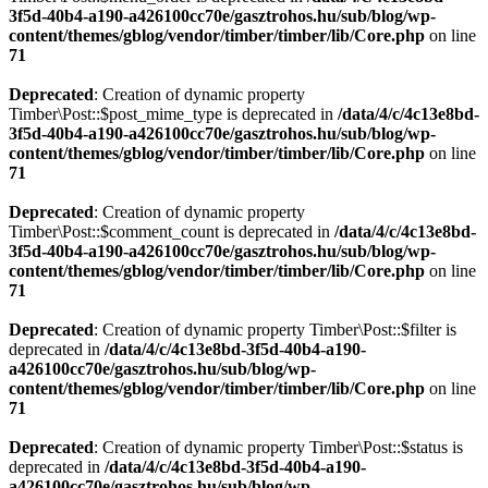
3f5d-40b4-a190-a426100cc70e/gasztrohos.hu/sub/blog/wp-
content/themes/gblog/vendor/timber/timber/lib/Core.php
on line
71
Deprecated
: Creation of dynamic property
Timber\Post::$post_mime_type is deprecated in
/data/4/c/4c13e8bd-
3f5d-40b4-a190-a426100cc70e/gasztrohos.hu/sub/blog/wp-
content/themes/gblog/vendor/timber/timber/lib/Core.php
on line
71
Deprecated
: Creation of dynamic property
Timber\Post::$comment_count is deprecated in
/data/4/c/4c13e8bd-
3f5d-40b4-a190-a426100cc70e/gasztrohos.hu/sub/blog/wp-
content/themes/gblog/vendor/timber/timber/lib/Core.php
on line
71
Deprecated
: Creation of dynamic property Timber\Post::$filter is
deprecated in
/data/4/c/4c13e8bd-3f5d-40b4-a190-
a426100cc70e/gasztrohos.hu/sub/blog/wp-
content/themes/gblog/vendor/timber/timber/lib/Core.php
on line
71
Deprecated
: Creation of dynamic property Timber\Post::$status is
deprecated in
/data/4/c/4c13e8bd-3f5d-40b4-a190-
a426100cc70e/gasztrohos.hu/sub/blog/wp-