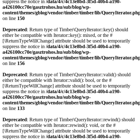
suppress the notice in
/data/4/c/4c13e8bd-3f5d-40b4-a190-
a426100cc70e/gasztrohos.hu/sub/blog/wp-
content/themes/gblog/vendor/timber/timber/lib/QueryIterator.ph
on line
150
Deprecated
: Return type of Timber\QueryIterator::key() should
either be compatible with Iterator::key(): mixed, or the #
[\ReturnTypeWillChange] attribute should be used to temporarily
suppress the notice in
/data/4/c/4c13e8bd-3f5d-40b4-a190-
a426100cc70e/gasztrohos.hu/sub/blog/wp-
content/themes/gblog/vendor/timber/timber/lib/QueryIterator.ph
on line
156
Deprecated
: Return type of Timber\QueryIterator::valid() should
either be compatible with Iterator::valid(): bool, or the #
[\ReturnTypeWillChange] attribute should be used to temporarily
suppress the notice in
/data/4/c/4c13e8bd-3f5d-40b4-a190-
a426100cc70e/gasztrohos.hu/sub/blog/wp-
content/themes/gblog/vendor/timber/timber/lib/QueryIterator.ph
on line
133
Deprecated
: Return type of Timber\QueryIterator::rewind() should
either be compatible with Iterator::rewind(): void, or the #
[\ReturnTypeWillChange] attribute should be used to temporarily
suppress the notice in
/data/4/c/4c13e8bd-3f5d-40b4-a190-