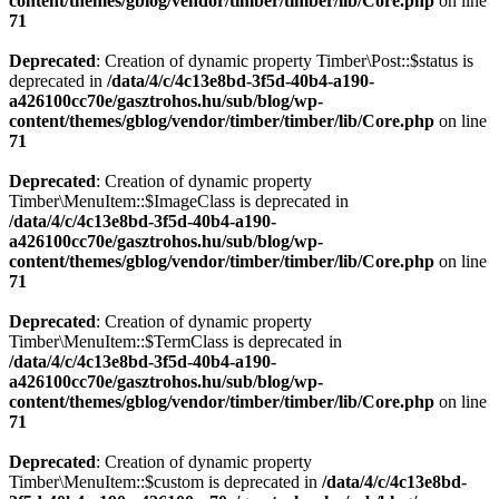
content/themes/gblog/vendor/timber/timber/lib/Core.php
on line
71
Deprecated
: Creation of dynamic property Timber\Post::$status is
deprecated in
/data/4/c/4c13e8bd-3f5d-40b4-a190-
a426100cc70e/gasztrohos.hu/sub/blog/wp-
content/themes/gblog/vendor/timber/timber/lib/Core.php
on line
71
Deprecated
: Creation of dynamic property
Timber\MenuItem::$ImageClass is deprecated in
/data/4/c/4c13e8bd-3f5d-40b4-a190-
a426100cc70e/gasztrohos.hu/sub/blog/wp-
content/themes/gblog/vendor/timber/timber/lib/Core.php
on line
71
Deprecated
: Creation of dynamic property
Timber\MenuItem::$TermClass is deprecated in
/data/4/c/4c13e8bd-3f5d-40b4-a190-
a426100cc70e/gasztrohos.hu/sub/blog/wp-
content/themes/gblog/vendor/timber/timber/lib/Core.php
on line
71
Deprecated
: Creation of dynamic property
Timber\MenuItem::$custom is deprecated in
/data/4/c/4c13e8bd-