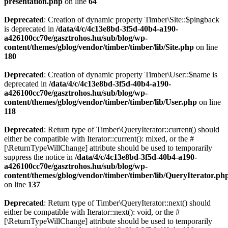
presentation.php
on line
64
Deprecated
: Creation of dynamic property Timber\Site::$pingback
is deprecated in
/data/4/c/4c13e8bd-3f5d-40b4-a190-
a426100cc70e/gasztrohos.hu/sub/blog/wp-
content/themes/gblog/vendor/timber/timber/lib/Site.php
on line
180
Deprecated
: Creation of dynamic property Timber\User::$name is
deprecated in
/data/4/c/4c13e8bd-3f5d-40b4-a190-
a426100cc70e/gasztrohos.hu/sub/blog/wp-
content/themes/gblog/vendor/timber/timber/lib/User.php
on line
118
Deprecated
: Return type of Timber\QueryIterator::current() should
either be compatible with Iterator::current(): mixed, or the #
[\ReturnTypeWillChange] attribute should be used to temporarily
suppress the notice in
/data/4/c/4c13e8bd-3f5d-40b4-a190-
a426100cc70e/gasztrohos.hu/sub/blog/wp-
content/themes/gblog/vendor/timber/timber/lib/QueryIterator.ph
on line
137
Deprecated
: Return type of Timber\QueryIterator::next() should
either be compatible with Iterator::next(): void, or the #
[\ReturnTypeWillChange] attribute should be used to temporarily