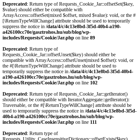
Deprecated
: Return type of Requests_Cookie_Jar::offsetSet($key,
$value) should either be compatible with
ArrayAccess::offsetSet(mixed $offset, mixed $value): void, or the #
[\ReturnTypeWillChange] attribute should be used to temporarily
suppress the notice in
/data/4/c/4c13e8bd-3f5d-40b4-a190-
a426100cc70e/gasztrohos.hu/sub/blog/wp-
includes/Requests/Cookie/Jar.php
on line
89
Deprecated
: Return type of
Requests_Cookie_Jar::offsetUnset($key) should either be
compatible with ArrayAccess::offsetUnset(mixed $offset): void, or
the #[\ReturnTypeWillChange] attribute should be used to
temporarily suppress the notice in
/data/4/c/4c13e8bd-3f5d-40b4-
a190-a426100cc70e/gasztrohos.hu/sub/blog/wp-
includes/Requests/Cookie/Jar.php
on line
102
Deprecated
: Return type of Requests_Cookie_Jar::getIterator()
should either be compatible with IteratorAggregate::getIterator():
Traversable, or the #[\ReturnTypeWillChange] attribute should be
used to temporarily suppress the notice in
/data/4/c/4c13e8bd-3f5d-
40b4-a190-a426100cc70e/gasztrohos.hu/sub/blog/wp-
includes/Requests/Cookie/Jar.php
on line
111
Deprecated
: Return type of
Requests_Utility_CaseInsensitiveDictionary::offsetExists($key)