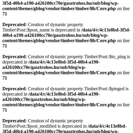
3f5d-40b4-a190-a426100cc70e/gasztrohos.hu/sub/blog/wp-
content/themes/gblog/vendor/timber/timber/lib/Core.php
on line
71
Deprecated
: Creation of dynamic property
Timber\Post::$post_name is deprecated in
/data/4/c/4c13e8bd-3f5d-
40b4-a190-a426100cc70e/gasztrohos.hu/sub/blog/wp-
content/themes/gblog/vendor/timber/timber/lib/Core.php
on line
71
Deprecated
: Creation of dynamic property Timber\Post::$to_ping is
deprecated in
/data/4/c/4c13e8bd-3f5d-40b4-a190-
a426100cc70e/gasztrohos.hu/sub/blog/wp-
content/themes/gblog/vendor/timber/timber/lib/Core.php
on line
71
Deprecated
: Creation of dynamic property Timber\Post::$pinged is
deprecated in
/data/4/c/4c13e8bd-3f5d-40b4-a190-
a426100cc70e/gasztrohos.hu/sub/blog/wp-
content/themes/gblog/vendor/timber/timber/lib/Core.php
on line
71
Deprecated
: Creation of dynamic property
Timber\Post::$post_modified is deprecated in
/data/4/c/4c13e8bd-
3f5d-40b4-a190-a426100cc70e/gasztrohos.hu/sub/blog/wp-