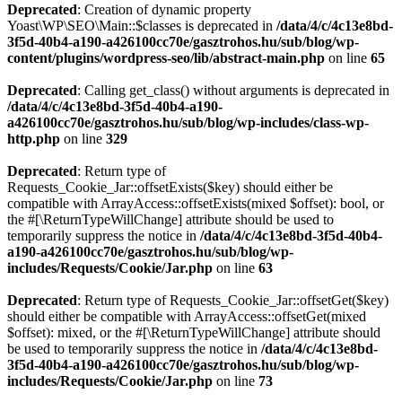
Deprecated
: Creation of dynamic property
Yoast\WP\SEO\Main::$classes is deprecated in
/data/4/c/4c13e8bd-
3f5d-40b4-a190-a426100cc70e/gasztrohos.hu/sub/blog/wp-
content/plugins/wordpress-seo/lib/abstract-main.php
on line
65
Deprecated
: Calling get_class() without arguments is deprecated in
/data/4/c/4c13e8bd-3f5d-40b4-a190-
a426100cc70e/gasztrohos.hu/sub/blog/wp-includes/class-wp-
http.php
on line
329
Deprecated
: Return type of
Requests_Cookie_Jar::offsetExists($key) should either be
compatible with ArrayAccess::offsetExists(mixed $offset): bool, or
the #[\ReturnTypeWillChange] attribute should be used to
temporarily suppress the notice in
/data/4/c/4c13e8bd-3f5d-40b4-
a190-a426100cc70e/gasztrohos.hu/sub/blog/wp-
includes/Requests/Cookie/Jar.php
on line
63
Deprecated
: Return type of Requests_Cookie_Jar::offsetGet($key)
should either be compatible with ArrayAccess::offsetGet(mixed
$offset): mixed, or the #[\ReturnTypeWillChange] attribute should
be used to temporarily suppress the notice in
/data/4/c/4c13e8bd-
3f5d-40b4-a190-a426100cc70e/gasztrohos.hu/sub/blog/wp-
includes/Requests/Cookie/Jar.php
on line
73