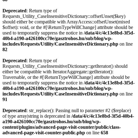
Deprecated
: Return type of
Requests_Utility_CaseInsensitiveDictionary::offsetUnset($key)
should either be compatible with ArrayAccess::offsetUnset(mixed
$offset): void, or the #[\ReturnTypeWillChange] attribute should be
used to temporarily suppress the notice in
/data/4/c/4c13e8bd-3f5d-
40b4-a190-a426100cc70e/gasztrohos.hu/sub/blog/wp-
includes/Requests/Utility/CaseInsensitiveDictionary.php
on line
82
Deprecated
: Return type of
Requests_Utility_CaseInsensitiveDictionary::getIterator() should
either be compatible with IteratorAggregate::getIterator():
Traversable, or the #[\ReturnTypeWillChange] attribute should be
used to temporarily suppress the notice in
/data/4/c/4c13e8bd-3f5d-
40b4-a190-a426100cc70e/gasztrohos.hu/sub/blog/wp-
includes/Requests/Utility/CaseInsensitiveDictionary.php
on line
91
Deprecated
: str_replace(): Passing null to parameter #2 ($replace)
of type array|string is deprecated in
/data/4/c/4c13e8bd-3f5d-40b4-
a190-a426100cc70e/gasztrohos.hu/sub/blog/wp-
content/plugins/advanced-page-visit-counter/public/class-
advanced-page-visit-counter-public.php
on line
658