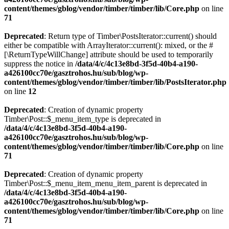
content/themes/gblog/vendor/timber/timber/lib/Core.php
on line
71
Deprecated
: Return type of Timber\PostsIterator::current() should
either be compatible with ArrayIterator::current(): mixed, or the #
[\ReturnTypeWillChange] attribute should be used to temporarily
suppress the notice in
/data/4/c/4c13e8bd-3f5d-40b4-a190-
a426100cc70e/gasztrohos.hu/sub/blog/wp-
content/themes/gblog/vendor/timber/timber/lib/PostsIterator.php
on line
12
Deprecated
: Creation of dynamic property
Timber\Post::$_menu_item_type is deprecated in
/data/4/c/4c13e8bd-3f5d-40b4-a190-
a426100cc70e/gasztrohos.hu/sub/blog/wp-
content/themes/gblog/vendor/timber/timber/lib/Core.php
on line
71
Deprecated
: Creation of dynamic property
Timber\Post::$_menu_item_menu_item_parent is deprecated in
/data/4/c/4c13e8bd-3f5d-40b4-a190-
a426100cc70e/gasztrohos.hu/sub/blog/wp-
content/themes/gblog/vendor/timber/timber/lib/Core.php
on line
71