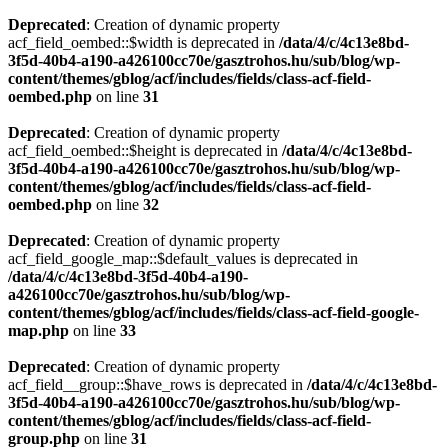
Deprecated
: Creation of dynamic property
acf_field_oembed::$width is deprecated in
/data/4/c/4c13e8bd-
3f5d-40b4-a190-a426100cc70e/gasztrohos.hu/sub/blog/wp-
content/themes/gblog/acf/includes/fields/class-acf-field-
oembed.php
on line
31
Deprecated
: Creation of dynamic property
acf_field_oembed::$height is deprecated in
/data/4/c/4c13e8bd-
3f5d-40b4-a190-a426100cc70e/gasztrohos.hu/sub/blog/wp-
content/themes/gblog/acf/includes/fields/class-acf-field-
oembed.php
on line
32
Deprecated
: Creation of dynamic property
acf_field_google_map::$default_values is deprecated in
/data/4/c/4c13e8bd-3f5d-40b4-a190-
a426100cc70e/gasztrohos.hu/sub/blog/wp-
content/themes/gblog/acf/includes/fields/class-acf-field-google-
map.php
on line
33
Deprecated
: Creation of dynamic property
acf_field__group::$have_rows is deprecated in
/data/4/c/4c13e8bd-
3f5d-40b4-a190-a426100cc70e/gasztrohos.hu/sub/blog/wp-
content/themes/gblog/acf/includes/fields/class-acf-field-
group.php
on line
31