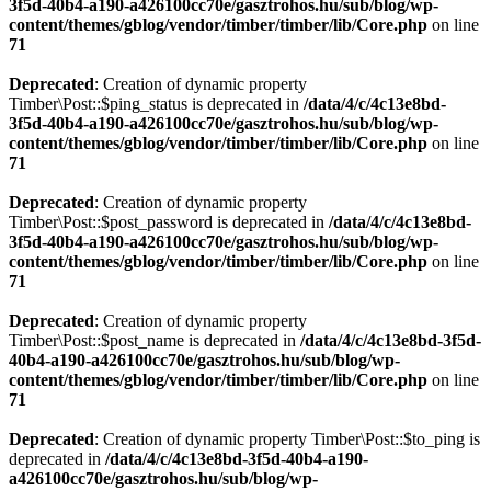
3f5d-40b4-a190-a426100cc70e/gasztrohos.hu/sub/blog/wp-
content/themes/gblog/vendor/timber/timber/lib/Core.php
on line
71
Deprecated
: Creation of dynamic property
Timber\Post::$ping_status is deprecated in
/data/4/c/4c13e8bd-
3f5d-40b4-a190-a426100cc70e/gasztrohos.hu/sub/blog/wp-
content/themes/gblog/vendor/timber/timber/lib/Core.php
on line
71
Deprecated
: Creation of dynamic property
Timber\Post::$post_password is deprecated in
/data/4/c/4c13e8bd-
3f5d-40b4-a190-a426100cc70e/gasztrohos.hu/sub/blog/wp-
content/themes/gblog/vendor/timber/timber/lib/Core.php
on line
71
Deprecated
: Creation of dynamic property
Timber\Post::$post_name is deprecated in
/data/4/c/4c13e8bd-3f5d-
40b4-a190-a426100cc70e/gasztrohos.hu/sub/blog/wp-
content/themes/gblog/vendor/timber/timber/lib/Core.php
on line
71
Deprecated
: Creation of dynamic property Timber\Post::$to_ping is
deprecated in
/data/4/c/4c13e8bd-3f5d-40b4-a190-
a426100cc70e/gasztrohos.hu/sub/blog/wp-