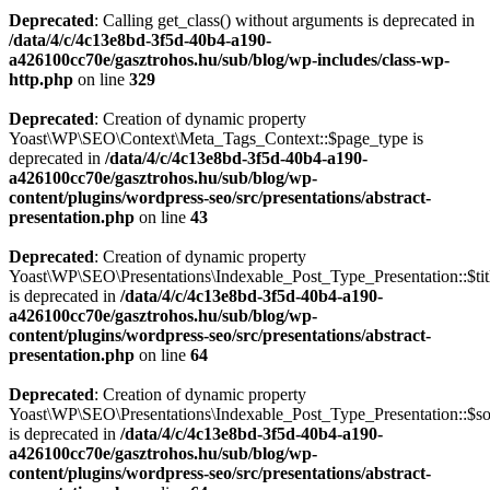
Deprecated
: Calling get_class() without arguments is deprecated in
/data/4/c/4c13e8bd-3f5d-40b4-a190-
a426100cc70e/gasztrohos.hu/sub/blog/wp-includes/class-wp-
http.php
on line
329
Deprecated
: Creation of dynamic property
Yoast\WP\SEO\Context\Meta_Tags_Context::$page_type is
deprecated in
/data/4/c/4c13e8bd-3f5d-40b4-a190-
a426100cc70e/gasztrohos.hu/sub/blog/wp-
content/plugins/wordpress-seo/src/presentations/abstract-
presentation.php
on line
43
Deprecated
: Creation of dynamic property
Yoast\WP\SEO\Presentations\Indexable_Post_Type_Presentation::$tit
is deprecated in
/data/4/c/4c13e8bd-3f5d-40b4-a190-
a426100cc70e/gasztrohos.hu/sub/blog/wp-
content/plugins/wordpress-seo/src/presentations/abstract-
presentation.php
on line
64
Deprecated
: Creation of dynamic property
Yoast\WP\SEO\Presentations\Indexable_Post_Type_Presentation::$s
is deprecated in
/data/4/c/4c13e8bd-3f5d-40b4-a190-
a426100cc70e/gasztrohos.hu/sub/blog/wp-
content/plugins/wordpress-seo/src/presentations/abstract-