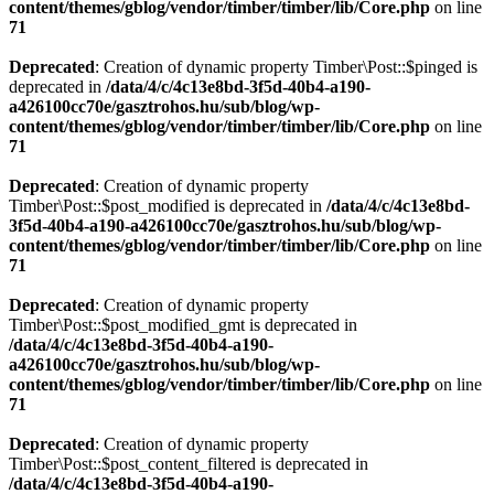
content/themes/gblog/vendor/timber/timber/lib/Core.php
on line
71
Deprecated
: Creation of dynamic property Timber\Post::$pinged is
deprecated in
/data/4/c/4c13e8bd-3f5d-40b4-a190-
a426100cc70e/gasztrohos.hu/sub/blog/wp-
content/themes/gblog/vendor/timber/timber/lib/Core.php
on line
71
Deprecated
: Creation of dynamic property
Timber\Post::$post_modified is deprecated in
/data/4/c/4c13e8bd-
3f5d-40b4-a190-a426100cc70e/gasztrohos.hu/sub/blog/wp-
content/themes/gblog/vendor/timber/timber/lib/Core.php
on line
71
Deprecated
: Creation of dynamic property
Timber\Post::$post_modified_gmt is deprecated in
/data/4/c/4c13e8bd-3f5d-40b4-a190-
a426100cc70e/gasztrohos.hu/sub/blog/wp-
content/themes/gblog/vendor/timber/timber/lib/Core.php
on line
71
Deprecated
: Creation of dynamic property
Timber\Post::$post_content_filtered is deprecated in
/data/4/c/4c13e8bd-3f5d-40b4-a190-