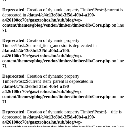
Deprecated
: Creation of dynamic property Timber\Post::$current is
deprecated in
/data/4/c/4c13e8bd-3f5d-40b4-a190-
a426100cc70e/gasztrohos.hu/sub/blog/wp-
content/themes/gblog/vendor/timber/timber/lib/Core.php
on line
71
Deprecated
: Creation of dynamic property
Timber\Post::$current_item_ancestor is deprecated in
/data/4/c/4c13e8bd-3f5d-40b4-a190-
a426100cc70e/gasztrohos.hu/sub/blog/wp-
content/themes/gblog/vendor/timber/timber/lib/Core.php
on line
71
Deprecated
: Creation of dynamic property
Timber\Post::$current_item_parent is deprecated in
/data/4/c/4c13e8bd-3f5d-40b4-a190-
a426100cc70e/gasztrohos.hu/sub/blog/wp-
content/themes/gblog/vendor/timber/timber/lib/Core.php
on line
71
Deprecated
: Creation of dynamic property Timber\Post::$__title is
deprecated in
/data/4/c/4c13e8bd-3f5d-40b4-a190-
a426100cc70e/gasztrohos.hu/sub/blog/wp-