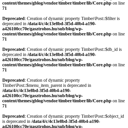
content/themes/gblog/vendor/timber/timber/lib/Core.php
on line
71
Deprecated
: Creation of dynamic property Timber\Post::$filter is
deprecated in
/data/4/c/4c13e8bd-3f5d-40b4-a190-
a426100cc70e/gasztrohos.hu/sub/blog/wp-
content/themes/gblog/vendor/timber/timber/lib/Core.php
on line
71
Deprecated
: Creation of dynamic property Timber\Post::$db_id is
deprecated in
/data/4/c/4c13e8bd-3f5d-40b4-a190-
a426100cc70e/gasztrohos.hu/sub/blog/wp-
content/themes/gblog/vendor/timber/timber/lib/Core.php
on line
71
Deprecated
: Creation of dynamic property
Timber\Post::$menu_item_parent is deprecated in
/data/4/c/4c13e8bd-3f5d-40b4-a190-
a426100cc70e/gasztrohos.hu/sub/blog/wp-
content/themes/gblog/vendor/timber/timber/lib/Core.php
on line
71
Deprecated
: Creation of dynamic property Timber\Post::$object_id
is deprecated in
/data/4/c/4c13e8bd-3f5d-40b4-a190-
a426100cc70e/gasztrohos.hu/sub/blog/wp-