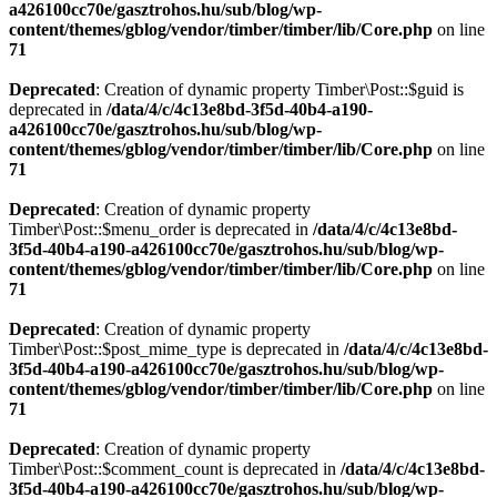
a426100cc70e/gasztrohos.hu/sub/blog/wp-
content/themes/gblog/vendor/timber/timber/lib/Core.php
on line
71
Deprecated
: Creation of dynamic property Timber\Post::$guid is
deprecated in
/data/4/c/4c13e8bd-3f5d-40b4-a190-
a426100cc70e/gasztrohos.hu/sub/blog/wp-
content/themes/gblog/vendor/timber/timber/lib/Core.php
on line
71
Deprecated
: Creation of dynamic property
Timber\Post::$menu_order is deprecated in
/data/4/c/4c13e8bd-
3f5d-40b4-a190-a426100cc70e/gasztrohos.hu/sub/blog/wp-
content/themes/gblog/vendor/timber/timber/lib/Core.php
on line
71
Deprecated
: Creation of dynamic property
Timber\Post::$post_mime_type is deprecated in
/data/4/c/4c13e8bd-
3f5d-40b4-a190-a426100cc70e/gasztrohos.hu/sub/blog/wp-
content/themes/gblog/vendor/timber/timber/lib/Core.php
on line
71
Deprecated
: Creation of dynamic property
Timber\Post::$comment_count is deprecated in
/data/4/c/4c13e8bd-
3f5d-40b4-a190-a426100cc70e/gasztrohos.hu/sub/blog/wp-