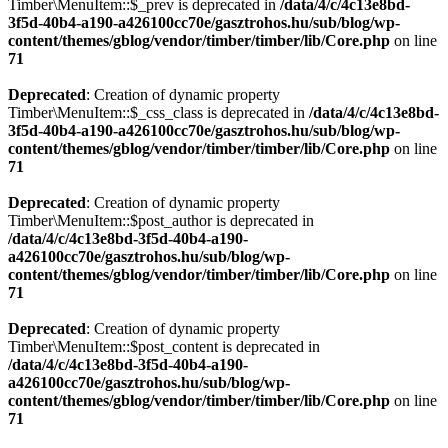
Timber\MenuItem::$_prev is deprecated in
/data/4/c/4c13e8bd-
3f5d-40b4-a190-a426100cc70e/gasztrohos.hu/sub/blog/wp-
content/themes/gblog/vendor/timber/timber/lib/Core.php
on line
71
Deprecated
: Creation of dynamic property
Timber\MenuItem::$_css_class is deprecated in
/data/4/c/4c13e8bd-
3f5d-40b4-a190-a426100cc70e/gasztrohos.hu/sub/blog/wp-
content/themes/gblog/vendor/timber/timber/lib/Core.php
on line
71
Deprecated
: Creation of dynamic property
Timber\MenuItem::$post_author is deprecated in
/data/4/c/4c13e8bd-3f5d-40b4-a190-
a426100cc70e/gasztrohos.hu/sub/blog/wp-
content/themes/gblog/vendor/timber/timber/lib/Core.php
on line
71
Deprecated
: Creation of dynamic property
Timber\MenuItem::$post_content is deprecated in
/data/4/c/4c13e8bd-3f5d-40b4-a190-
a426100cc70e/gasztrohos.hu/sub/blog/wp-
content/themes/gblog/vendor/timber/timber/lib/Core.php
on line
71