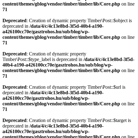
content/themes/gblog/vendor/timber/timber/lib/Core.php
on line
71
Deprecated
: Creation of dynamic property Timber\Post::$object is
deprecated in
/data/4/c/4c13e8bd-3f5d-40b4-a190-
a426100cc70e/gasztrohos.hu/sub/blog/wp-
content/themes/gblog/vendor/timber/timber/lib/Core.php
on line
71
Deprecated
: Creation of dynamic property
Timber\Post::$type_label is deprecated in
/data/4/c/4c13e8bd-3f5d-
40b4-a190-a426100cc70e/gasztrohos.hu/sub/blog/wp-
content/themes/gblog/vendor/timber/timber/lib/Core.php
on line
71
Deprecated
: Creation of dynamic property Timber\Post::$url is
deprecated in
/data/4/c/4c13e8bd-3f5d-40b4-a190-
a426100cc70e/gasztrohos.hu/sub/blog/wp-
content/themes/gblog/vendor/timber/timber/lib/Core.php
on line
71
Deprecated
: Creation of dynamic property Timber\Post::$target is
deprecated in
/data/4/c/4c13e8bd-3f5d-40b4-a190-
a426100cc70e/gasztrohos.hu/sub/blog/wp-
content/themes/gblog/vendor/timber/timber/lib/Core.php
on line