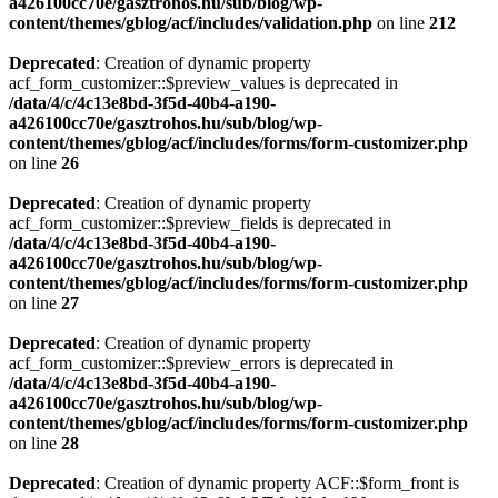
a426100cc70e/gasztrohos.hu/sub/blog/wp-
content/themes/gblog/acf/includes/validation.php
on line
212
Deprecated
: Creation of dynamic property
acf_form_customizer::$preview_values is deprecated in
/data/4/c/4c13e8bd-3f5d-40b4-a190-
a426100cc70e/gasztrohos.hu/sub/blog/wp-
content/themes/gblog/acf/includes/forms/form-customizer.php
on line
26
Deprecated
: Creation of dynamic property
acf_form_customizer::$preview_fields is deprecated in
/data/4/c/4c13e8bd-3f5d-40b4-a190-
a426100cc70e/gasztrohos.hu/sub/blog/wp-
content/themes/gblog/acf/includes/forms/form-customizer.php
on line
27
Deprecated
: Creation of dynamic property
acf_form_customizer::$preview_errors is deprecated in
/data/4/c/4c13e8bd-3f5d-40b4-a190-
a426100cc70e/gasztrohos.hu/sub/blog/wp-
content/themes/gblog/acf/includes/forms/form-customizer.php
on line
28
Deprecated
: Creation of dynamic property ACF::$form_front is