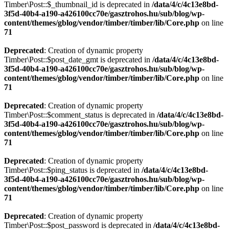
Timber\Post::$_thumbnail_id is deprecated in
/data/4/c/4c13e8bd-
3f5d-40b4-a190-a426100cc70e/gasztrohos.hu/sub/blog/wp-
content/themes/gblog/vendor/timber/timber/lib/Core.php
on line
71
Deprecated
: Creation of dynamic property
Timber\Post::$post_date_gmt is deprecated in
/data/4/c/4c13e8bd-
3f5d-40b4-a190-a426100cc70e/gasztrohos.hu/sub/blog/wp-
content/themes/gblog/vendor/timber/timber/lib/Core.php
on line
71
Deprecated
: Creation of dynamic property
Timber\Post::$comment_status is deprecated in
/data/4/c/4c13e8bd-
3f5d-40b4-a190-a426100cc70e/gasztrohos.hu/sub/blog/wp-
content/themes/gblog/vendor/timber/timber/lib/Core.php
on line
71
Deprecated
: Creation of dynamic property
Timber\Post::$ping_status is deprecated in
/data/4/c/4c13e8bd-
3f5d-40b4-a190-a426100cc70e/gasztrohos.hu/sub/blog/wp-
content/themes/gblog/vendor/timber/timber/lib/Core.php
on line
71
Deprecated
: Creation of dynamic property
Timber\Post::$post_password is deprecated in
/data/4/c/4c13e8bd-