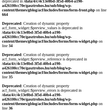
deprecated in
/data/4/c/4c13e8bd-3f5d-40b4-a190-
a426100cc70e/gasztrohos.hu/sub/blog/wp-
content/themes/gblog/acf/includes/forms/form-front.php
on line
664
Deprecated
: Creation of dynamic property
acf_form_widget::$preview_values is deprecated in
/data/4/c/4c13e8bd-3f5d-40b4-a190-
a426100cc70e/gasztrohos.hu/sub/blog/wp-
content/themes/gblog/acf/includes/forms/form-widget.php
on
line
34
Deprecated
: Creation of dynamic property
acf_form_widget::$preview_reference is deprecated in
/data/4/c/4c13e8bd-3f5d-40b4-a190-
a426100cc70e/gasztrohos.hu/sub/blog/wp-
content/themes/gblog/acf/includes/forms/form-widget.php
on
line
35
Deprecated
: Creation of dynamic property
acf_form_widget::$preview_errors is deprecated in
/data/4/c/4c13e8bd-3f5d-40b4-a190-
a426100cc70e/gasztrohos.hu/sub/blog/wp-
content/themes/gblog/acf/includes/forms/form-widget.php
on
line
36