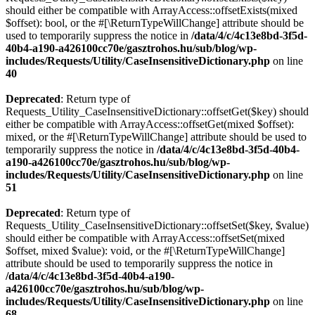
should either be compatible with ArrayAccess::offsetExists(mixed
$offset): bool, or the #[\ReturnTypeWillChange] attribute should be
used to temporarily suppress the notice in
/data/4/c/4c13e8bd-3f5d-
40b4-a190-a426100cc70e/gasztrohos.hu/sub/blog/wp-
includes/Requests/Utility/CaseInsensitiveDictionary.php
on line
40
Deprecated
: Return type of
Requests_Utility_CaseInsensitiveDictionary::offsetGet($key) should
either be compatible with ArrayAccess::offsetGet(mixed $offset):
mixed, or the #[\ReturnTypeWillChange] attribute should be used to
temporarily suppress the notice in
/data/4/c/4c13e8bd-3f5d-40b4-
a190-a426100cc70e/gasztrohos.hu/sub/blog/wp-
includes/Requests/Utility/CaseInsensitiveDictionary.php
on line
51
Deprecated
: Return type of
Requests_Utility_CaseInsensitiveDictionary::offsetSet($key, $value)
should either be compatible with ArrayAccess::offsetSet(mixed
$offset, mixed $value): void, or the #[\ReturnTypeWillChange]
attribute should be used to temporarily suppress the notice in
/data/4/c/4c13e8bd-3f5d-40b4-a190-
a426100cc70e/gasztrohos.hu/sub/blog/wp-
includes/Requests/Utility/CaseInsensitiveDictionary.php
on line
68