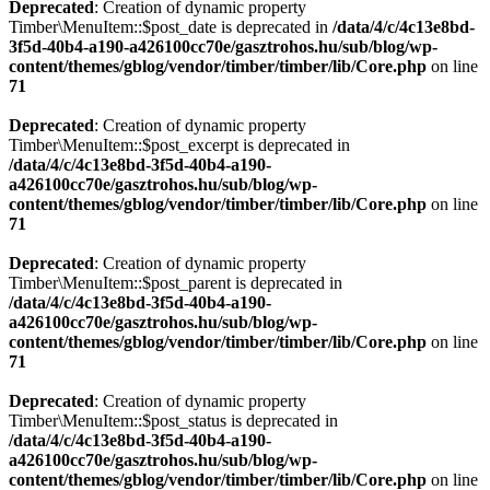
Deprecated
: Creation of dynamic property
Timber\MenuItem::$post_date is deprecated in
/data/4/c/4c13e8bd-
3f5d-40b4-a190-a426100cc70e/gasztrohos.hu/sub/blog/wp-
content/themes/gblog/vendor/timber/timber/lib/Core.php
on line
71
Deprecated
: Creation of dynamic property
Timber\MenuItem::$post_excerpt is deprecated in
/data/4/c/4c13e8bd-3f5d-40b4-a190-
a426100cc70e/gasztrohos.hu/sub/blog/wp-
content/themes/gblog/vendor/timber/timber/lib/Core.php
on line
71
Deprecated
: Creation of dynamic property
Timber\MenuItem::$post_parent is deprecated in
/data/4/c/4c13e8bd-3f5d-40b4-a190-
a426100cc70e/gasztrohos.hu/sub/blog/wp-
content/themes/gblog/vendor/timber/timber/lib/Core.php
on line
71
Deprecated
: Creation of dynamic property
Timber\MenuItem::$post_status is deprecated in
/data/4/c/4c13e8bd-3f5d-40b4-a190-
a426100cc70e/gasztrohos.hu/sub/blog/wp-
content/themes/gblog/vendor/timber/timber/lib/Core.php
on line