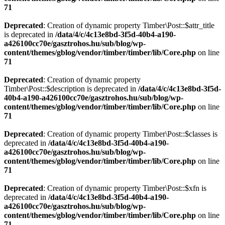
71
Deprecated
: Creation of dynamic property Timber\Post::$attr_title
is deprecated in
/data/4/c/4c13e8bd-3f5d-40b4-a190-
a426100cc70e/gasztrohos.hu/sub/blog/wp-
content/themes/gblog/vendor/timber/timber/lib/Core.php
on line
71
Deprecated
: Creation of dynamic property
Timber\Post::$description is deprecated in
/data/4/c/4c13e8bd-3f5d-
40b4-a190-a426100cc70e/gasztrohos.hu/sub/blog/wp-
content/themes/gblog/vendor/timber/timber/lib/Core.php
on line
71
Deprecated
: Creation of dynamic property Timber\Post::$classes is
deprecated in
/data/4/c/4c13e8bd-3f5d-40b4-a190-
a426100cc70e/gasztrohos.hu/sub/blog/wp-
content/themes/gblog/vendor/timber/timber/lib/Core.php
on line
71
Deprecated
: Creation of dynamic property Timber\Post::$xfn is
deprecated in
/data/4/c/4c13e8bd-3f5d-40b4-a190-
a426100cc70e/gasztrohos.hu/sub/blog/wp-
content/themes/gblog/vendor/timber/timber/lib/Core.php
on line
71