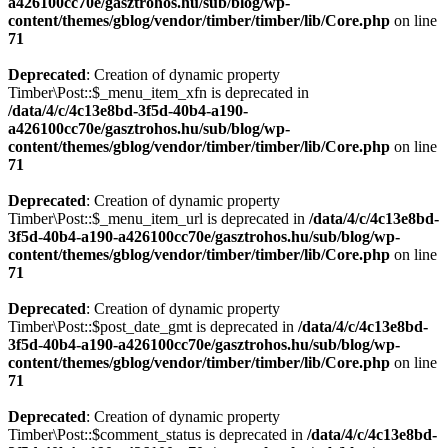
a426100cc70e/gasztrohos.hu/sub/blog/wp-
content/themes/gblog/vendor/timber/timber/lib/Core.php
on line
71
Deprecated
: Creation of dynamic property
Timber\Post::$_menu_item_xfn is deprecated in
/data/4/c/4c13e8bd-3f5d-40b4-a190-
a426100cc70e/gasztrohos.hu/sub/blog/wp-
content/themes/gblog/vendor/timber/timber/lib/Core.php
on line
71
Deprecated
: Creation of dynamic property
Timber\Post::$_menu_item_url is deprecated in
/data/4/c/4c13e8bd-
3f5d-40b4-a190-a426100cc70e/gasztrohos.hu/sub/blog/wp-
content/themes/gblog/vendor/timber/timber/lib/Core.php
on line
71
Deprecated
: Creation of dynamic property
Timber\Post::$post_date_gmt is deprecated in
/data/4/c/4c13e8bd-
3f5d-40b4-a190-a426100cc70e/gasztrohos.hu/sub/blog/wp-
content/themes/gblog/vendor/timber/timber/lib/Core.php
on line
71
Deprecated
: Creation of dynamic property
Timber\Post::$comment_status is deprecated in
/data/4/c/4c13e8bd-