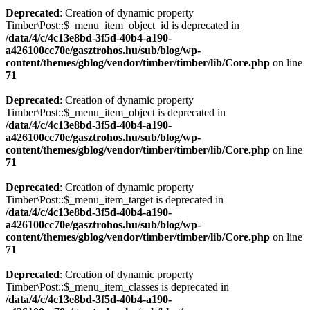
Deprecated
: Creation of dynamic property
Timber\Post::$_menu_item_object_id is deprecated in
/data/4/c/4c13e8bd-3f5d-40b4-a190-
a426100cc70e/gasztrohos.hu/sub/blog/wp-
content/themes/gblog/vendor/timber/timber/lib/Core.php
on line
71
Deprecated
: Creation of dynamic property
Timber\Post::$_menu_item_object is deprecated in
/data/4/c/4c13e8bd-3f5d-40b4-a190-
a426100cc70e/gasztrohos.hu/sub/blog/wp-
content/themes/gblog/vendor/timber/timber/lib/Core.php
on line
71
Deprecated
: Creation of dynamic property
Timber\Post::$_menu_item_target is deprecated in
/data/4/c/4c13e8bd-3f5d-40b4-a190-
a426100cc70e/gasztrohos.hu/sub/blog/wp-
content/themes/gblog/vendor/timber/timber/lib/Core.php
on line
71
Deprecated
: Creation of dynamic property
Timber\Post::$_menu_item_classes is deprecated in
/data/4/c/4c13e8bd-3f5d-40b4-a190-