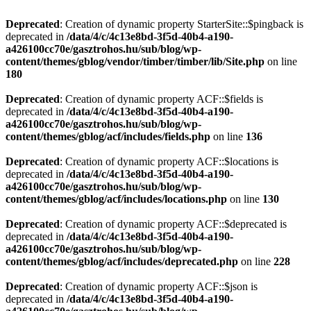
Deprecated
: Creation of dynamic property StarterSite::$pingback is
deprecated in
/data/4/c/4c13e8bd-3f5d-40b4-a190-
a426100cc70e/gasztrohos.hu/sub/blog/wp-
content/themes/gblog/vendor/timber/timber/lib/Site.php
on line
180
Deprecated
: Creation of dynamic property ACF::$fields is
deprecated in
/data/4/c/4c13e8bd-3f5d-40b4-a190-
a426100cc70e/gasztrohos.hu/sub/blog/wp-
content/themes/gblog/acf/includes/fields.php
on line
136
Deprecated
: Creation of dynamic property ACF::$locations is
deprecated in
/data/4/c/4c13e8bd-3f5d-40b4-a190-
a426100cc70e/gasztrohos.hu/sub/blog/wp-
content/themes/gblog/acf/includes/locations.php
on line
130
Deprecated
: Creation of dynamic property ACF::$deprecated is
deprecated in
/data/4/c/4c13e8bd-3f5d-40b4-a190-
a426100cc70e/gasztrohos.hu/sub/blog/wp-
content/themes/gblog/acf/includes/deprecated.php
on line
228
Deprecated
: Creation of dynamic property ACF::$json is
deprecated in
/data/4/c/4c13e8bd-3f5d-40b4-a190-