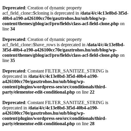
Deprecated
: Creation of dynamic property
acf_field_clone::$cloning is deprecated in
/data/4/c/4c13e8bd-3f5d-
40b4-a190-a426100cc70e/gasztrohos.hu/sub/blog/wp-
content/themes/gblog/acf/pro/fields/class-acf-field-clone.php
on
line
34
Deprecated
: Creation of dynamic property
acf_field_clone::$have_rows is deprecated in
/data/4/c/4c13e8bd-
3f5d-40b4-a190-a426100cc70e/gasztrohos.hu/sub/blog/wp-
content/themes/gblog/acf/pro/fields/class-acf-field-clone.php
on
line
35
Deprecated
: Constant FILTER_SANITIZE_STRING is
deprecated in
/data/4/c/4c13e8bd-3f5d-40b4-a190-
a426100cc70e/gasztrohos.hu/sub/blog/wp-
content/plugins/wordpress-seo/src/conditionals/third-
party/elementor-edit-conditional.php
on line
22
Deprecated
: Constant FILTER_SANITIZE_STRING is
deprecated in
/data/4/c/4c13e8bd-3f5d-40b4-a190-
a426100cc70e/gasztrohos.hu/sub/blog/wp-
content/plugins/wordpress-seo/src/conditionals/third-
party/elementor-edit-conditional.php
on line
28