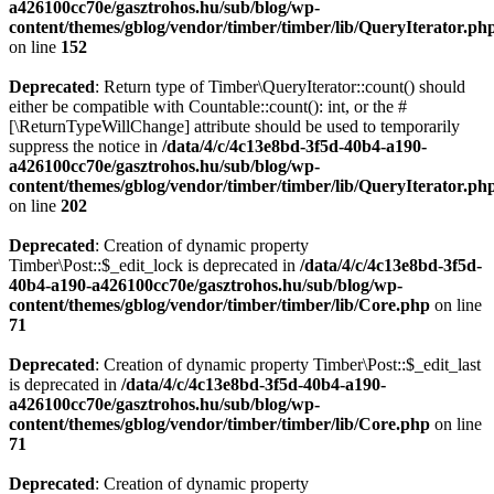
a426100cc70e/gasztrohos.hu/sub/blog/wp-
content/themes/gblog/vendor/timber/timber/lib/QueryIterator.ph
on line
152
Deprecated
: Return type of Timber\QueryIterator::count() should
either be compatible with Countable::count(): int, or the #
[\ReturnTypeWillChange] attribute should be used to temporarily
suppress the notice in
/data/4/c/4c13e8bd-3f5d-40b4-a190-
a426100cc70e/gasztrohos.hu/sub/blog/wp-
content/themes/gblog/vendor/timber/timber/lib/QueryIterator.ph
on line
202
Deprecated
: Creation of dynamic property
Timber\Post::$_edit_lock is deprecated in
/data/4/c/4c13e8bd-3f5d-
40b4-a190-a426100cc70e/gasztrohos.hu/sub/blog/wp-
content/themes/gblog/vendor/timber/timber/lib/Core.php
on line
71
Deprecated
: Creation of dynamic property Timber\Post::$_edit_last
is deprecated in
/data/4/c/4c13e8bd-3f5d-40b4-a190-
a426100cc70e/gasztrohos.hu/sub/blog/wp-
content/themes/gblog/vendor/timber/timber/lib/Core.php
on line
71
Deprecated
: Creation of dynamic property