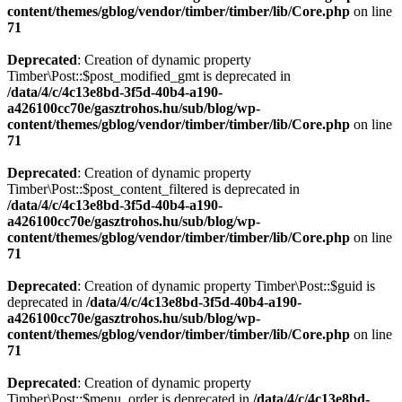
content/themes/gblog/vendor/timber/timber/lib/Core.php
on line
71
Deprecated
: Creation of dynamic property
Timber\Post::$post_modified_gmt is deprecated in
/data/4/c/4c13e8bd-3f5d-40b4-a190-
a426100cc70e/gasztrohos.hu/sub/blog/wp-
content/themes/gblog/vendor/timber/timber/lib/Core.php
on line
71
Deprecated
: Creation of dynamic property
Timber\Post::$post_content_filtered is deprecated in
/data/4/c/4c13e8bd-3f5d-40b4-a190-
a426100cc70e/gasztrohos.hu/sub/blog/wp-
content/themes/gblog/vendor/timber/timber/lib/Core.php
on line
71
Deprecated
: Creation of dynamic property Timber\Post::$guid is
deprecated in
/data/4/c/4c13e8bd-3f5d-40b4-a190-
a426100cc70e/gasztrohos.hu/sub/blog/wp-
content/themes/gblog/vendor/timber/timber/lib/Core.php
on line
71
Deprecated
: Creation of dynamic property
Timber\Post::$menu_order is deprecated in
/data/4/c/4c13e8bd-