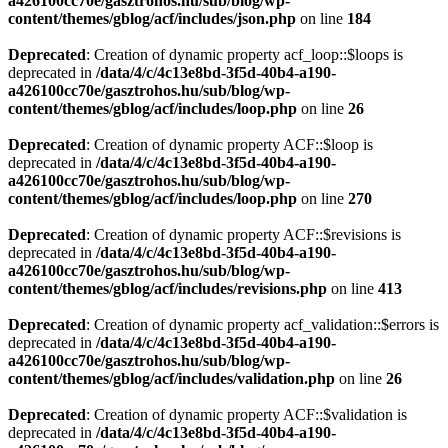
a426100cc70e/gasztrohos.hu/sub/blog/wp-
content/themes/gblog/acf/includes/json.php
on line
184
Deprecated
: Creation of dynamic property acf_loop::$loops is
deprecated in
/data/4/c/4c13e8bd-3f5d-40b4-a190-
a426100cc70e/gasztrohos.hu/sub/blog/wp-
content/themes/gblog/acf/includes/loop.php
on line
26
Deprecated
: Creation of dynamic property ACF::$loop is
deprecated in
/data/4/c/4c13e8bd-3f5d-40b4-a190-
a426100cc70e/gasztrohos.hu/sub/blog/wp-
content/themes/gblog/acf/includes/loop.php
on line
270
Deprecated
: Creation of dynamic property ACF::$revisions is
deprecated in
/data/4/c/4c13e8bd-3f5d-40b4-a190-
a426100cc70e/gasztrohos.hu/sub/blog/wp-
content/themes/gblog/acf/includes/revisions.php
on line
413
Deprecated
: Creation of dynamic property acf_validation::$errors is
deprecated in
/data/4/c/4c13e8bd-3f5d-40b4-a190-
a426100cc70e/gasztrohos.hu/sub/blog/wp-
content/themes/gblog/acf/includes/validation.php
on line
26
Deprecated
: Creation of dynamic property ACF::$validation is
deprecated in
/data/4/c/4c13e8bd-3f5d-40b4-a190-