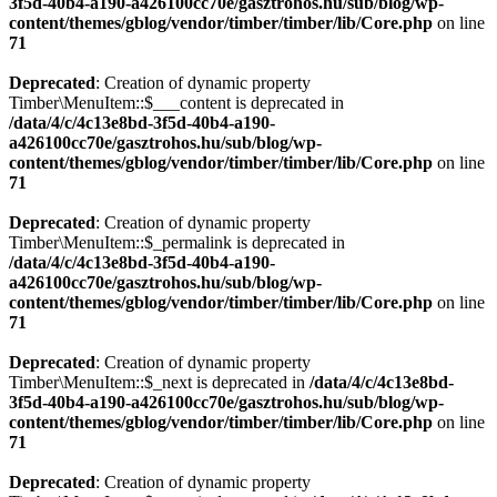
3f5d-40b4-a190-a426100cc70e/gasztrohos.hu/sub/blog/wp-
content/themes/gblog/vendor/timber/timber/lib/Core.php
on line
71
Deprecated
: Creation of dynamic property
Timber\MenuItem::$___content is deprecated in
/data/4/c/4c13e8bd-3f5d-40b4-a190-
a426100cc70e/gasztrohos.hu/sub/blog/wp-
content/themes/gblog/vendor/timber/timber/lib/Core.php
on line
71
Deprecated
: Creation of dynamic property
Timber\MenuItem::$_permalink is deprecated in
/data/4/c/4c13e8bd-3f5d-40b4-a190-
a426100cc70e/gasztrohos.hu/sub/blog/wp-
content/themes/gblog/vendor/timber/timber/lib/Core.php
on line
71
Deprecated
: Creation of dynamic property
Timber\MenuItem::$_next is deprecated in
/data/4/c/4c13e8bd-
3f5d-40b4-a190-a426100cc70e/gasztrohos.hu/sub/blog/wp-
content/themes/gblog/vendor/timber/timber/lib/Core.php
on line
71
Deprecated
: Creation of dynamic property