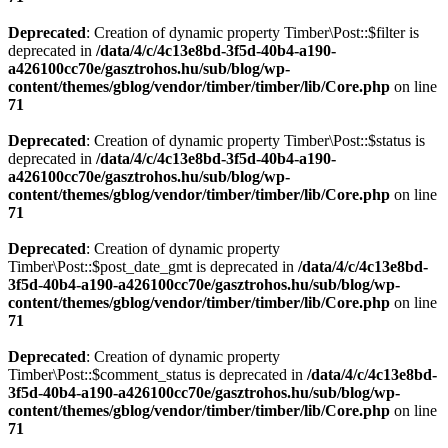
Deprecated
: Creation of dynamic property Timber\Post::$filter is
deprecated in
/data/4/c/4c13e8bd-3f5d-40b4-a190-
a426100cc70e/gasztrohos.hu/sub/blog/wp-
content/themes/gblog/vendor/timber/timber/lib/Core.php
on line
71
Deprecated
: Creation of dynamic property Timber\Post::$status is
deprecated in
/data/4/c/4c13e8bd-3f5d-40b4-a190-
a426100cc70e/gasztrohos.hu/sub/blog/wp-
content/themes/gblog/vendor/timber/timber/lib/Core.php
on line
71
Deprecated
: Creation of dynamic property
Timber\Post::$post_date_gmt is deprecated in
/data/4/c/4c13e8bd-
3f5d-40b4-a190-a426100cc70e/gasztrohos.hu/sub/blog/wp-
content/themes/gblog/vendor/timber/timber/lib/Core.php
on line
71
Deprecated
: Creation of dynamic property
Timber\Post::$comment_status is deprecated in
/data/4/c/4c13e8bd-
3f5d-40b4-a190-a426100cc70e/gasztrohos.hu/sub/blog/wp-
content/themes/gblog/vendor/timber/timber/lib/Core.php
on line
71