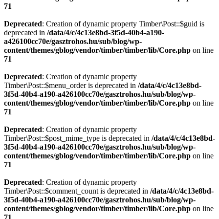
71
Deprecated
: Creation of dynamic property Timber\Post::$guid is
deprecated in
/data/4/c/4c13e8bd-3f5d-40b4-a190-
a426100cc70e/gasztrohos.hu/sub/blog/wp-
content/themes/gblog/vendor/timber/timber/lib/Core.php
on line
71
Deprecated
: Creation of dynamic property
Timber\Post::$menu_order is deprecated in
/data/4/c/4c13e8bd-
3f5d-40b4-a190-a426100cc70e/gasztrohos.hu/sub/blog/wp-
content/themes/gblog/vendor/timber/timber/lib/Core.php
on line
71
Deprecated
: Creation of dynamic property
Timber\Post::$post_mime_type is deprecated in
/data/4/c/4c13e8bd-
3f5d-40b4-a190-a426100cc70e/gasztrohos.hu/sub/blog/wp-
content/themes/gblog/vendor/timber/timber/lib/Core.php
on line
71
Deprecated
: Creation of dynamic property
Timber\Post::$comment_count is deprecated in
/data/4/c/4c13e8bd-
3f5d-40b4-a190-a426100cc70e/gasztrohos.hu/sub/blog/wp-
content/themes/gblog/vendor/timber/timber/lib/Core.php
on line
71