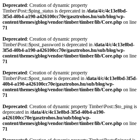
Deprecated
: Creation of dynamic property
Timber\Post::$ping_status is deprecated in
/data/4/c/4c13e8bd-
3f5d-40b4-a190-a426100cc70e/gasztrohos.hu/sub/blog/wp-
content/themes/gblog/vendor/timber/timber/lib/Core.php
on line
71
Deprecated
: Creation of dynamic property
Timber\Post::$post_password is deprecated in
/data/4/c/4c13e8bd-
3f5d-40b4-a190-a426100cc70e/gasztrohos.hu/sub/blog/wp-
content/themes/gblog/vendor/timber/timber/lib/Core.php
on line
71
Deprecated
: Creation of dynamic property
Timber\Post::$post_name is deprecated in
/data/4/c/4c13e8bd-3f5d-
40b4-a190-a426100cc70e/gasztrohos.hu/sub/blog/wp-
content/themes/gblog/vendor/timber/timber/lib/Core.php
on line
71
Deprecated
: Creation of dynamic property Timber\Post::$to_ping is
deprecated in
/data/4/c/4c13e8bd-3f5d-40b4-a190-
a426100cc70e/gasztrohos.hu/sub/blog/wp-
content/themes/gblog/vendor/timber/timber/lib/Core.php
on line
71