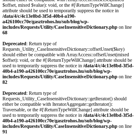
$offset, mixed $value): void, or the #[\ReturnTypeWillChange]
attribute should be used to temporarily suppress the notice in
/data/4/c/4c13e8bd-3f5d-40b4-a190-
a426100cc70e/gasztrohos.hu/sub/blog/wp-
includes/Requests/Utility/CaseInsensitiveDictionary.php
on line
68
Deprecated
: Return type of
Requests_Utility_CaseInsensitiveDictionary::offsetUnset($key)
should either be compatible with ArrayAccess::offsetUnset(mixed
$offset): void, or the #[\ReturnTypeWillChange] attribute should be
used to temporarily suppress the notice in
/data/4/c/4c13e8bd-3f5d-
40b4-a190-a426100cc70e/gasztrohos.hu/sub/blog/wp-
includes/Requests/Utility/CaseInsensitiveDictionary.php
on line
82
Deprecated
: Return type of
Requests_Utility_CaseInsensitiveDictionary::getIterator() should
either be compatible with IteratorAggregate::getIterator():
Traversable, or the #[\ReturnTypeWillChange] attribute should be
used to temporarily suppress the notice in
/data/4/c/4c13e8bd-3f5d-
40b4-a190-a426100cc70e/gasztrohos.hu/sub/blog/wp-
includes/Requests/Utility/CaseInsensitiveDictionary.php
on line
91