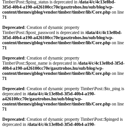
Timber\Post::$ping_status is deprecated in
/data/4/c/4c13e8bd-
3f5d-40b4-a190-a426100cc70e/gasztrohos.hu/sub/blog/wp-
content/themes/gblog/vendor/timber/timber/lib/Core.php
on line
71
Deprecated
: Creation of dynamic property
Timber\Post::$post_password is deprecated in
/data/4/c/4c13e8bd-
3f5d-40b4-a190-a426100cc70e/gasztrohos.hu/sub/blog/wp-
content/themes/gblog/vendor/timber/timber/lib/Core.php
on line
71
Deprecated
: Creation of dynamic property
Timber\Post::$post_name is deprecated in
/data/4/c/4c13e8bd-3f5d-
40b4-a190-a426100cc70e/gasztrohos.hu/sub/blog/wp-
content/themes/gblog/vendor/timber/timber/lib/Core.php
on line
71
Deprecated
: Creation of dynamic property Timber\Post::$to_ping is
deprecated in
/data/4/c/4c13e8bd-3f5d-40b4-a190-
a426100cc70e/gasztrohos.hu/sub/blog/wp-
content/themes/gblog/vendor/timber/timber/lib/Core.php
on line
71
Deprecated
: Creation of dynamic property Timber\Post::$pinged is
deprecated in
/data/4/c/4c13e8bd-3f5d-40b4-a190-