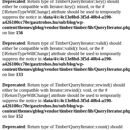
Deprecated
: Return type of Timber\QueryIterator::key() should
either be compatible with Iterator::key(): mixed, or the #
[\ReturnTypeWillChange] attribute should be used to temporarily
suppress the notice in
/data/4/c/4c13e8bd-3f5d-40b4-a190-
a426100cc70e/gasztrohos.hu/sub/blog/wp-
content/themes/gblog/vendor/timber/timber/lib/QueryIterator.ph
on line
156
Deprecated
: Return type of Timber\QueryIterator::valid() should
either be compatible with Iterator::valid(): bool, or the #
[\ReturnTypeWillChange] attribute should be used to temporarily
suppress the notice in
/data/4/c/4c13e8bd-3f5d-40b4-a190-
a426100cc70e/gasztrohos.hu/sub/blog/wp-
content/themes/gblog/vendor/timber/timber/lib/QueryIterator.ph
on line
133
Deprecated
: Return type of Timber\QueryIterator::rewind() should
either be compatible with Iterator::rewind(): void, or the #
[\ReturnTypeWillChange] attribute should be used to temporarily
suppress the notice in
/data/4/c/4c13e8bd-3f5d-40b4-a190-
a426100cc70e/gasztrohos.hu/sub/blog/wp-
content/themes/gblog/vendor/timber/timber/lib/QueryIterator.ph
on line
152
Deprecated
: Return type of Timber\QueryIterator::count() should