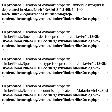
Deprecated
: Creation of dynamic property Timber\Post::$guid is
deprecated in
/data/4/c/4c13e8bd-3f5d-40b4-a190-
a426100cc70e/gasztrohos.hu/sub/blog/wp-
content/themes/gblog/vendor/timber/timber/lib/Core.php
on line
71
Deprecated
: Creation of dynamic property
Timber\Post::$menu_order is deprecated in
/data/4/c/4c13e8bd-
3f5d-40b4-a190-a426100cc70e/gasztrohos.hu/sub/blog/wp-
content/themes/gblog/vendor/timber/timber/lib/Core.php
on line
71
Deprecated
: Creation of dynamic property
Timber\Post::$post_mime_type is deprecated in
/data/4/c/4c13e8bd-
3f5d-40b4-a190-a426100cc70e/gasztrohos.hu/sub/blog/wp-
content/themes/gblog/vendor/timber/timber/lib/Core.php
on line
71
Deprecated
: Creation of dynamic property
Timber\Post::$comment_count is deprecated in
/data/4/c/4c13e8bd-
3f5d-40b4-a190-a426100cc70e/gasztrohos.hu/sub/blog/wp-
content/themes/gblog/vendor/timber/timber/lib/Core.php
on line
71