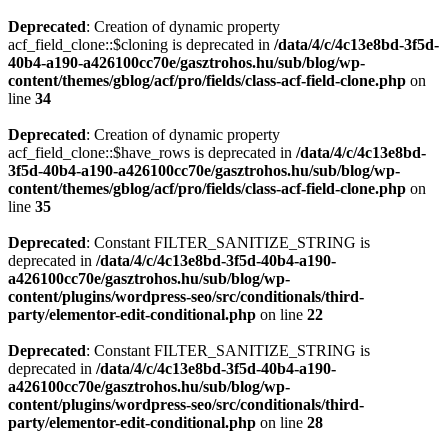
Deprecated
: Creation of dynamic property
acf_field_clone::$cloning is deprecated in
/data/4/c/4c13e8bd-3f5d-
40b4-a190-a426100cc70e/gasztrohos.hu/sub/blog/wp-
content/themes/gblog/acf/pro/fields/class-acf-field-clone.php
on
line
34
Deprecated
: Creation of dynamic property
acf_field_clone::$have_rows is deprecated in
/data/4/c/4c13e8bd-
3f5d-40b4-a190-a426100cc70e/gasztrohos.hu/sub/blog/wp-
content/themes/gblog/acf/pro/fields/class-acf-field-clone.php
on
line
35
Deprecated
: Constant FILTER_SANITIZE_STRING is
deprecated in
/data/4/c/4c13e8bd-3f5d-40b4-a190-
a426100cc70e/gasztrohos.hu/sub/blog/wp-
content/plugins/wordpress-seo/src/conditionals/third-
party/elementor-edit-conditional.php
on line
22
Deprecated
: Constant FILTER_SANITIZE_STRING is
deprecated in
/data/4/c/4c13e8bd-3f5d-40b4-a190-
a426100cc70e/gasztrohos.hu/sub/blog/wp-
content/plugins/wordpress-seo/src/conditionals/third-
party/elementor-edit-conditional.php
on line
28