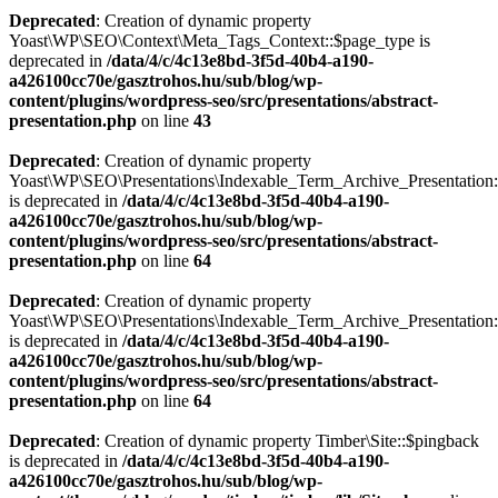
Deprecated
: Creation of dynamic property
Yoast\WP\SEO\Context\Meta_Tags_Context::$page_type is
deprecated in
/data/4/c/4c13e8bd-3f5d-40b4-a190-
a426100cc70e/gasztrohos.hu/sub/blog/wp-
content/plugins/wordpress-seo/src/presentations/abstract-
presentation.php
on line
43
Deprecated
: Creation of dynamic property
Yoast\WP\SEO\Presentations\Indexable_Term_Archive_Presentation:
is deprecated in
/data/4/c/4c13e8bd-3f5d-40b4-a190-
a426100cc70e/gasztrohos.hu/sub/blog/wp-
content/plugins/wordpress-seo/src/presentations/abstract-
presentation.php
on line
64
Deprecated
: Creation of dynamic property
Yoast\WP\SEO\Presentations\Indexable_Term_Archive_Presentation::
is deprecated in
/data/4/c/4c13e8bd-3f5d-40b4-a190-
a426100cc70e/gasztrohos.hu/sub/blog/wp-
content/plugins/wordpress-seo/src/presentations/abstract-
presentation.php
on line
64
Deprecated
: Creation of dynamic property Timber\Site::$pingback
is deprecated in
/data/4/c/4c13e8bd-3f5d-40b4-a190-
a426100cc70e/gasztrohos.hu/sub/blog/wp-