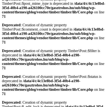
Timber\Post::$post_mime_type is deprecated in
/data/4/c/4c13e8bd-
3f5d-40b4-a190-a426100cc70e/gasztrohos.hu/sub/blog/wp-
content/themes/gblog/vendor/timber/timber/lib/Core.php
on line
71
Deprecated
: Creation of dynamic property
Timber\Post::$comment_count is deprecated in
/data/4/c/4c13e8bd-
3f5d-40b4-a190-a426100cc70e/gasztrohos.hu/sub/blog/wp-
content/themes/gblog/vendor/timber/timber/lib/Core.php
on line
71
Deprecated
: Creation of dynamic property Timber\Post::$filter is
deprecated in
/data/4/c/4c13e8bd-3f5d-40b4-a190-
a426100cc70e/gasztrohos.hu/sub/blog/wp-
content/themes/gblog/vendor/timber/timber/lib/Core.php
on line
71
Deprecated
: Creation of dynamic property Timber\Post::$status is
deprecated in
/data/4/c/4c13e8bd-3f5d-40b4-a190-
a426100cc70e/gasztrohos.hu/sub/blog/wp-
content/themes/gblog/vendor/timber/timber/lib/Core.php
on line
71
Deprecated
: Creation of dynamic property
Timber\Post::$_edit_lock is deprecated in
/data/4/c/4c13e8bd-3f5d-