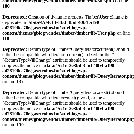
content/themes/gblog/vendor/timber/timber/lib/Site.php
on line
180
Deprecated
: Creation of dynamic property Timber\User::$name is
deprecated in
/data/4/c/4c13e8bd-3f5d-40b4-a190-
a426100cc70e/gasztrohos.hu/sub/blog/wp-
content/themes/gblog/vendor/timber/timber/lib/User.php
on line
118
Deprecated
: Return type of Timber\QueryIterator::current() should
either be compatible with Iterator::current(): mixed, or the #
[\ReturnTypeWillChange] attribute should be used to temporarily
suppress the notice in
/data/4/c/4c13e8bd-3f5d-40b4-a190-
a426100cc70e/gasztrohos.hu/sub/blog/wp-
content/themes/gblog/vendor/timber/timber/lib/QueryIterator.ph
on line
137
Deprecated
: Return type of Timber\QueryIterator::next() should
either be compatible with Iterator::next(): void, or the #
[\ReturnTypeWillChange] attribute should be used to temporarily
suppress the notice in
/data/4/c/4c13e8bd-3f5d-40b4-a190-
a426100cc70e/gasztrohos.hu/sub/blog/wp-
content/themes/gblog/vendor/timber/timber/lib/QueryIterator.ph
on line
150