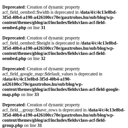
Deprecated
: Creation of dynamic property
acf_field_oembed::$width is deprecated in
/data/4/c/4c13e8bd-
3f5d-40b4-a190-a426100cc70e/gasztrohos.hu/sub/blog/wp-
content/themes/gblog/acf/includes/fields/class-acf-field-
oembed.php
on line
31
Deprecated
: Creation of dynamic property
acf_field_oembed::$height is deprecated in
/data/4/c/4c13e8bd-
3f5d-40b4-a190-a426100cc70e/gasztrohos.hu/sub/blog/wp-
content/themes/gblog/acf/includes/fields/class-acf-field-
oembed.php
on line
32
Deprecated
: Creation of dynamic property
acf_field_google_map::$default_values is deprecated in
/data/4/c/4c13e8bd-3f5d-40b4-a190-
a426100cc70e/gasztrohos.hu/sub/blog/wp-
content/themes/gblog/acf/includes/fields/class-acf-field-google-
map.php
on line
33
Deprecated
: Creation of dynamic property
acf_field__group::$have_rows is deprecated in
/data/4/c/4c13e8bd-
3f5d-40b4-a190-a426100cc70e/gasztrohos.hu/sub/blog/wp-
content/themes/gblog/acf/includes/fields/class-acf-field-
group.php
on line
31