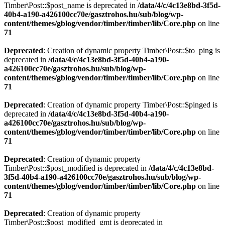
Timber\Post::$post_name is deprecated in
/data/4/c/4c13e8bd-3f5d-
40b4-a190-a426100cc70e/gasztrohos.hu/sub/blog/wp-
content/themes/gblog/vendor/timber/timber/lib/Core.php
on line
71
Deprecated
: Creation of dynamic property Timber\Post::$to_ping is
deprecated in
/data/4/c/4c13e8bd-3f5d-40b4-a190-
a426100cc70e/gasztrohos.hu/sub/blog/wp-
content/themes/gblog/vendor/timber/timber/lib/Core.php
on line
71
Deprecated
: Creation of dynamic property Timber\Post::$pinged is
deprecated in
/data/4/c/4c13e8bd-3f5d-40b4-a190-
a426100cc70e/gasztrohos.hu/sub/blog/wp-
content/themes/gblog/vendor/timber/timber/lib/Core.php
on line
71
Deprecated
: Creation of dynamic property
Timber\Post::$post_modified is deprecated in
/data/4/c/4c13e8bd-
3f5d-40b4-a190-a426100cc70e/gasztrohos.hu/sub/blog/wp-
content/themes/gblog/vendor/timber/timber/lib/Core.php
on line
71
Deprecated
: Creation of dynamic property
Timber\Post::$post_modified_gmt is deprecated in