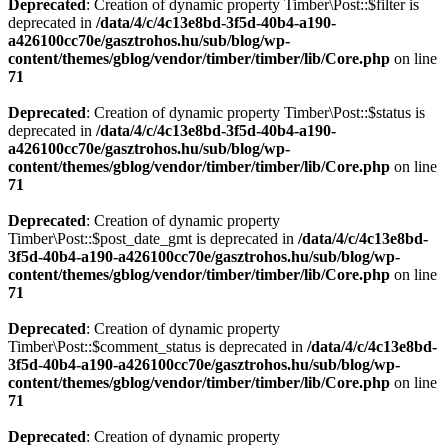
Deprecated
: Creation of dynamic property Timber\Post::$filter is
deprecated in
/data/4/c/4c13e8bd-3f5d-40b4-a190-
a426100cc70e/gasztrohos.hu/sub/blog/wp-
content/themes/gblog/vendor/timber/timber/lib/Core.php
on line
71
Deprecated
: Creation of dynamic property Timber\Post::$status is
deprecated in
/data/4/c/4c13e8bd-3f5d-40b4-a190-
a426100cc70e/gasztrohos.hu/sub/blog/wp-
content/themes/gblog/vendor/timber/timber/lib/Core.php
on line
71
Deprecated
: Creation of dynamic property
Timber\Post::$post_date_gmt is deprecated in
/data/4/c/4c13e8bd-
3f5d-40b4-a190-a426100cc70e/gasztrohos.hu/sub/blog/wp-
content/themes/gblog/vendor/timber/timber/lib/Core.php
on line
71
Deprecated
: Creation of dynamic property
Timber\Post::$comment_status is deprecated in
/data/4/c/4c13e8bd-
3f5d-40b4-a190-a426100cc70e/gasztrohos.hu/sub/blog/wp-
content/themes/gblog/vendor/timber/timber/lib/Core.php
on line
71
Deprecated
: Creation of dynamic property