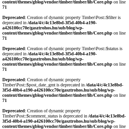
content/themes/gblog/vendor/timber/timber/lib/Core.php
on line
71
Deprecated
: Creation of dynamic property Timber\Post::$filter is
deprecated in
/data/4/c/4c13e8bd-3f5d-40b4-a190-
a426100cc70e/gasztrohos.hu/sub/blog/wp-
content/themes/gblog/vendor/timber/timber/lib/Core.php
on line
71
Deprecated
: Creation of dynamic property Timber\Post::$status is
deprecated in
/data/4/c/4c13e8bd-3f5d-40b4-a190-
a426100cc70e/gasztrohos.hu/sub/blog/wp-
content/themes/gblog/vendor/timber/timber/lib/Core.php
on line
71
Deprecated
: Creation of dynamic property
Timber\Post::$post_date_gmt is deprecated in
/data/4/c/4c13e8bd-
3f5d-40b4-a190-a426100cc70e/gasztrohos.hu/sub/blog/wp-
content/themes/gblog/vendor/timber/timber/lib/Core.php
on line
71
Deprecated
: Creation of dynamic property
Timber\Post::$comment_status is deprecated in
/data/4/c/4c13e8bd-
3f5d-40b4-a190-a426100cc70e/gasztrohos.hu/sub/blog/wp-
content/themes/gblog/vendor/timber/timber/lib/Core.php
on line