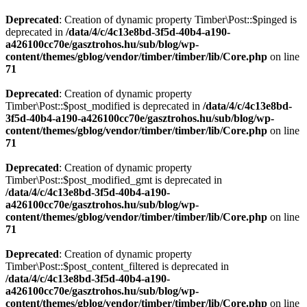
Deprecated
: Creation of dynamic property Timber\Post::$pinged is
deprecated in
/data/4/c/4c13e8bd-3f5d-40b4-a190-
a426100cc70e/gasztrohos.hu/sub/blog/wp-
content/themes/gblog/vendor/timber/timber/lib/Core.php
on line
71
Deprecated
: Creation of dynamic property
Timber\Post::$post_modified is deprecated in
/data/4/c/4c13e8bd-
3f5d-40b4-a190-a426100cc70e/gasztrohos.hu/sub/blog/wp-
content/themes/gblog/vendor/timber/timber/lib/Core.php
on line
71
Deprecated
: Creation of dynamic property
Timber\Post::$post_modified_gmt is deprecated in
/data/4/c/4c13e8bd-3f5d-40b4-a190-
a426100cc70e/gasztrohos.hu/sub/blog/wp-
content/themes/gblog/vendor/timber/timber/lib/Core.php
on line
71
Deprecated
: Creation of dynamic property
Timber\Post::$post_content_filtered is deprecated in
/data/4/c/4c13e8bd-3f5d-40b4-a190-
a426100cc70e/gasztrohos.hu/sub/blog/wp-
content/themes/gblog/vendor/timber/timber/lib/Core.php
on line