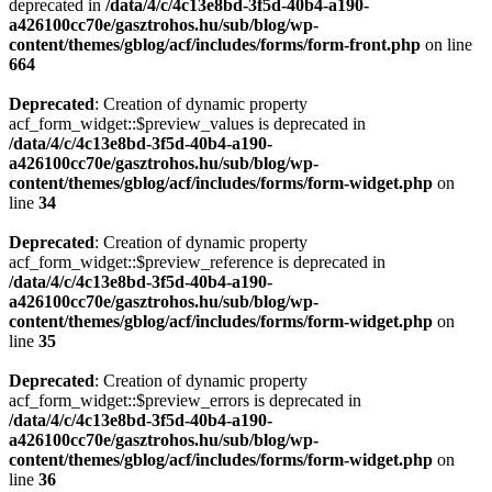
deprecated in
/data/4/c/4c13e8bd-3f5d-40b4-a190-
a426100cc70e/gasztrohos.hu/sub/blog/wp-
content/themes/gblog/acf/includes/forms/form-front.php
on line
664
Deprecated
: Creation of dynamic property
acf_form_widget::$preview_values is deprecated in
/data/4/c/4c13e8bd-3f5d-40b4-a190-
a426100cc70e/gasztrohos.hu/sub/blog/wp-
content/themes/gblog/acf/includes/forms/form-widget.php
on
line
34
Deprecated
: Creation of dynamic property
acf_form_widget::$preview_reference is deprecated in
/data/4/c/4c13e8bd-3f5d-40b4-a190-
a426100cc70e/gasztrohos.hu/sub/blog/wp-
content/themes/gblog/acf/includes/forms/form-widget.php
on
line
35
Deprecated
: Creation of dynamic property
acf_form_widget::$preview_errors is deprecated in
/data/4/c/4c13e8bd-3f5d-40b4-a190-
a426100cc70e/gasztrohos.hu/sub/blog/wp-
content/themes/gblog/acf/includes/forms/form-widget.php
on
line
36