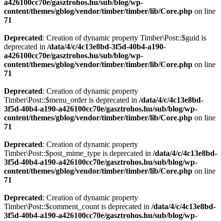
a426100cc70e/gasztrohos.hu/sub/blog/wp-
content/themes/gblog/vendor/timber/timber/lib/Core.php
on line
71
Deprecated
: Creation of dynamic property Timber\Post::$guid is
deprecated in
/data/4/c/4c13e8bd-3f5d-40b4-a190-
a426100cc70e/gasztrohos.hu/sub/blog/wp-
content/themes/gblog/vendor/timber/timber/lib/Core.php
on line
71
Deprecated
: Creation of dynamic property
Timber\Post::$menu_order is deprecated in
/data/4/c/4c13e8bd-
3f5d-40b4-a190-a426100cc70e/gasztrohos.hu/sub/blog/wp-
content/themes/gblog/vendor/timber/timber/lib/Core.php
on line
71
Deprecated
: Creation of dynamic property
Timber\Post::$post_mime_type is deprecated in
/data/4/c/4c13e8bd-
3f5d-40b4-a190-a426100cc70e/gasztrohos.hu/sub/blog/wp-
content/themes/gblog/vendor/timber/timber/lib/Core.php
on line
71
Deprecated
: Creation of dynamic property
Timber\Post::$comment_count is deprecated in
/data/4/c/4c13e8bd-
3f5d-40b4-a190-a426100cc70e/gasztrohos.hu/sub/blog/wp-