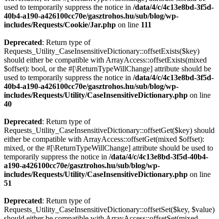
used to temporarily suppress the notice in
/data/4/c/4c13e8bd-3f5d-
40b4-a190-a426100cc70e/gasztrohos.hu/sub/blog/wp-
includes/Requests/Cookie/Jar.php
on line
111
Deprecated
: Return type of
Requests_Utility_CaseInsensitiveDictionary::offsetExists($key)
should either be compatible with ArrayAccess::offsetExists(mixed
$offset): bool, or the #[\ReturnTypeWillChange] attribute should be
used to temporarily suppress the notice in
/data/4/c/4c13e8bd-3f5d-
40b4-a190-a426100cc70e/gasztrohos.hu/sub/blog/wp-
includes/Requests/Utility/CaseInsensitiveDictionary.php
on line
40
Deprecated
: Return type of
Requests_Utility_CaseInsensitiveDictionary::offsetGet($key) should
either be compatible with ArrayAccess::offsetGet(mixed $offset):
mixed, or the #[\ReturnTypeWillChange] attribute should be used to
temporarily suppress the notice in
/data/4/c/4c13e8bd-3f5d-40b4-
a190-a426100cc70e/gasztrohos.hu/sub/blog/wp-
includes/Requests/Utility/CaseInsensitiveDictionary.php
on line
51
Deprecated
: Return type of
Requests_Utility_CaseInsensitiveDictionary::offsetSet($key, $value)
should either be compatible with ArrayAccess::offsetSet(mixed