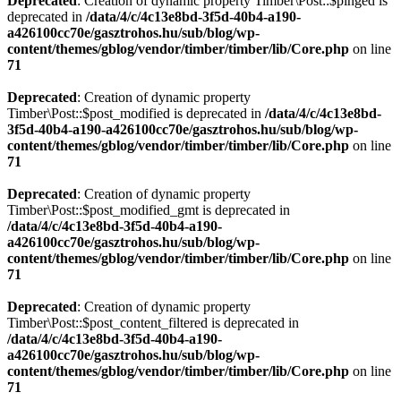
Deprecated
: Creation of dynamic property Timber\Post::$pinged is
deprecated in
/data/4/c/4c13e8bd-3f5d-40b4-a190-
a426100cc70e/gasztrohos.hu/sub/blog/wp-
content/themes/gblog/vendor/timber/timber/lib/Core.php
on line
71
Deprecated
: Creation of dynamic property
Timber\Post::$post_modified is deprecated in
/data/4/c/4c13e8bd-
3f5d-40b4-a190-a426100cc70e/gasztrohos.hu/sub/blog/wp-
content/themes/gblog/vendor/timber/timber/lib/Core.php
on line
71
Deprecated
: Creation of dynamic property
Timber\Post::$post_modified_gmt is deprecated in
/data/4/c/4c13e8bd-3f5d-40b4-a190-
a426100cc70e/gasztrohos.hu/sub/blog/wp-
content/themes/gblog/vendor/timber/timber/lib/Core.php
on line
71
Deprecated
: Creation of dynamic property
Timber\Post::$post_content_filtered is deprecated in
/data/4/c/4c13e8bd-3f5d-40b4-a190-
a426100cc70e/gasztrohos.hu/sub/blog/wp-
content/themes/gblog/vendor/timber/timber/lib/Core.php
on line
71