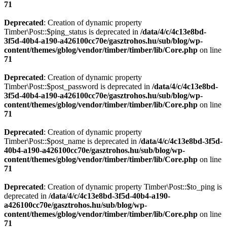
71
Deprecated
: Creation of dynamic property
Timber\Post::$ping_status is deprecated in
/data/4/c/4c13e8bd-
3f5d-40b4-a190-a426100cc70e/gasztrohos.hu/sub/blog/wp-
content/themes/gblog/vendor/timber/timber/lib/Core.php
on line
71
Deprecated
: Creation of dynamic property
Timber\Post::$post_password is deprecated in
/data/4/c/4c13e8bd-
3f5d-40b4-a190-a426100cc70e/gasztrohos.hu/sub/blog/wp-
content/themes/gblog/vendor/timber/timber/lib/Core.php
on line
71
Deprecated
: Creation of dynamic property
Timber\Post::$post_name is deprecated in
/data/4/c/4c13e8bd-3f5d-
40b4-a190-a426100cc70e/gasztrohos.hu/sub/blog/wp-
content/themes/gblog/vendor/timber/timber/lib/Core.php
on line
71
Deprecated
: Creation of dynamic property Timber\Post::$to_ping is
deprecated in
/data/4/c/4c13e8bd-3f5d-40b4-a190-
a426100cc70e/gasztrohos.hu/sub/blog/wp-
content/themes/gblog/vendor/timber/timber/lib/Core.php
on line
71