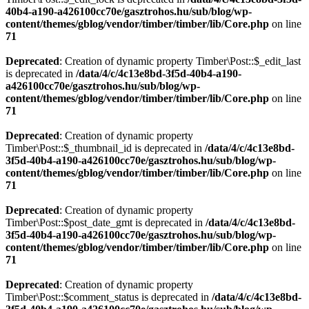
40b4-a190-a426100cc70e/gasztrohos.hu/sub/blog/wp-
content/themes/gblog/vendor/timber/timber/lib/Core.php
on line
71
Deprecated
: Creation of dynamic property Timber\Post::$_edit_last
is deprecated in
/data/4/c/4c13e8bd-3f5d-40b4-a190-
a426100cc70e/gasztrohos.hu/sub/blog/wp-
content/themes/gblog/vendor/timber/timber/lib/Core.php
on line
71
Deprecated
: Creation of dynamic property
Timber\Post::$_thumbnail_id is deprecated in
/data/4/c/4c13e8bd-
3f5d-40b4-a190-a426100cc70e/gasztrohos.hu/sub/blog/wp-
content/themes/gblog/vendor/timber/timber/lib/Core.php
on line
71
Deprecated
: Creation of dynamic property
Timber\Post::$post_date_gmt is deprecated in
/data/4/c/4c13e8bd-
3f5d-40b4-a190-a426100cc70e/gasztrohos.hu/sub/blog/wp-
content/themes/gblog/vendor/timber/timber/lib/Core.php
on line
71
Deprecated
: Creation of dynamic property
Timber\Post::$comment_status is deprecated in
/data/4/c/4c13e8bd-