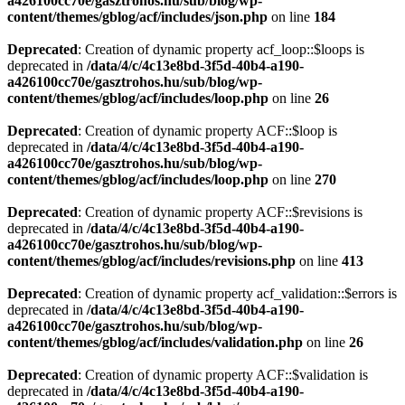
a426100cc70e/gasztrohos.hu/sub/blog/wp-
content/themes/gblog/acf/includes/json.php
on line
184
Deprecated
: Creation of dynamic property acf_loop::$loops is
deprecated in
/data/4/c/4c13e8bd-3f5d-40b4-a190-
a426100cc70e/gasztrohos.hu/sub/blog/wp-
content/themes/gblog/acf/includes/loop.php
on line
26
Deprecated
: Creation of dynamic property ACF::$loop is
deprecated in
/data/4/c/4c13e8bd-3f5d-40b4-a190-
a426100cc70e/gasztrohos.hu/sub/blog/wp-
content/themes/gblog/acf/includes/loop.php
on line
270
Deprecated
: Creation of dynamic property ACF::$revisions is
deprecated in
/data/4/c/4c13e8bd-3f5d-40b4-a190-
a426100cc70e/gasztrohos.hu/sub/blog/wp-
content/themes/gblog/acf/includes/revisions.php
on line
413
Deprecated
: Creation of dynamic property acf_validation::$errors is
deprecated in
/data/4/c/4c13e8bd-3f5d-40b4-a190-
a426100cc70e/gasztrohos.hu/sub/blog/wp-
content/themes/gblog/acf/includes/validation.php
on line
26
Deprecated
: Creation of dynamic property ACF::$validation is
deprecated in
/data/4/c/4c13e8bd-3f5d-40b4-a190-