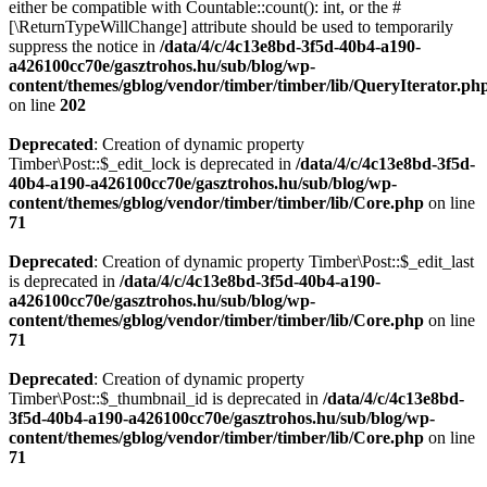
either be compatible with Countable::count(): int, or the #
[\ReturnTypeWillChange] attribute should be used to temporarily
suppress the notice in
/data/4/c/4c13e8bd-3f5d-40b4-a190-
a426100cc70e/gasztrohos.hu/sub/blog/wp-
content/themes/gblog/vendor/timber/timber/lib/QueryIterator.ph
on line
202
Deprecated
: Creation of dynamic property
Timber\Post::$_edit_lock is deprecated in
/data/4/c/4c13e8bd-3f5d-
40b4-a190-a426100cc70e/gasztrohos.hu/sub/blog/wp-
content/themes/gblog/vendor/timber/timber/lib/Core.php
on line
71
Deprecated
: Creation of dynamic property Timber\Post::$_edit_last
is deprecated in
/data/4/c/4c13e8bd-3f5d-40b4-a190-
a426100cc70e/gasztrohos.hu/sub/blog/wp-
content/themes/gblog/vendor/timber/timber/lib/Core.php
on line
71
Deprecated
: Creation of dynamic property
Timber\Post::$_thumbnail_id is deprecated in
/data/4/c/4c13e8bd-
3f5d-40b4-a190-a426100cc70e/gasztrohos.hu/sub/blog/wp-
content/themes/gblog/vendor/timber/timber/lib/Core.php
on line
71