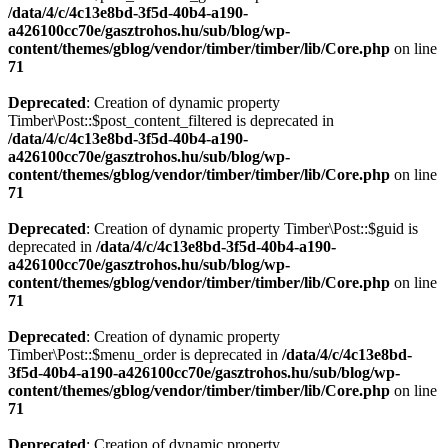
/data/4/c/4c13e8bd-3f5d-40b4-a190-
a426100cc70e/gasztrohos.hu/sub/blog/wp-
content/themes/gblog/vendor/timber/timber/lib/Core.php
on line
71
Deprecated
: Creation of dynamic property
Timber\Post::$post_content_filtered is deprecated in
/data/4/c/4c13e8bd-3f5d-40b4-a190-
a426100cc70e/gasztrohos.hu/sub/blog/wp-
content/themes/gblog/vendor/timber/timber/lib/Core.php
on line
71
Deprecated
: Creation of dynamic property Timber\Post::$guid is
deprecated in
/data/4/c/4c13e8bd-3f5d-40b4-a190-
a426100cc70e/gasztrohos.hu/sub/blog/wp-
content/themes/gblog/vendor/timber/timber/lib/Core.php
on line
71
Deprecated
: Creation of dynamic property
Timber\Post::$menu_order is deprecated in
/data/4/c/4c13e8bd-
3f5d-40b4-a190-a426100cc70e/gasztrohos.hu/sub/blog/wp-
content/themes/gblog/vendor/timber/timber/lib/Core.php
on line
71
Deprecated
: Creation of dynamic property