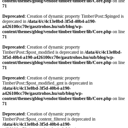
content/themes/gblog/vendor/timber/timber/lib/Core.php
on line
71
Deprecated
: Creation of dynamic property Timber\Post::$pinged is
deprecated in
/data/4/c/4c13e8bd-3f5d-40b4-a190-
a426100cc70e/gasztrohos.hu/sub/blog/wp-
content/themes/gblog/vendor/timber/timber/lib/Core.php
on line
71
Deprecated
: Creation of dynamic property
Timber\Post::$post_modified is deprecated in
/data/4/c/4c13e8bd-
3f5d-40b4-a190-a426100cc70e/gasztrohos.hu/sub/blog/wp-
content/themes/gblog/vendor/timber/timber/lib/Core.php
on line
71
Deprecated
: Creation of dynamic property
Timber\Post::$post_modified_gmt is deprecated in
/data/4/c/4c13e8bd-3f5d-40b4-a190-
a426100cc70e/gasztrohos.hu/sub/blog/wp-
content/themes/gblog/vendor/timber/timber/lib/Core.php
on line
71
Deprecated
: Creation of dynamic property
Timber\Post::$post_content_filtered is deprecated in
/data/4/c/4c13e8bd-3f5d-40b4-a190-