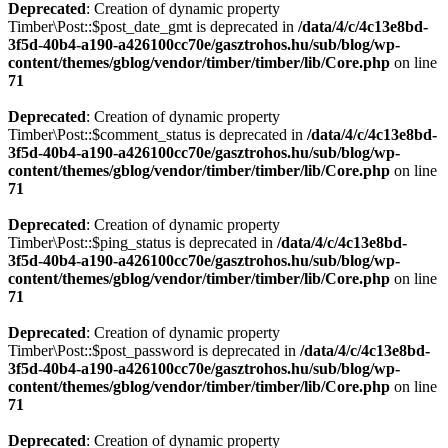
Deprecated
: Creation of dynamic property
Timber\Post::$post_date_gmt is deprecated in
/data/4/c/4c13e8bd-
3f5d-40b4-a190-a426100cc70e/gasztrohos.hu/sub/blog/wp-
content/themes/gblog/vendor/timber/timber/lib/Core.php
on line
71
Deprecated
: Creation of dynamic property
Timber\Post::$comment_status is deprecated in
/data/4/c/4c13e8bd-
3f5d-40b4-a190-a426100cc70e/gasztrohos.hu/sub/blog/wp-
content/themes/gblog/vendor/timber/timber/lib/Core.php
on line
71
Deprecated
: Creation of dynamic property
Timber\Post::$ping_status is deprecated in
/data/4/c/4c13e8bd-
3f5d-40b4-a190-a426100cc70e/gasztrohos.hu/sub/blog/wp-
content/themes/gblog/vendor/timber/timber/lib/Core.php
on line
71
Deprecated
: Creation of dynamic property
Timber\Post::$post_password is deprecated in
/data/4/c/4c13e8bd-
3f5d-40b4-a190-a426100cc70e/gasztrohos.hu/sub/blog/wp-
content/themes/gblog/vendor/timber/timber/lib/Core.php
on line
71
Deprecated
: Creation of dynamic property