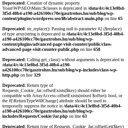
Deprecated
: Creation of dynamic property
Yoast\WP\SEO\Main::$classes is deprecated in
/data/4/c/4c13e8bd-
3f5d-40b4-a190-a426100cc70e/gasztrohos.hu/sub/blog/wp-
content/plugins/wordpress-seo/lib/abstract-main.php
on line
65
Deprecated
: str_replace(): Passing null to parameter #2 ($replace)
of type array|string is deprecated in
/data/4/c/4c13e8bd-3f5d-40b4-
a190-a426100cc70e/gasztrohos.hu/sub/blog/wp-
content/plugins/advanced-page-visit-counter/public/class-
advanced-page-visit-counter-public.php
on line
658
Deprecated
: Calling get_class() without arguments is deprecated in
/data/4/c/4c13e8bd-3f5d-40b4-a190-
a426100cc70e/gasztrohos.hu/sub/blog/wp-includes/class-wp-
http.php
on line
329
Deprecated
: Return type of
Requests_Cookie_Jar::offsetExists($key) should either be
compatible with ArrayAccess::offsetExists(mixed $offset): bool, or
the #[\ReturnTypeWillChange] attribute should be used to
temporarily suppress the notice in
/data/4/c/4c13e8bd-3f5d-40b4-
a190-a426100cc70e/gasztrohos.hu/sub/blog/wp-
includes/Requests/Cookie/Jar.php
on line
63
Deprecated
: Return type of Requests_Cookie_Jar::offsetGet($key)