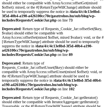
should either be compatible with ArrayAccess::offsetGet(mixed
$offset): mixed, or the #[\ReturnTypeWillChange] attribute should
be used to temporarily suppress the notice in
/data/4/c/4c13e8bd-
3f5d-40b4-a190-a426100cc70e/gasztrohos.hu/sub/blog/wp-
includes/Requests/Cookie/Jar.php
on line
73
Deprecated
: Return type of Requests_Cookie_Jar::offsetSet($key,
$value) should either be compatible with
ArrayAccess::offsetSet(mixed $offset, mixed $value): void, or the #
[\ReturnTypeWillChange] attribute should be used to temporarily
suppress the notice in
/data/4/c/4c13e8bd-3f5d-40b4-a190-
a426100cc70e/gasztrohos.hu/sub/blog/wp-
includes/Requests/Cookie/Jar.php
on line
89
Deprecated
: Return type of
Requests_Cookie_Jar::offsetUnset($key) should either be
compatible with ArrayAccess::offsetUnset(mixed $offset): void, or
the #[\ReturnTypeWillChange] attribute should be used to
temporarily suppress the notice in
/data/4/c/4c13e8bd-3f5d-40b4-
a190-a426100cc70e/gasztrohos.hu/sub/blog/wp-
includes/Requests/Cookie/Jar.php
on line
102
Deprecated
: Return type of Requests_Cookie_Jar::getIterator()
should either be compatible with IteratorAggregate::getIterator():
Traversable, or the #[\ReturnTypeWillChange] attribute should be