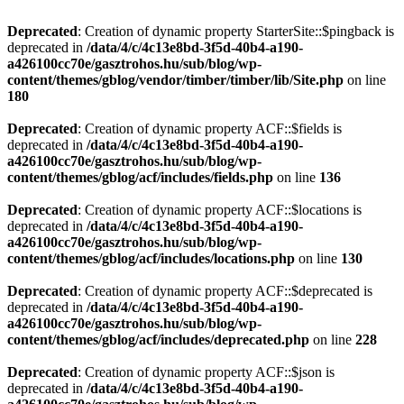
Deprecated
: Creation of dynamic property StarterSite::$pingback is
deprecated in
/data/4/c/4c13e8bd-3f5d-40b4-a190-
a426100cc70e/gasztrohos.hu/sub/blog/wp-
content/themes/gblog/vendor/timber/timber/lib/Site.php
on line
180
Deprecated
: Creation of dynamic property ACF::$fields is
deprecated in
/data/4/c/4c13e8bd-3f5d-40b4-a190-
a426100cc70e/gasztrohos.hu/sub/blog/wp-
content/themes/gblog/acf/includes/fields.php
on line
136
Deprecated
: Creation of dynamic property ACF::$locations is
deprecated in
/data/4/c/4c13e8bd-3f5d-40b4-a190-
a426100cc70e/gasztrohos.hu/sub/blog/wp-
content/themes/gblog/acf/includes/locations.php
on line
130
Deprecated
: Creation of dynamic property ACF::$deprecated is
deprecated in
/data/4/c/4c13e8bd-3f5d-40b4-a190-
a426100cc70e/gasztrohos.hu/sub/blog/wp-
content/themes/gblog/acf/includes/deprecated.php
on line
228
Deprecated
: Creation of dynamic property ACF::$json is
deprecated in
/data/4/c/4c13e8bd-3f5d-40b4-a190-