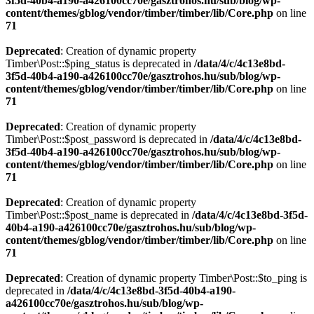
3f5d-40b4-a190-a426100cc70e/gasztrohos.hu/sub/blog/wp-
content/themes/gblog/vendor/timber/timber/lib/Core.php
on line
71
Deprecated
: Creation of dynamic property
Timber\Post::$ping_status is deprecated in
/data/4/c/4c13e8bd-
3f5d-40b4-a190-a426100cc70e/gasztrohos.hu/sub/blog/wp-
content/themes/gblog/vendor/timber/timber/lib/Core.php
on line
71
Deprecated
: Creation of dynamic property
Timber\Post::$post_password is deprecated in
/data/4/c/4c13e8bd-
3f5d-40b4-a190-a426100cc70e/gasztrohos.hu/sub/blog/wp-
content/themes/gblog/vendor/timber/timber/lib/Core.php
on line
71
Deprecated
: Creation of dynamic property
Timber\Post::$post_name is deprecated in
/data/4/c/4c13e8bd-3f5d-
40b4-a190-a426100cc70e/gasztrohos.hu/sub/blog/wp-
content/themes/gblog/vendor/timber/timber/lib/Core.php
on line
71
Deprecated
: Creation of dynamic property Timber\Post::$to_ping is
deprecated in
/data/4/c/4c13e8bd-3f5d-40b4-a190-
a426100cc70e/gasztrohos.hu/sub/blog/wp-