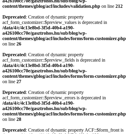
a426100cc70e/gasztrohos.hu/sub/blog/wp-
content/themes/gblog/acf/includes/validation.php
on line
212
Deprecated
: Creation of dynamic property
acf_form_customizer::$preview_values is deprecated in
/data/4/c/4c13e8bd-3f5d-40b4-a190-
a426100cc70e/gasztrohos.hu/sub/blog/wp-
content/themes/gblog/acf/includes/forms/form-customizer.php
on line
26
Deprecated
: Creation of dynamic property
acf_form_customizer::$preview_fields is deprecated in
/data/4/c/4c13e8bd-3f5d-40b4-a190-
a426100cc70e/gasztrohos.hu/sub/blog/wp-
content/themes/gblog/acf/includes/forms/form-customizer.php
on line
27
Deprecated
: Creation of dynamic property
acf_form_customizer::$preview_errors is deprecated in
/data/4/c/4c13e8bd-3f5d-40b4-a190-
a426100cc70e/gasztrohos.hu/sub/blog/wp-
content/themes/gblog/acf/includes/forms/form-customizer.php
on line
28
Deprecated
: Creation of dynamic property ACF::$form_front is